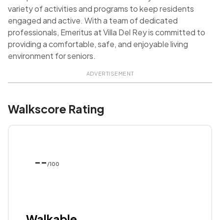
variety of activities and programs to keep residents
engaged and active. With a team of dedicated
professionals, Emeritus at Villa Del Rey is committed to
providing a comfortable, safe, and enjoyable living
environment for seniors.
ADVERTISEMENT
Walkscore Rating
--
/100
Walkable