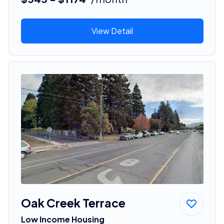
View Detail
Oak Creek Terrace
Low Income Housing