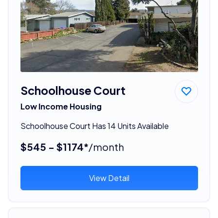
Schoolhouse Court
Low Income Housing
Schoolhouse Court Has 14 Units Available
$545 - $1174*
/month
View Detail