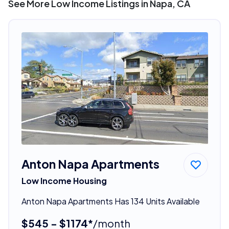
See More Low Income Listings in Napa, CA
Anton Napa Apartments
Low Income Housing
Anton Napa Apartments Has 134 Units Available
$545 - $1174*
/month