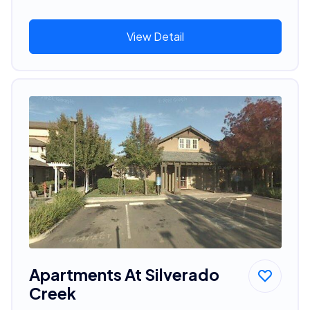
View Detail
Apartments At Silverado
Creek