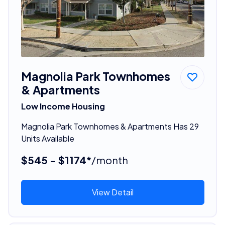
Magnolia Park Townhomes
& Apartments
Low Income Housing
Magnolia Park Townhomes & Apartments Has 29
Units Available
$545 - $1174*
/month
View Detail