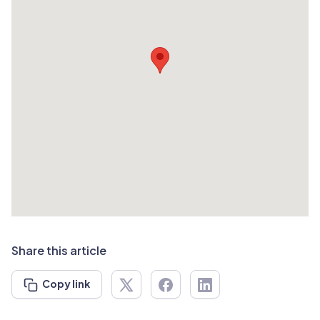
Share this article
Copy link