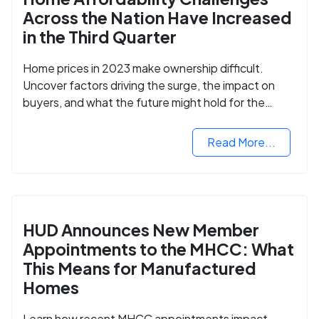
Across the Nation Have Increased
in the Third Quarter
Home prices in 2023 make ownership difficult.
Uncover factors driving the surge, the impact on
buyers, and what the future might hold for the
housing market.
Read More...
HUD Announces New Member
Appointments to the MHCC: What
This Means for Manufactured
Homes
Learn how recent MHCC appointments impact