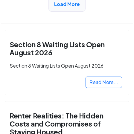
Load More
Section 8 Waiting Lists Open
August 2026
Section 8 Waiting Lists Open August 2026
Read More...
Renter Realities: The Hidden
Costs and Compromises of
Staying Housed