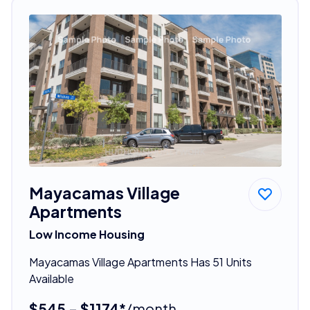
Mayacamas Village
Apartments
Low Income Housing
Mayacamas Village Apartments Has 51 Units
Available
$545 - $1174*
/month