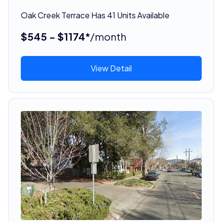
Oak Creek Terrace Has 41 Units Available
$545 - $1174*
/month
View Detail