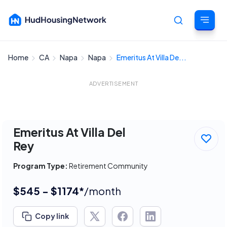
Home
CA
Napa
Napa
Emeritus At Villa De...
Cancel
ADVERTISEMENT
Emeritus At Villa Del
Rey
Program Type:
Retirement Community
$545 - $1174*
/month
Copy link