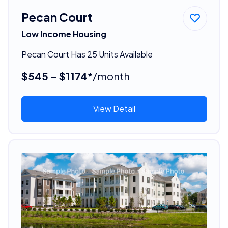
Pecan Court
Low Income Housing
Pecan Court Has 25 Units Available
$545 - $1174*
/month
View Detail