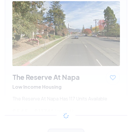
The Reserve At Napa
Low Income Housing
The Reserve At Napa Has 117 Units Available
$545 - $1174*
/month
View Detail