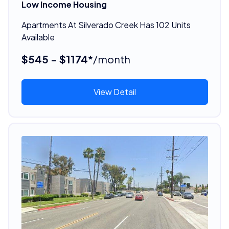
Low Income Housing
Apartments At Silverado Creek Has 102 Units
Available
$545 - $1174*
/month
View Detail