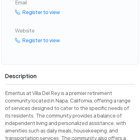
Email
Register to view
Website
Register to view
Description
Emeritus at Villa Del Rey is a premier retirement
community located in Napa, California, offering a range
of services designed to cater to the specific needs of
its residents. The community provides a balance of
independent living and personalized assistance, with
amenities such as daily meals, housekeeping, and
transportation services. The community also offers a