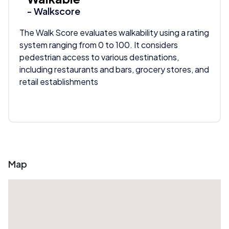
- Walkscore
The Walk Score evaluates walkability using a rating
system ranging from 0 to 100. It considers
pedestrian access to various destinations,
including restaurants and bars, grocery stores, and
retail establishments
Map