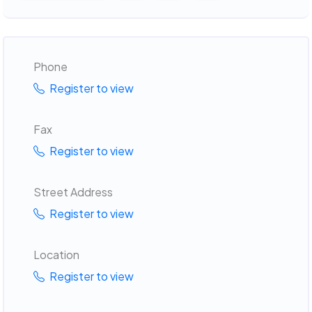
Phone
Register to view
Fax
Register to view
Street Address
Register to view
Location
Register to view