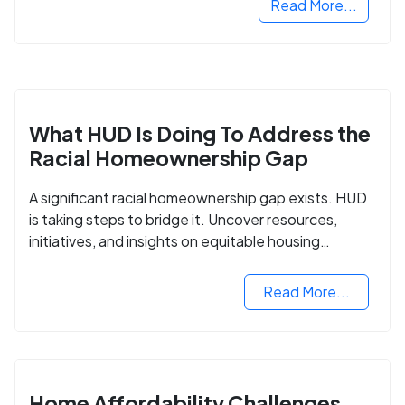
Read More...
What HUD Is Doing To Address the
Racial Homeownership Gap
A significant racial homeownership gap exists. HUD
is taking steps to bridge it. Uncover resources,
initiatives, and insights on equitable housing
opportunities.
Read More...
Home Affordability Challenges