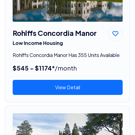
Rohlffs Concordia Manor
Low Income Housing
Rohlffs Concordia Manor Has 355 Units Available
$545 - $1174*
/month
View Detail