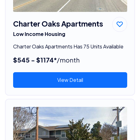
Charter Oaks Apartments
Low Income Housing
Charter Oaks Apartments Has 75 Units Available
$545 - $1174*
/month
View Detail