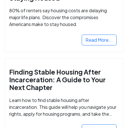
80% of renters say housing costs are delaying
major life plans. Discover the compromises
Americans make to stay housed.
Read More...
Finding Stable Housing After
Incarceration: A Guide to Your
Next Chapter
Learn how to find stable housing after
incarceration. This guide will help you navigate your
rights, apply for housing programs, and take the
next step in rebuilding your life.