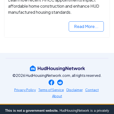
affordable home construction and enhance HUD
manufactured housing standards.
Read More...
©2026 HudHousingNetwork.com, all rights reserved.
Privacy Policy
Terms of Service
Disclaimer
Contact
About
This is not a government website.
HudHousingNetwork is a privately