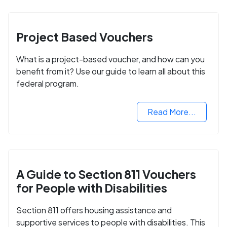
Project Based Vouchers
What is a project-based voucher, and how can you
benefit from it? Use our guide to learn all about this
federal program.
Read More...
A Guide to Section 811 Vouchers
for People with Disabilities
Section 811 offers housing assistance and
supportive services to people with disabilities. This