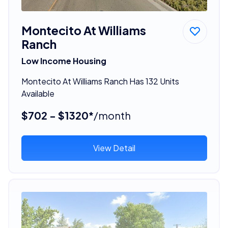
Montecito At Williams
Ranch
Low Income Housing
Montecito At Williams Ranch Has 132 Units
Available
$702 - $1320*
/month
View Detail