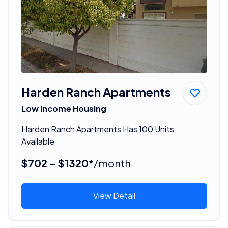
Harden Ranch Apartments
Low Income Housing
Harden Ranch Apartments Has 100 Units
Available
$702 - $1320*
/month
View Detail