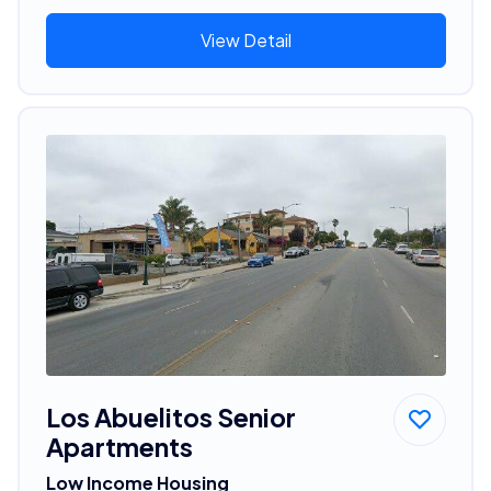
View Detail
Los Abuelitos Senior
Apartments
Low Income Housing