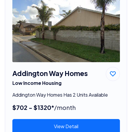
Addington Way Homes
Low Income Housing
Addington Way Homes Has 2 Units Available
$702 - $1320*
/month
View Detail