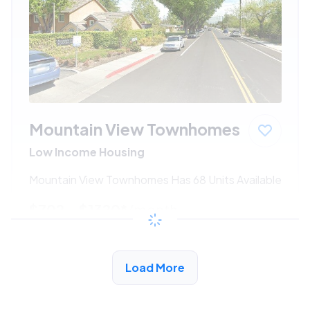
Mountain View Townhomes
Low Income Housing
Mountain View Townhomes Has 68 Units Available
$702 - $1320*
/month
View Detail
Load More