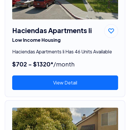
Haciendas Apartments Ii
Low Income Housing
Haciendas Apartments Ii Has 46 Units Available
$702 - $1320*
/month
View Detail