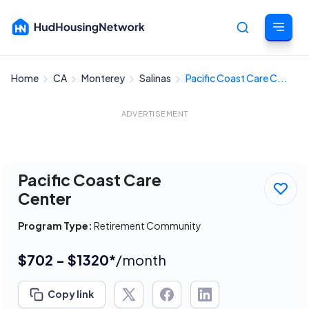
Home
CA
Monterey
Salinas
Pacific Coast Care C...
Cancel
ADVERTISEMENT
Pacific Coast Care
Center
Program Type:
Retirement Community
$702 - $1320*
/month
Copy link