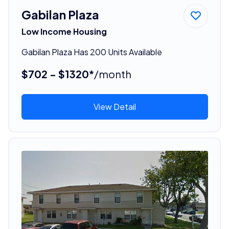
Gabilan Plaza
Low Income Housing
Gabilan Plaza Has 200 Units Available
$702 - $1320*
/month
View Detail