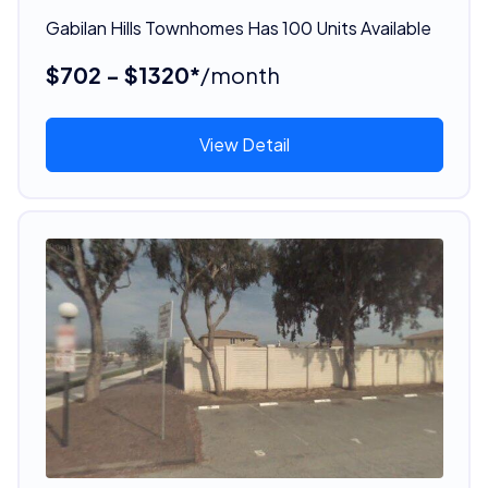
Gabilan Hills Townhomes Has 100 Units Available
$702 - $1320*
/month
View Detail