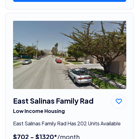
East Salinas Family Rad
Low Income Housing
East Salinas Family Rad Has 202 Units Available
$702 - $1320*
/month