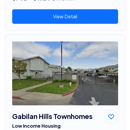
View Detail
Gabilan Hills Townhomes
Low Income Housing