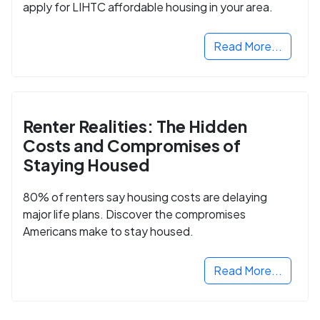
apply for LIHTC affordable housing in your area.
Read More...
Renter Realities: The Hidden
Costs and Compromises of
Staying Housed
80% of renters say housing costs are delaying
major life plans. Discover the compromises
Americans make to stay housed.
Read More...