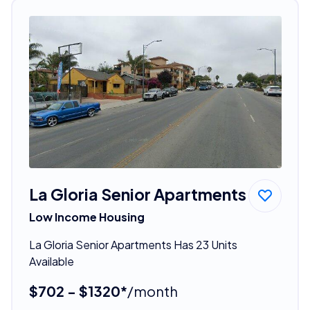
La Gloria Senior Apartments
Low Income Housing
La Gloria Senior Apartments Has 23 Units
Available
$702 - $1320*
/month