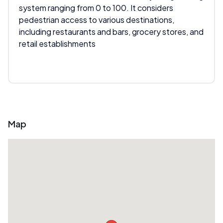
system ranging from 0 to 100. It considers
pedestrian access to various destinations,
including restaurants and bars, grocery stores, and
retail establishments
Map