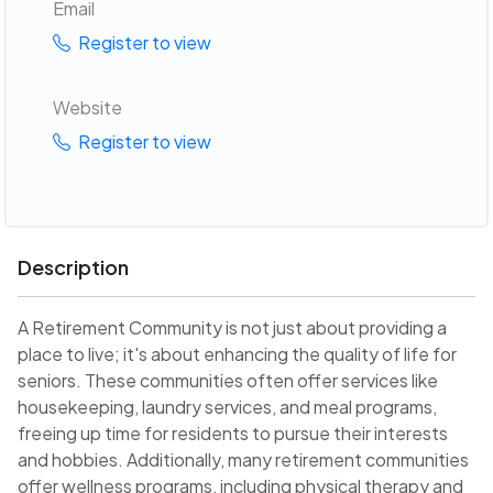
Email
Register to view
Website
Register to view
Description
A Retirement Community is not just about providing a
place to live; it's about enhancing the quality of life for
seniors. These communities often offer services like
housekeeping, laundry services, and meal programs,
freeing up time for residents to pursue their interests
and hobbies. Additionally, many retirement communities
offer wellness programs, including physical therapy and