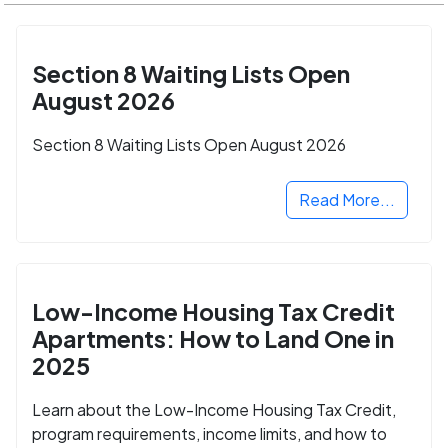
Section 8 Waiting Lists Open
August 2026
Section 8 Waiting Lists Open August 2026
Read More...
Low-Income Housing Tax Credit
Apartments: How to Land One in
2025
Learn about the Low-Income Housing Tax Credit,
program requirements, income limits, and how to