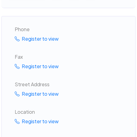
Phone
Register to view
Fax
Register to view
Street Address
Register to view
Location
Register to view