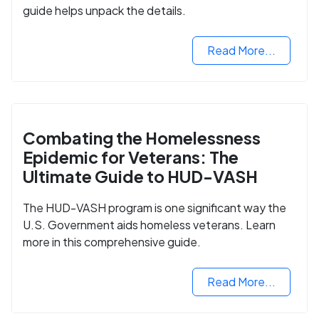
guide helps unpack the details.
Read More...
Combating the Homelessness
Epidemic for Veterans: The
Ultimate Guide to HUD-VASH
The HUD-VASH program is one significant way the
U.S. Government aids homeless veterans. Learn
more in this comprehensive guide.
Read More...