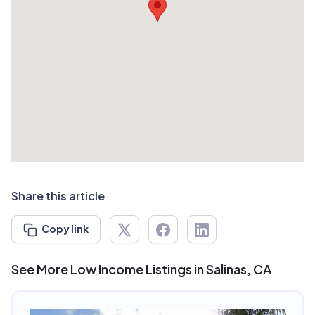
Share this article
Copy link
See More Low Income Listings in Salinas, CA