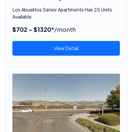
Los Abuelitos Senior Apartments Has 25 Units
Available
$702 - $1320*
/month
View Detail