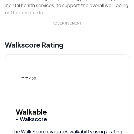
mental health services, to support the overall well-being
of their residents
ADVERTISEMENT
Walkscore Rating
--
/100
Walkable
- Walkscore
The Walk Score evaluates walkability using a rating