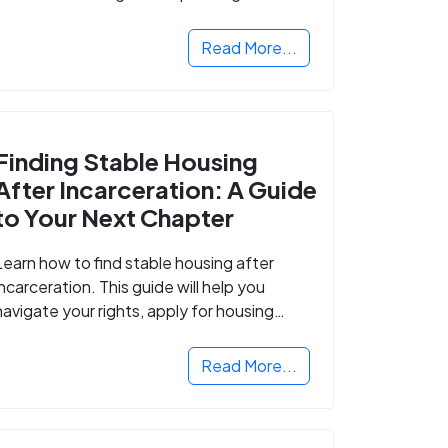
Read More...
Finding Stable Housing
After Incarceration: A Guide
to Your Next Chapter
Learn how to find stable housing after
incarceration. This guide will help you
navigate your rights, apply for housing
programs, and take the next step in
rebuilding your life.
Read More...