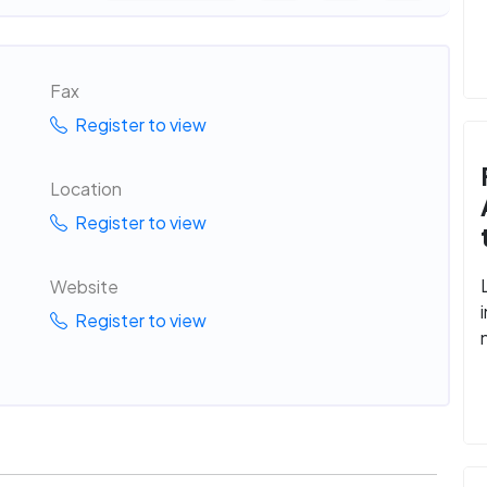
Fax
Register to view
Location
Register to view
Website
Register to view