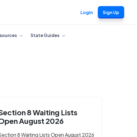
Login
Sign Up
sources
State Guides
Section 8 Waiting Lists
Open August 2026
Section 8 Waiting Lists Open August 2026