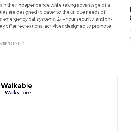
ain their independence while taking advantage of a
ies are designed to cater to the unique needs of
as emergency call systems, 24-hour security, and on-
they offer recreational activities designed to promote
DVERTISEMENT
Walkable
- Walkscore