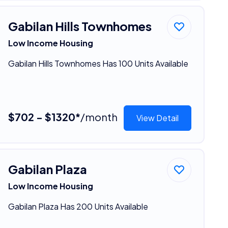
Gabilan Hills Townhomes
Low Income Housing
Gabilan Hills Townhomes Has 100 Units Available
$702 - $1320*
/month
View Detail
Gabilan Plaza
Low Income Housing
Gabilan Plaza Has 200 Units Available