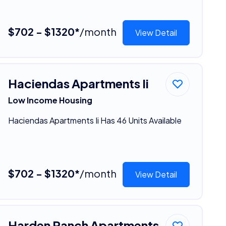
$702 - $1320*
/month
View Detail
Haciendas Apartments Ii
Low Income Housing
Haciendas Apartments Ii Has 46 Units Available
$702 - $1320*
/month
View Detail
Harden Ranch Apartments