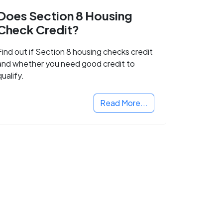
Does Section 8 Housing
Check Credit?
Find out if Section 8 housing checks credit
and whether you need good credit to
qualify.
Read More...