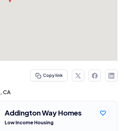
Copy link
s, CA
Addington Way Homes
Low Income Housing