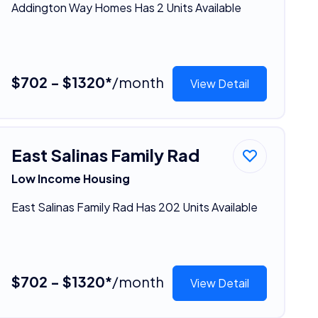
Addington Way Homes Has 2 Units Available
$702 - $1320*
/month
View Detail
East Salinas Family Rad
Low Income Housing
East Salinas Family Rad Has 202 Units Available
$702 - $1320*
/month
View Detail