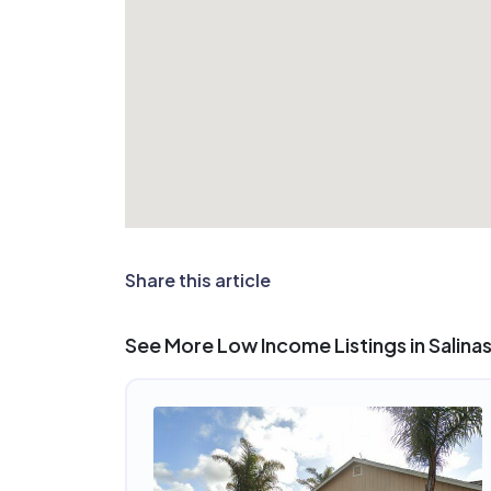
Share this article
See More Low Income Listings in Salina