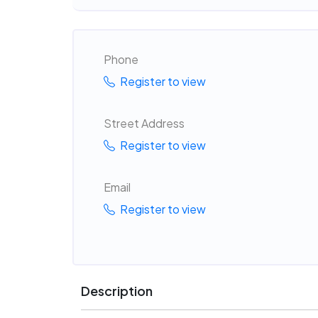
Phone
Register to view
Street Address
Register to view
Email
Register to view
Description