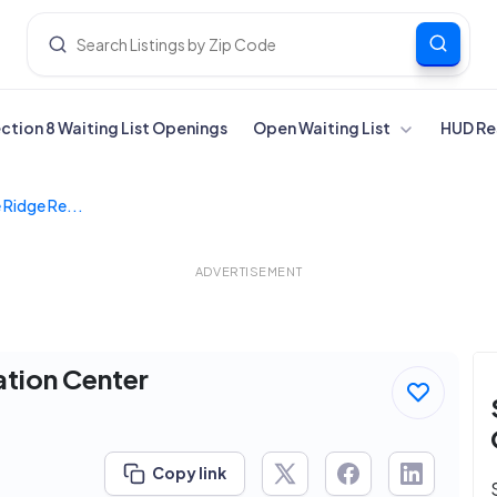
ection 8 Waiting List Openings
Open Waiting List
HUD Re
 Ridge Re...
ADVERTISEMENT
ation Center
Copy link