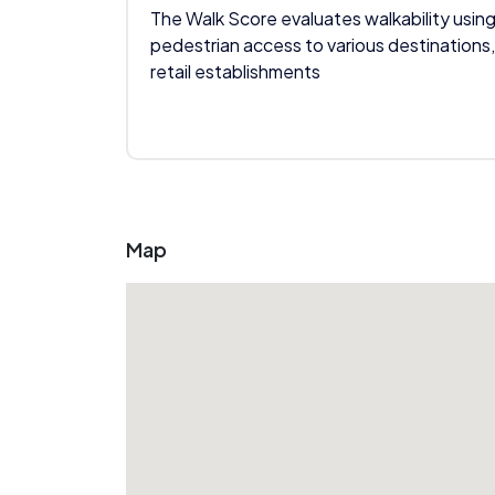
The Walk Score evaluates walkability using
pedestrian access to various destinations,
retail establishments
Map