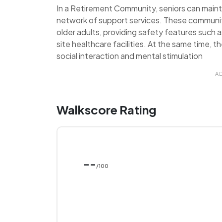
In a Retirement Community, seniors can maint
network of support services. These communit
older adults, providing safety features such 
site healthcare facilities. At the same time, 
social interaction and mental stimulation
A
Walkscore Rating
--
/100