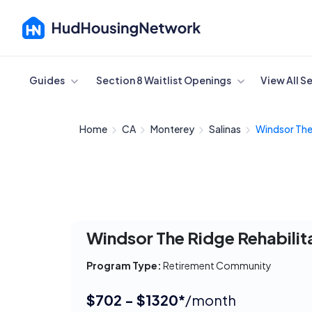
Cancel
Guides
Section 8 Waitlist Openings
View All S
Home
CA
Monterey
Salinas
Windsor The
Windsor The Ridge Rehabilit
Program Type:
Retirement Community
$702 - $1320*
/month