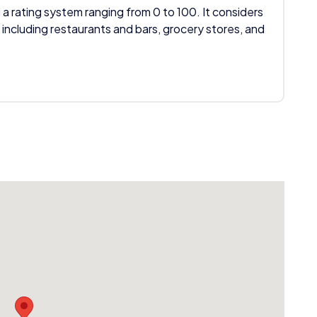
 a rating system ranging from 0 to 100. It considers
 including restaurants and bars, grocery stores, and