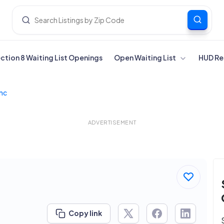
ection 8 Waiting List Openings
Open Waiting List
HUD Re
Inc
ADVERTISEMENT
Copy link