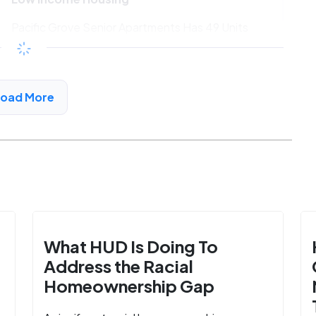
Pacific Grove Senior Apartments Has 49 Units
Available
$702 - $1320*
/month
View Detail
Load More
What HUD Is Doing To
Address the Racial
Homeownership Gap