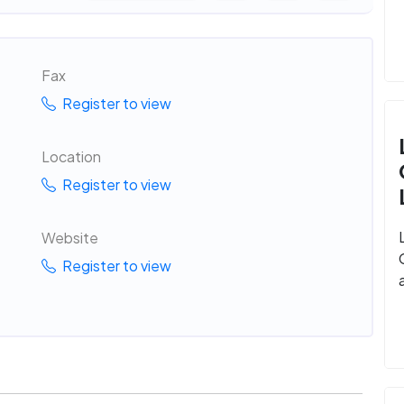
Fax
Register to view
Location
Register to view
Website
Register to view