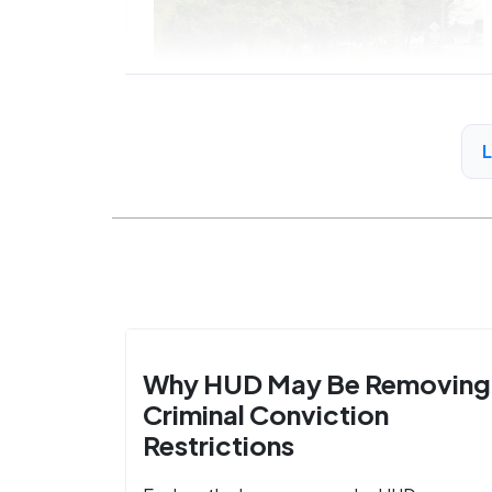
Why HUD May Be Removing
Criminal Conviction
Restrictions