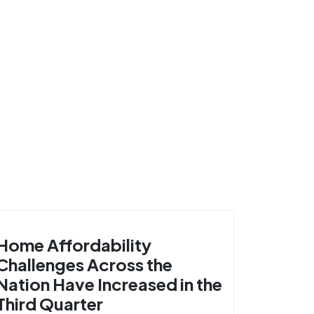
Home Affordability
Challenges Across the
Nation Have Increased in the
Third Quarter