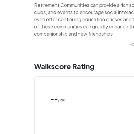
Retirement Communities can provide a rich soci
clubs, and events to encourage social inter
even offer continuing education classes and f
of these communities can greatly enhance the q
companionship and new friendships
A
Walkscore Rating
--
/100