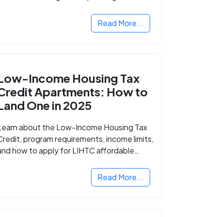
Read More...
Low-Income Housing Tax
Credit Apartments: How to
Land One in 2025
Learn about the Low-Income Housing Tax
Credit, program requirements, income limits,
and how to apply for LIHTC affordable
housing in your area.
Read More...