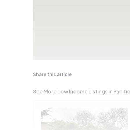
Share this article
See More Low Income Listings in Pacifi