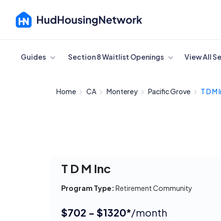
Cancel
Guides
Section 8 Waitlist Openings
View All S
Home
CA
Monterey
Pacific Grove
T D M 
T D M Inc
Program Type:
Retirement Community
$702 - $1320*
/month