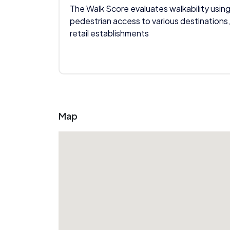
The Walk Score evaluates walkability using
pedestrian access to various destinations,
retail establishments
Map