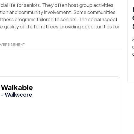
al life for seniors. They often host group activities,
action and community involvement. Some communities
itness programs tailored to seniors. The social aspect
uality of life for retirees, providing opportunities for
DVERTISEMENT
Walkable
- Walkscore