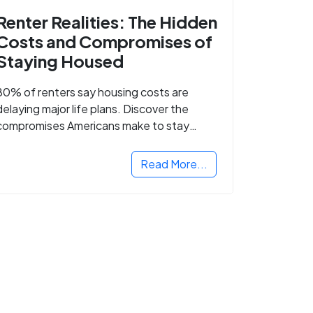
Renter Realities: The Hidden
Costs and Compromises of
Staying Housed
80% of renters say housing costs are
delaying major life plans. Discover the
compromises Americans make to stay
housed.
Read More...