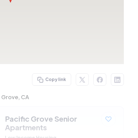
Copy link
c Grove, CA
Pacific Grove Senior
Apartments
Low Income Housing