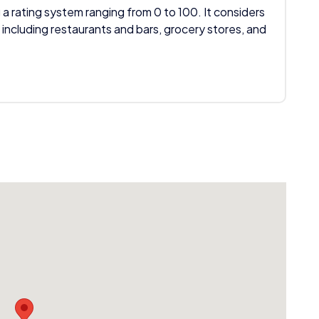
 a rating system ranging from 0 to 100. It considers
 including restaurants and bars, grocery stores, and