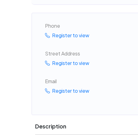
Phone
Register to view
Street Address
Register to view
Email
Register to view
Description