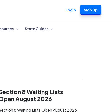
Login
Sign Up
sources
State Guides
Section 8 Waiting Lists
Open August 2026
Section 8 Waiting Lists Open August 2026