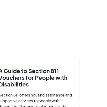
A Guide to Section 811
Vouchers for People with
Disabilities
Section 811 offers housing assistance and
supportive services to people with
disabilities. This guide helps unpack the