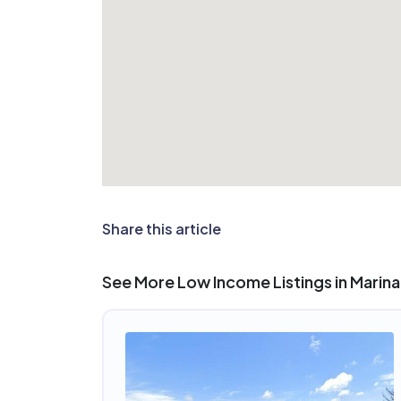
Share this article
See More Low Income Listings in Marina