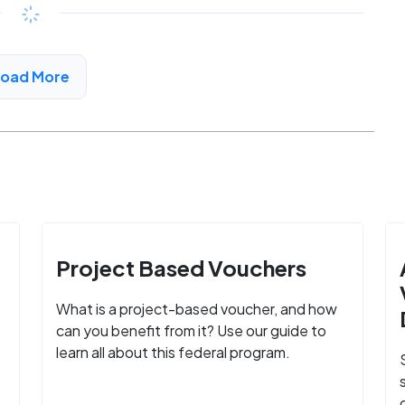
$702 - $1320*
/month
View Detail
Load More
Project Based Vouchers
What is a project-based voucher, and how
can you benefit from it? Use our guide to
learn all about this federal program.