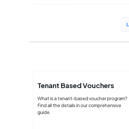
Tenant Based Vouchers
What is a tenant-based voucher program?
Find all the details in our comprehensive
guide.