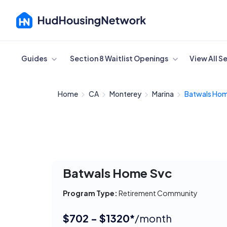
Cancel
Guides
Section 8 Waitlist Openings
View All S
Home
CA
Monterey
Marina
Batwals Hom
Batwals Home Svc
Program Type:
Retirement Community
$702 - $1320*
/month