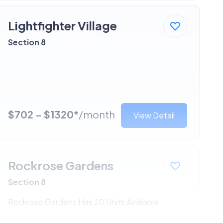
Lightfighter Village
Section 8
$702 - $1320*
/month
View Detail
Rockrose Gardens
Section 8
Rockrose Gardens Has 20 Units Available