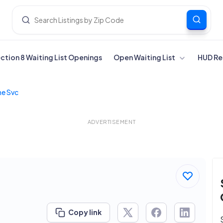
ection 8 Waiting List Openings
Open Waiting List
HUD Re
e Svc
ADVERTISEMENT
Copy link