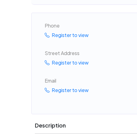
Phone
Register to view
Street Address
Register to view
Email
Register to view
Description