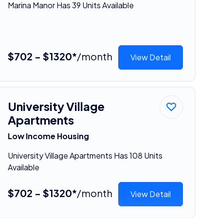
Marina Manor Has 39 Units Available
$702 - $1320*
/month
View Detail
University Village
Apartments
Low Income Housing
University Village Apartments Has 108 Units
Available
$702 - $1320*
/month
View Detail