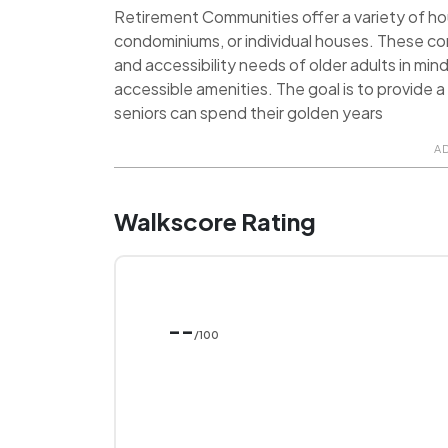
Retirement Communities offer a variety of hou
condominiums, or individual houses. These c
and accessibility needs of older adults in min
accessible amenities. The goal is to provide
seniors can spend their golden years
A
Walkscore Rating
--
/100