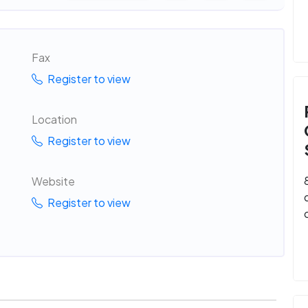
Fax
Register to view
Location
Register to view
Website
Register to view