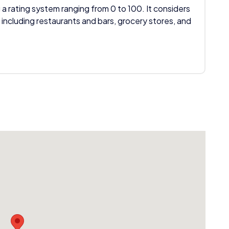
 a rating system ranging from 0 to 100. It considers
 including restaurants and bars, grocery stores, and