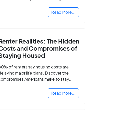
Read More...
Renter Realities: The Hidden
Costs and Compromises of
Staying Housed
80% of renters say housing costs are
delaying major life plans. Discover the
compromises Americans make to stay
housed.
Read More...