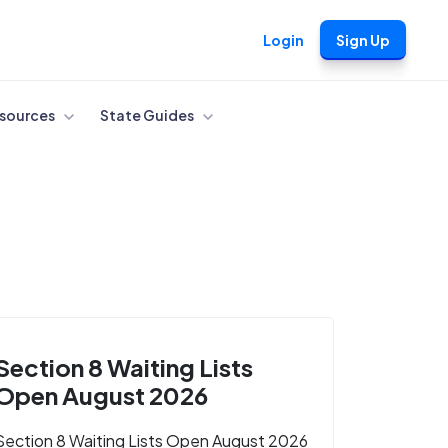
Login
Sign Up
sources
State Guides
Section 8 Waiting Lists
Open August 2026
Section 8 Waiting Lists Open August 2026