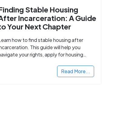
Finding Stable Housing
After Incarceration: A Guide
to Your Next Chapter
Learn how to find stable housing after
incarceration. This guide will help you
navigate your rights, apply for housing
programs, and take the next step in
rebuilding your life.
Read More...