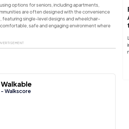
sing options for seniors, including apartments,
ommunities are often designed with the convenience
d, featuring single-level designs and wheelchair-
 a comfortable, safe and engaging environment where
DVERTISEMENT
Walkable
- Walkscore