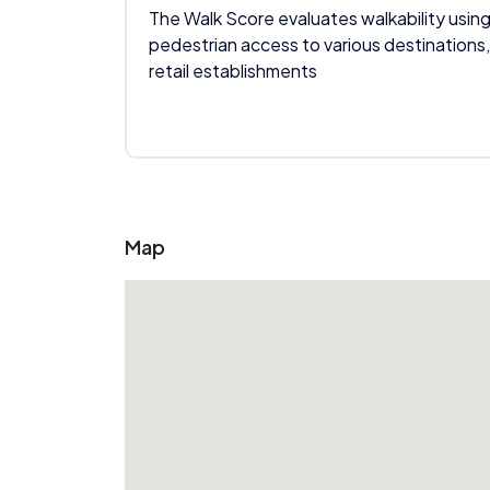
The Walk Score evaluates walkability using
pedestrian access to various destinations,
retail establishments
Map