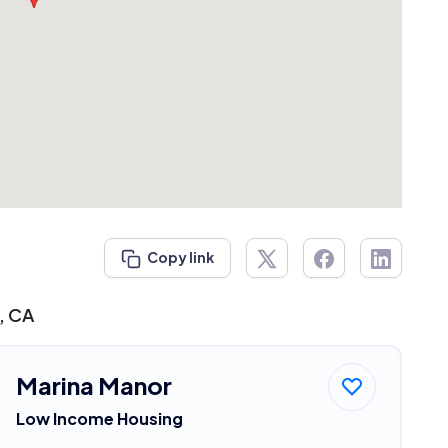
Copy link
, CA
Marina Manor
Low Income Housing