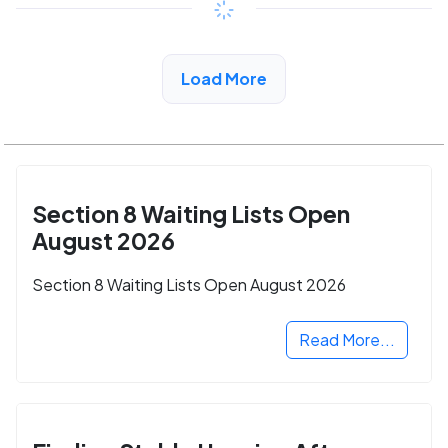
View Detail
Load More
Section 8 Waiting Lists Open
August 2026
Section 8 Waiting Lists Open August 2026
Read More...