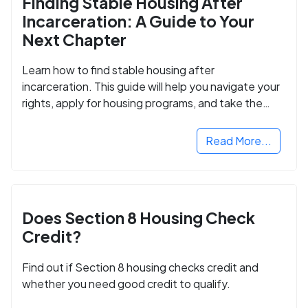
Finding Stable Housing After
Incarceration: A Guide to Your
Next Chapter
Learn how to find stable housing after
incarceration. This guide will help you navigate your
rights, apply for housing programs, and take the
next step in rebuilding your life.
Read More...
Does Section 8 Housing Check
Credit?
Find out if Section 8 housing checks credit and
whether you need good credit to qualify.