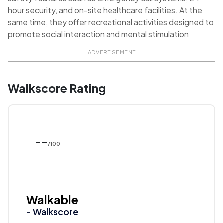
hour security, and on-site healthcare facilities. At the
same time, they offer recreational activities designed to
promote social interaction and mental stimulation
ADVERTISEMENT
Walkscore Rating
--
/100
Walkable
- Walkscore