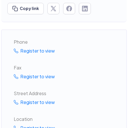
Copy link
Phone
Register to view
Fax
Register to view
Street Address
Register to view
Location
Register to view