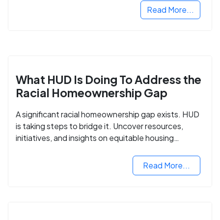
Read More...
What HUD Is Doing To Address the
Racial Homeownership Gap
A significant racial homeownership gap exists. HUD
is taking steps to bridge it. Uncover resources,
initiatives, and insights on equitable housing
opportunities.
Read More...