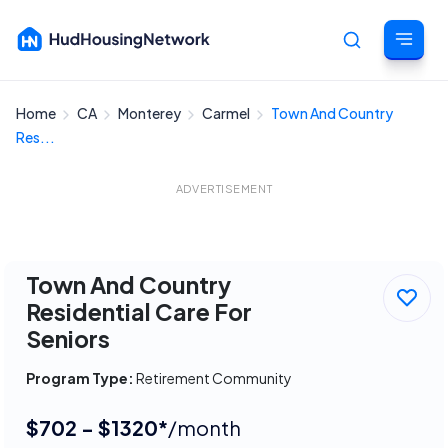
Home
CA
Monterey
Carmel
Town And Country
Cancel
Res...
ADVERTISEMENT
Town And Country
Residential Care For
Seniors
Program Type:
Retirement Community
$702 - $1320*
/month