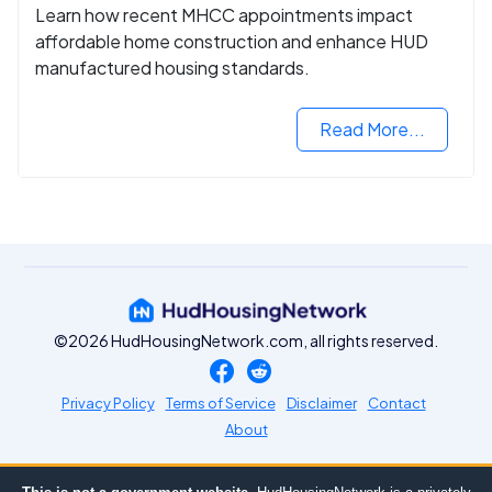
Learn how recent MHCC appointments impact
affordable home construction and enhance HUD
manufactured housing standards.
Read More...
©2026 HudHousingNetwork.com, all rights reserved.
Privacy Policy
Terms of Service
Disclaimer
Contact
About