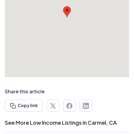
Share this article
Copy link
See More Low Income Listings in Carmel, CA