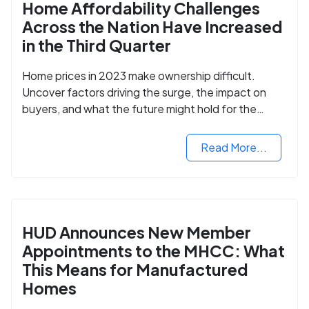
Home Affordability Challenges
Across the Nation Have Increased
in the Third Quarter
Home prices in 2023 make ownership difficult.
Uncover factors driving the surge, the impact on
buyers, and what the future might hold for the
housing market.
Read More...
HUD Announces New Member
Appointments to the MHCC: What
This Means for Manufactured
Homes