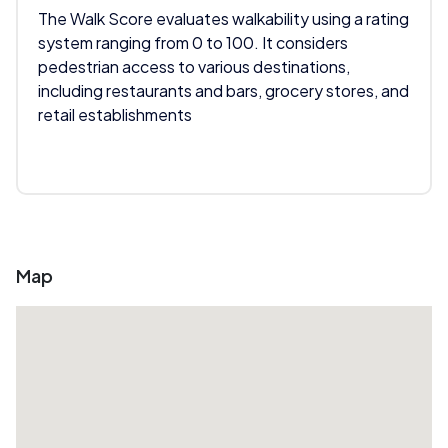
The Walk Score evaluates walkability using a rating
system ranging from 0 to 100. It considers
pedestrian access to various destinations,
including restaurants and bars, grocery stores, and
retail establishments
Map