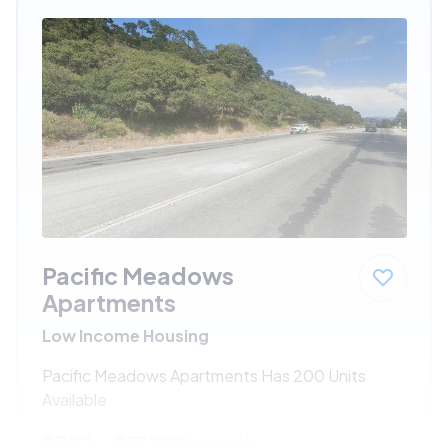
Pacific Meadows
Apartments
Low Income Housing
Pacific Meadows Apartments Has 200 Units
Available
$702 - $1320*
/month