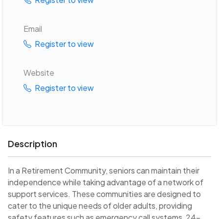
Email
Register to view
Website
Register to view
Description
In a Retirement Community, seniors can maintain their
independence while taking advantage of a network of
support services. These communities are designed to
cater to the unique needs of older adults, providing
safety features such as emergency call systems, 24-