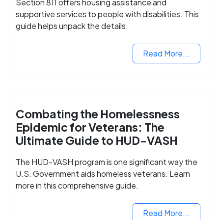
Section 811 offers housing assistance and
supportive services to people with disabilities. This
guide helps unpack the details.
Read More...
Combating the Homelessness
Epidemic for Veterans: The
Ultimate Guide to HUD-VASH
The HUD-VASH program is one significant way the
U.S. Government aids homeless veterans. Learn
more in this comprehensive guide.
Read More...