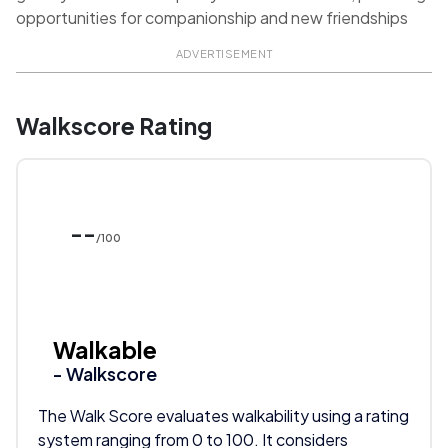
opportunities for companionship and new friendships
ADVERTISEMENT
Walkscore Rating
--
/100
Walkable
- Walkscore
The Walk Score evaluates walkability using a rating
system ranging from 0 to 100. It considers