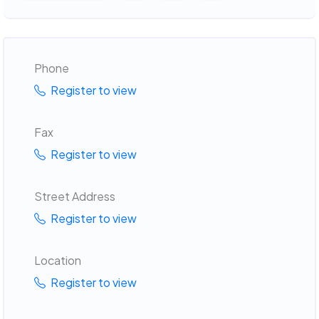
Phone
Register to view
Fax
Register to view
Street Address
Register to view
Location
Register to view