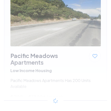
Pacific Meadows
Apartments
Low Income Housing
Pacific Meadows Apartments Has 200 Units
Available
$702 - $1320*
/month