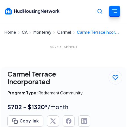
Home
CA
Monterey
Carmel
Carmel Terrace Incor...
Cancel
ADVERTISEMENT
Carmel Terrace
Incorporated
Program Type:
Retirement Community
$702 - $1320*
/month
Copy link