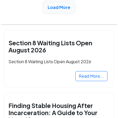
View Detail
Load More
Section 8 Waiting Lists Open
August 2026
Section 8 Waiting Lists Open August 2026
Read More...
Finding Stable Housing After
Incarceration: A Guide to Your