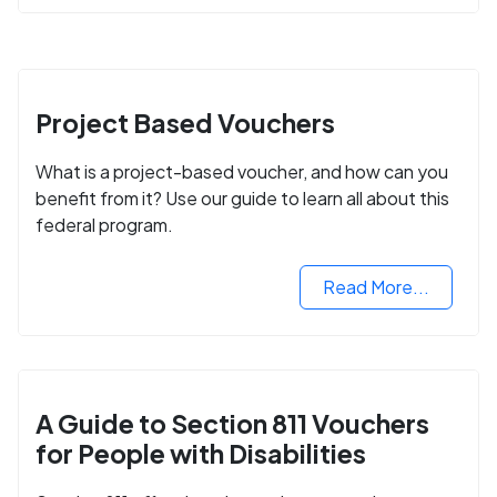
Project Based Vouchers
What is a project-based voucher, and how can you
benefit from it? Use our guide to learn all about this
federal program.
Read More...
A Guide to Section 811 Vouchers
for People with Disabilities