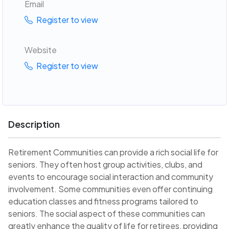
Email
Register to view
Website
Register to view
Description
Retirement Communities can provide a rich social life for
seniors. They often host group activities, clubs, and
events to encourage social interaction and community
involvement. Some communities even offer continuing
education classes and fitness programs tailored to
seniors. The social aspect of these communities can
greatly enhance the quality of life for retirees, providing