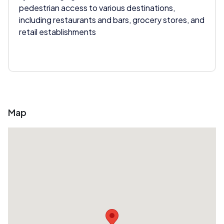
pedestrian access to various destinations,
including restaurants and bars, grocery stores, and
retail establishments
Map