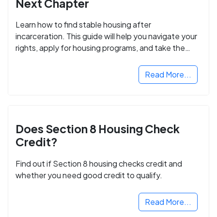
Next Chapter
Learn how to find stable housing after
incarceration. This guide will help you navigate your
rights, apply for housing programs, and take the
next step in rebuilding your life.
Read More...
Does Section 8 Housing Check
Credit?
Find out if Section 8 housing checks credit and
whether you need good credit to qualify.
Read More...