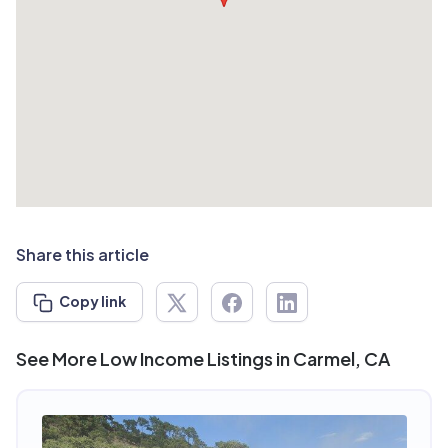
Share this article
Copy link
See More Low Income Listings in Carmel, CA