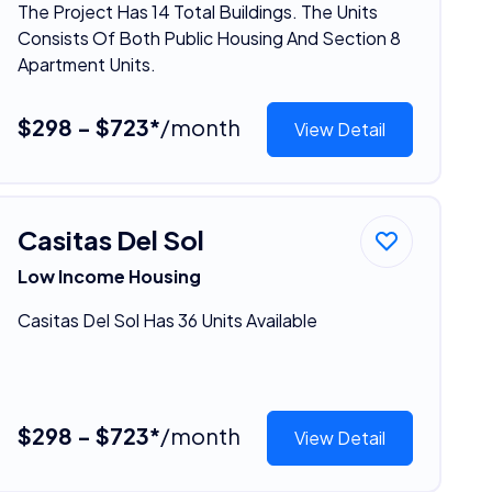
The Project Has 14 Total Buildings. The Units
Consists Of Both Public Housing And Section 8
Apartment Units.
$298 - $723*
/month
View Detail
Casitas Del Sol
Low Income Housing
Casitas Del Sol Has 36 Units Available
$298 - $723*
/month
View Detail