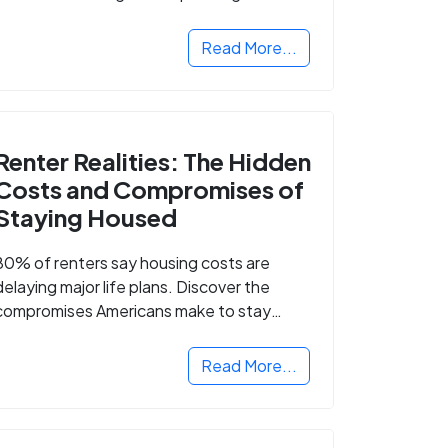
Read More...
Renter Realities: The Hidden
Costs and Compromises of
Staying Housed
80% of renters say housing costs are
delaying major life plans. Discover the
compromises Americans make to stay
housed.
Read More...