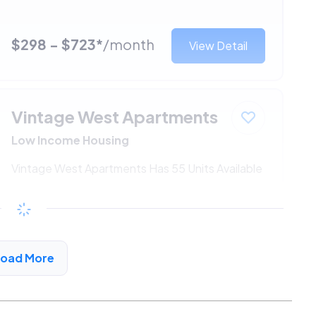
$298 - $723*
/month
View Detail
Vintage West Apartments
Low Income Housing
Vintage West Apartments Has 55 Units Available
$298 - $723*
/month
View Detail
Load More