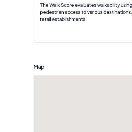
The Walk Score evaluates walkability using
pedestrian access to various destinations,
retail establishments
Map