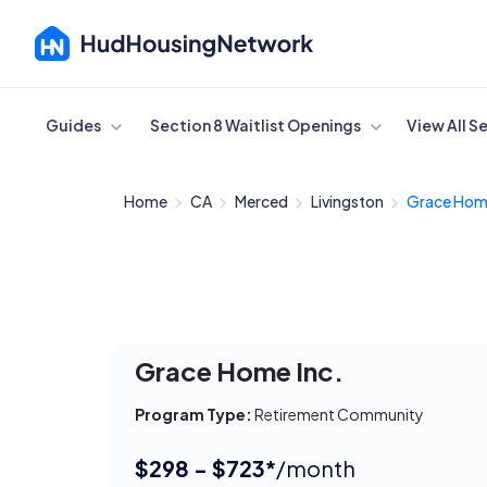
Cancel
Guides
Section 8 Waitlist Openings
View All S
Home
CA
Merced
Livingston
Grace Hom
Grace Home Inc.
Program Type:
Retirement Community
$298 - $723*
/month