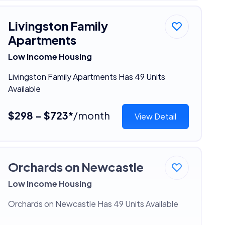
Livingston Family
Apartments
Low Income Housing
Livingston Family Apartments Has 49 Units
Available
$298 - $723*
/month
View Detail
Orchards on Newcastle
Low Income Housing
Orchards on Newcastle Has 49 Units Available