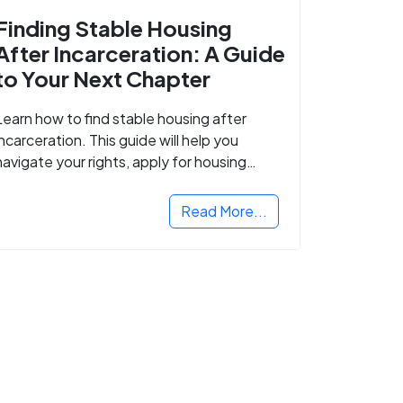
Finding Stable Housing
After Incarceration: A Guide
to Your Next Chapter
Learn how to find stable housing after
incarceration. This guide will help you
navigate your rights, apply for housing
programs, and take the next step in
rebuilding your life.
Read More...