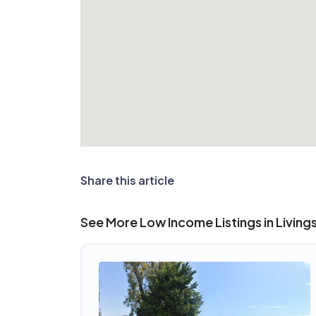
Share this article
See More Low Income Listings in Living