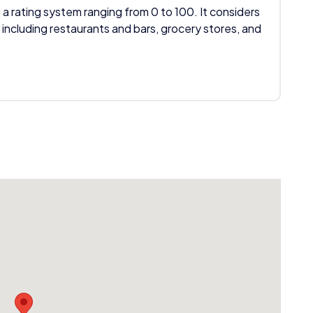
 a rating system ranging from 0 to 100. It considers
 including restaurants and bars, grocery stores, and