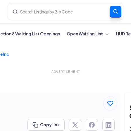
ection 8 Waiting List Openings
Open Waiting List
HUD Re
e Inc
ADVERTISEMENT
Copy link