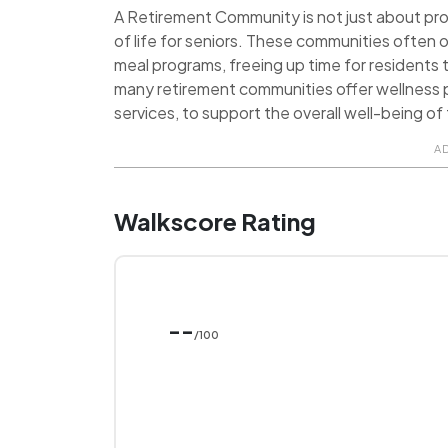
A Retirement Community is not just about provi
of life for seniors. These communities often o
meal programs, freeing up time for residents t
many retirement communities offer wellness p
services, to support the overall well-being of 
A
Walkscore Rating
--
/100