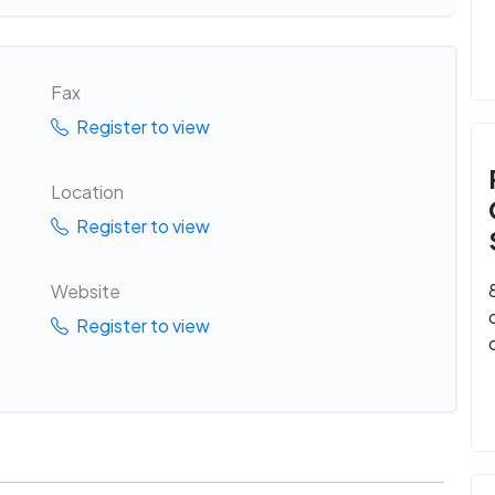
Fax
Register to view
Location
Register to view
Website
Register to view