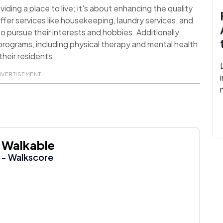
ding a place to live; it's about enhancing the quality
ffer services like housekeeping, laundry services, and
o pursue their interests and hobbies. Additionally,
rograms, including physical therapy and mental health
their residents
DVERTISEMENT
Walkable
- Walkscore