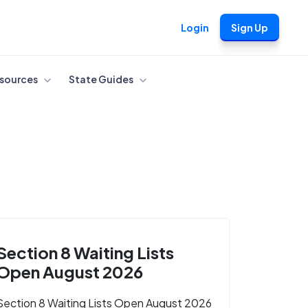
Login
Sign Up
sources
State Guides
Section 8 Waiting Lists
Open August 2026
Section 8 Waiting Lists Open August 2026