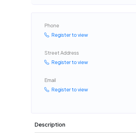
Phone
Register to view
Street Address
Register to view
Email
Register to view
Description