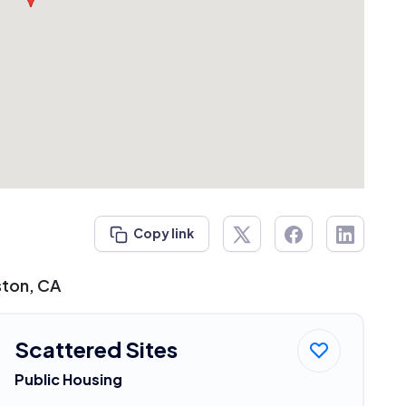
Copy link
ston, CA
Scattered Sites
Public Housing