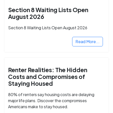
Section 8 Waiting Lists Open
August 2026
Section 8 Waiting Lists Open August 2026
Read More...
Renter Realities: The Hidden
Costs and Compromises of
Staying Housed
80% of renters say housing costs are delaying
major life plans. Discover the compromises
Americans make to stay housed.