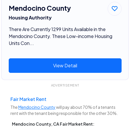
Mendocino County
Housing Authority
There Are Currently 1299 Units Available in the
Mendocino County. These Low-income Housing
Units Con...
View Detail
ADVERTISEMENT
Fair Market Rent
The
Mendocino County
will pay about 70% of a tenants
rent with the tenant being responsible for the other 30%.
Mendocino County, CA Fair Market Rent: