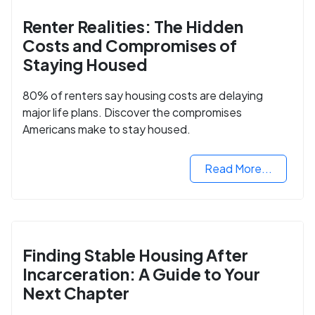
Renter Realities: The Hidden
Costs and Compromises of
Staying Housed
80% of renters say housing costs are delaying
major life plans. Discover the compromises
Americans make to stay housed.
Read More...
Finding Stable Housing After
Incarceration: A Guide to Your
Next Chapter