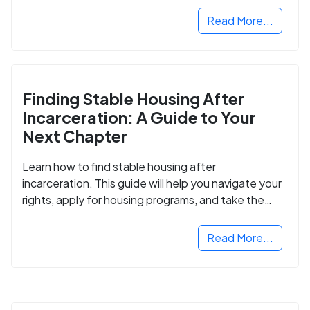
Read More...
Finding Stable Housing After
Incarceration: A Guide to Your
Next Chapter
Learn how to find stable housing after
incarceration. This guide will help you navigate your
rights, apply for housing programs, and take the
next step in rebuilding your life.
Read More...