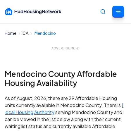
Home
CA
Mendocino
Cancel
ADVERTISEMENT
Mendocino County Affordable
Housing Availability
As of August, 2026, there are 29 Affordable Housing
units currently available in Mendocino County. There is
1
local Housing Authority
serving Mendocino County and
can be viewed in the list below along with their current
waiting list status and currently available Affordable