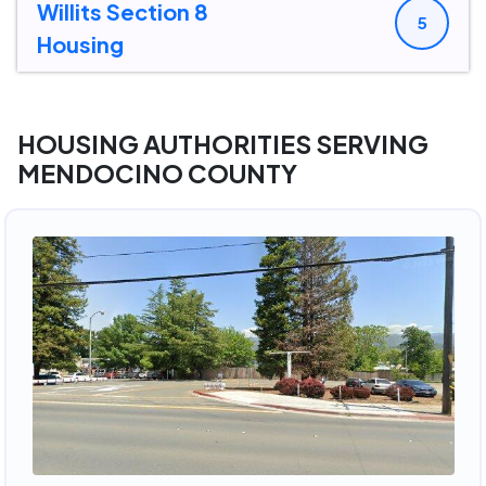
Willits Section 8
5
Housing
HOUSING AUTHORITIES SERVING
MENDOCINO COUNTY