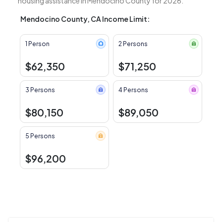
housing assistance in Mendocino County for 2026.
Mendocino County, CA Income Limit:
1 Person
2 Persons
$62,350
$71,250
3 Persons
4 Persons
$80,150
$89,050
5 Persons
$96,200