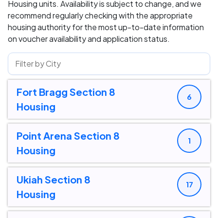
Housing units. Availability is subject to change, and we
recommend regularly checking with the appropriate
housing authority for the most up-to-date information
on voucher availability and application status.
Fort Bragg Section 8
6
Housing
Point Arena Section 8
1
Housing
Ukiah Section 8
17
Housing