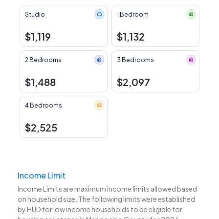
Studio
1 Bedroom
$1,119
$1,132
2 Bedrooms
3 Bedrooms
$1,488
$2,097
4 Bedrooms
$2,525
Income Limit
Income Limits are maximum income limits allowed based
on household size. The following limits were established
by HUD for low income households to be eligible for