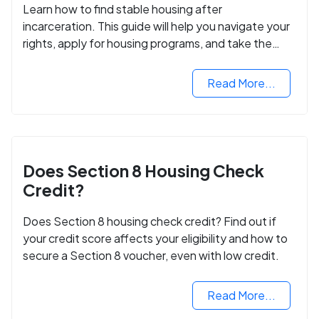
Learn how to find stable housing after
incarceration. This guide will help you navigate your
rights, apply for housing programs, and take the
next step in rebuilding your life.
Read More...
Does Section 8 Housing Check
Credit?
Does Section 8 housing check credit? Find out if
your credit score affects your eligibility and how to
secure a Section 8 voucher, even with low credit.
Read More...