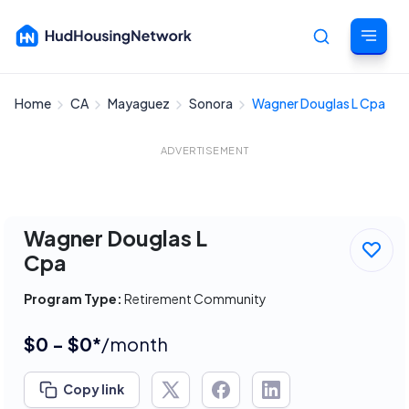
Home
CA
Mayaguez
Sonora
Wagner Douglas L Cpa
Cancel
ADVERTISEMENT
Wagner Douglas L
Cpa
Program Type:
Retirement Community
$0 - $0*
/month
Copy link