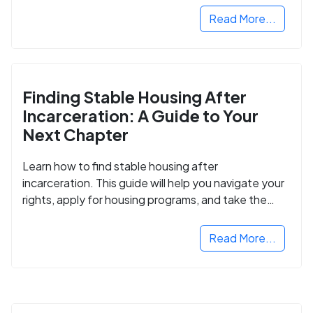
Read More...
Finding Stable Housing After
Incarceration: A Guide to Your
Next Chapter
Learn how to find stable housing after
incarceration. This guide will help you navigate your
rights, apply for housing programs, and take the
next step in rebuilding your life.
Read More...