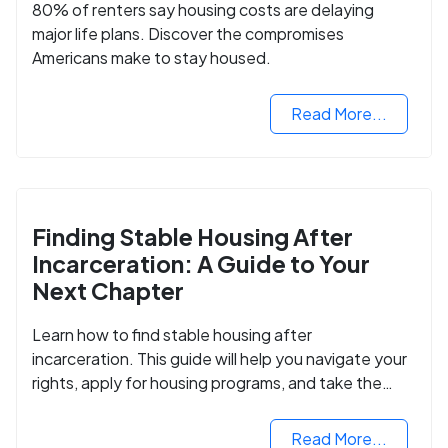
80% of renters say housing costs are delaying
major life plans. Discover the compromises
Americans make to stay housed.
Read More...
Finding Stable Housing After
Incarceration: A Guide to Your
Next Chapter
Learn how to find stable housing after
incarceration. This guide will help you navigate your
rights, apply for housing programs, and take the
next step in rebuilding your life.
Read More...