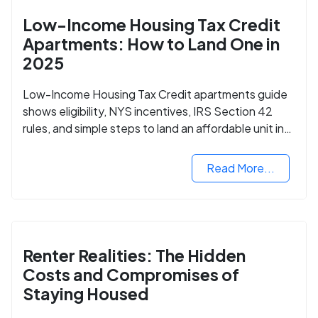
Low-Income Housing Tax Credit
Apartments: How to Land One in
2025
Low-Income Housing Tax Credit apartments guide
shows eligibility, NYS incentives, IRS Section 42
rules, and simple steps to land an affordable unit in
2025.
Read More...
Renter Realities: The Hidden
Costs and Compromises of
Staying Housed