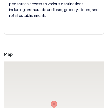
pedestrian access to various destinations,
including restaurants and bars, grocery stores, and
retail establishments
Map