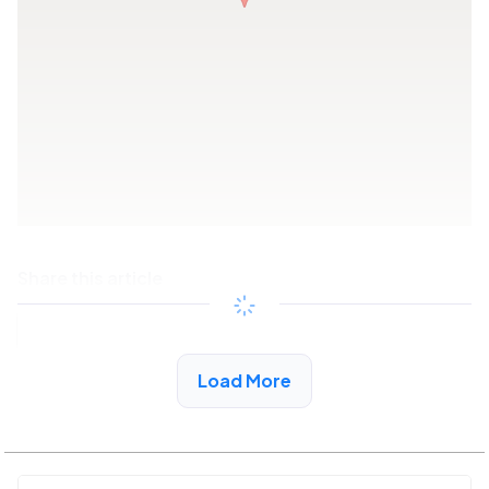
Share this article
Copy link
Load More
See More Low Income Listings in Sonora, CA