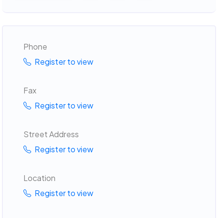
Phone
Register to view
Fax
Register to view
Street Address
Register to view
Location
Register to view