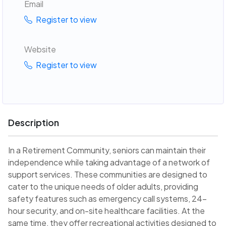
Email
Register to view
Website
Register to view
Description
In a Retirement Community, seniors can maintain their
independence while taking advantage of a network of
support services. These communities are designed to
cater to the unique needs of older adults, providing
safety features such as emergency call systems, 24-
hour security, and on-site healthcare facilities. At the
same time, they offer recreational activities designed to