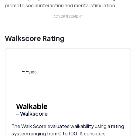
promote social interaction and mental stimulation
ADVERTISEMENT
Walkscore Rating
--
/100
Walkable
- Walkscore
The Walk Score evaluates walkability using a rating
system ranging from 0 to 100. It considers