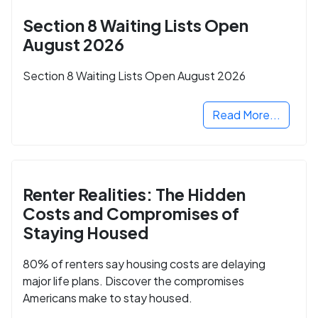
Section 8 Waiting Lists Open
August 2026
Section 8 Waiting Lists Open August 2026
Read More...
Renter Realities: The Hidden
Costs and Compromises of
Staying Housed
80% of renters say housing costs are delaying
major life plans. Discover the compromises
Americans make to stay housed.