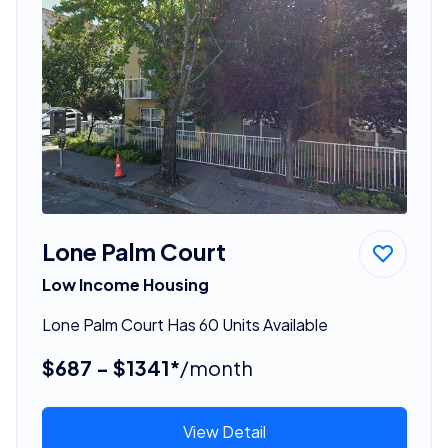
Lone Palm Court
Low Income Housing
Lone Palm Court Has 60 Units Available
$687 - $1341*
/month
View Detail