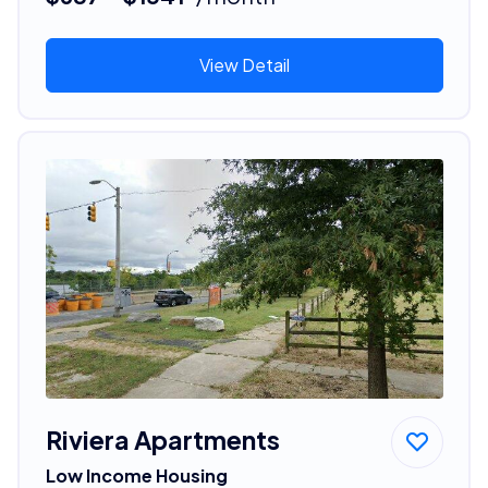
View Detail
Riviera Apartments
Low Income Housing