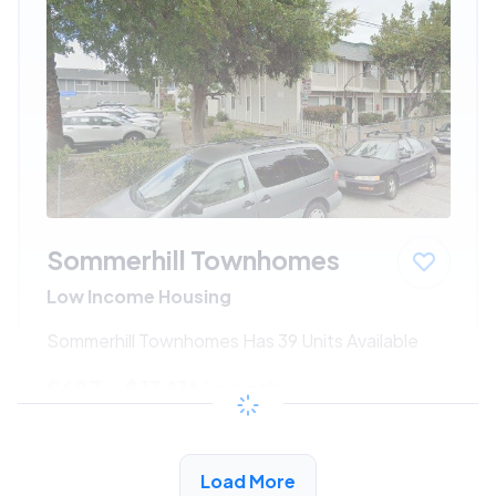
Sommerhill Townhomes
Low Income Housing
Sommerhill Townhomes Has 39 Units Available
$687 - $1341*
/month
View Detail
Load More