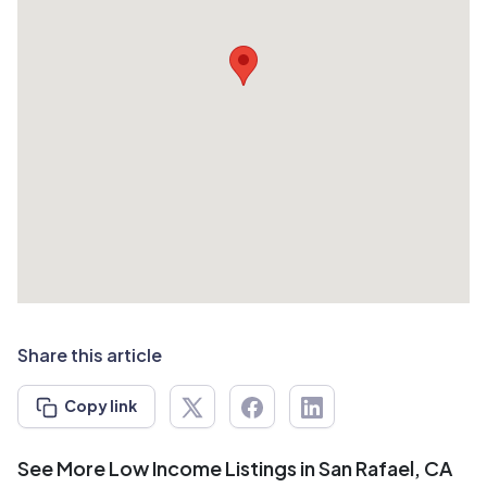
Share this article
Copy link
See More Low Income Listings in San Rafael, CA