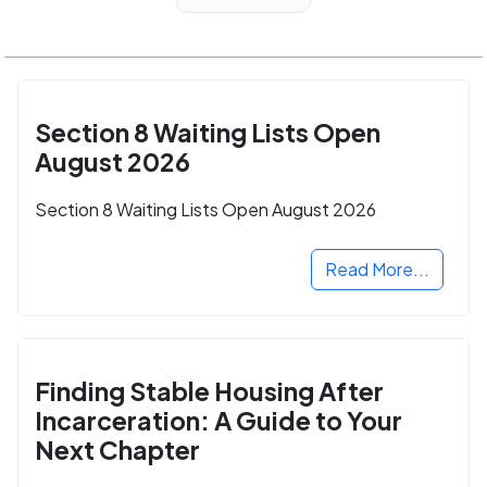
Section 8 Waiting Lists Open
August 2026
Section 8 Waiting Lists Open August 2026
Read More...
Finding Stable Housing After
Incarceration: A Guide to Your
Next Chapter