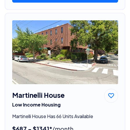
Martinelli House
Low Income Housing
Martinelli House Has 66 Units Available
$687 - $1341*
/month