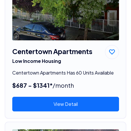
Centertown Apartments
Low Income Housing
Centertown Apartments Has 60 Units Available
$687 - $1341*
/month
View Detail