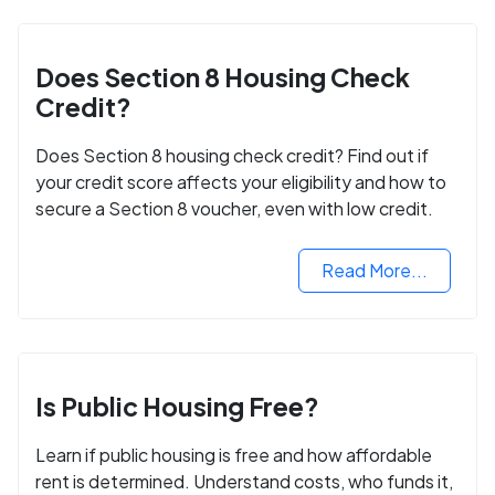
Does Section 8 Housing Check
Credit?
Does Section 8 housing check credit? Find out if
your credit score affects your eligibility and how to
secure a Section 8 voucher, even with low credit.
Read More...
Is Public Housing Free?
Learn if public housing is free and how affordable
rent is determined. Understand costs, who funds it,