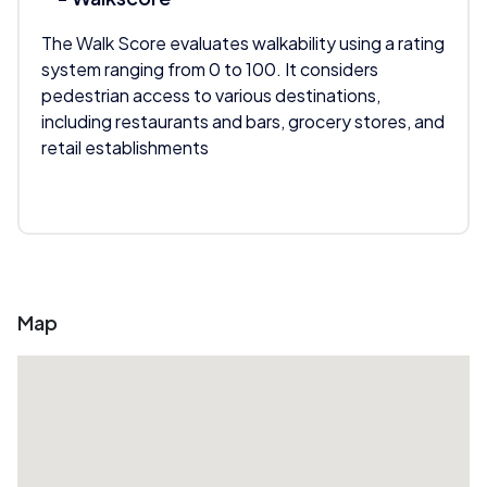
The Walk Score evaluates walkability using a rating
system ranging from 0 to 100. It considers
pedestrian access to various destinations,
including restaurants and bars, grocery stores, and
retail establishments
Map