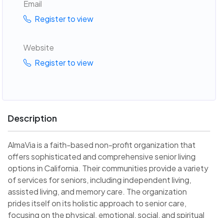
Email
Register to view
Website
Register to view
Description
AlmaVia is a faith-based non-profit organization that
offers sophisticated and comprehensive senior living
options in California. Their communities provide a variety
of services for seniors, including independent living,
assisted living, and memory care. The organization
prides itself on its holistic approach to senior care,
focusing on the physical, emotional, social, and spiritual