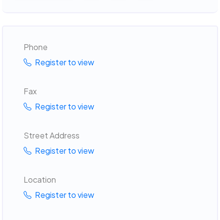
Phone
Register to view
Fax
Register to view
Street Address
Register to view
Location
Register to view