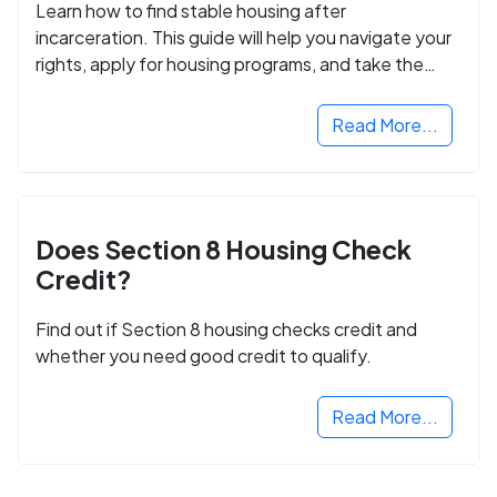
Learn how to find stable housing after
incarceration. This guide will help you navigate your
rights, apply for housing programs, and take the
next step in rebuilding your life.
Read More...
Does Section 8 Housing Check
Credit?
Find out if Section 8 housing checks credit and
whether you need good credit to qualify.
Read More...