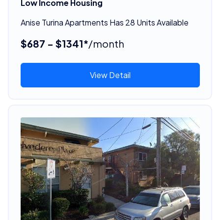
Low Income Housing
Anise Turina Apartments Has 28 Units Available
$687 - $1341*
/month
View Detail