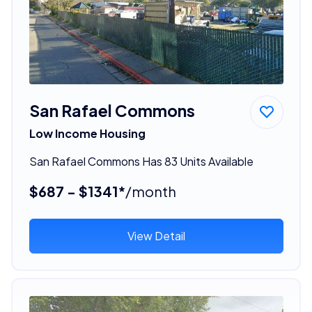
San Rafael Commons
Low Income Housing
San Rafael Commons Has 83 Units Available
$687 - $1341*
/month
View Detail