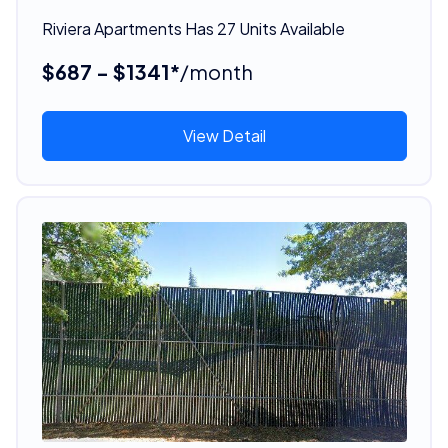
Riviera Apartments Has 27 Units Available
$687 - $1341*
/month
View Detail