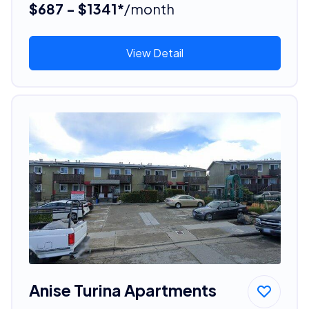
$687 - $1341*
/month
View Detail
Anise Turina Apartments