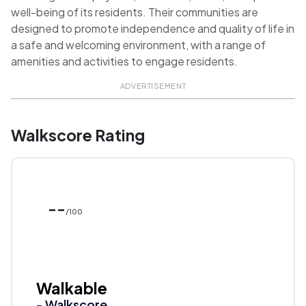
well-being of its residents. Their communities are
designed to promote independence and quality of life in
a safe and welcoming environment, with a range of
amenities and activities to engage residents.
ADVERTISEMENT
Walkscore Rating
--
/100
Walkable
- Walkscore