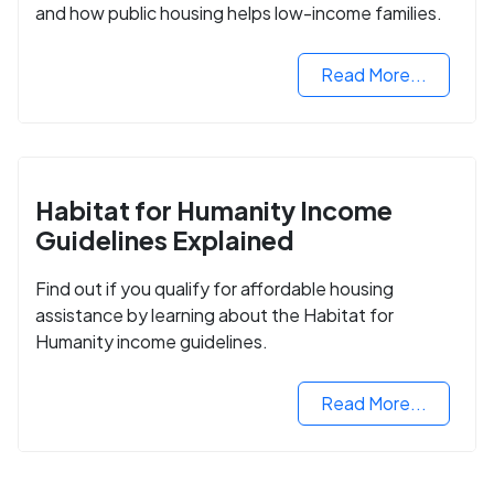
and how public housing helps low-income families.
Read More...
Habitat for Humanity Income
Guidelines Explained
Find out if you qualify for affordable housing
assistance by learning about the Habitat for
Humanity income guidelines.
Read More...