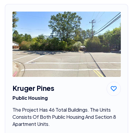
Kruger Pines
Public Housing
The Project Has 46 Total Buildings. The Units
Consists Of Both Public Housing And Section 8
Apartment Units.