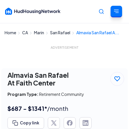
Home
CA
Marin
San Rafael
Almavia San Rafael A...
Cancel
ADVERTISEMENT
Almavia San Rafael
At Faith Center
Program Type:
Retirement Community
$687 - $1341*
/month
Copy link