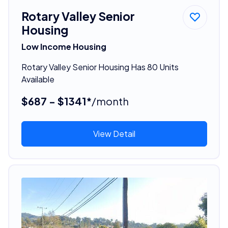
Rotary Valley Senior
Housing
Low Income Housing
Rotary Valley Senior Housing Has 80 Units
Available
$687 - $1341*
/month
View Detail