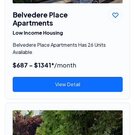
Belvedere Place
Apartments
Low Income Housing
Belvedere Place Apartments Has 26 Units
Available
$687 - $1341*
/month
View Detail