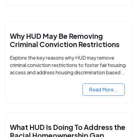
Why HUD May Be Removing
Criminal Conviction Restrictions
Explore the key reasons why HUD may remove
criminal conviction restrictions to foster fair housing
access and address housing discrimination based on
criminal records.
Read More...
What HUD Is Doing To Address the
Racial Homeownership Gap