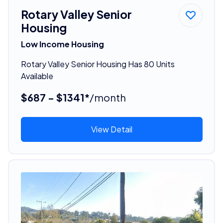
Rotary Valley Senior
Housing
Low Income Housing
Rotary Valley Senior Housing Has 80 Units
Available
$687 - $1341*
/month
View Detail