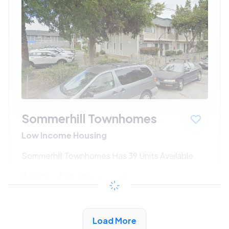
Sommerhill Townhomes
Low Income Housing
Sommerhill Townhomes Has 39 Units Available
$687 - $1341*
/month
View Detail
Load More