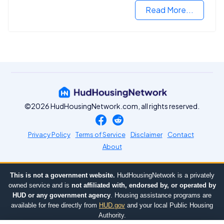
Read More...
©2026 HudHousingNetwork.com, all rights reserved.
Privacy Policy
Terms of Service
Disclaimer
Contact
About
This is not a government website.
HudHousingNetwork is a privately
owned service and is
not affiliated with, endorsed by, or operated by
HUD or any government agency
. Housing assistance programs are
available for free directly from
HUD.gov
and your local Public Housing
Authority.