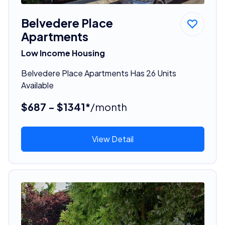
Belvedere Place
Apartments
Low Income Housing
Belvedere Place Apartments Has 26 Units
Available
$687 - $1341*
/month
View Detail