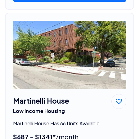
Martinelli House
Low Income Housing
Martinelli House Has 66 Units Available
$687 - $1341*
/month