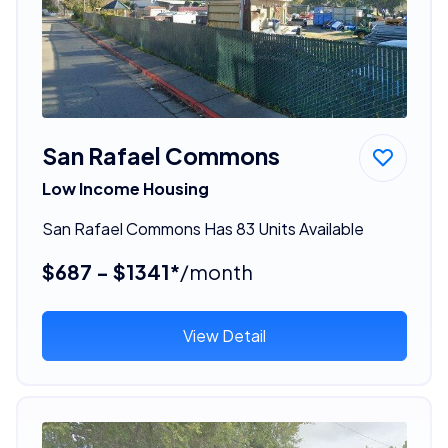
San Rafael Commons
Low Income Housing
San Rafael Commons Has 83 Units Available
$687 - $1341*
/month
View Detail