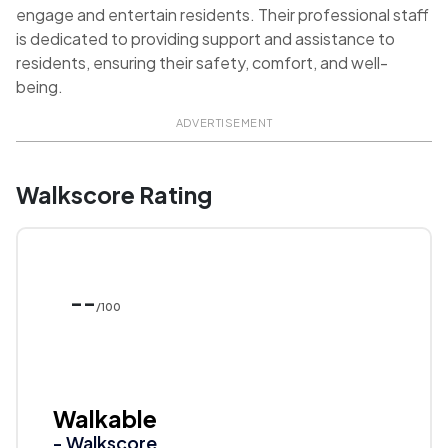
engage and entertain residents. Their professional staff
is dedicated to providing support and assistance to
residents, ensuring their safety, comfort, and well-
being.
ADVERTISEMENT
Walkscore Rating
--
/100
Walkable
- Walkscore