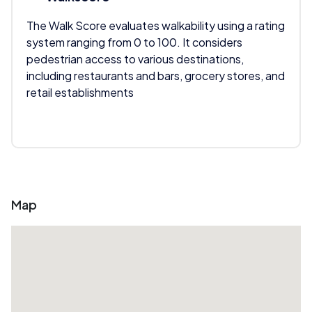
The Walk Score evaluates walkability using a rating
system ranging from 0 to 100. It considers
pedestrian access to various destinations,
including restaurants and bars, grocery stores, and
retail establishments
Map