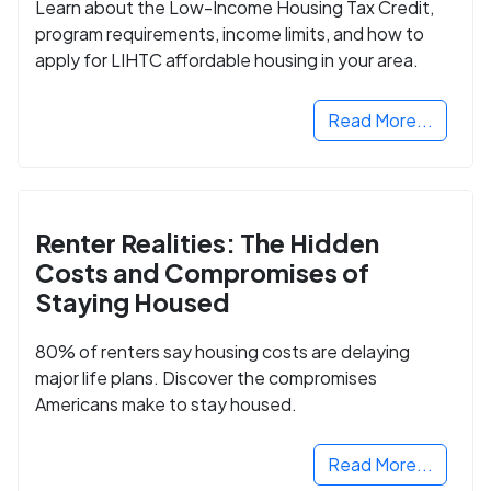
Learn about the Low-Income Housing Tax Credit,
program requirements, income limits, and how to
apply for LIHTC affordable housing in your area.
Read More...
Renter Realities: The Hidden
Costs and Compromises of
Staying Housed
80% of renters say housing costs are delaying
major life plans. Discover the compromises
Americans make to stay housed.
Read More...