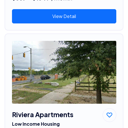
View Detail
Riviera Apartments
Low Income Housing