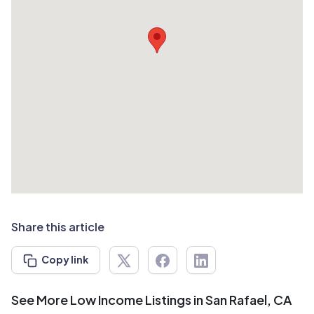
Share this article
Copy link
See More Low Income Listings in San Rafael, CA