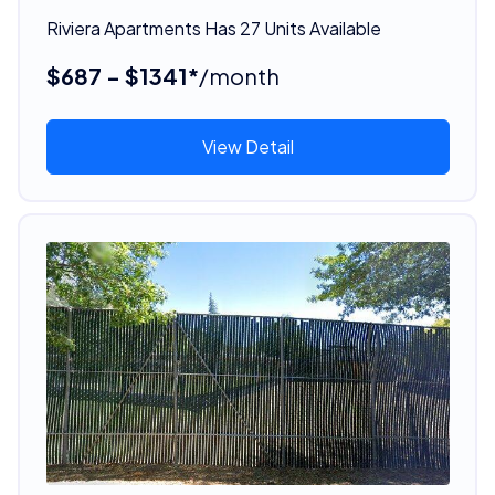
Riviera Apartments Has 27 Units Available
$687 - $1341*
/month
View Detail