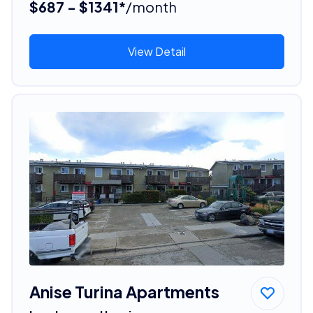
$687 - $1341*
/month
View Detail
Anise Turina Apartments