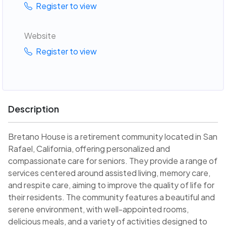
Register to view
Website
Register to view
Description
Bretano House is a retirement community located in San
Rafael, California, offering personalized and
compassionate care for seniors. They provide a range of
services centered around assisted living, memory care,
and respite care, aiming to improve the quality of life for
their residents. The community features a beautiful and
serene environment, with well-appointed rooms,
delicious meals, and a variety of activities designed to