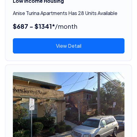
Low Income Housing
Anise Turina Apartments Has 28 Units Available
$687 - $1341*
/month
View Detail