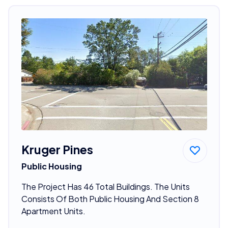
Kruger Pines
Public Housing
The Project Has 46 Total Buildings. The Units
Consists Of Both Public Housing And Section 8
Apartment Units.