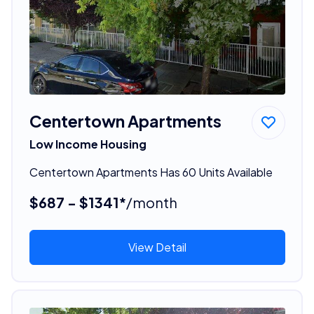
Centertown Apartments
Low Income Housing
Centertown Apartments Has 60 Units Available
$687 - $1341*
/month
View Detail