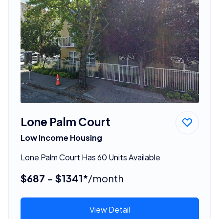
Lone Palm Court
Low Income Housing
Lone Palm Court Has 60 Units Available
$687 - $1341*
/month
View Detail