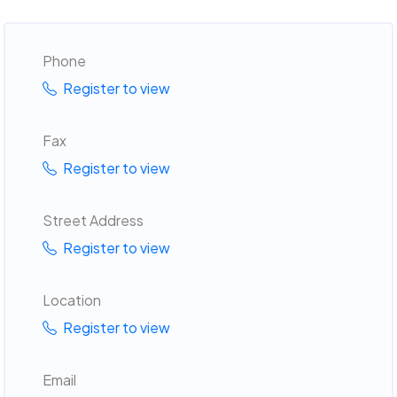
Phone
Register to view
Fax
Register to view
Street Address
Register to view
Location
Register to view
Email