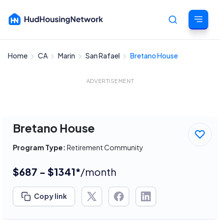
Home
CA
Marin
San Rafael
Bretano House
Cancel
ADVERTISEMENT
Bretano House
Program Type:
Retirement Community
$687 - $1341*
/month
Copy link