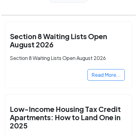
Section 8 Waiting Lists Open
August 2026
Section 8 Waiting Lists Open August 2026
Read More...
Low-Income Housing Tax Credit
Apartments: How to Land One in
2025