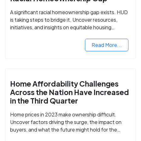
A significant racial homeownership gap exists. HUD
is taking steps to bridge it. Uncover resources,
initiatives, and insights on equitable housing
opportunities.
Read More...
Home Affordability Challenges
Across the Nation Have Increased
in the Third Quarter
Home prices in 2023 make ownership difficult.
Uncover factors driving the surge, the impact on
buyers, and what the future might hold for the
housing market.