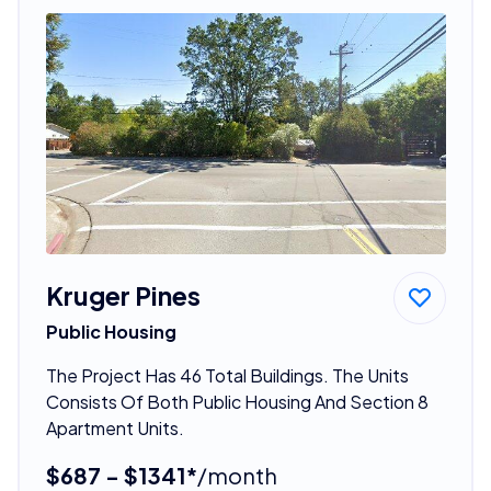
Kruger Pines
Public Housing
The Project Has 46 Total Buildings. The Units
Consists Of Both Public Housing And Section 8
Apartment Units.
$687 - $1341*
/month