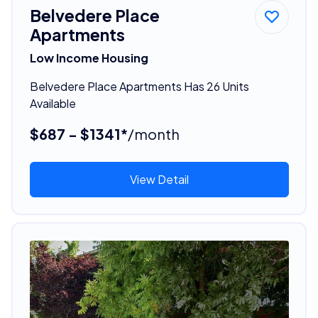
Belvedere Place
Apartments
Low Income Housing
Belvedere Place Apartments Has 26 Units
Available
$687 - $1341*
/month
View Detail