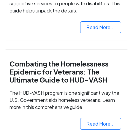
supportive services to people with disabilities. This
guide helps unpack the details.
Read More...
Combating the Homelessness
Epidemic for Veterans: The
Ultimate Guide to HUD-VASH
The HUD-VASH program is one significant way the
U.S. Government aids homeless veterans. Learn
more in this comprehensive guide.
Read More...