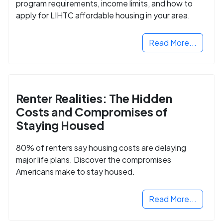
program requirements, income limits, and how to
apply for LIHTC affordable housing in your area.
Read More...
Renter Realities: The Hidden
Costs and Compromises of
Staying Housed
80% of renters say housing costs are delaying
major life plans. Discover the compromises
Americans make to stay housed.
Read More...