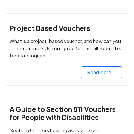
Project Based Vouchers
What is a project-based voucher, and how can you
benefit from it? Use our guide to learn all about this
federal program.
Read More...
A Guide to Section 811 Vouchers
for People with Disabilities
Section 811 offers housing assistance and