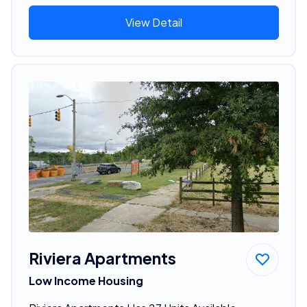
View Detail
Riviera Apartments
Low Income Housing