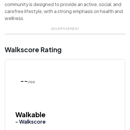
community is designed to provide an active, social, and
carefree lifestyle, with a strong emphasis on health and
wellness.
ADVERTISEMENT
Walkscore Rating
--
/100
Walkable
- Walkscore