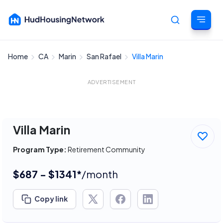
Home
CA
Marin
San Rafael
Villa Marin
Cancel
ADVERTISEMENT
Villa Marin
Program Type:
Retirement Community
$687 - $1341*
/month
Copy link