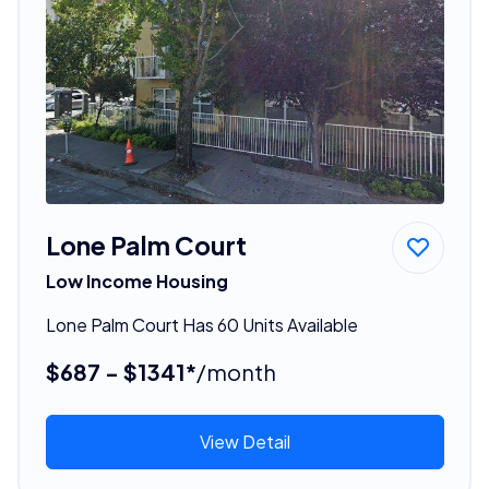
Lone Palm Court
Low Income Housing
Lone Palm Court Has 60 Units Available
$687 - $1341*
/month
View Detail