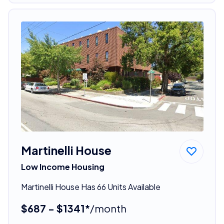
Martinelli House
Low Income Housing
Martinelli House Has 66 Units Available
$687 - $1341*
/month