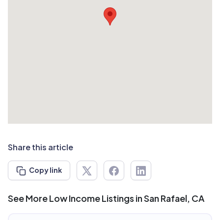
Share this article
Copy link
See More Low Income Listings in San Rafael, CA