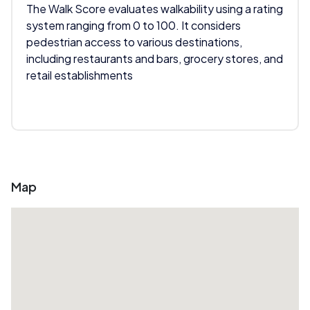
The Walk Score evaluates walkability using a rating
system ranging from 0 to 100. It considers
pedestrian access to various destinations,
including restaurants and bars, grocery stores, and
retail establishments
Map