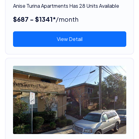
Anise Turina Apartments Has 28 Units Available
$687 - $1341*
/month
View Detail