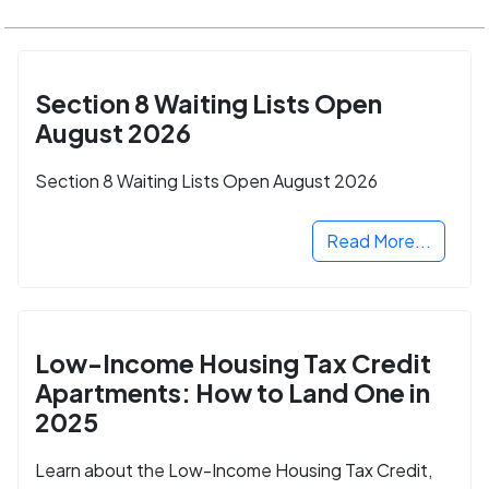
Section 8 Waiting Lists Open
August 2026
Section 8 Waiting Lists Open August 2026
Read More...
Low-Income Housing Tax Credit
Apartments: How to Land One in
2025
Learn about the Low-Income Housing Tax Credit,