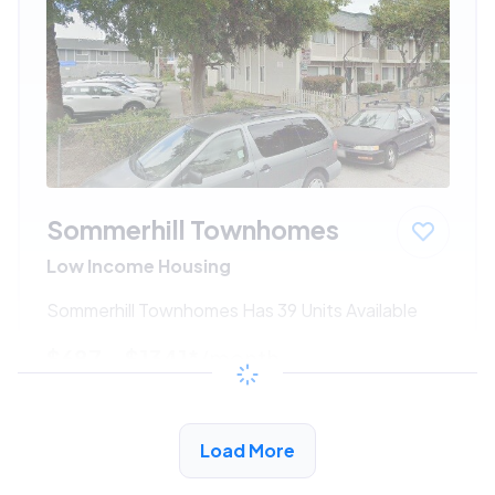
Sommerhill Townhomes
Low Income Housing
Sommerhill Townhomes Has 39 Units Available
$687 - $1341*
/month
View Detail
Load More