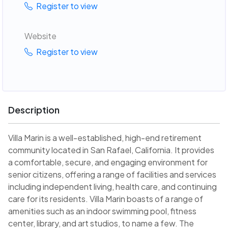
Register to view
Website
Register to view
Description
Villa Marin is a well-established, high-end retirement
community located in San Rafael, California. It provides
a comfortable, secure, and engaging environment for
senior citizens, offering a range of facilities and services
including independent living, health care, and continuing
care for its residents. Villa Marin boasts of a range of
amenities such as an indoor swimming pool, fitness
center, library, and art studios, to name a few. The