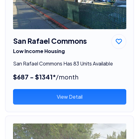
San Rafael Commons
Low Income Housing
San Rafael Commons Has 83 Units Available
$687 - $1341*
/month
View Detail