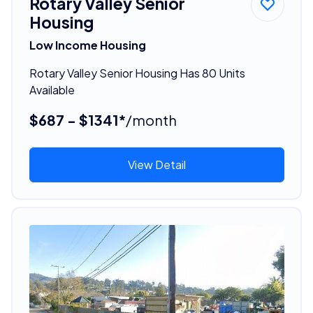
Rotary Valley Senior
Housing
Low Income Housing
Rotary Valley Senior Housing Has 80 Units
Available
$687 - $1341*
/month
View Detail