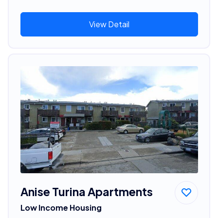
View Detail
Anise Turina Apartments
Low Income Housing