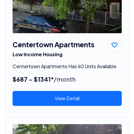
Centertown Apartments
Low Income Housing
Centertown Apartments Has 60 Units Available
$687 - $1341*
/month
View Detail