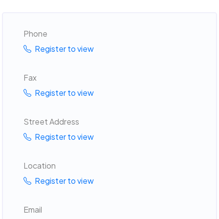
Phone
Register to view
Fax
Register to view
Street Address
Register to view
Location
Register to view
Email