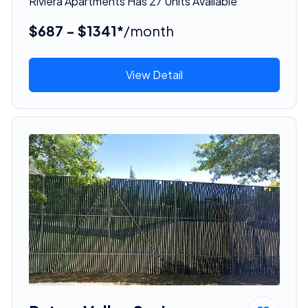
Riviera Apartments Has 27 Units Available
$687 - $1341*
/month
View Detail