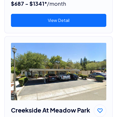
$687 - $1341*
/month
View Detail
Creekside At Meadow Park