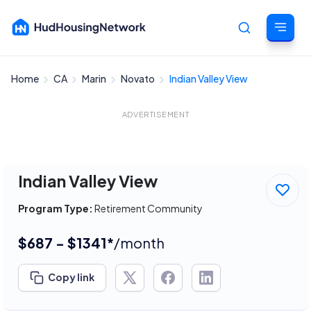
Home
CA
Marin
Novato
Indian Valley View
Cancel
ADVERTISEMENT
Indian Valley View
Program Type:
Retirement Community
$687 - $1341*
/month
Copy link