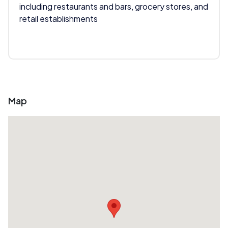
including restaurants and bars, grocery stores, and
retail establishments
Map