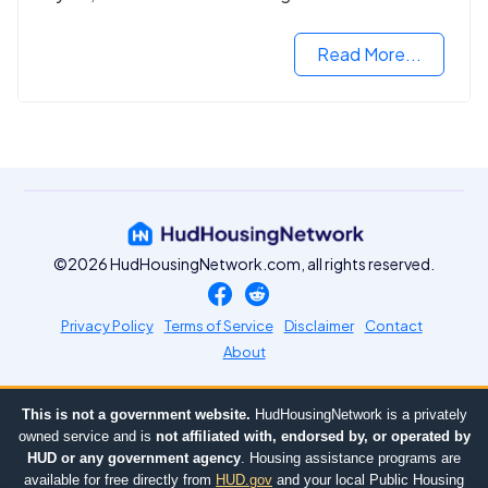
housing market.
Read More...
©2026 HudHousingNetwork.com, all rights reserved.
Privacy Policy
Terms of Service
Disclaimer
Contact
About
This is not a government website.
HudHousingNetwork is a privately
owned service and is
not affiliated with, endorsed by, or operated by
HUD or any government agency
. Housing assistance programs are
available for free directly from
HUD.gov
and your local Public Housing