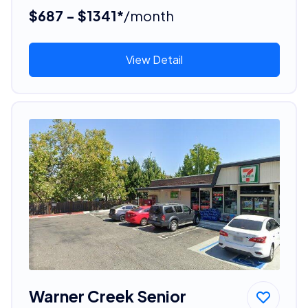
$687 - $1341*
/month
View Detail
Warner Creek Senior