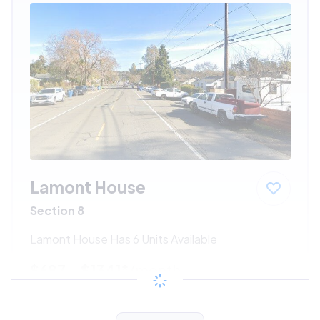
Lamont House
Section 8
Lamont House Has 6 Units Available
$687 - $1341*
/month
View Detail