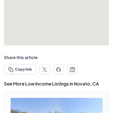
Share this article
Copy link
See More Low Income Listings in Novato, CA