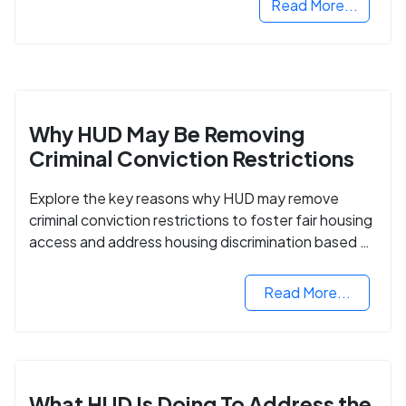
Read More...
Why HUD May Be Removing
Criminal Conviction Restrictions
Explore the key reasons why HUD may remove
criminal conviction restrictions to foster fair housing
access and address housing discrimination based on
criminal records.
Read More...
What HUD Is Doing To Address the