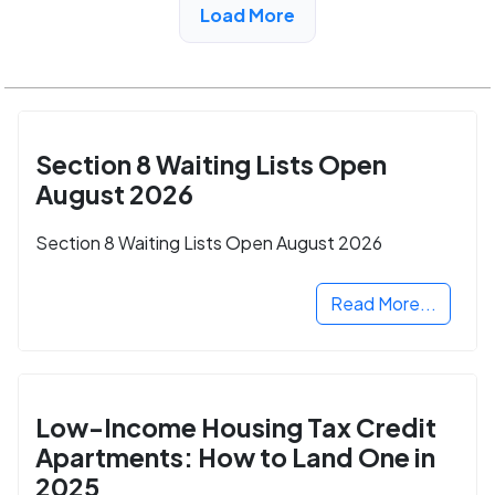
Load More
Section 8 Waiting Lists Open
August 2026
Section 8 Waiting Lists Open August 2026
Read More...
Low-Income Housing Tax Credit
Apartments: How to Land One in
2025