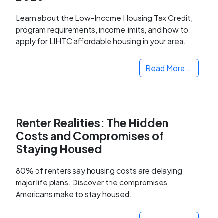
Learn about the Low-Income Housing Tax Credit,
program requirements, income limits, and how to
apply for LIHTC affordable housing in your area.
Read More...
Renter Realities: The Hidden
Costs and Compromises of
Staying Housed
80% of renters say housing costs are delaying
major life plans. Discover the compromises
Americans make to stay housed.