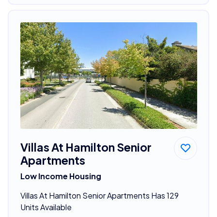
Villas At Hamilton Senior
Apartments
Low Income Housing
Villas At Hamilton Senior Apartments Has 129
Units Available