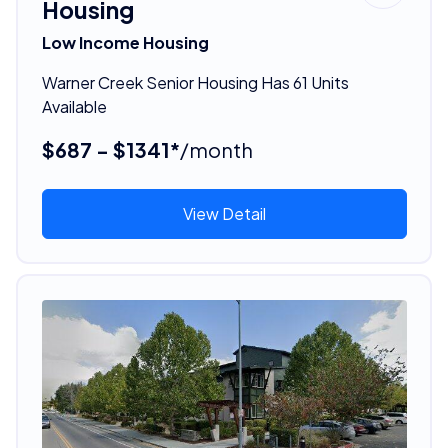
Housing
Low Income Housing
Warner Creek Senior Housing Has 61 Units
Available
$687 - $1341*
/month
View Detail