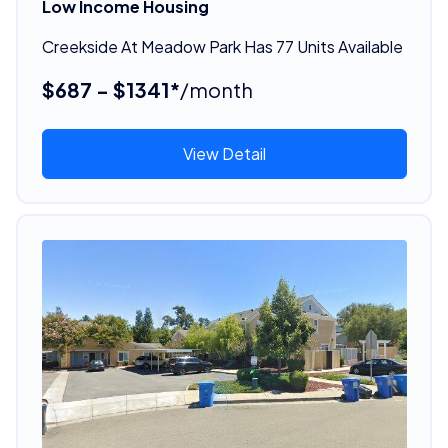
Low Income Housing
Creekside At Meadow Park Has 77 Units Available
$687 - $1341*
/month
View Detail