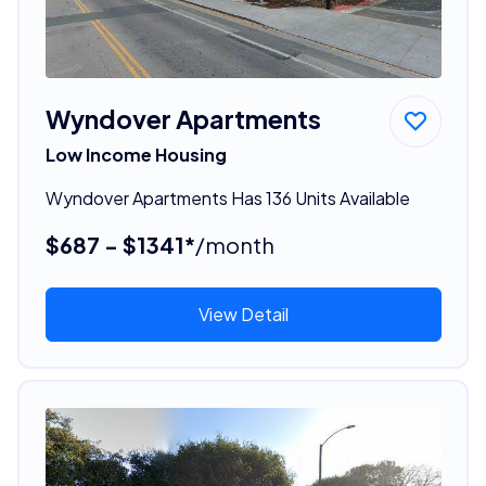
Wyndover Apartments
Low Income Housing
Wyndover Apartments Has 136 Units Available
$687 - $1341*
/month
View Detail