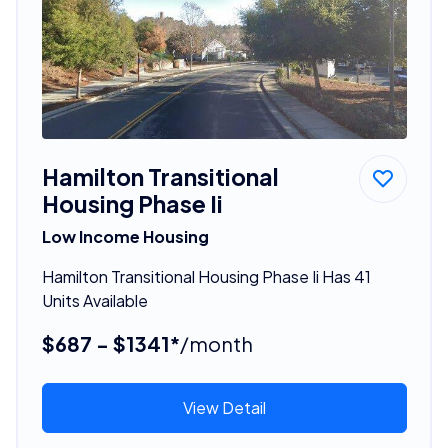
Hamilton Transitional
Housing Phase Ii
Low Income Housing
Hamilton Transitional Housing Phase Ii Has 41
Units Available
$687 - $1341*
/month
View Detail