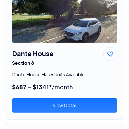
Dante House
Section 8
Dante House Has 6 Units Available
$687 - $1341*
/month
View Detail