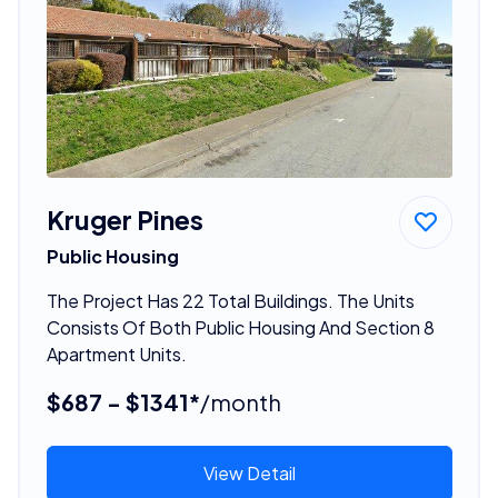
Kruger Pines
Public Housing
The Project Has 22 Total Buildings. The Units
Consists Of Both Public Housing And Section 8
Apartment Units.
$687 - $1341*
/month
View Detail