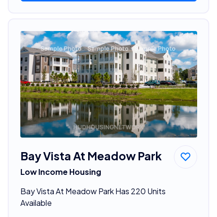
Bay Vista At Meadow Park
Low Income Housing
Bay Vista At Meadow Park Has 220 Units
Available