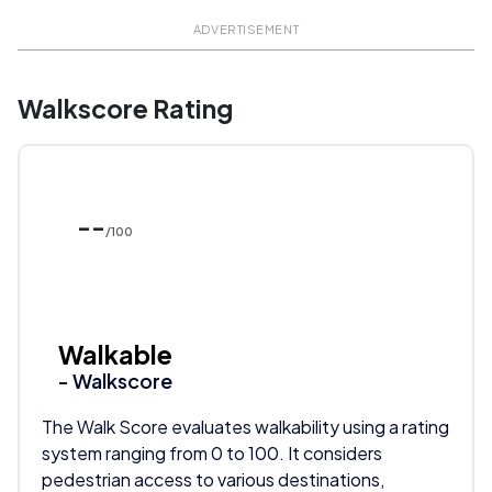
ADVERTISEMENT
Walkscore Rating
--
/100
Walkable
- Walkscore
The Walk Score evaluates walkability using a rating
system ranging from 0 to 100. It considers
pedestrian access to various destinations,