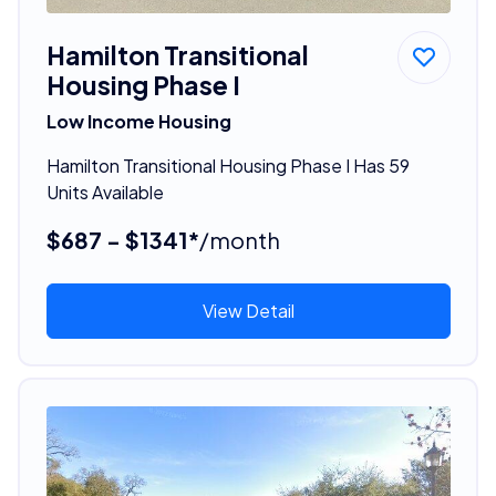
Hamilton Transitional
Housing Phase I
Low Income Housing
Hamilton Transitional Housing Phase I Has 59
Units Available
$687 - $1341*
/month
View Detail