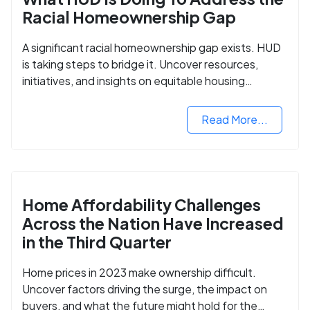
Racial Homeownership Gap
A significant racial homeownership gap exists. HUD
is taking steps to bridge it. Uncover resources,
initiatives, and insights on equitable housing
opportunities.
Read More...
Home Affordability Challenges
Across the Nation Have Increased
in the Third Quarter
Home prices in 2023 make ownership difficult.
Uncover factors driving the surge, the impact on
buyers, and what the future might hold for the