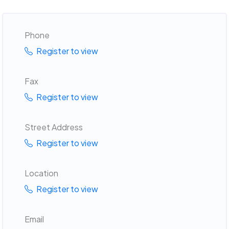
Phone
Register to view
Fax
Register to view
Street Address
Register to view
Location
Register to view
Email