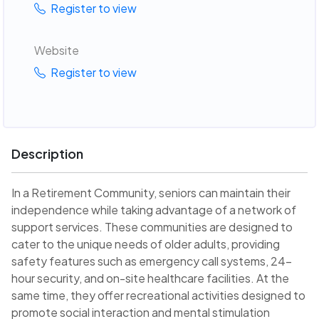
Register to view
Website
Register to view
Description
In a Retirement Community, seniors can maintain their
independence while taking advantage of a network of
support services. These communities are designed to
cater to the unique needs of older adults, providing
safety features such as emergency call systems, 24-
hour security, and on-site healthcare facilities. At the
same time, they offer recreational activities designed to
promote social interaction and mental stimulation