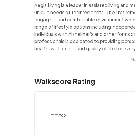
Aegis Living is a leader in assisted living and
unique needs of their residents. Their retire
engaging, and comfortable environment where 
range of lifestyle options including independe
individuals with Alzheimer's and other forms
professionals is dedicated to providing pers
health, well-being, and quality of life for ever
A
Walkscore Rating
--
/100