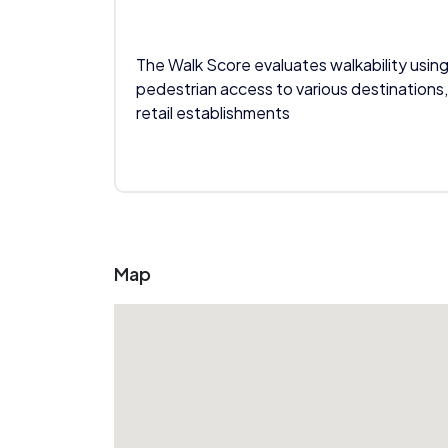
The Walk Score evaluates walkability using
pedestrian access to various destinations,
retail establishments
Map