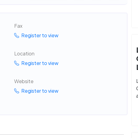
Fax
Register to view
Location
Register to view
Website
Register to view