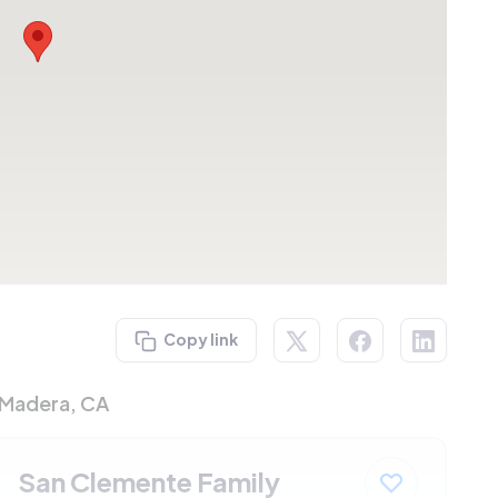
Copy link
 Madera, CA
San Clemente Family