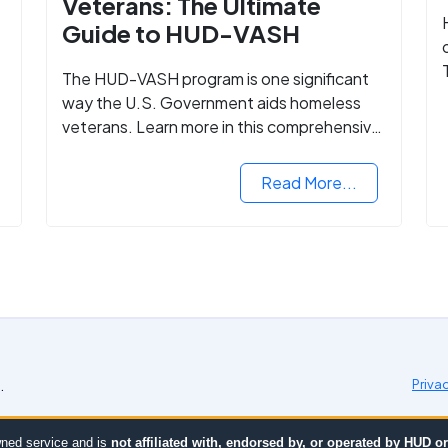
Veterans: The Ultimate
Guide to HUD-VASH
The HUD-VASH program is one significant
way the U.S. Government aids homeless
veterans. Learn more in this comprehensive
guide.
Read More...
.
Priva
ned service and is
not affiliated with, endorsed by, or operated by HUD 