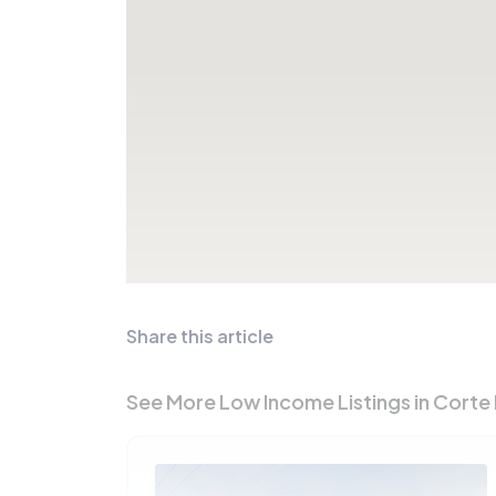
Share this article
See More Low Income Listings in Corte