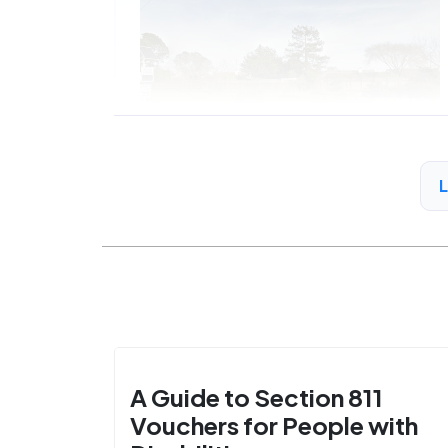
A Guide to Section 811
Vouchers for People with