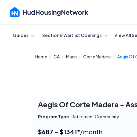
Cancel
Guides
Section 8 Waitlist Openings
View All S
Home
CA
Marin
Corte Madera
Aegis Of 
Aegis Of Corte Madera - Ass
Program Type:
Retirement Community
$687 - $1341*
/month