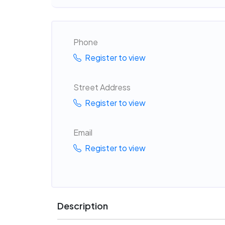
Phone
Register to view
Street Address
Register to view
Email
Register to view
Description