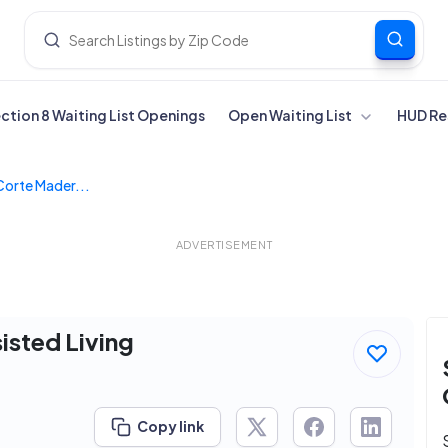
ection 8 Waiting List Openings
Open Waiting List
HUD Re
Corte Mader...
ADVERTISEMENT
isted Living
Copy link