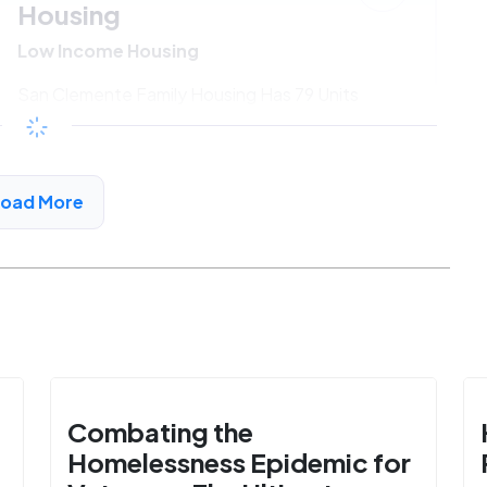
Housing
Low Income Housing
San Clemente Family Housing Has 79 Units
Available
$687 - $1341*
/month
View Detail
Load More
Combating the
Homelessness Epidemic for