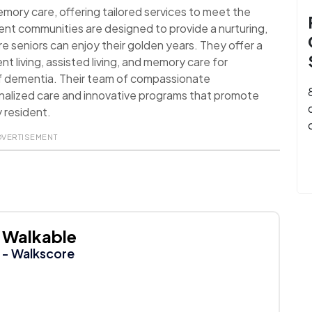
 memory care, offering tailored services to meet the
ment communities are designed to provide a nurturing,
seniors can enjoy their golden years. They offer a
nt living, assisted living, and memory care for
 of dementia. Their team of compassionate
onalized care and innovative programs that promote
y resident.
DVERTISEMENT
Walkable
- Walkscore