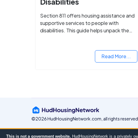
Disabilities
Section 811 offers housing assistance and
supportive services to people with
disabilities. This guide helps unpack the
details.
Read More...
©2026 HudHousingNetwork.com, all rights reserved
This is not a government website.
HudHousingNetwork is a privately ow