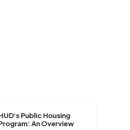
HUD's Public Housing
Program: An Overview