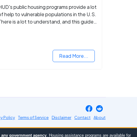
HUD's public housing programs provide a lot
of help to vulnerable populations in the U.S.
There is a lot to understand, and this guide
walks you through what you need to know.
Read More...
cy Policy
Terms of Service
Disclaimer
Contact
About
or any government agency
. Housing assistance programs are available for