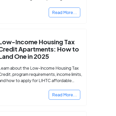
Read More...
Low-Income Housing Tax
Credit Apartments: How to
Land One in 2025
Learn about the Low-Income Housing Tax
Credit, program requirements, income limits,
and how to apply for LIHTC affordable
housing in your area.
Read More...