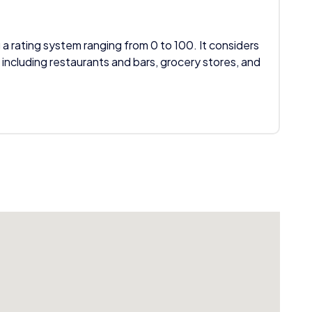
 a rating system ranging from 0 to 100. It considers
 including restaurants and bars, grocery stores, and