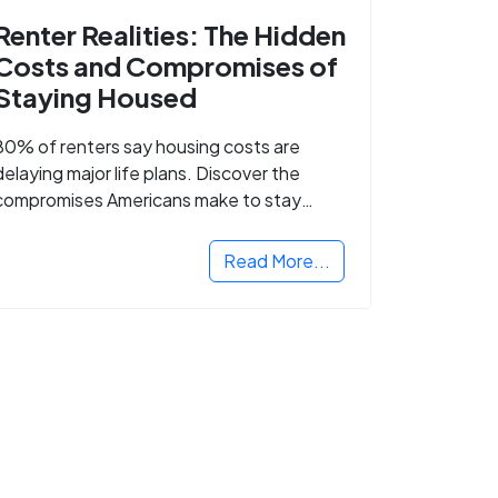
Renter Realities: The Hidden
Costs and Compromises of
Staying Housed
80% of renters say housing costs are
delaying major life plans. Discover the
compromises Americans make to stay
housed.
Read More...