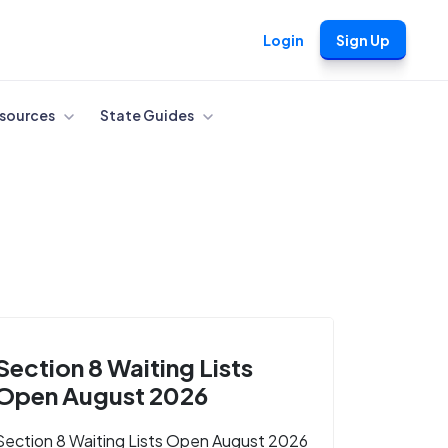
Login
Sign Up
sources
State Guides
Section 8 Waiting Lists
Open August 2026
Section 8 Waiting Lists Open August 2026