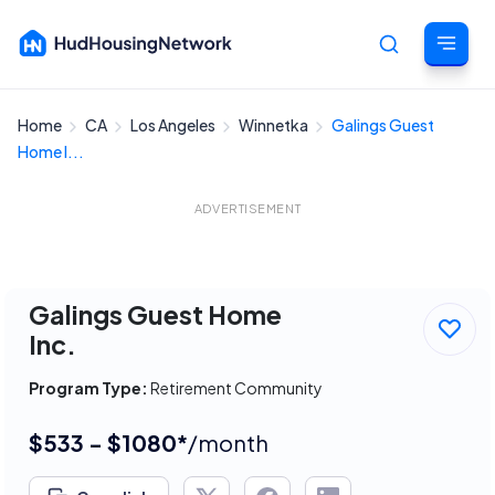
Home
CA
Los Angeles
Winnetka
Galings Guest
Cancel
Home I...
ADVERTISEMENT
Galings Guest Home
Inc.
Program Type:
Retirement Community
$533 - $1080*
/month