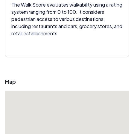
The Walk Score evaluates walkability using a rating
system ranging from 0 to 100. It considers
pedestrian access to various destinations,
including restaurants and bars, grocery stores, and
retail establishments
Map