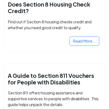
Does Section 8 Housing Check
Credit?
Find out if Section 8 housing checks credit and
whether you need good credit to qualify.
Read More...
A Guide to Section 811 Vouchers
for People with Disabilities
Section 811 offers housing assistance and
supportive services to people with disabilities. This
guide helps unpack the details.