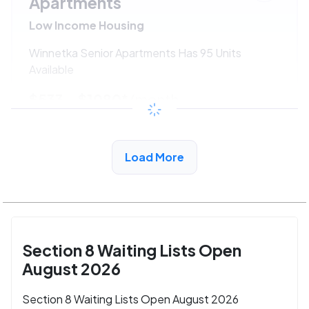
Apartments
Low Income Housing
Winnetka Senior Apartments Has 95 Units
Available
$533 - $1080*
/month
View Detail
Load More
Section 8 Waiting Lists Open
August 2026
Section 8 Waiting Lists Open August 2026