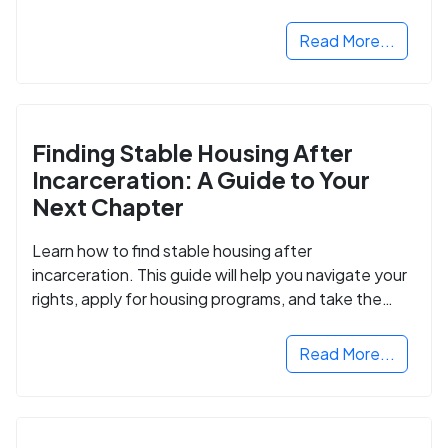
Read More...
Finding Stable Housing After
Incarceration: A Guide to Your
Next Chapter
Learn how to find stable housing after
incarceration. This guide will help you navigate your
rights, apply for housing programs, and take the
next step in rebuilding your life.
Read More...