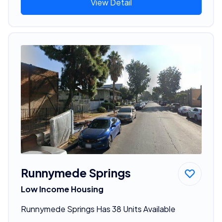
View Detail
Runnymede Springs
Low Income Housing
Runnymede Springs Has 38 Units Available