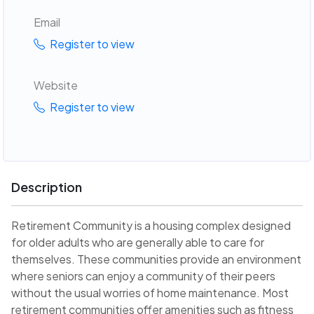
Email
Register to view
Website
Register to view
Description
Retirement Community is a housing complex designed
for older adults who are generally able to care for
themselves. These communities provide an environment
where seniors can enjoy a community of their peers
without the usual worries of home maintenance. Most
retirement communities offer amenities such as fitness