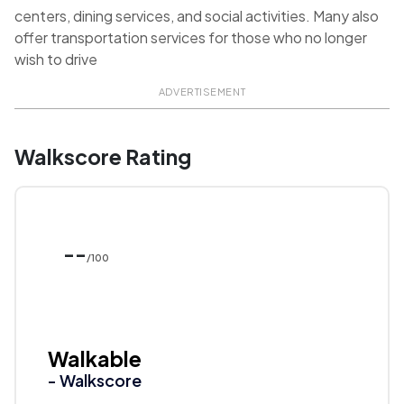
centers, dining services, and social activities. Many also
offer transportation services for those who no longer
wish to drive
ADVERTISEMENT
Walkscore Rating
--
/100
Walkable
- Walkscore