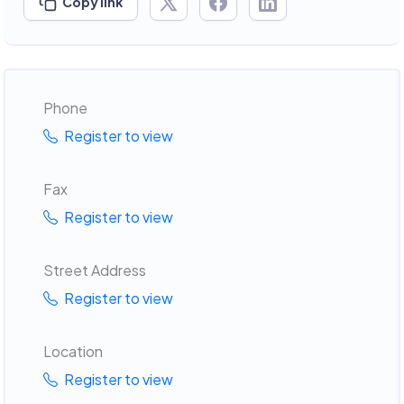
Copy link
Phone
Register to view
Fax
Register to view
Street Address
Register to view
Location
Register to view