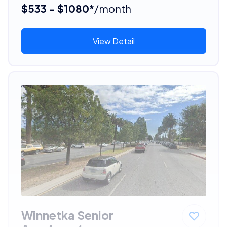
$533 - $1080*
/month
View Detail
Winnetka Senior