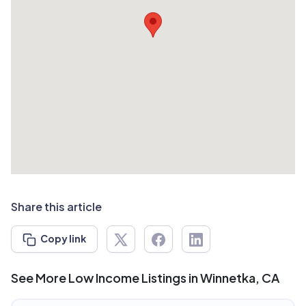
Share this article
Copy link
See More Low Income Listings in Winnetka, CA