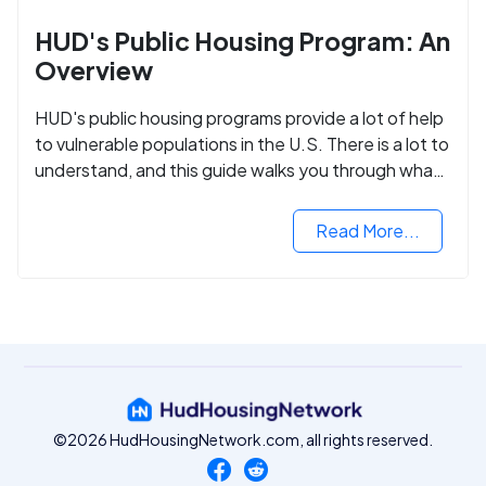
HUD's Public Housing Program: An
Overview
HUD's public housing programs provide a lot of help
to vulnerable populations in the U.S. There is a lot to
understand, and this guide walks you through what
you need to know.
Read More...
©2026 HudHousingNetwork.com, all rights reserved.