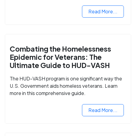
Read More...
Combating the Homelessness
Epidemic for Veterans: The
Ultimate Guide to HUD-VASH
The HUD-VASH program is one significant way the
U.S. Government aids homeless veterans. Learn
more in this comprehensive guide.
Read More...