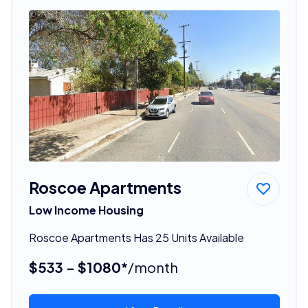
Roscoe Apartments
Low Income Housing
Roscoe Apartments Has 25 Units Available
$533 - $1080*
/month