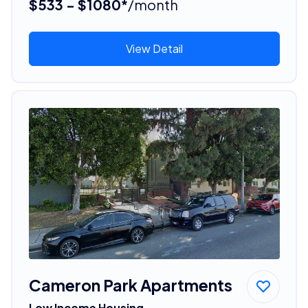
$533 - $1080*
/month
View Detail
Cameron Park Apartments
Low Income Housing