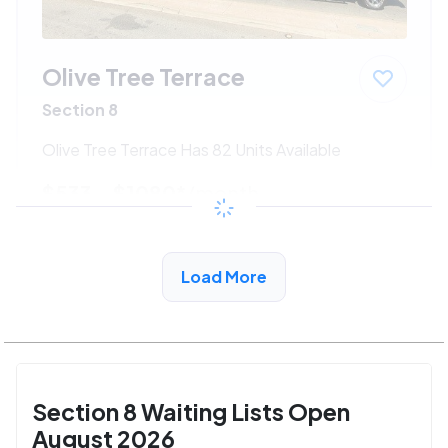
Olive Tree Terrace
Section 8
Olive Tree Terrace Has 82 Units Available
$533 - $1080*
/month
View Detail
Load More
Section 8 Waiting Lists Open
August 2026