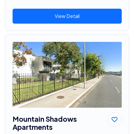
View Detail
Mountain Shadows
Apartments