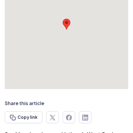
Share this article
Copy link