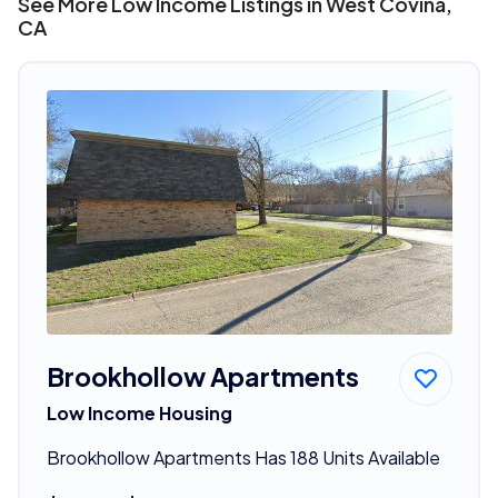
See More Low Income Listings in West Covina,
CA
Brookhollow Apartments
Low Income Housing
Brookhollow Apartments Has 188 Units Available