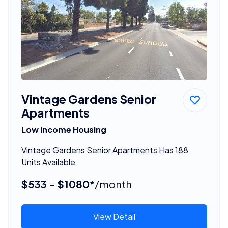
Vintage Gardens Senior
Apartments
Low Income Housing
Vintage Gardens Senior Apartments Has 188
Units Available
$533 - $1080*
/month
View Detail