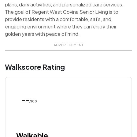
plans, daily activities, and personalized care services.
The goal of Regent West Covina Senior Living is to
provide residents with a comfortable, safe, and
engaging environment where they can enjoy their
golden years with peace of mind.
ADVERTISEMENT
Walkscore Rating
--
/100
Walkable