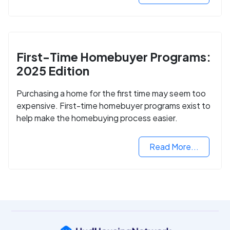
First-Time Homebuyer Programs:
2025 Edition
Purchasing a home for the first time may seem too
expensive. First-time homebuyer programs exist to
help make the homebuying process easier.
Read More...