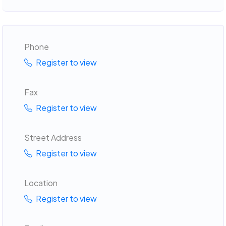
Phone
Register to view
Fax
Register to view
Street Address
Register to view
Location
Register to view