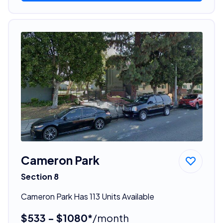
Cameron Park
Section 8
Cameron Park Has 113 Units Available
$533 - $1080*
/month