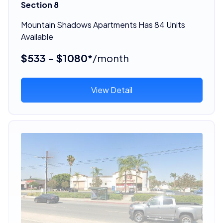
Section 8
Mountain Shadows Apartments Has 84 Units
Available
$533 - $1080*
/month
View Detail