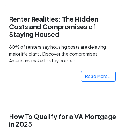
Renter Realities: The Hidden
Costs and Compromises of
Staying Housed
80% of renters say housing costs are delaying
major life plans. Discover the compromises
Americans make to stay housed.
Read More...
How To Qualify for a VA Mortgage
in 2025