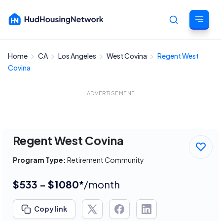
Home
CA
Los Angeles
West Covina
Regent West
Cancel
Covina
ADVERTISEMENT
Regent West Covina
Program Type:
Retirement Community
$533 - $1080*
/month
Copy link