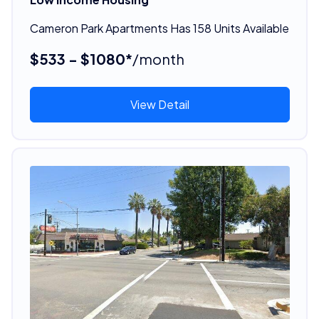
Cameron Park Apartments Has 158 Units Available
$533 - $1080*
/month
View Detail