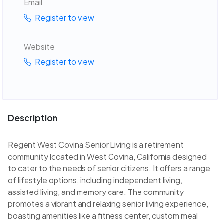
Email
Register to view
Website
Register to view
Description
Regent West Covina Senior Living is a retirement
community located in West Covina, California designed
to cater to the needs of senior citizens. It offers a range
of lifestyle options, including independent living,
assisted living, and memory care. The community
promotes a vibrant and relaxing senior living experience,
boasting amenities like a fitness center, custom meal