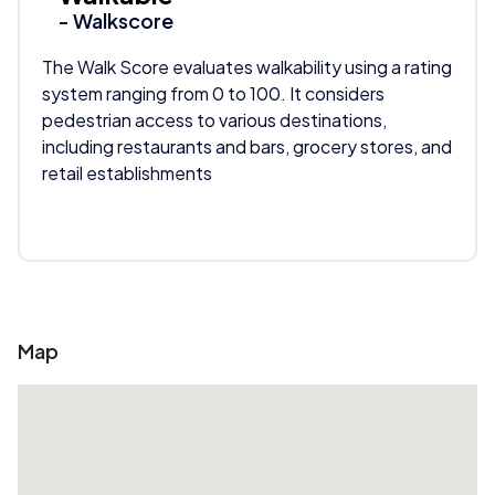
- Walkscore
The Walk Score evaluates walkability using a rating
system ranging from 0 to 100. It considers
pedestrian access to various destinations,
including restaurants and bars, grocery stores, and
retail establishments
Map