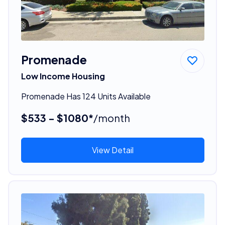
Promenade
Low Income Housing
Promenade Has 124 Units Available
$533 - $1080*
/month
View Detail