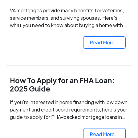
VA mortgages provide many benefits for veterans,
service members, and surviving spouses. Here’s
what you need to know about buying a home with a
VA mortgage loan.
Read More...
How To Apply for an FHA Loan:
2025 Guide
If you’re interested in home financing with low down
payment and credit score requirements, here’s your
guide to apply for FHA-backed mortgage loans in
2024.
Read More...