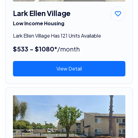
Lark Ellen Village
Low Income Housing
Lark Ellen Village Has 121 Units Available
$533 - $1080*
/month
View Detail