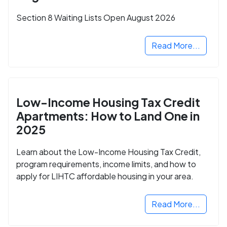
Section 8 Waiting Lists Open August 2026
Read More...
Low-Income Housing Tax Credit
Apartments: How to Land One in
2025
Learn about the Low-Income Housing Tax Credit,
program requirements, income limits, and how to
apply for LIHTC affordable housing in your area.
Read More...