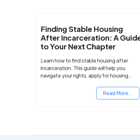
Finding Stable Housing
After Incarceration: A Guid
to Your Next Chapter
Learn how to find stable housing after
incarceration. This guide will help you
navigate your rights, apply for housing
programs, and take the next step in
rebuilding your life.
Read More...