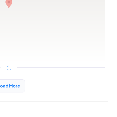
Copy link
Load More
t, CA