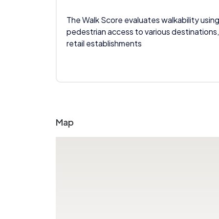
The Walk Score evaluates walkability using
pedestrian access to various destinations,
retail establishments
Map