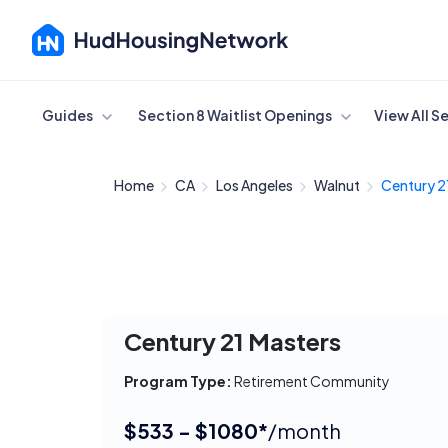
Cancel
Guides
Section 8 Waitlist Openings
View All S
Home
CA
Los Angeles
Walnut
Century 2
Century 21 Masters
Program Type:
Retirement Community
$533 - $1080*
/month