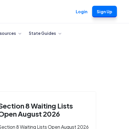
Login
Sign Up
sources
State Guides
Section 8 Waiting Lists
Open August 2026
Section 8 Waiting Lists Open August 2026