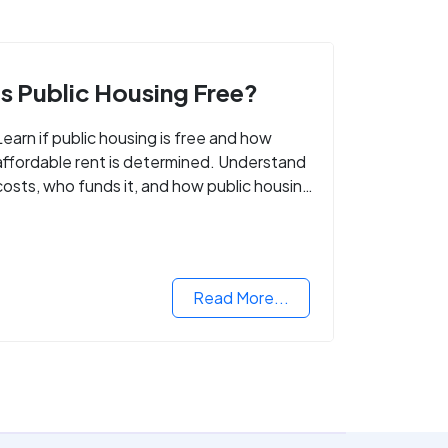
Is Public Housing Free?
Learn if public housing is free and how
affordable rent is determined. Understand
costs, who funds it, and how public housing
helps low-income families.
Read More...