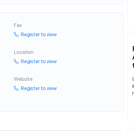
Fax
Register to view
Location
Register to view
Website
Register to view