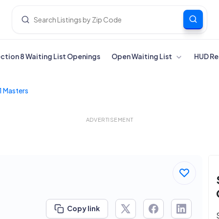
ection 8 Waiting List Openings
Open Waiting List
HUD Re
1 Masters
ADVERTISEMENT
Copy link