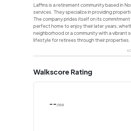
Laffins is a retirement community based in Nor
services. They specialize in providing properti
The company prides itself on its commitment t
perfect home to enjoy their later years, wheth
neighborhood or a community with a vibrant so
lifestyle for retirees through their properties.
A
Walkscore Rating
--
/100