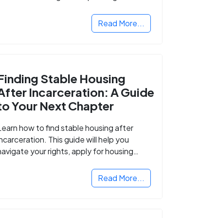
Read More...
Finding Stable Housing
After Incarceration: A Guide
to Your Next Chapter
Learn how to find stable housing after
incarceration. This guide will help you
navigate your rights, apply for housing
programs, and take the next step in
rebuilding your life.
Read More...