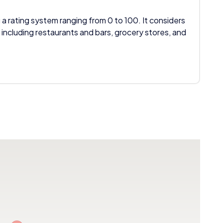
 a rating system ranging from 0 to 100. It considers
 including restaurants and bars, grocery stores, and