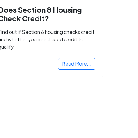
Does Section 8 Housing
Check Credit?
Find out if Section 8 housing checks credit
and whether you need good credit to
qualify.
Read More...