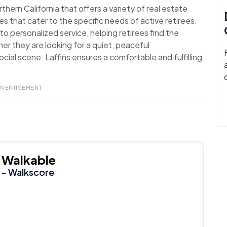
thern California that offers a variety of real estate
es that cater to the specific needs of active retirees.
o personalized service, helping retirees find the
er they are looking for a quiet, peaceful
cial scene. Laffins ensures a comfortable and fulfilling
DVERTISEMENT
Walkable
- Walkscore