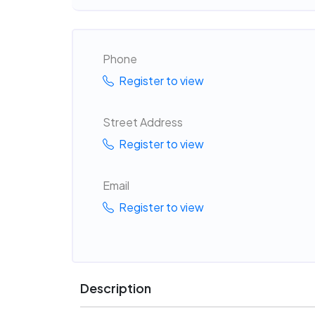
Phone
Register to view
Street Address
Register to view
Email
Register to view
Description