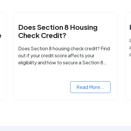
Does Section 8 Housing
e
Check Credit?
Does Section 8 housing check credit? Find
out if your credit score affects your
eligibility and how to secure a Section 8
voucher, even with low credit.
Read More...