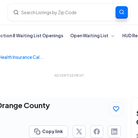
ection 8 Waiting List Openings
Open Waiting List
HUD Re
Health Insurance Cal...
ADVERTISEMENT
 Orange County
Copy link