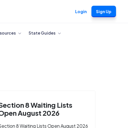
Login
Sign Up
sources
State Guides
Section 8 Waiting Lists
Open August 2026
Section 8 Waiting Lists Open August 2026