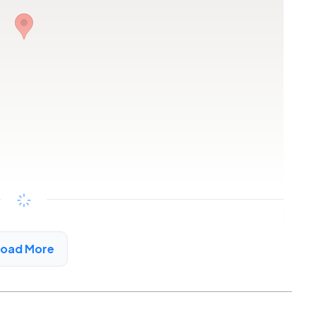
Copy link
Load More
uco Canyon, CA