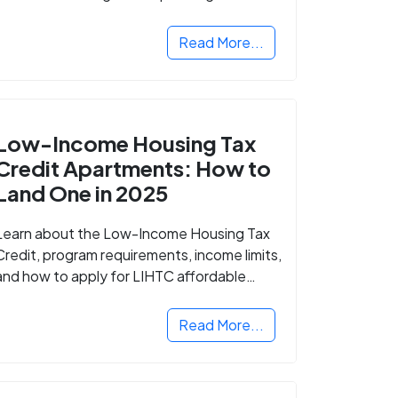
Read More...
Low-Income Housing Tax
Credit Apartments: How to
Land One in 2025
Learn about the Low-Income Housing Tax
Credit, program requirements, income limits,
and how to apply for LIHTC affordable
housing in your area.
Read More...