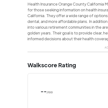
Health Insurance Orange County California M
for those seeking information on health insu
California. They offer a wide range of options
dental, and more affordable plans. In addition
into various retirement communities in the area
golden years. Their goal is to provide clear, he
informed decisions about their health coverag
A
Walkscore Rating
--
/100