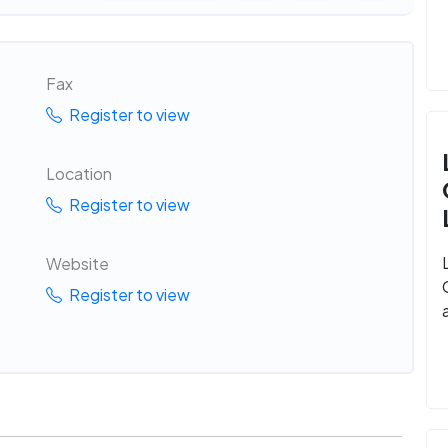
Fax
Register to view
Location
Register to view
Website
Register to view