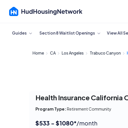
Cancel
Guides
Section 8 Waitlist Openings
View All S
Home
CA
Los Angeles
Trabuco Canyon
Health Insurance California
Program Type:
Retirement Community
$533 - $1080*
/month