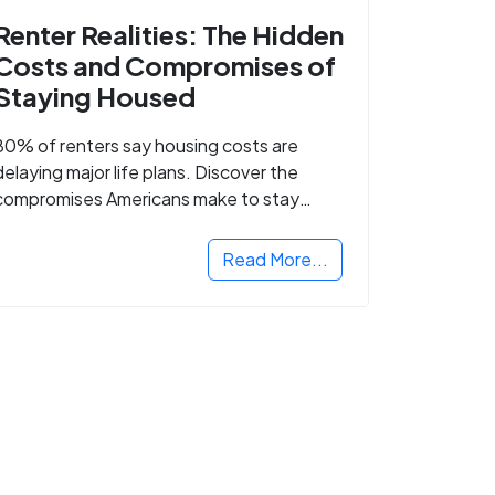
Renter Realities: The Hidden
Costs and Compromises of
Staying Housed
80% of renters say housing costs are
delaying major life plans. Discover the
compromises Americans make to stay
housed.
Read More...