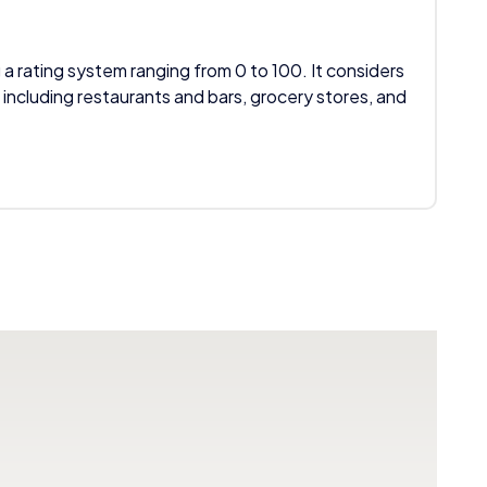
 a rating system ranging from 0 to 100. It considers
 including restaurants and bars, grocery stores, and