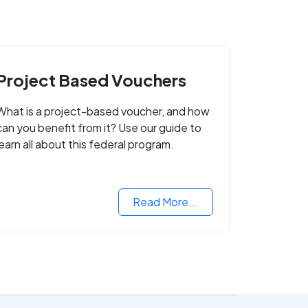
Project Based Vouchers
What is a project-based voucher, and how
can you benefit from it? Use our guide to
learn all about this federal program.
Read More...