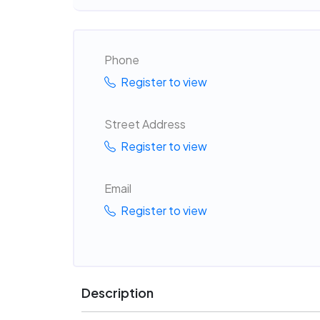
Phone
Register to view
Street Address
Register to view
Email
Register to view
Description