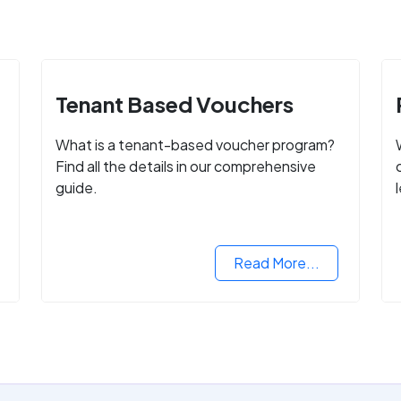
Tenant Based Vouchers
What is a tenant-based voucher program?
Find all the details in our comprehensive
guide.
Read More...