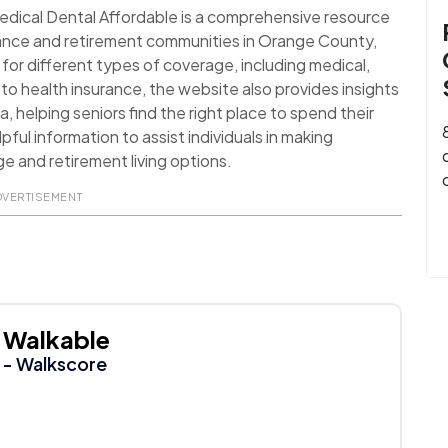
edical Dental Affordable is a comprehensive resource
rance and retirement communities in Orange County,
 for different types of coverage, including medical,
 to health insurance, the website also provides insights
, helping seniors find the right place to spend their
lpful information to assist individuals in making
e and retirement living options.
DVERTISEMENT
Walkable
- Walkscore