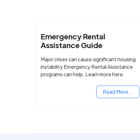
Emergency Rental
Assistance Guide
Major crises can cause significant housing
instability Emergency Rental Assistance
programs can help. Learn more here.
Read More...