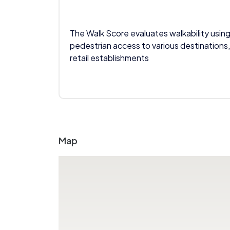
The Walk Score evaluates walkability using
pedestrian access to various destinations,
retail establishments
Map