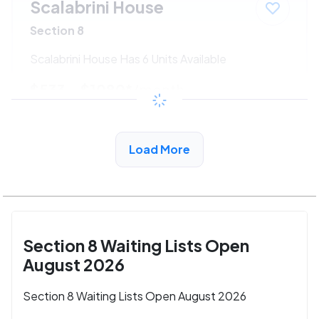
Scalabrini House
Section 8
Scalabrini House Has 6 Units Available
$533 - $1080*
/month
View Detail
Load More
Section 8 Waiting Lists Open
August 2026
Section 8 Waiting Lists Open August 2026