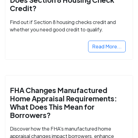
Credit?
Find out if Section 8 housing checks credit and
whether you need good credit to qualify.
Read More...
FHA Changes Manufactured
Home Appraisal Requirements:
What Does This Mean for
Borrowers?
Discover how the FHA's manufactured home
appraisal changes impact borrowers, enhance