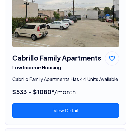
Cabrillo Family Apartments
Low Income Housing
Cabrillo Family Apartments Has 44 Units Available
$533 - $1080*
/month
View Detail