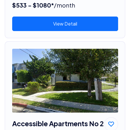
$533 - $1080*
/month
View Detail
Accessible Apartments No 2