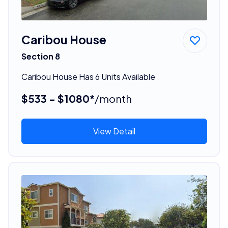
Caribou House
Section 8
Caribou House Has 6 Units Available
$533 - $1080*
/month
View Detail