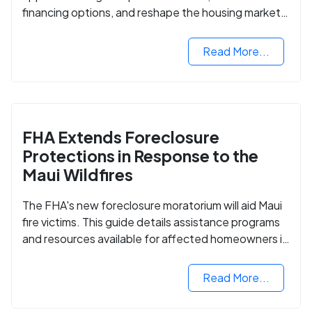
financing options, and reshape the housing market
for manufactured homes.
Read More...
FHA Extends Foreclosure
Protections in Response to the
Maui Wildfires
The FHA's new foreclosure moratorium will aid Maui
fire victims. This guide details assistance programs
and resources available for affected homeowners in
Maui County.
Read More...