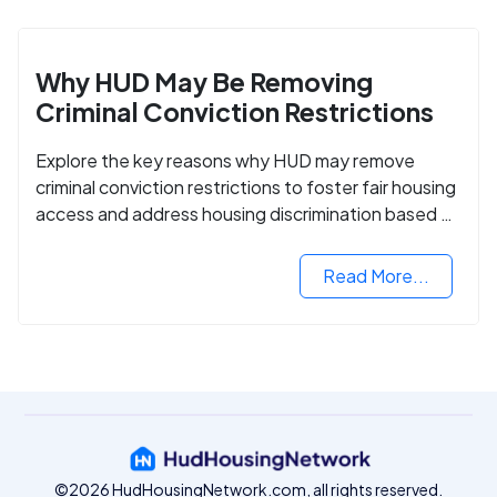
Why HUD May Be Removing
Criminal Conviction Restrictions
Explore the key reasons why HUD may remove
criminal conviction restrictions to foster fair housing
access and address housing discrimination based on
criminal records.
Read More...
©2026 HudHousingNetwork.com, all rights reserved.