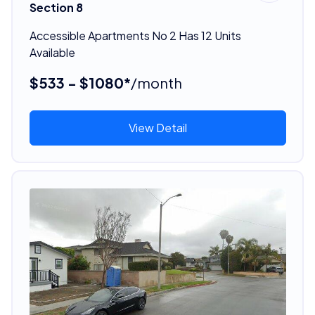
Section 8
Accessible Apartments No 2 Has 12 Units
Available
$533 - $1080*
/month
View Detail