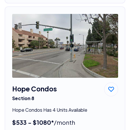
Hope Condos
Section 8
Hope Condos Has 4 Units Available
$533 - $1080*
/month