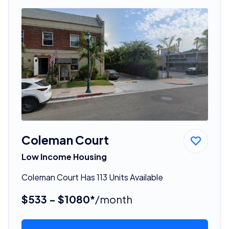
Coleman Court
Low Income Housing
Coleman Court Has 113 Units Available
$533 - $1080*
/month