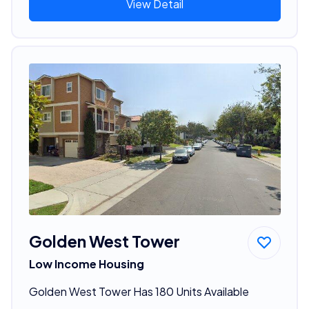
View Detail
Golden West Tower
Low Income Housing
Golden West Tower Has 180 Units Available