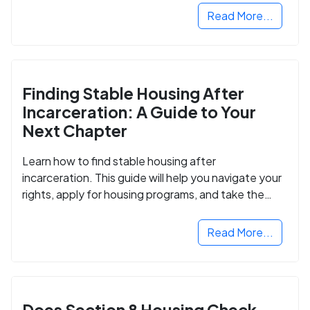
Read More...
Finding Stable Housing After
Incarceration: A Guide to Your
Next Chapter
Learn how to find stable housing after
incarceration. This guide will help you navigate your
rights, apply for housing programs, and take the
next step in rebuilding your life.
Read More...
Does Section 8 Housing Check