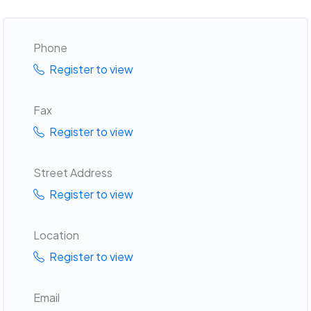
Phone
Register to view
Fax
Register to view
Street Address
Register to view
Location
Register to view
Email