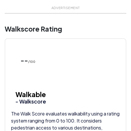
ADVERTISEMENT
Walkscore Rating
--
/100
Walkable
- Walkscore
The Walk Score evaluates walkability using a rating
system ranging from 0 to 100. It considers
pedestrian access to various destinations,