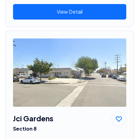
View Detail
Jci Gardens
Section 8