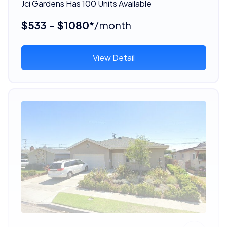
Jci Gardens Has 100 Units Available
$533 - $1080*
/month
View Detail