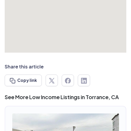
Share this article
Copy link
See More Low Income Listings in Torrance, CA