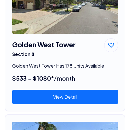
Golden West Tower
Section 8
Golden West Tower Has 178 Units Available
$533 - $1080*
/month
View Detail