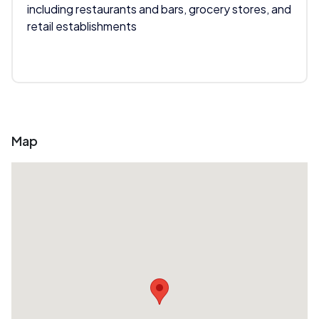
including restaurants and bars, grocery stores, and
retail establishments
Map