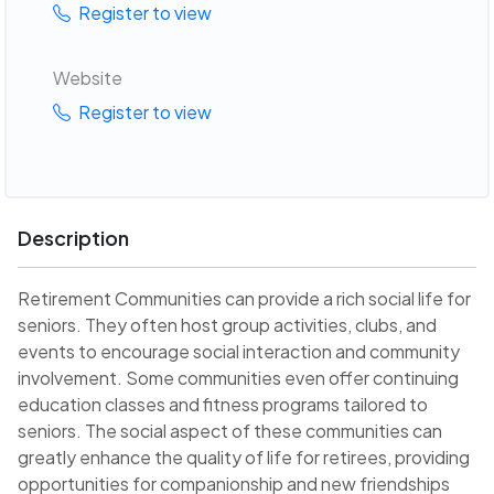
Register to view
Website
Register to view
Description
Retirement Communities can provide a rich social life for
seniors. They often host group activities, clubs, and
events to encourage social interaction and community
involvement. Some communities even offer continuing
education classes and fitness programs tailored to
seniors. The social aspect of these communities can
greatly enhance the quality of life for retirees, providing
opportunities for companionship and new friendships