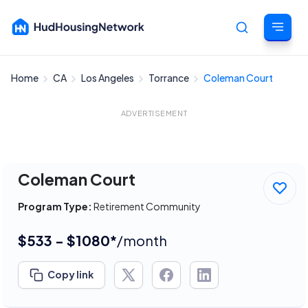
Home
CA
Los Angeles
Torrance
Coleman Court
Cancel
ADVERTISEMENT
Coleman Court
Program Type:
Retirement Community
$533 - $1080*
/month
Copy link