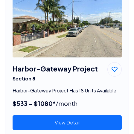
Harbor-Gateway Project
Section 8
Harbor-Gateway Project Has 18 Units Available
$533 - $1080*
/month
View Detail