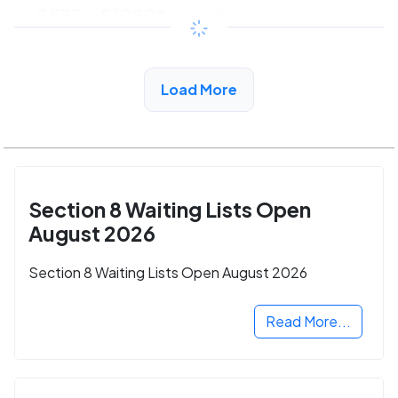
$533 - $1080*
/month
View Detail
Load More
Section 8 Waiting Lists Open
August 2026
Section 8 Waiting Lists Open August 2026
Read More...