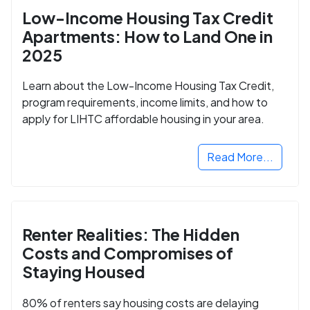
Low-Income Housing Tax Credit
Apartments: How to Land One in
2025
Learn about the Low-Income Housing Tax Credit,
program requirements, income limits, and how to
apply for LIHTC affordable housing in your area.
Read More...
Renter Realities: The Hidden
Costs and Compromises of
Staying Housed
80% of renters say housing costs are delaying