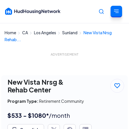
Home
CA
Los Angeles
Sunland
New Vista Nrsg
Cancel
Rehab...
ADVERTISEMENT
New Vista Nrsg &
Rehab Center
Program Type:
Retirement Community
$533 - $1080*
/month