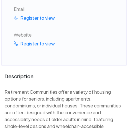
Email
Register to view
Website
Register to view
Description
Retirement Communities offer a variety of housing
options for seniors, including apartments,
condominiums, or individual houses. These communities
are often designed with the convenience and
accessibility needs of older adults in mind, featuring
single-level designs and wheelchair-accessible