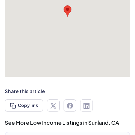
Share this article
Copy link
See More Low Income Listings in Sunland, CA