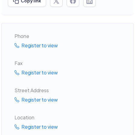
Copy link
Phone
Register to view
Fax
Register to view
Street Address
Register to view
Location
Register to view