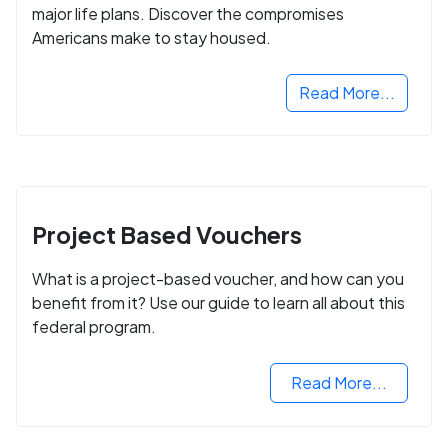
major life plans. Discover the compromises
Americans make to stay housed.
Read More...
Project Based Vouchers
What is a project-based voucher, and how can you
benefit from it? Use our guide to learn all about this
federal program.
Read More...