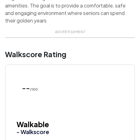
amenities. The goal is to provide a comfortable, safe
and engaging environment where seniors can spend
their golden years
ADVERTISEMENT
Walkscore Rating
--
/100
Walkable
- Walkscore