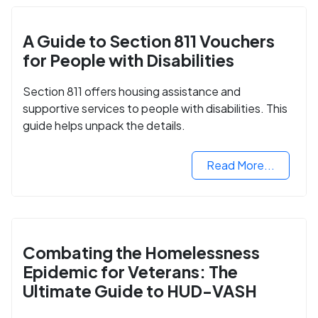
A Guide to Section 811 Vouchers
for People with Disabilities
Section 811 offers housing assistance and
supportive services to people with disabilities. This
guide helps unpack the details.
Read More...
Combating the Homelessness
Epidemic for Veterans: The
Ultimate Guide to HUD-VASH