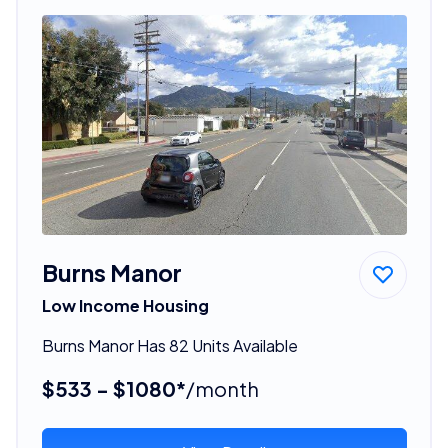
Burns Manor
Low Income Housing
Burns Manor Has 82 Units Available
$533 - $1080*
/month