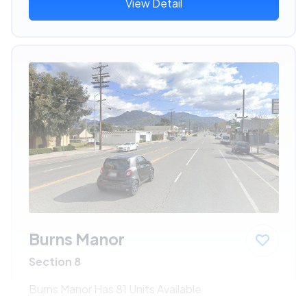
View Detail
Burns Manor
Section 8
Burns Manor Has 81 Units Available