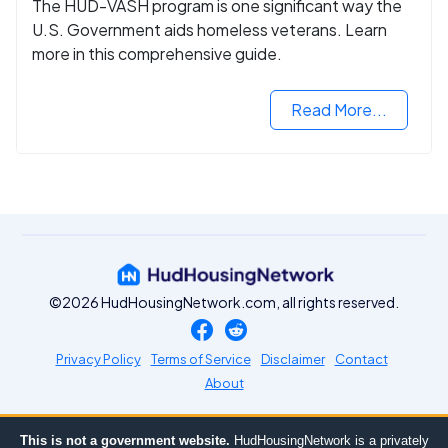
The HUD-VASH program is one significant way the
U.S. Government aids homeless veterans. Learn
more in this comprehensive guide.
Read More...
©2026 HudHousingNetwork.com, all rights reserved.
Privacy Policy
Terms of Service
Disclaimer
Contact
About
This is not a government website.
HudHousingNetwork is a privately