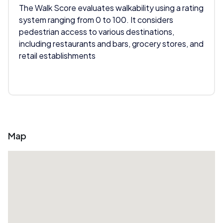
The Walk Score evaluates walkability using a rating
system ranging from 0 to 100. It considers
pedestrian access to various destinations,
including restaurants and bars, grocery stores, and
retail establishments
Map