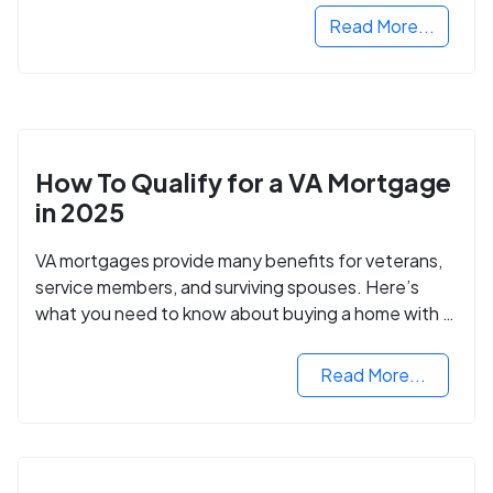
Read More...
How To Qualify for a VA Mortgage
in 2025
VA mortgages provide many benefits for veterans,
service members, and surviving spouses. Here’s
what you need to know about buying a home with a
VA mortgage loan.
Read More...