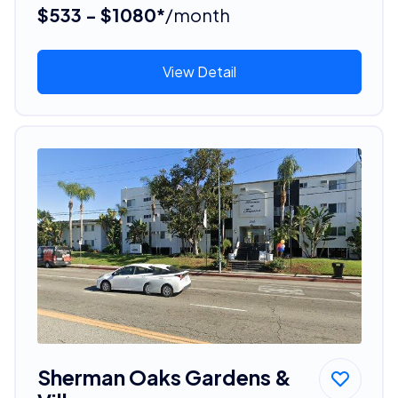
$533 - $1080*
/month
View Detail
Sherman Oaks Gardens &