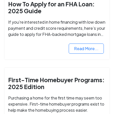
How To Apply for an FHA Loan:
2025 Guide
If you’re interested in home financing with low down
payment and credit score requirements, here’s your
guide to apply for FHA-backed mortgage loans in
2024.
Read More...
First-Time Homebuyer Programs:
2025 Edition
Purchasing a home for the first time may seem too
expensive. First-time homebuyer programs exist to
help make the homebuying process easier.