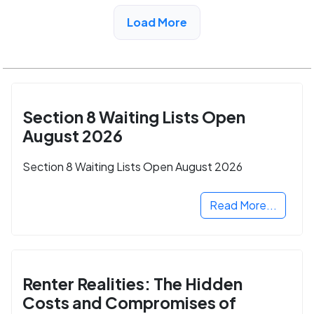
View Detail
Load More
Section 8 Waiting Lists Open
August 2026
Section 8 Waiting Lists Open August 2026
Read More...
Renter Realities: The Hidden
Costs and Compromises of