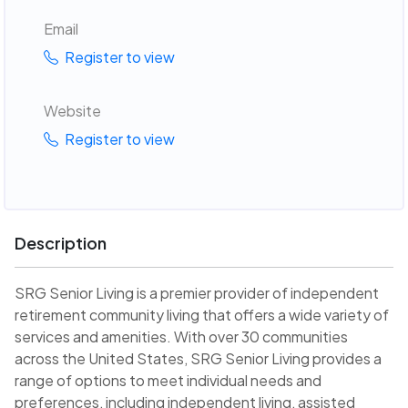
Email
Register to view
Website
Register to view
Description
SRG Senior Living is a premier provider of independent
retirement community living that offers a wide variety of
services and amenities. With over 30 communities
across the United States, SRG Senior Living provides a
range of options to meet individual needs and
preferences, including independent living, assisted