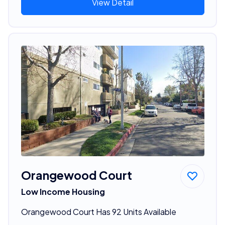
View Detail
Orangewood Court
Low Income Housing
Orangewood Court Has 92 Units Available