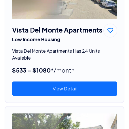
Vista Del Monte Apartments
Low Income Housing
Vista Del Monte Apartments Has 24 Units
Available
$533 - $1080*
/month
View Detail