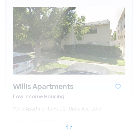
Willis Apartments
Low Income Housing
Willis Apartments Has 21 Units Available
$533 - $1080*
/month