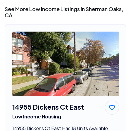
See More Low Income Listings in Sherman Oaks,
CA
14955 Dickens Ct East
Low Income Housing
14955 Dickens Ct East Has 18 Units Available