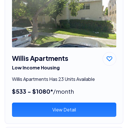
Willis Apartments
Low Income Housing
Willis Apartments Has 23 Units Available
$533 - $1080*
/month
View Detail