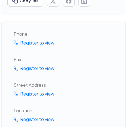
Copy link
Phone
Register to view
Fax
Register to view
Street Address
Register to view
Location
Register to view