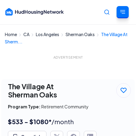
Home
CA
Los Angeles
Sherman Oaks
The Village At
Cancel
Sherm...
ADVERTISEMENT
The Village At
Sherman Oaks
Program Type:
Retirement Community
$533 - $1080*
/month