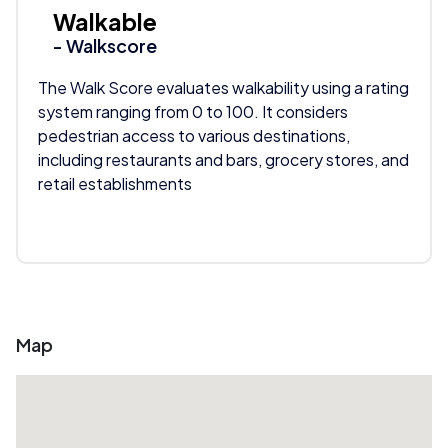
Walkable
- Walkscore
The Walk Score evaluates walkability using a rating
system ranging from 0 to 100. It considers
pedestrian access to various destinations,
including restaurants and bars, grocery stores, and
retail establishments
Map