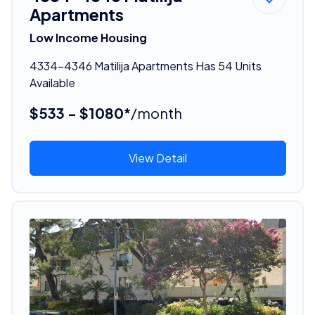
Apartments
Low Income Housing
4334-4346 Matilija Apartments Has 54 Units
Available
$533 - $1080*
/month
View Detail