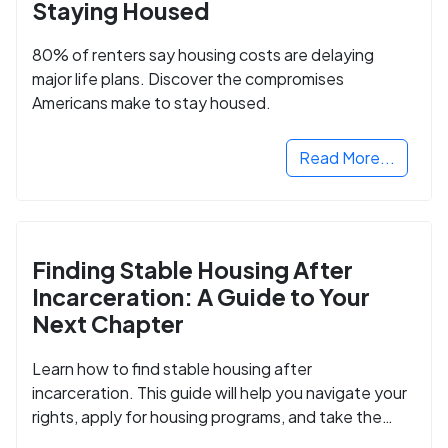
Staying Housed
80% of renters say housing costs are delaying
major life plans. Discover the compromises
Americans make to stay housed.
Read More...
Finding Stable Housing After
Incarceration: A Guide to Your
Next Chapter
Learn how to find stable housing after
incarceration. This guide will help you navigate your
rights, apply for housing programs, and take the
next step in rebuilding your life.