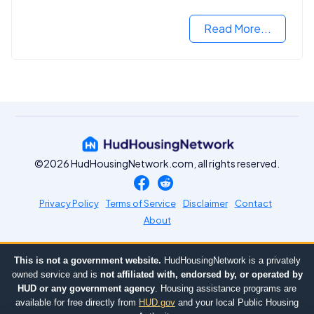
Read More...
©2026 HudHousingNetwork.com, all rights reserved.
Privacy Policy
Terms of Service
Disclaimer
Contact
About
This is not a government website.
HudHousingNetwork is a privately
owned service and is
not affiliated with, endorsed by, or operated by
HUD or any government agency
. Housing assistance programs are
available for free directly from
HUD.gov
and your local Public Housing