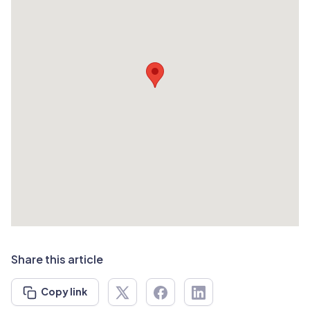
Share this article
Copy link