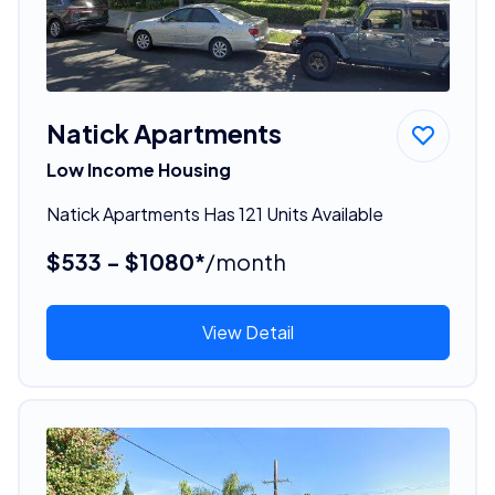
Natick Apartments
Low Income Housing
Natick Apartments Has 121 Units Available
$533 - $1080*
/month
View Detail