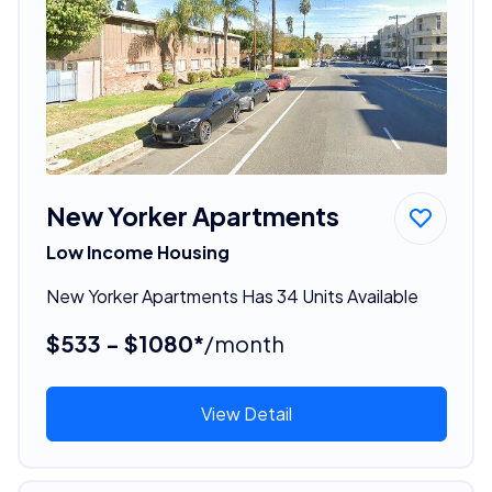
New Yorker Apartments
Low Income Housing
New Yorker Apartments Has 34 Units Available
$533 - $1080*
/month
View Detail