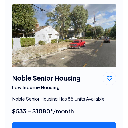
Noble Senior Housing
Low Income Housing
Noble Senior Housing Has 85 Units Available
$533 - $1080*
/month