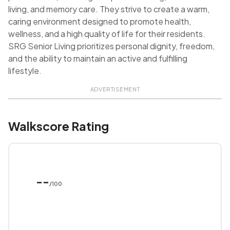
living, and memory care. They strive to create a warm,
caring environment designed to promote health,
wellness, and a high quality of life for their residents.
SRG Senior Living prioritizes personal dignity, freedom,
and the ability to maintain an active and fulfilling
lifestyle.
ADVERTISEMENT
Walkscore Rating
--
/100