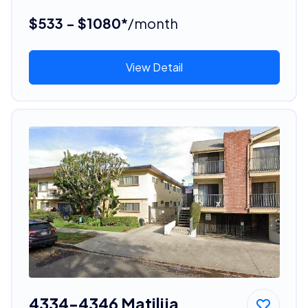
$533 - $1080*
/month
View Detail
4334-4346 Matilija