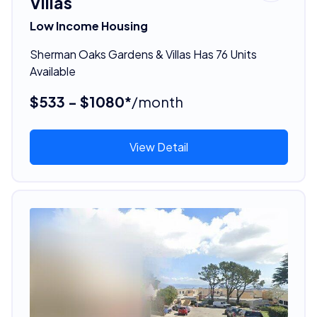
Villas
Low Income Housing
Sherman Oaks Gardens & Villas Has 76 Units
Available
$533 - $1080*
/month
View Detail