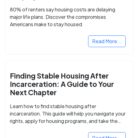
80% of renters say housing costs are delaying
major life plans. Discover the compromises
Americans make to stay housed.
Read More...
Finding Stable Housing After
Incarceration: A Guide to Your
Next Chapter
Learn how to find stable housing after
incarceration. This guide will help you navigate your
rights, apply for housing programs, and take the
next step in rebuilding your life.
Read More...