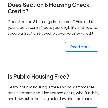
Does Section 8 Housing Check
Credit?
Does Section 8 housing check credit? Find out if
your credit score affects your eligibility and how to
secure a Section 8 voucher, even with low credit.
Read More...
Is Public Housing Free?
Learn if public housing is free and how affordable
rent is determined. Understand costs, who funds it,
and how public housing helps low-income families.