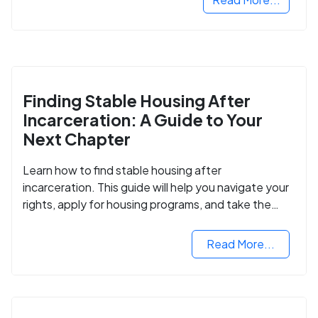
Finding Stable Housing After
Incarceration: A Guide to Your
Next Chapter
Learn how to find stable housing after
incarceration. This guide will help you navigate your
rights, apply for housing programs, and take the
next step in rebuilding your life.
Read More...