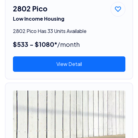
2802 Pico
Low Income Housing
2802 Pico Has 33 Units Available
$533 - $1080*
/month
View Detail