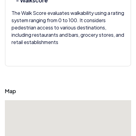
- Walkscore
The Walk Score evaluates walkability using a rating
system ranging from 0 to 100. It considers
pedestrian access to various destinations,
including restaurants and bars, grocery stores, and
retail establishments
Map