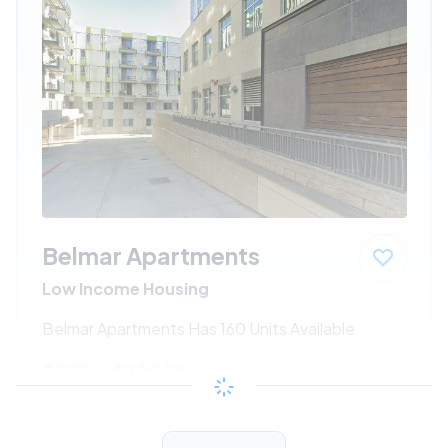
Belmar Apartments
Low Income Housing
Belmar Apartments Has 160 Units Available
$533 - $1080*
/month
View Detail