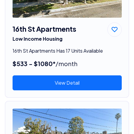
16th St Apartments
Low Income Housing
16th St Apartments Has 17 Units Available
$533 - $1080*
/month
View Detail