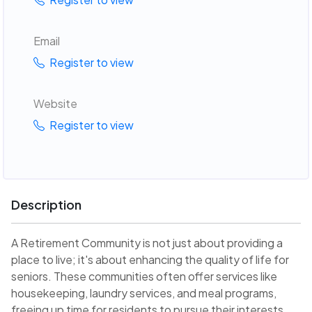
Email
Register to view
Website
Register to view
Description
A Retirement Community is not just about providing a
place to live; it's about enhancing the quality of life for
seniors. These communities often offer services like
housekeeping, laundry services, and meal programs,
freeing up time for residents to pursue their interests