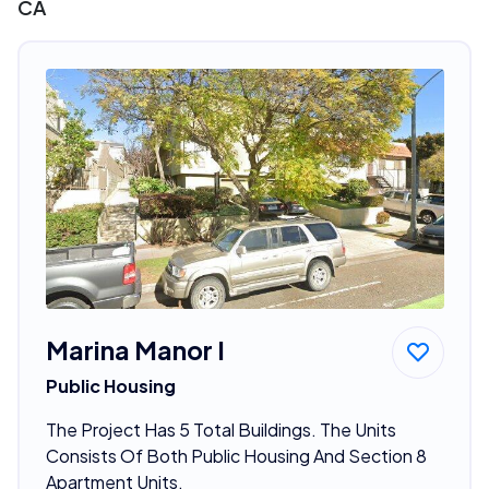
CA
Marina Manor I
Public Housing
The Project Has 5 Total Buildings. The Units
Consists Of Both Public Housing And Section 8
Apartment Units.