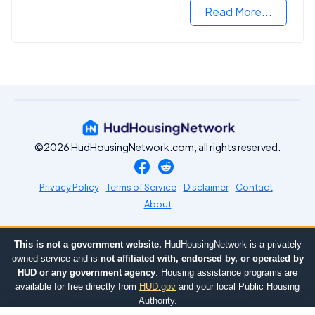
Read More...
©2026 HudHousingNetwork.com, all rights reserved.
Privacy Policy
Terms of Service
Disclaimer
Contact
About
This is not a government website.
HudHousingNetwork is a privately
owned service and is
not affiliated with, endorsed by, or operated by
HUD or any government agency
. Housing assistance programs are
available for free directly from
HUD.gov
and your local Public Housing
Authority.