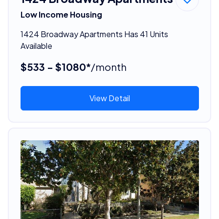
Low Income Housing
1424 Broadway Apartments Has 41 Units
Available
$533 - $1080*
/month
View Detail