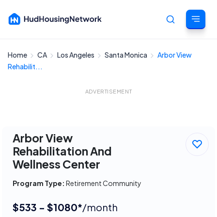
Home
CA
Los Angeles
Santa Monica
Arbor View
Cancel
Rehabilit...
ADVERTISEMENT
Arbor View
Rehabilitation And
Wellness Center
Program Type:
Retirement Community
$533 - $1080*
/month