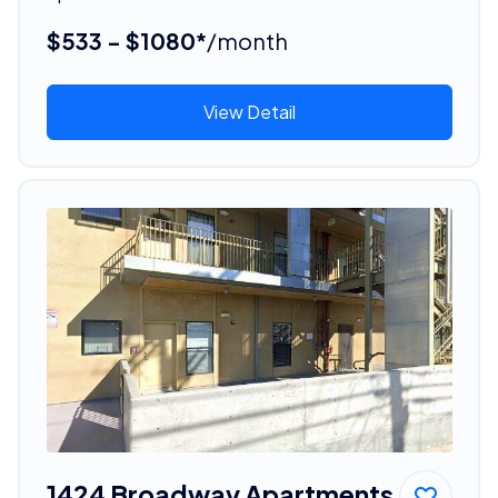
$533 - $1080*
/month
View Detail
1424 Broadway Apartments