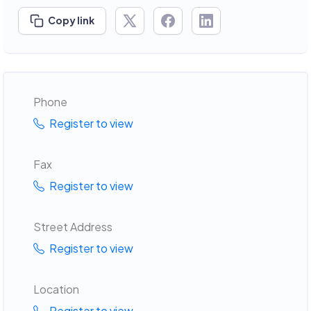
Copy link
Phone
Register to view
Fax
Register to view
Street Address
Register to view
Location
Register to view