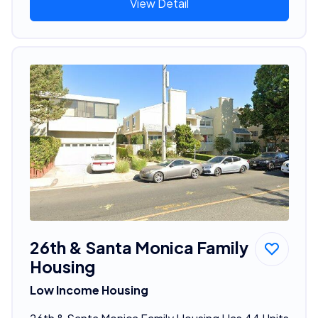
View Detail
26th & Santa Monica Family
Housing
Low Income Housing