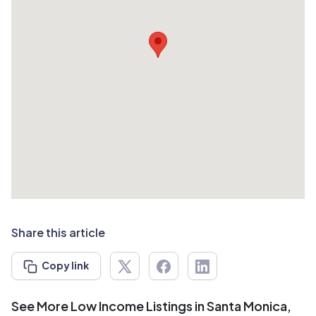
Share this article
Copy link
See More Low Income Listings in Santa Monica,