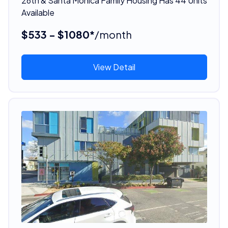
26th & Santa Monica Family Housing Has 44 Units
Available
$533 - $1080*
/month
View Detail