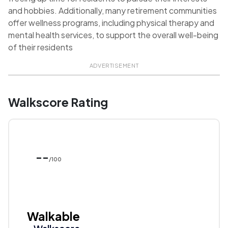
and hobbies. Additionally, many retirement communities
offer wellness programs, including physical therapy and
mental health services, to support the overall well-being
of their residents
ADVERTISEMENT
Walkscore Rating
--
/100
Walkable