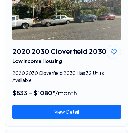
2020 2030 Cloverfield 2030
Low Income Housing
2020 2030 Cloverfield 2030 Has 32 Units
Available
$533 - $1080*
/month
View Detail