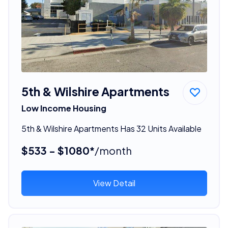
5th & Wilshire Apartments
Low Income Housing
5th & Wilshire Apartments Has 32 Units Available
$533 - $1080*
/month
View Detail