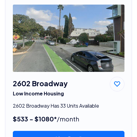
2602 Broadway
Low Income Housing
2602 Broadway Has 33 Units Available
$533 - $1080*
/month