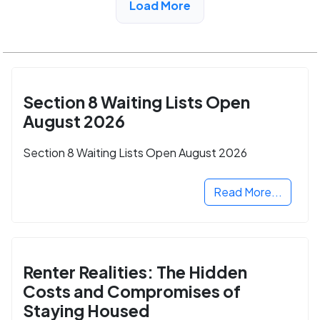
Load More
Section 8 Waiting Lists Open
August 2026
Section 8 Waiting Lists Open August 2026
Read More...
Renter Realities: The Hidden
Costs and Compromises of
Staying Housed