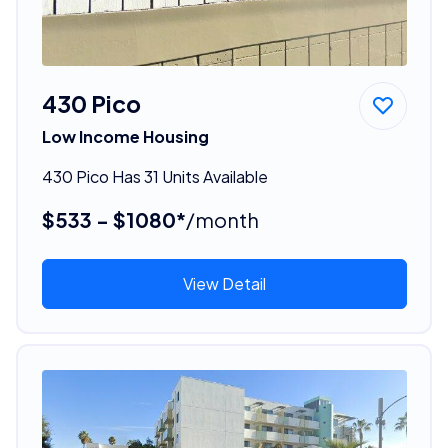
430 Pico
Low Income Housing
430 Pico Has 31 Units Available
$533 - $1080*
/month
View Detail