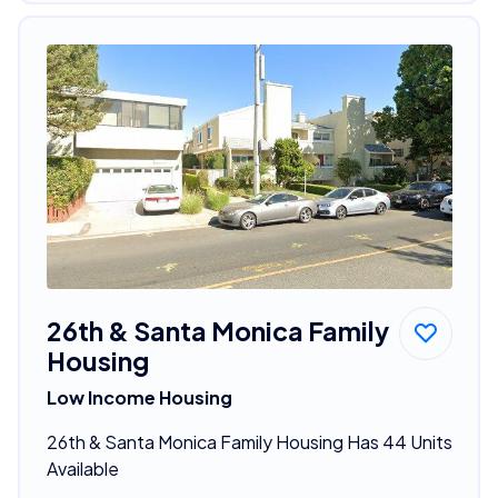
26th & Santa Monica Family
Housing
Low Income Housing
26th & Santa Monica Family Housing Has 44 Units
Available