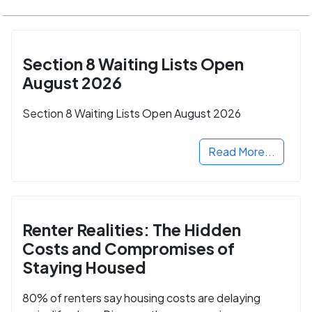
Section 8 Waiting Lists Open
August 2026
Section 8 Waiting Lists Open August 2026
Read More...
Renter Realities: The Hidden
Costs and Compromises of
Staying Housed
80% of renters say housing costs are delaying