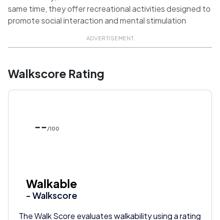
same time, they offer recreational activities designed to
promote social interaction and mental stimulation
ADVERTISEMENT
Walkscore Rating
--
/100
Walkable
- Walkscore
The Walk Score evaluates walkability using a rating