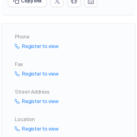
Copy link
Phone
Register to view
Fax
Register to view
Street Address
Register to view
Location
Register to view