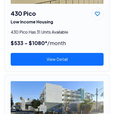
430 Pico
Low Income Housing
430 Pico Has 31 Units Available
$533 - $1080*
/month
View Detail