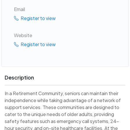
Email
Register to view
Website
Register to view
Description
In a Retirement Community, seniors can maintain their
independence while taking advantage of a network of
support services. These communities are designed to
cater to the unique needs of older adults, providing
safety features such as emergency call systems, 24-
hour security, and on-site healthcare facilities. At the