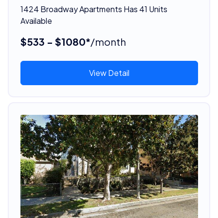
1424 Broadway Apartments Has 41 Units
Available
$533 - $1080*
/month
View Detail