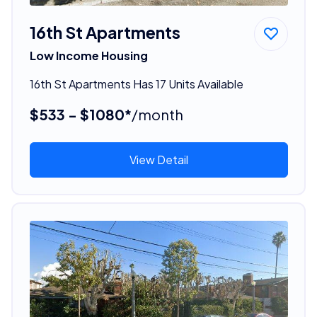
16th St Apartments
Low Income Housing
16th St Apartments Has 17 Units Available
$533 - $1080*
/month
View Detail