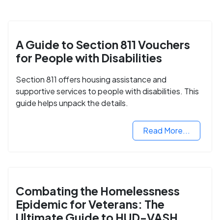
A Guide to Section 811 Vouchers
for People with Disabilities
Section 811 offers housing assistance and
supportive services to people with disabilities. This
guide helps unpack the details.
Read More...
Combating the Homelessness
Epidemic for Veterans: The
Ultimate Guide to HUD-VASH