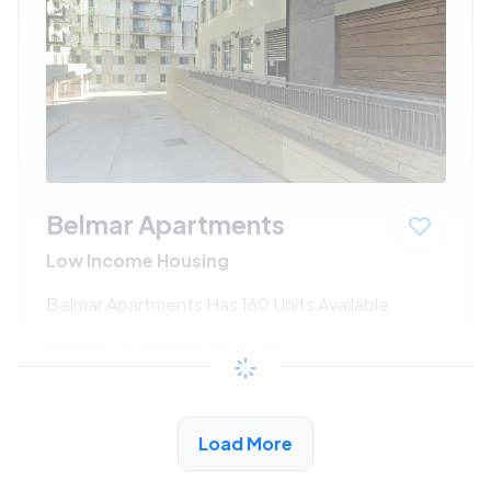
Belmar Apartments
Low Income Housing
Belmar Apartments Has 160 Units Available
$533 - $1080*
/month
View Detail
Load More