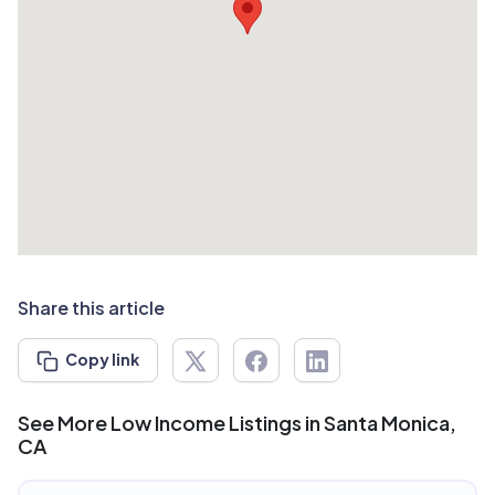
Share this article
Copy link
See More Low Income Listings in Santa Monica,
CA