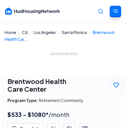
Home
CA
Los Angeles
Santa Monica
Brentwood
Cancel
Health Car...
ADVERTISEMENT
Brentwood Health
Care Center
Program Type:
Retirement Community
$533 - $1080*
/month