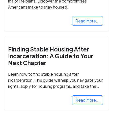
major life plans. Discover the compromises
Americans make to stay housed.
Read More...
Finding Stable Housing After
Incarceration: A Guide to Your
Next Chapter
Learn how to find stable housing after
incarceration. This guide will help you navigate your
rights, apply for housing programs, and take the
next step in rebuilding your life.
Read More...