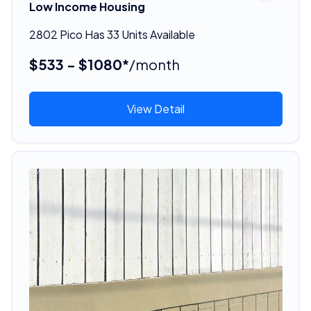
Low Income Housing
2802 Pico Has 33 Units Available
$533 - $1080*
/month
View Detail