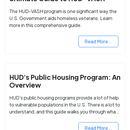
The HUD-VASH program is one significant way the
U.S. Government aids homeless veterans. Learn
more in this comprehensive guide.
Read More...
HUD's Public Housing Program: An
Overview
HUD's public housing programs provide a lot of help
to vulnerable populations in the U.S. There is a lot to
understand, and this guide walks you through what
you need to know.
Read More...