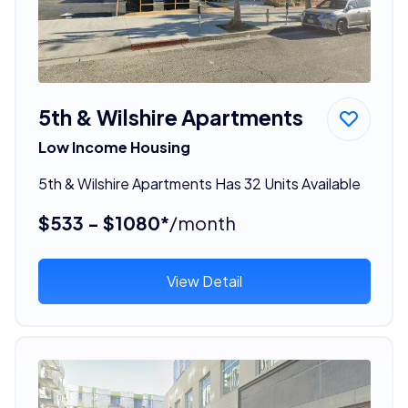
5th & Wilshire Apartments
Low Income Housing
5th & Wilshire Apartments Has 32 Units Available
$533 - $1080*
/month
View Detail