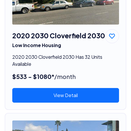
2020 2030 Cloverfield 2030
Low Income Housing
2020 2030 Cloverfield 2030 Has 32 Units
Available
$533 - $1080*
/month
View Detail