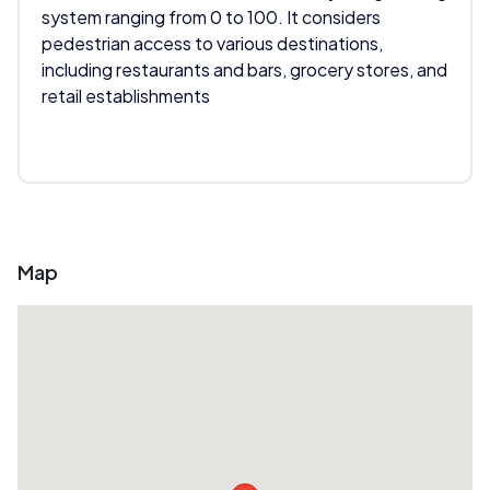
system ranging from 0 to 100. It considers
pedestrian access to various destinations,
including restaurants and bars, grocery stores, and
retail establishments
Map