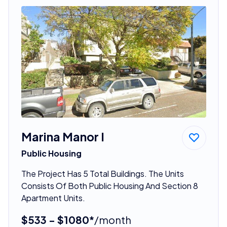
Marina Manor I
Public Housing
The Project Has 5 Total Buildings. The Units
Consists Of Both Public Housing And Section 8
Apartment Units.
$533 - $1080*
/month