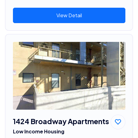
View Detail
1424 Broadway Apartments
Low Income Housing