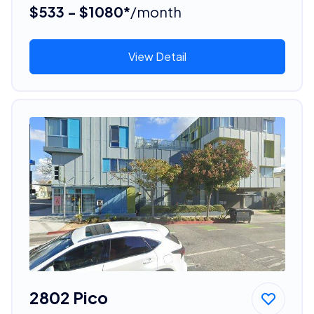
$533 - $1080*
/month
View Detail
2802 Pico