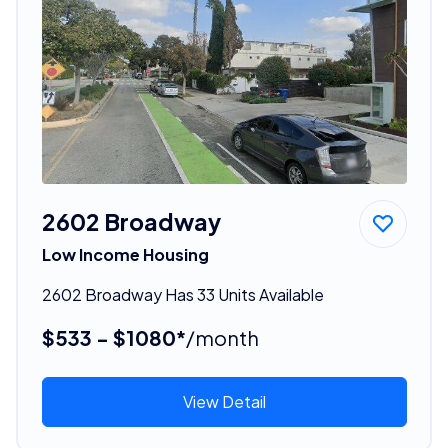
2602 Broadway
Low Income Housing
2602 Broadway Has 33 Units Available
$533 - $1080*
/month
View Detail