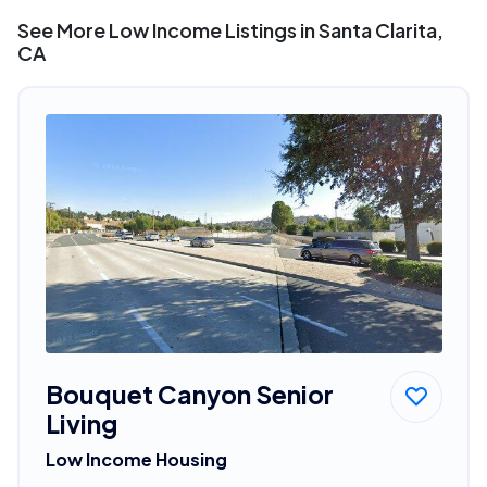
See More Low Income Listings in Santa Clarita,
CA
Bouquet Canyon Senior
Living
Low Income Housing