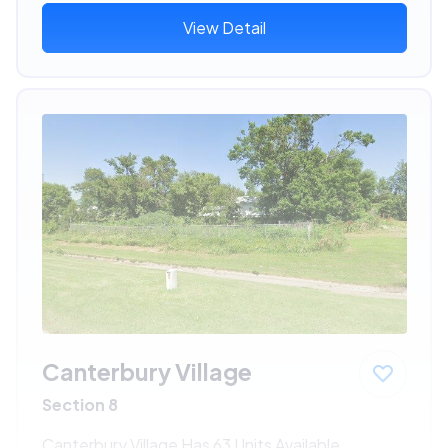
View Detail
Canterbury Village
Section 8
Canterbury Village Has 63 Units Available