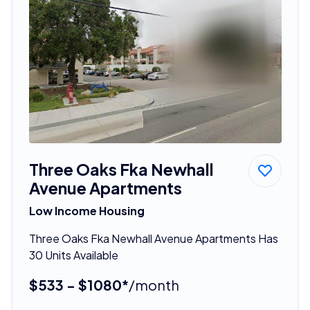
Three Oaks Fka Newhall
Avenue Apartments
Low Income Housing
Three Oaks Fka Newhall Avenue Apartments Has
30 Units Available
$533 - $1080*
/month