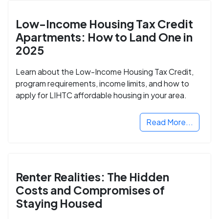
Low-Income Housing Tax Credit
Apartments: How to Land One in
2025
Learn about the Low-Income Housing Tax Credit,
program requirements, income limits, and how to
apply for LIHTC affordable housing in your area.
Read More...
Renter Realities: The Hidden
Costs and Compromises of
Staying Housed