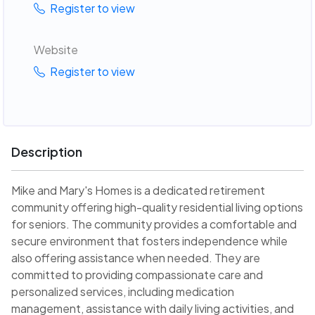
Register to view
Website
Register to view
Description
Mike and Mary's Homes is a dedicated retirement
community offering high-quality residential living options
for seniors. The community provides a comfortable and
secure environment that fosters independence while
also offering assistance when needed. They are
committed to providing compassionate care and
personalized services, including medication
management, assistance with daily living activities, and