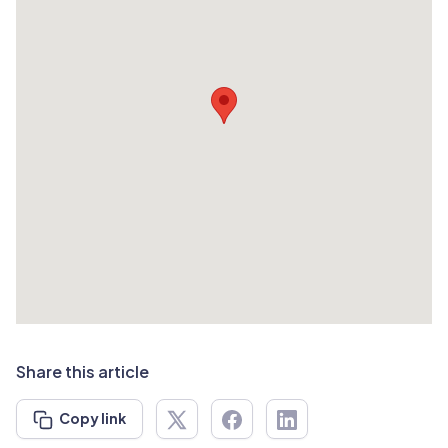
Share this article
Copy link