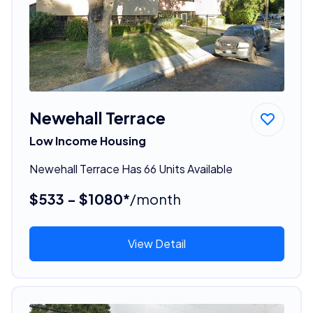
Newehall Terrace
Low Income Housing
Newehall Terrace Has 66 Units Available
$533 - $1080*
/month
View Detail