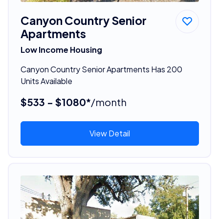
Canyon Country Senior
Apartments
Low Income Housing
Canyon Country Senior Apartments Has 200
Units Available
$533 - $1080*
/month
View Detail