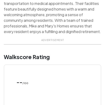
transportation to medical appointments. Their facilities
feature beautifully designed homes with a warm and
welcoming atmosphere, promoting a sense of
community among residents. With a team of trained
professionals, Mike and Mary's Homes ensures that
every resident enjoys a fulfilling and dignified retirement.
ADVERTISEMENT
Walkscore Rating
--
/100