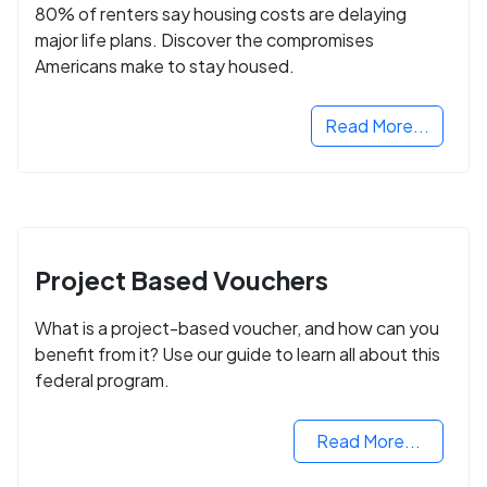
80% of renters say housing costs are delaying
major life plans. Discover the compromises
Americans make to stay housed.
Read More...
Project Based Vouchers
What is a project-based voucher, and how can you
benefit from it? Use our guide to learn all about this
federal program.
Read More...