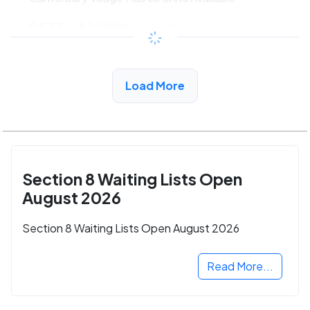
$533 - $1080*
/month
View Detail
Load More
Section 8 Waiting Lists Open
August 2026
Section 8 Waiting Lists Open August 2026
Read More...