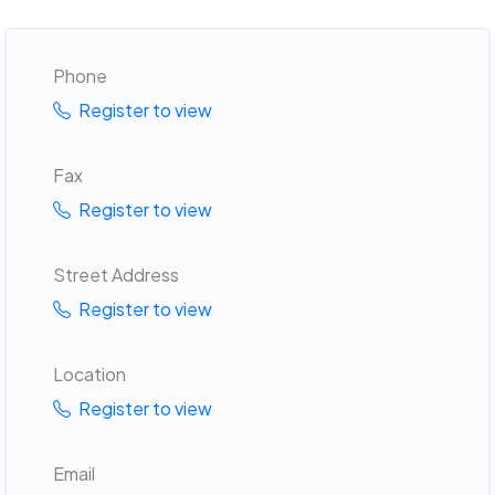
Phone
Register to view
Fax
Register to view
Street Address
Register to view
Location
Register to view
Email