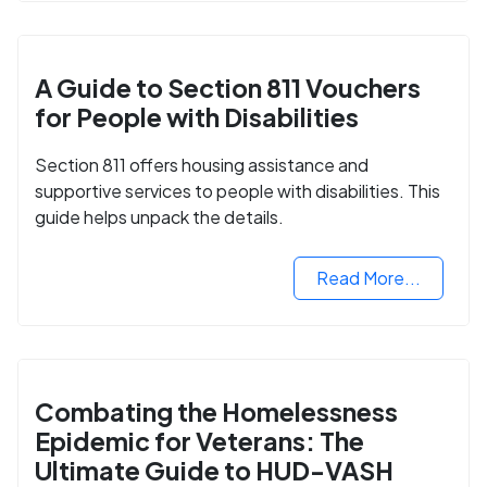
A Guide to Section 811 Vouchers
for People with Disabilities
Section 811 offers housing assistance and
supportive services to people with disabilities. This
guide helps unpack the details.
Read More...
Combating the Homelessness
Epidemic for Veterans: The
Ultimate Guide to HUD-VASH