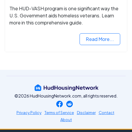
The HUD-VASH program is one significant way the
U.S. Government aids homeless veterans. Learn
more in this comprehensive guide.
Read More...
©2026 HudHousingNetwork.com, all rights reserved.
Privacy Policy
Terms of Service
Disclaimer
Contact
About