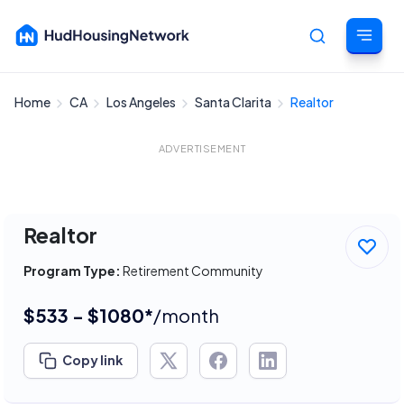
Home
CA
Los Angeles
Santa Clarita
Realtor
Cancel
ADVERTISEMENT
Realtor
Program Type:
Retirement Community
$533 - $1080*
/month
Copy link