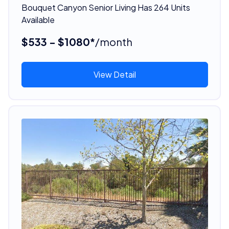
Bouquet Canyon Senior Living Has 264 Units
Available
$533 - $1080*
/month
View Detail