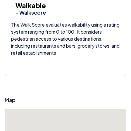
Walkable
- Walkscore
The Walk Score evaluates walkability using a rating
system ranging from 0 to 100. It considers
pedestrian access to various destinations,
including restaurants and bars, grocery stores, and
retail establishments
Map