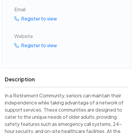
Email
Register to view
Website
Register to view
Description
In a Retirement Community, seniors can maintain their
independence while taking advantage of a network of
support services. These communities are designed to
cater to the unique needs of older adults, providing
safety features such as emergency call systems, 24-
hour security, and on-site healthcare facilities. At the