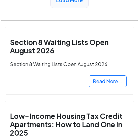
Load More
Section 8 Waiting Lists Open
August 2026
Section 8 Waiting Lists Open August 2026
Read More...
Low-Income Housing Tax Credit
Apartments: How to Land One in
2025