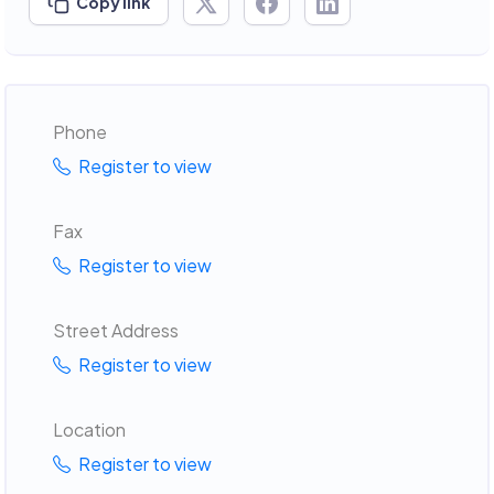
Copy link
Phone
Register to view
Fax
Register to view
Street Address
Register to view
Location
Register to view