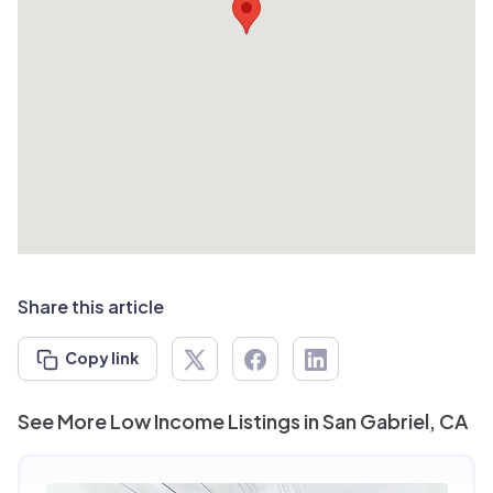
Share this article
Copy link
See More Low Income Listings in San Gabriel, CA