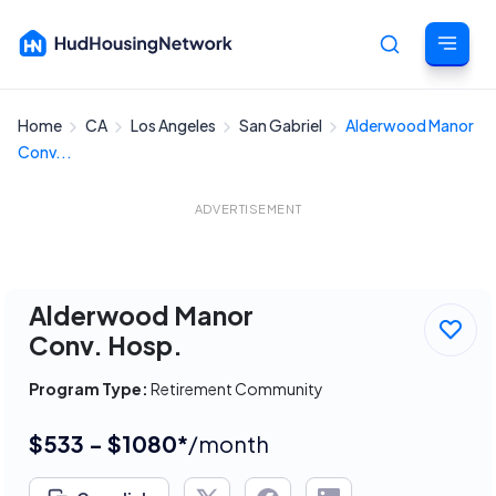
Home
CA
Los Angeles
San Gabriel
Alderwood Manor
Cancel
Conv...
ADVERTISEMENT
Alderwood Manor
Conv. Hosp.
Program Type:
Retirement Community
$533 - $1080*
/month