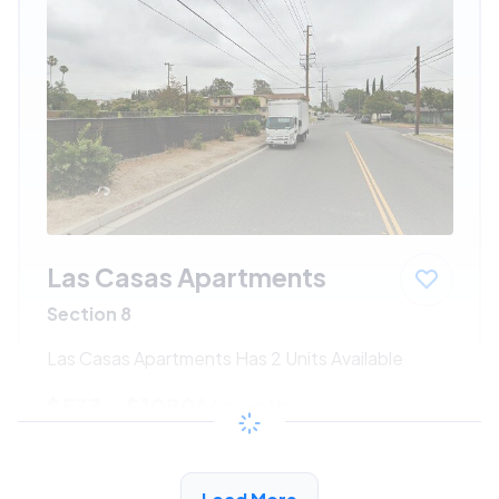
Las Casas Apartments
Section 8
Las Casas Apartments Has 2 Units Available
$533 - $1080*
/month
View Detail