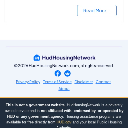
VA mortgage loan.
Read More...
©2026 HudHousingNetwork.com, all rights reserved.
Privacy Policy
Terms of Service
Disclaimer
Contact
About
This is not a government website.
HudHousingNetwork is a privately
owned service and is
not affiliated with, endorsed by, or operated by
HUD or any government agency
. Housing assistance programs are
available for free directly from
HUD.gov
and your local Public Housing
Authority.