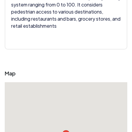
system ranging from 0 to 100. It considers
pedestrian access to various destinations,
including restaurants and bars, grocery stores, and
retail establishments
Map