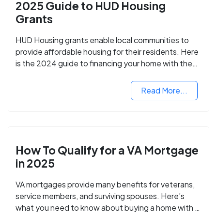
2025 Guide to HUD Housing
Grants
HUD Housing grants enable local communities to
provide affordable housing for their residents. Here
is the 2024 guide to financing your home with the
assistance of HUD grants.
Read More...
How To Qualify for a VA Mortgage
in 2025
VA mortgages provide many benefits for veterans,
service members, and surviving spouses. Here’s
what you need to know about buying a home with a