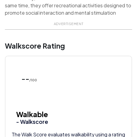
same time, they offer recreational activities designed to
promote social interaction and mental stimulation
ADVERTISEMENT
Walkscore Rating
--
/100
Walkable
- Walkscore
The Walk Score evaluates walkability using a rating