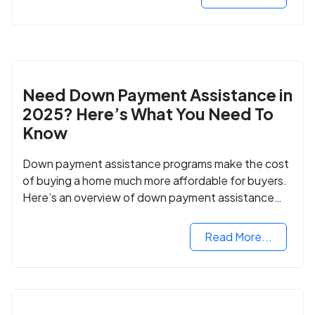
Need Down Payment Assistance in
2025? Here’s What You Need To
Know
Down payment assistance programs make the cost
of buying a home much more affordable for buyers.
Here’s an overview of down payment assistance
programs and how to apply.
Read More...