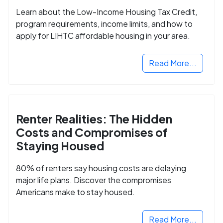
Learn about the Low-Income Housing Tax Credit,
program requirements, income limits, and how to
apply for LIHTC affordable housing in your area.
Read More...
Renter Realities: The Hidden
Costs and Compromises of
Staying Housed
80% of renters say housing costs are delaying
major life plans. Discover the compromises
Americans make to stay housed.
Read More...