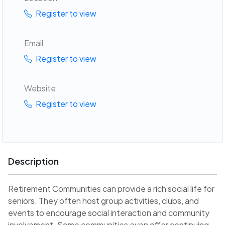
Register to view
Email
Register to view
Website
Register to view
Description
Retirement Communities can provide a rich social life for
seniors. They often host group activities, clubs, and
events to encourage social interaction and community
involvement. Some communities even offer continuing