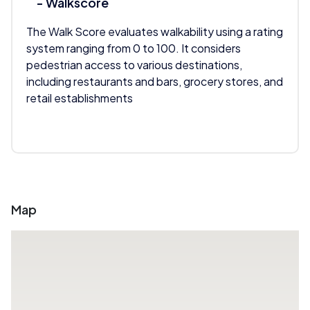
- Walkscore
The Walk Score evaluates walkability using a rating
system ranging from 0 to 100. It considers
pedestrian access to various destinations,
including restaurants and bars, grocery stores, and
retail establishments
Map