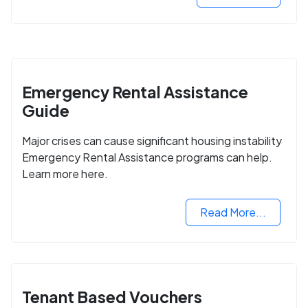
Emergency Rental Assistance
Guide
Major crises can cause significant housing instability
Emergency Rental Assistance programs can help.
Learn more here.
Read More...
Tenant Based Vouchers