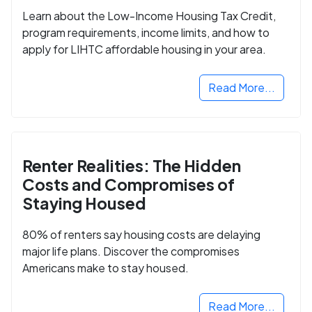
Learn about the Low-Income Housing Tax Credit,
program requirements, income limits, and how to
apply for LIHTC affordable housing in your area.
Read More...
Renter Realities: The Hidden
Costs and Compromises of
Staying Housed
80% of renters say housing costs are delaying
major life plans. Discover the compromises
Americans make to stay housed.
Read More...