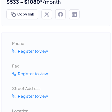
$533 - $1080*
/month
Copy link
Phone
Register to view
Fax
Register to view
Street Address
Register to view
Location