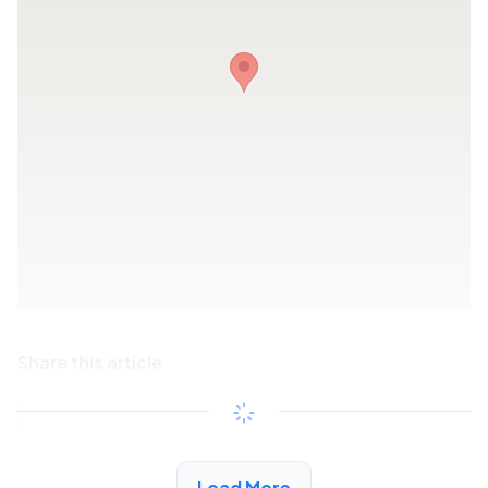
Share this article
Copy link
See More Low Income Listings in San Fernando
Load More