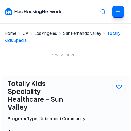
Home
CA
Los Angeles
San Fernando Valley
Totally
Cancel
Kids Special...
ADVERTISEMENT
Totally Kids
Speciality
Healthcare - Sun
Valley
Program Type:
Retirement Community