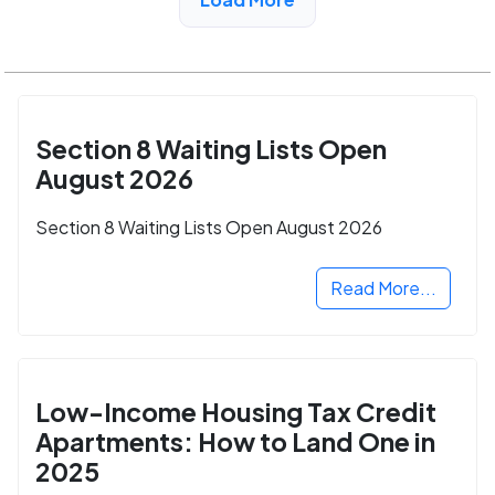
Valley, CA
Section 8 Waiting Lists Open
August 2026
Section 8 Waiting Lists Open August 2026
Read More...
Low-Income Housing Tax Credit
Apartments: How to Land One in
2025