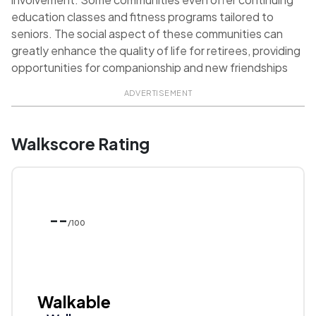
education classes and fitness programs tailored to
seniors. The social aspect of these communities can
greatly enhance the quality of life for retirees, providing
opportunities for companionship and new friendships
ADVERTISEMENT
Walkscore Rating
--
/100
Walkable