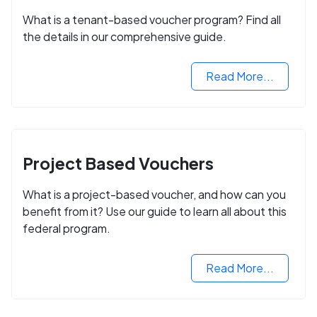
What is a tenant-based voucher program? Find all
the details in our comprehensive guide.
Read More...
Project Based Vouchers
What is a project-based voucher, and how can you
benefit from it? Use our guide to learn all about this
federal program.
Read More...