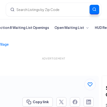
ection 8 Waiting List Openings
Open Waiting List
HUD Re
illage
ADVERTISEMENT
Copy link