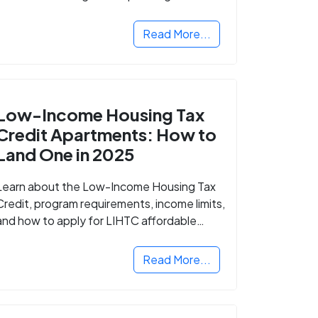
Read More...
Low-Income Housing Tax
Credit Apartments: How to
Land One in 2025
Learn about the Low-Income Housing Tax
Credit, program requirements, income limits,
and how to apply for LIHTC affordable
housing in your area.
Read More...