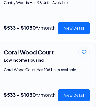
Canby Woods Has 98 Units Available
$533 - $1080*
/month
View Detail
Coral Wood Court
Low Income Housing
Coral Wood Court Has 106 Units Available
$533 - $1080*
/month
View Detail