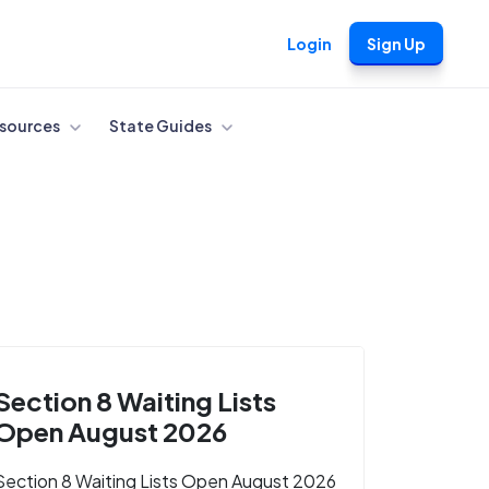
Login
Sign Up
sources
State Guides
Section 8 Waiting Lists
Open August 2026
Section 8 Waiting Lists Open August 2026