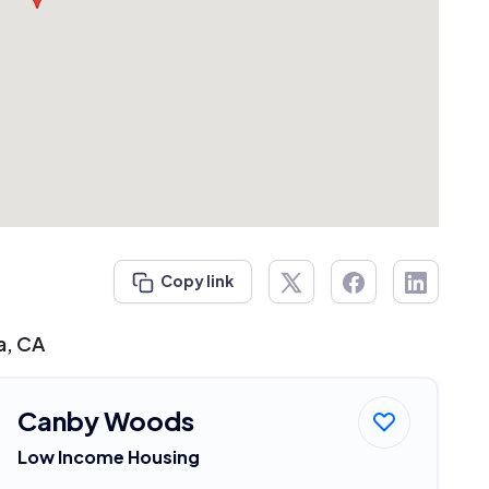
Copy link
a, CA
Canby Woods
Low Income Housing