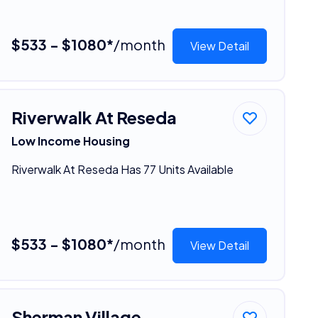
$533 - $1080*
/month
View Detail
Riverwalk At Reseda
Low Income Housing
Riverwalk At Reseda Has 77 Units Available
$533 - $1080*
/month
View Detail
Sherman Village