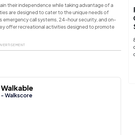
ain their independence while taking advantage of a
ies are designed to cater to the unique needs of
as emergency call systems, 24-hour security, and on-
they offer recreational activities designed to promote
DVERTISEMENT
Walkable
- Walkscore