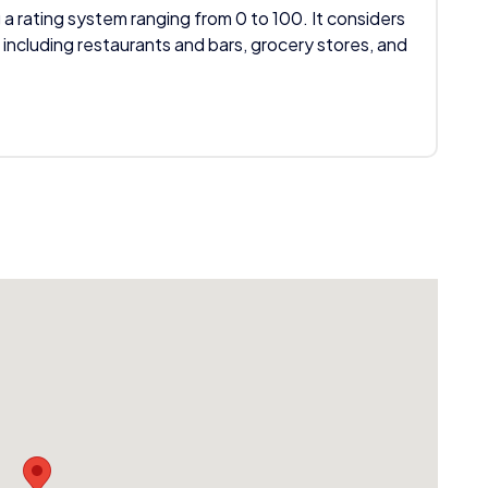
 a rating system ranging from 0 to 100. It considers
 including restaurants and bars, grocery stores, and