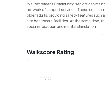
In a Retirement Community, seniors can maint
network of support services. These communit
older adults, providing safety features such 
site healthcare facilities. At the same time, 
social interaction and mental stimulation
A
Walkscore Rating
--
/100