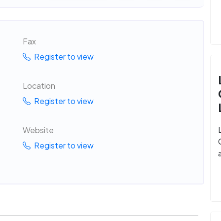
Fax
Register to view
Location
Register to view
Website
Register to view