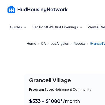
Cancel
Guides
Section 8 Waitlist Openings
View All S
Home
CA
Los Angeles
Reseda
Grancell V
Grancell Village
Program Type:
Retirement Community
$533 - $1080*
/month