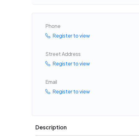
Phone
Register to view
Street Address
Register to view
Email
Register to view
Description