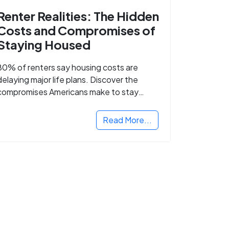
Renter Realities: The Hidden
Costs and Compromises of
Staying Housed
80% of renters say housing costs are
delaying major life plans. Discover the
compromises Americans make to stay
housed.
Read More...