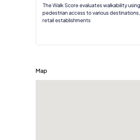
The Walk Score evaluates walkability using
pedestrian access to various destinations,
retail establishments
Map