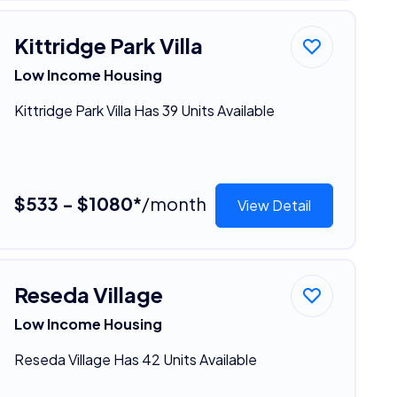
Kittridge Park Villa
Low Income Housing
Kittridge Park Villa Has 39 Units Available
$533 - $1080*
/month
View Detail
Reseda Village
Low Income Housing
Reseda Village Has 42 Units Available