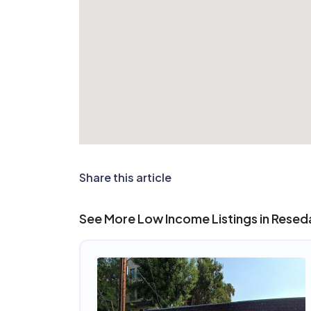
Share this article
See More Low Income Listings in Resed