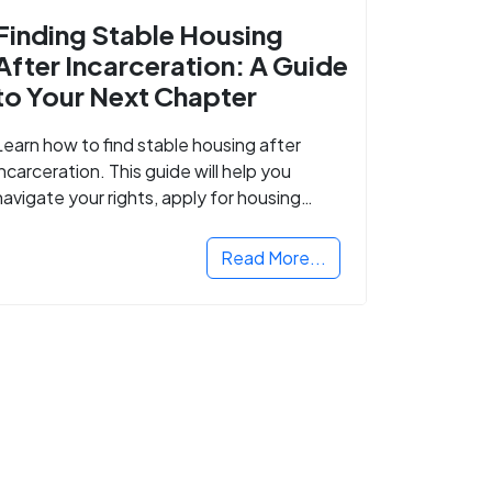
Finding Stable Housing
After Incarceration: A Guide
to Your Next Chapter
Learn how to find stable housing after
incarceration. This guide will help you
navigate your rights, apply for housing
programs, and take the next step in
rebuilding your life.
Read More...