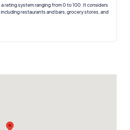
 a rating system ranging from 0 to 100. It considers
 including restaurants and bars, grocery stores, and