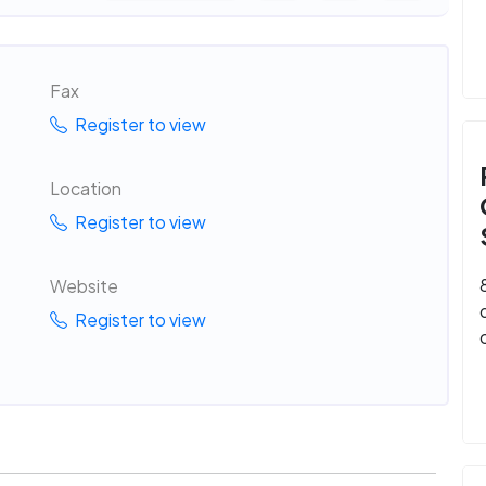
Fax
Register to view
Location
Register to view
Website
Register to view