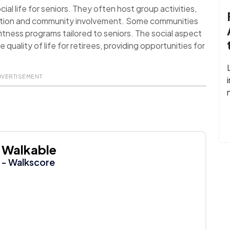
al life for seniors. They often host group activities,
action and community involvement. Some communities
itness programs tailored to seniors. The social aspect
uality of life for retirees, providing opportunities for
DVERTISEMENT
Walkable
- Walkscore