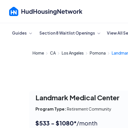
Cancel
Guides
Section 8 Waitlist Openings
View All S
Home
CA
Los Angeles
Pomona
Landmark
Landmark Medical Center
Program Type:
Retirement Community
$533 - $1080*
/month