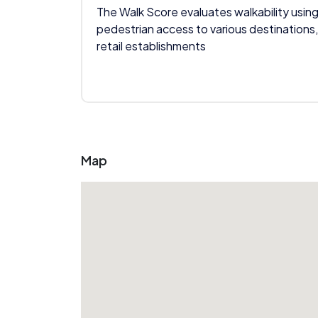
The Walk Score evaluates walkability using
pedestrian access to various destinations,
retail establishments
Map