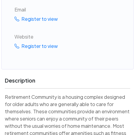
Email
Register to view
Website
Register to view
Description
Retirement Community is a housing complex designed
for older adults who are generally able to care for
themselves. These communities provide an environment
where seniors can enjoy a community of their peers
without the usual worries of home maintenance. Most
retirement communities offer amenities such as fitness