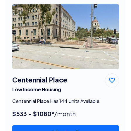
Centennial Place
Low Income Housing
Centennial Place Has 144 Units Available
$533 - $1080*
/month