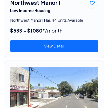
Northwest Manor I
Low Income Housing
Northwest Manor I Has 44 Units Available
$533 - $1080*
/month
View Detail