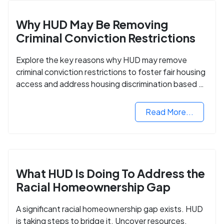
Why HUD May Be Removing
Criminal Conviction Restrictions
Explore the key reasons why HUD may remove
criminal conviction restrictions to foster fair housing
access and address housing discrimination based on
criminal records.
Read More...
What HUD Is Doing To Address the
Racial Homeownership Gap
A significant racial homeownership gap exists. HUD
is taking steps to bridge it. Uncover resources,