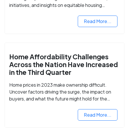
initiatives, and insights on equitable housing
opportunities.
Read More...
Home Affordability Challenges
Across the Nation Have Increased
in the Third Quarter
Home prices in 2023 make ownership difficult.
Uncover factors driving the surge, the impact on
buyers, and what the future might hold for the
housing market.
Read More...