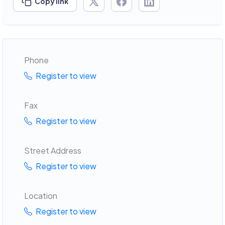
Copy link
Phone
Register to view
Fax
Register to view
Street Address
Register to view
Location
Register to view