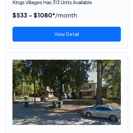
Kings Villages Has 313 Units Available
$533 - $1080*
/month
View Detail