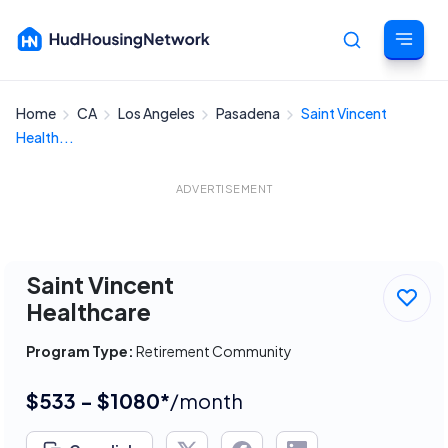
Home
CA
Los Angeles
Pasadena
Saint Vincent
Cancel
Health...
ADVERTISEMENT
Saint Vincent
Healthcare
Program Type:
Retirement Community
$533 - $1080*
/month