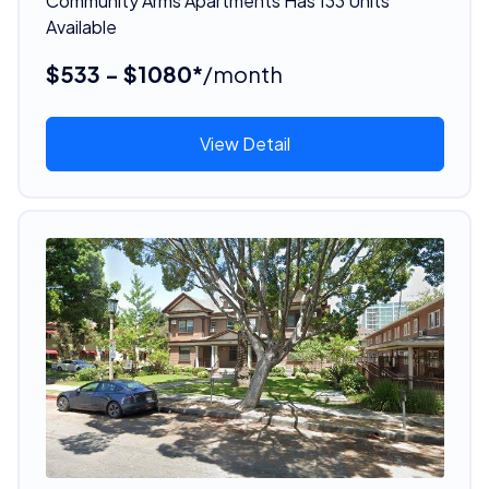
Community Arms Apartments Has 133 Units
Available
$533 - $1080*
/month
View Detail