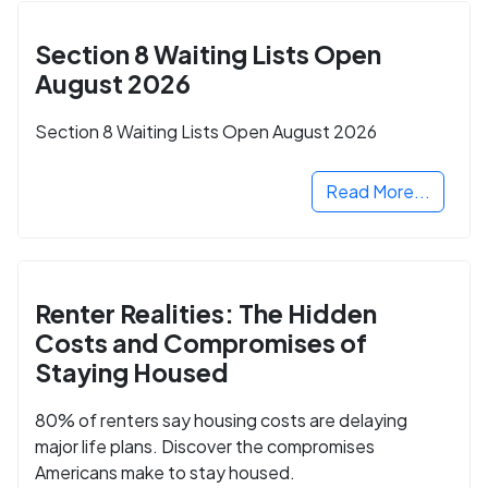
Section 8 Waiting Lists Open
August 2026
Section 8 Waiting Lists Open August 2026
Read More...
Renter Realities: The Hidden
Costs and Compromises of
Staying Housed
80% of renters say housing costs are delaying
major life plans. Discover the compromises
Americans make to stay housed.