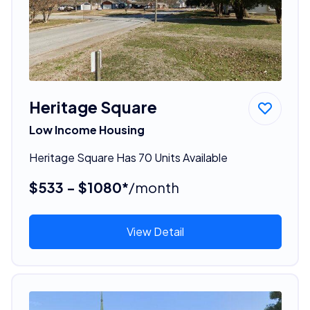
Heritage Square
Low Income Housing
Heritage Square Has 70 Units Available
$533 - $1080*
/month
View Detail