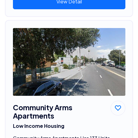
View Detail
Community Arms
Apartments
Low Income Housing