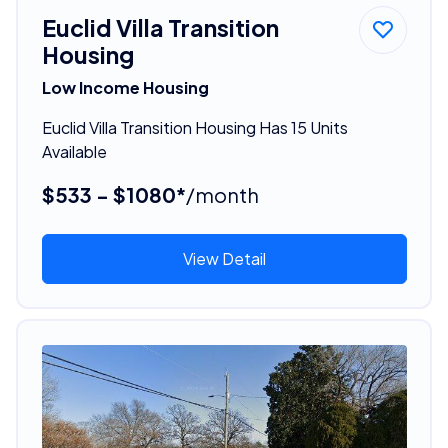
Euclid Villa Transition
Housing
Low Income Housing
Euclid Villa Transition Housing Has 15 Units
Available
$533 - $1080*
/month
View Detail