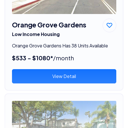
Orange Grove Gardens
Low Income Housing
Orange Grove Gardens Has 38 Units Available
$533 - $1080*
/month
View Detail