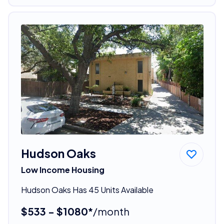
Hudson Oaks
Low Income Housing
Hudson Oaks Has 45 Units Available
$533 - $1080*
/month