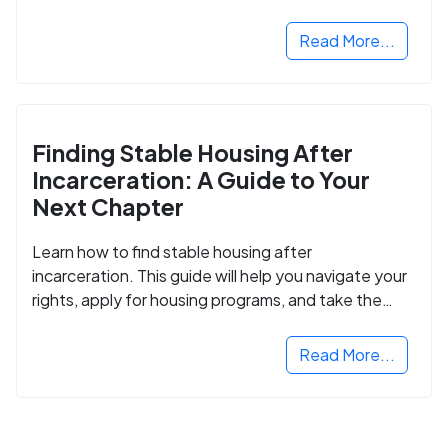
Read More...
Finding Stable Housing After
Incarceration: A Guide to Your
Next Chapter
Learn how to find stable housing after
incarceration. This guide will help you navigate your
rights, apply for housing programs, and take the
next step in rebuilding your life.
Read More...