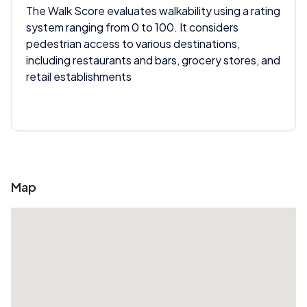
The Walk Score evaluates walkability using a rating
system ranging from 0 to 100. It considers
pedestrian access to various destinations,
including restaurants and bars, grocery stores, and
retail establishments
Map