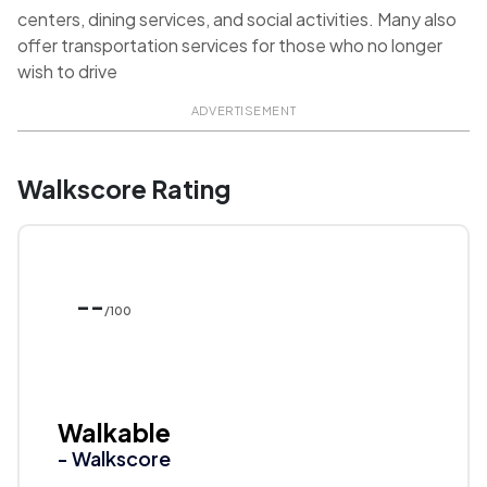
centers, dining services, and social activities. Many also
offer transportation services for those who no longer
wish to drive
ADVERTISEMENT
Walkscore Rating
--
/100
Walkable
- Walkscore