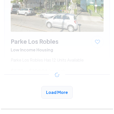
Parke Los Robles
Low Income Housing
Parke Los Robles Has 12 Units Available
$533 - $1080*
/month
View Detail
Load More