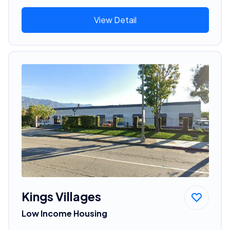
View Detail
Kings Villages
Low Income Housing