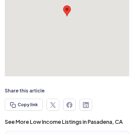
Share this article
Copy link
See More Low Income Listings in Pasadena, CA