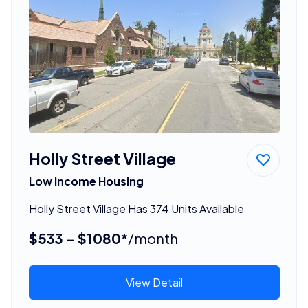
Holly Street Village
Low Income Housing
Holly Street Village Has 374 Units Available
$533 - $1080*
/month
View Detail