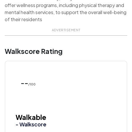
offer wellness programs, including physical therapy and
mental health services, to support the overall well-being
of their residents
ADVERTISEMENT
Walkscore Rating
--
/100
Walkable
- Walkscore