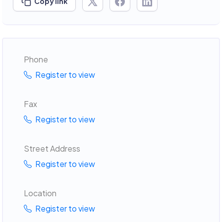
Copy link
Phone
Register to view
Fax
Register to view
Street Address
Register to view
Location
Register to view