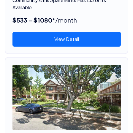
Community Arms Apartments Has 133 Units
Available
$533 - $1080*
/month
View Detail