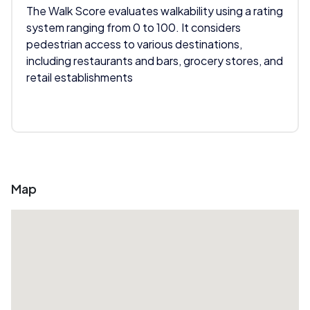
The Walk Score evaluates walkability using a rating
system ranging from 0 to 100. It considers
pedestrian access to various destinations,
including restaurants and bars, grocery stores, and
retail establishments
Map