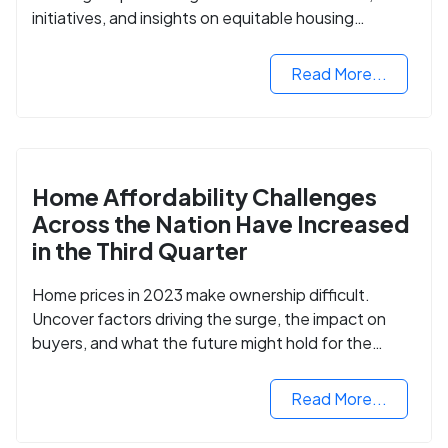
initiatives, and insights on equitable housing
opportunities.
Read More...
Home Affordability Challenges
Across the Nation Have Increased
in the Third Quarter
Home prices in 2023 make ownership difficult.
Uncover factors driving the surge, the impact on
buyers, and what the future might hold for the
housing market.
Read More...