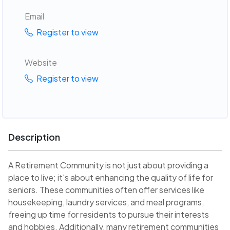
Email
Register to view
Website
Register to view
Description
A Retirement Community is not just about providing a
place to live; it's about enhancing the quality of life for
seniors. These communities often offer services like
housekeeping, laundry services, and meal programs,
freeing up time for residents to pursue their interests
and hobbies. Additionally, many retirement communities