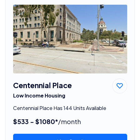
Centennial Place
Low Income Housing
Centennial Place Has 144 Units Available
$533 - $1080*
/month