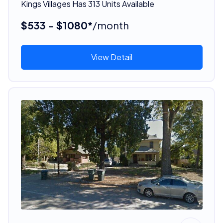
Kings Villages Has 313 Units Available
$533 - $1080*
/month
View Detail