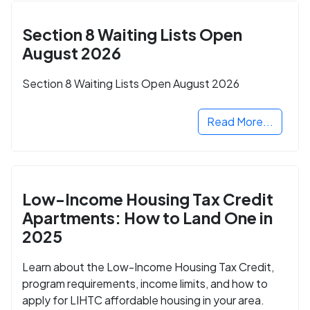
Section 8 Waiting Lists Open
August 2026
Section 8 Waiting Lists Open August 2026
Read More...
Low-Income Housing Tax Credit
Apartments: How to Land One in
2025
Learn about the Low-Income Housing Tax Credit,
program requirements, income limits, and how to
apply for LIHTC affordable housing in your area.