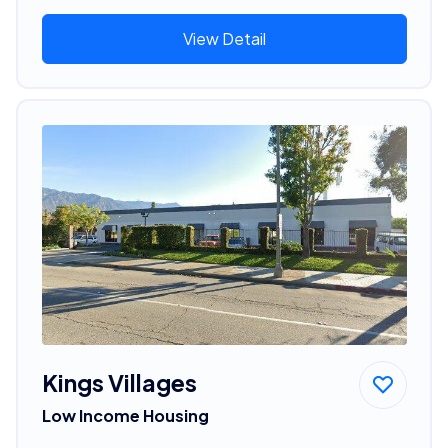
View Detail
Kings Villages
Low Income Housing