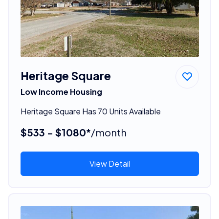
Heritage Square
Low Income Housing
Heritage Square Has 70 Units Available
$533 - $1080*
/month
View Detail