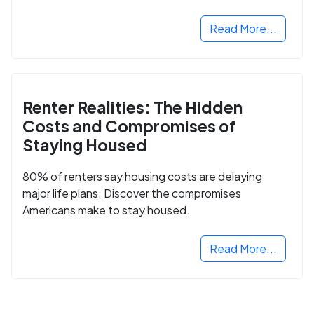
Read More...
Renter Realities: The Hidden
Costs and Compromises of
Staying Housed
80% of renters say housing costs are delaying
major life plans. Discover the compromises
Americans make to stay housed.
Read More...