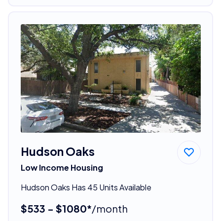
Hudson Oaks
Low Income Housing
Hudson Oaks Has 45 Units Available
$533 - $1080*
/month