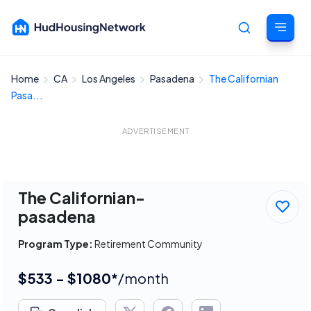
Home
CA
Los Angeles
Pasadena
The Californian
Cancel
Pasa...
ADVERTISEMENT
The Californian-
pasadena
Program Type:
Retirement Community
$533 - $1080*
/month