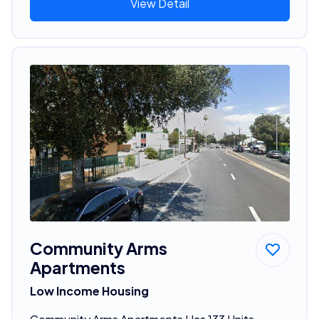
View Detail
Community Arms
Apartments
Low Income Housing