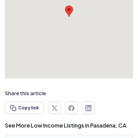
Share this article
Copy link
See More Low Income Listings in Pasadena, CA