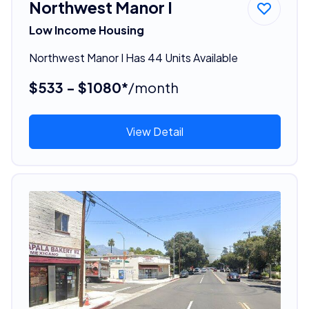
Northwest Manor I
Low Income Housing
Northwest Manor I Has 44 Units Available
$533 - $1080*
/month
View Detail