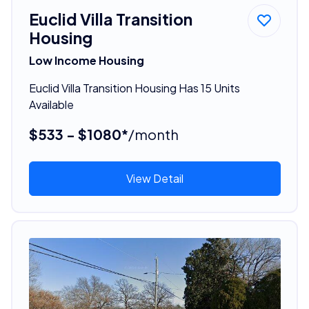
Euclid Villa Transition
Housing
Low Income Housing
Euclid Villa Transition Housing Has 15 Units
Available
$533 - $1080*
/month
View Detail