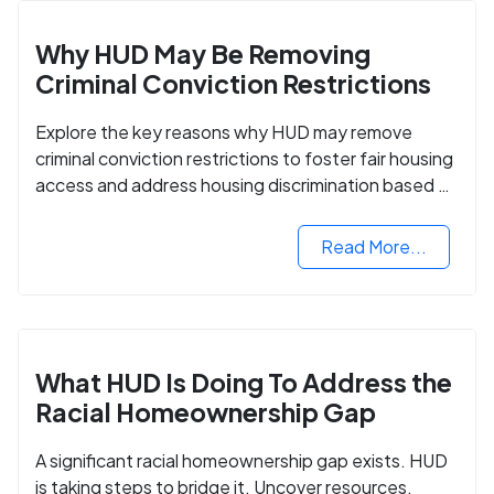
Why HUD May Be Removing
Criminal Conviction Restrictions
Explore the key reasons why HUD may remove
criminal conviction restrictions to foster fair housing
access and address housing discrimination based on
criminal records.
Read More...
What HUD Is Doing To Address the
Racial Homeownership Gap
A significant racial homeownership gap exists. HUD
is taking steps to bridge it. Uncover resources,