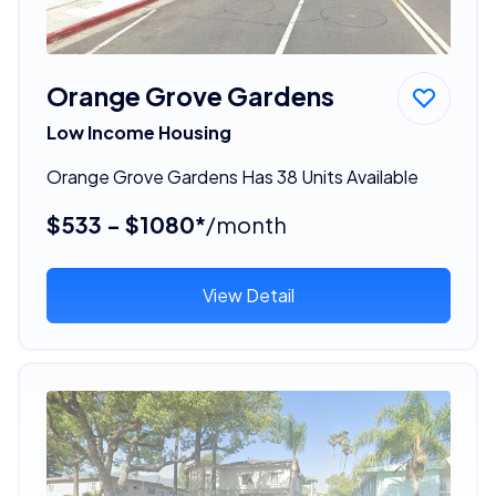
Orange Grove Gardens
Low Income Housing
Orange Grove Gardens Has 38 Units Available
$533 - $1080*
/month
View Detail