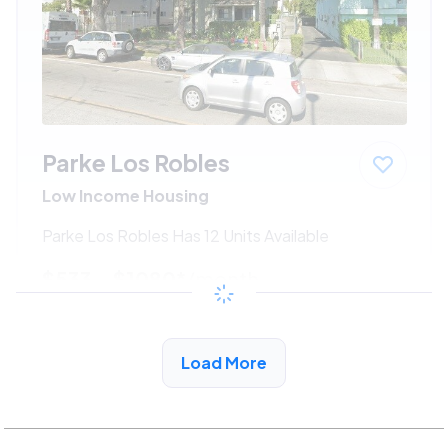
Parke Los Robles
Low Income Housing
Parke Los Robles Has 12 Units Available
$533 - $1080*
/month
View Detail
Load More