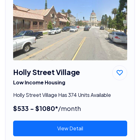
Holly Street Village
Low Income Housing
Holly Street Village Has 374 Units Available
$533 - $1080*
/month
View Detail