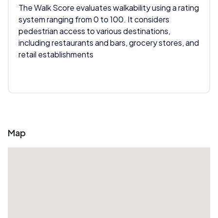
The Walk Score evaluates walkability using a rating
system ranging from 0 to 100. It considers
pedestrian access to various destinations,
including restaurants and bars, grocery stores, and
retail establishments
Map