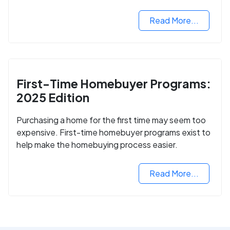
2024.
Read More...
First-Time Homebuyer Programs:
2025 Edition
Purchasing a home for the first time may seem too
expensive. First-time homebuyer programs exist to
help make the homebuying process easier.
Read More...