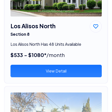
Los Alisos North
Section 8
Los Alisos North Has 48 Units Available
$533 - $1080*
/month
View Detail