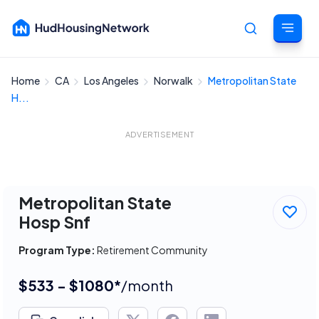
Home
CA
Los Angeles
Norwalk
Metropolitan State
Cancel
H...
ADVERTISEMENT
Metropolitan State
Hosp Snf
Program Type:
Retirement Community
$533 - $1080*
/month