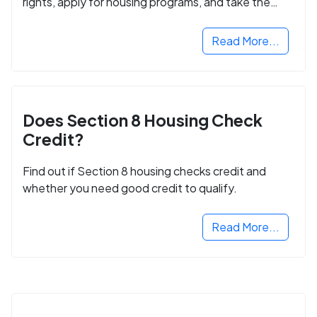
rights, apply for housing programs, and take the
next step in rebuilding your life.
Read More...
Does Section 8 Housing Check
Credit?
Find out if Section 8 housing checks credit and
whether you need good credit to qualify.
Read More...