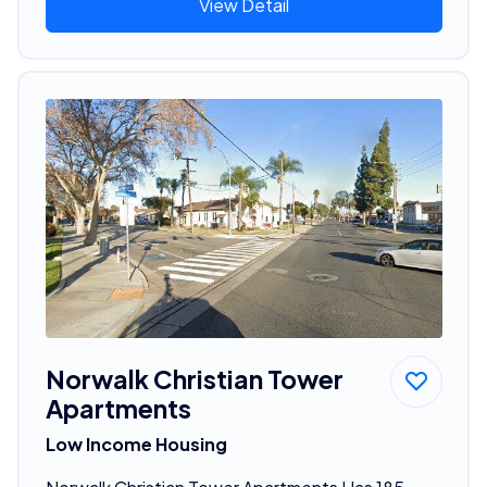
View Detail
Norwalk Christian Tower
Apartments
Low Income Housing