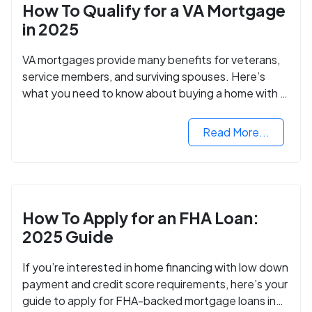
How To Qualify for a VA Mortgage
in 2025
VA mortgages provide many benefits for veterans,
service members, and surviving spouses. Here’s
what you need to know about buying a home with a
VA mortgage loan.
Read More...
How To Apply for an FHA Loan:
2025 Guide
If you’re interested in home financing with low down
payment and credit score requirements, here’s your
guide to apply for FHA-backed mortgage loans in