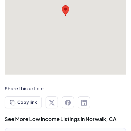
Share this article
Copy link
See More Low Income Listings in Norwalk, CA