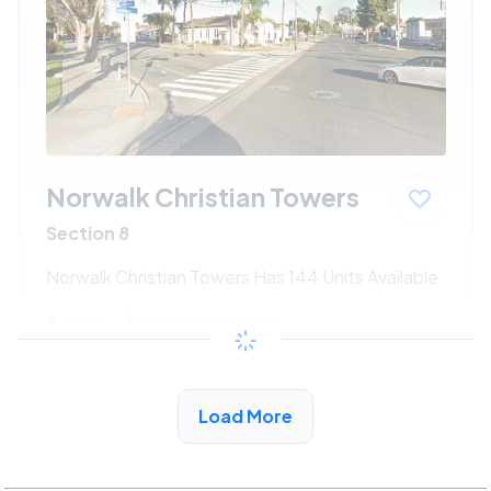
Norwalk Christian Towers
Section 8
Norwalk Christian Towers Has 144 Units Available
$533 - $1080*
/month
View Detail
Load More