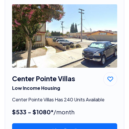
Center Pointe Villas
Low Income Housing
Center Pointe Villas Has 240 Units Available
$533 - $1080*
/month