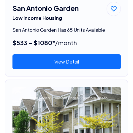
San Antonio Garden
Low Income Housing
San Antonio Garden Has 65 Units Available
$533 - $1080*
/month
View Detail