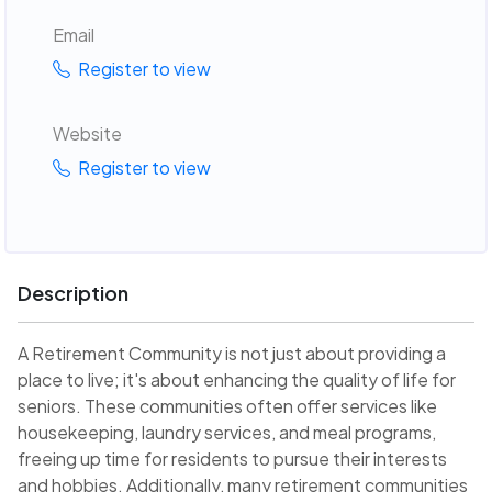
Email
Register to view
Website
Register to view
Description
A Retirement Community is not just about providing a
place to live; it's about enhancing the quality of life for
seniors. These communities often offer services like
housekeeping, laundry services, and meal programs,
freeing up time for residents to pursue their interests
and hobbies. Additionally, many retirement communities