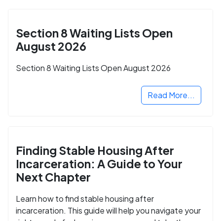
Section 8 Waiting Lists Open
August 2026
Section 8 Waiting Lists Open August 2026
Read More...
Finding Stable Housing After
Incarceration: A Guide to Your
Next Chapter
Learn how to find stable housing after
incarceration. This guide will help you navigate your