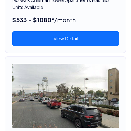
Norwalk Christian Tower Apartments Has 185
Units Available
$533 - $1080*
/month
View Detail