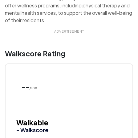
offer wellness programs, including physical therapy and
mental health services, to support the overall well-being
of their residents
ADVERTISEMENT
Walkscore Rating
--
/100
Walkable
- Walkscore