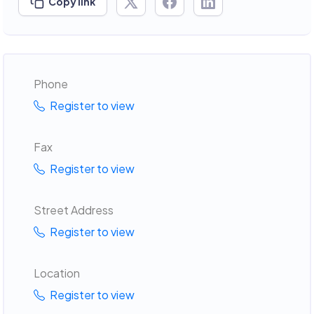
Copy link
Phone
Register to view
Fax
Register to view
Street Address
Register to view
Location
Register to view