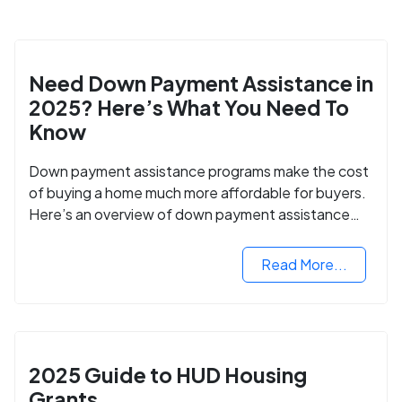
Need Down Payment Assistance in
2025? Here’s What You Need To
Know
Down payment assistance programs make the cost
of buying a home much more affordable for buyers.
Here’s an overview of down payment assistance
programs and how to apply.
Read More...
2025 Guide to HUD Housing
Grants