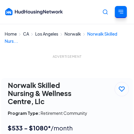
Home
CA
Los Angeles
Norwalk
Norwalk Skilled
Cancel
Nurs...
ADVERTISEMENT
Norwalk Skilled
Nursing & Wellness
Centre, Llc
Program Type:
Retirement Community
$533 - $1080*
/month