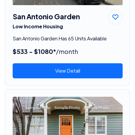
San Antonio Garden
Low Income Housing
San Antonio Garden Has 65 Units Available
$533 - $1080*
/month
View Detail