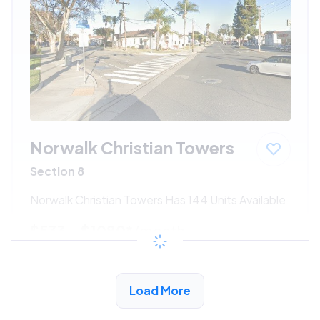
Norwalk Christian Towers
Section 8
Norwalk Christian Towers Has 144 Units Available
$533 - $1080*
/month
View Detail
Load More