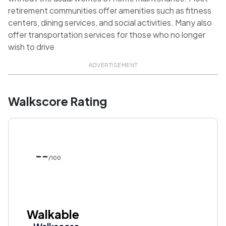
retirement communities offer amenities such as fitness
centers, dining services, and social activities. Many also
offer transportation services for those who no longer
wish to drive
ADVERTISEMENT
Walkscore Rating
--
/100
Walkable