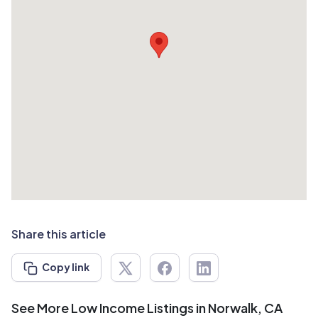
Share this article
Copy link
See More Low Income Listings in Norwalk, CA