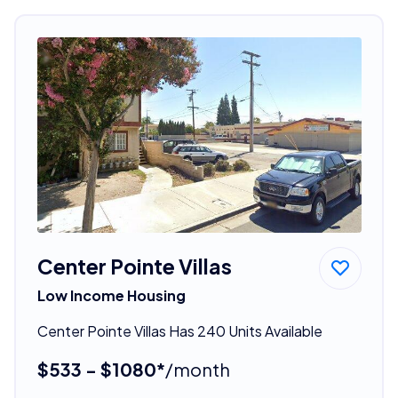
Center Pointe Villas
Low Income Housing
Center Pointe Villas Has 240 Units Available
$533 - $1080*
/month