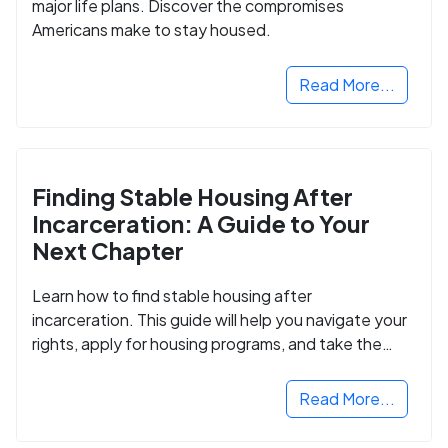
major life plans. Discover the compromises
Americans make to stay housed.
Read More...
Finding Stable Housing After
Incarceration: A Guide to Your
Next Chapter
Learn how to find stable housing after
incarceration. This guide will help you navigate your
rights, apply for housing programs, and take the
next step in rebuilding your life.
Read More...