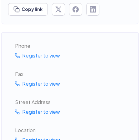
Copy link
Phone
Register to view
Fax
Register to view
Street Address
Register to view
Location
Register to view