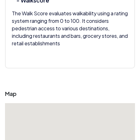
- Walkscore
The Walk Score evaluates walkability using a rating
system ranging from 0 to 100. It considers
pedestrian access to various destinations,
including restaurants and bars, grocery stores, and
retail establishments
Map