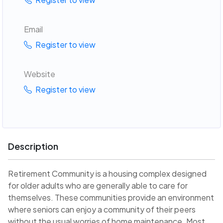
Email
Register to view
Website
Register to view
Description
Retirement Community is a housing complex designed
for older adults who are generally able to care for
themselves. These communities provide an environment
where seniors can enjoy a community of their peers
without the usual worries of home maintenance. Most