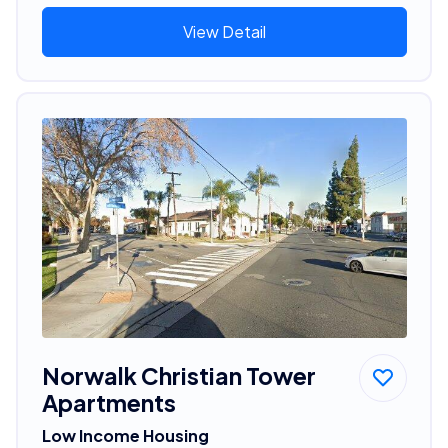
View Detail
Norwalk Christian Tower
Apartments
Low Income Housing