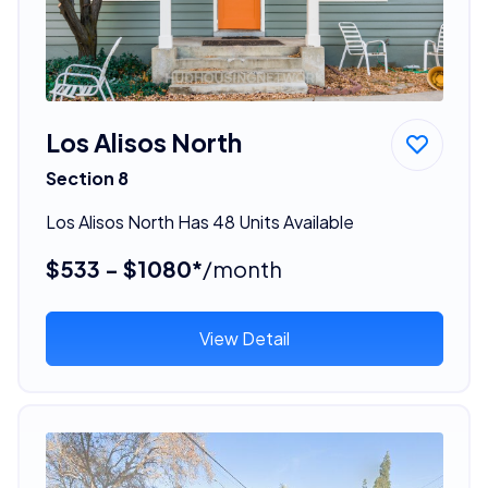
Los Alisos North
Section 8
Los Alisos North Has 48 Units Available
$533 - $1080*
/month
View Detail