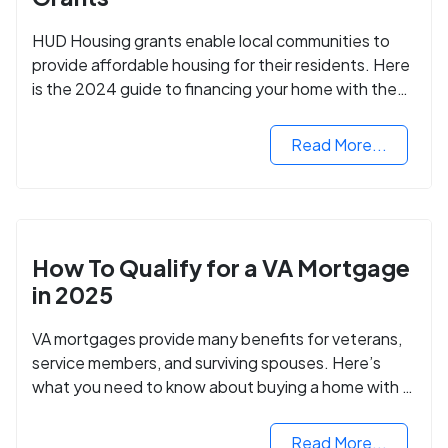
HUD Housing grants enable local communities to
provide affordable housing for their residents. Here
is the 2024 guide to financing your home with the
assistance of HUD grants.
Read More...
How To Qualify for a VA Mortgage
in 2025
VA mortgages provide many benefits for veterans,
service members, and surviving spouses. Here’s
what you need to know about buying a home with a
VA mortgage loan.
Read More...