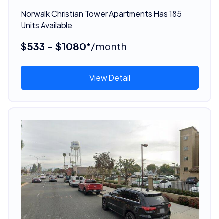
Norwalk Christian Tower Apartments Has 185
Units Available
$533 - $1080*
/month
View Detail