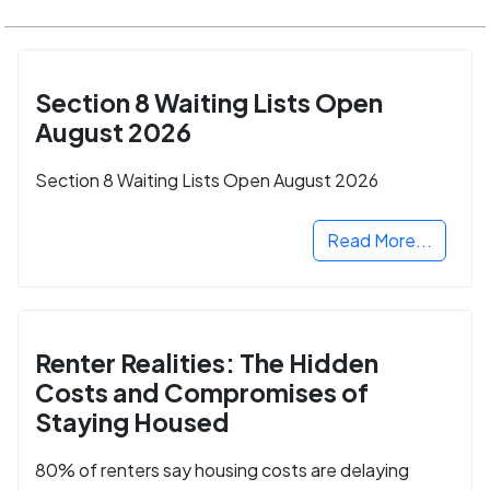
Section 8 Waiting Lists Open
August 2026
Section 8 Waiting Lists Open August 2026
Read More...
Renter Realities: The Hidden
Costs and Compromises of
Staying Housed
80% of renters say housing costs are delaying