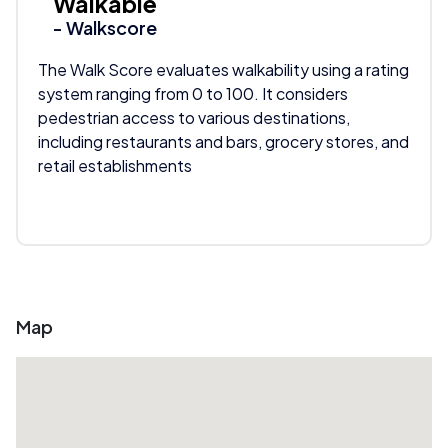
Walkable
- Walkscore
The Walk Score evaluates walkability using a rating
system ranging from 0 to 100. It considers
pedestrian access to various destinations,
including restaurants and bars, grocery stores, and
retail establishments
Map