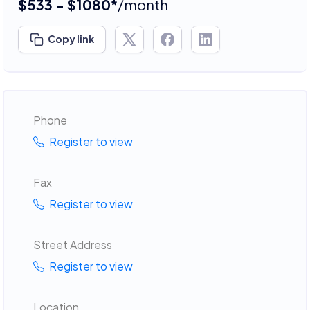
$533 - $1080*
/month
Copy link
Phone
Register to view
Fax
Register to view
Street Address
Register to view
Location