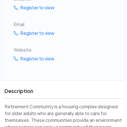
Register to view
Email
Register to view
Website
Register to view
Description
Retirement Community is a housing complex designed
for older adults who are generally able to care for
themselves. These communities provide an environment
where seniors can enjoy a community of their peers