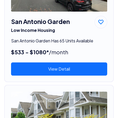
San Antonio Garden
Low Income Housing
San Antonio Garden Has 65 Units Available
$533 - $1080*
/month
View Detail