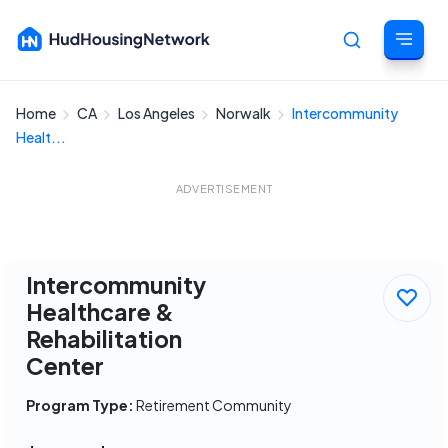
Home
CA
Los Angeles
Norwalk
Intercommunity
Cancel
Healt...
ADVERTISEMENT
Intercommunity
Healthcare &
Rehabilitation
Center
Program Type:
Retirement Community