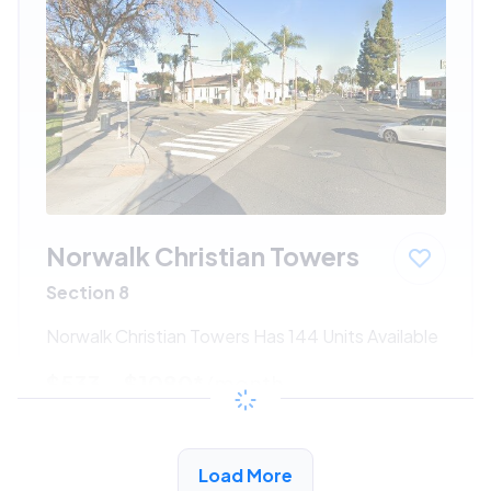
Norwalk Christian Towers
Section 8
Norwalk Christian Towers Has 144 Units Available
$533 - $1080*
/month
View Detail
Load More