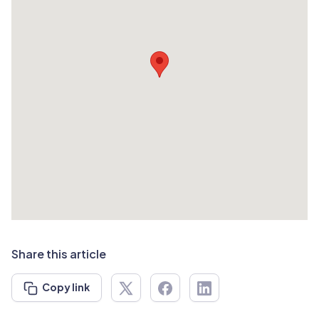
Share this article
Copy link