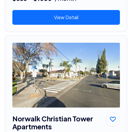
View Detail
Norwalk Christian Tower
Apartments