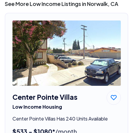
See More Low Income Listings in Norwalk, CA
Center Pointe Villas
Low Income Housing
Center Pointe Villas Has 240 Units Available
$533 - $1080*
/month