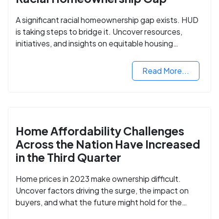
A significant racial homeownership gap exists. HUD
is taking steps to bridge it. Uncover resources,
initiatives, and insights on equitable housing
opportunities.
Read More...
Home Affordability Challenges
Across the Nation Have Increased
in the Third Quarter
Home prices in 2023 make ownership difficult.
Uncover factors driving the surge, the impact on
buyers, and what the future might hold for the
housing market.