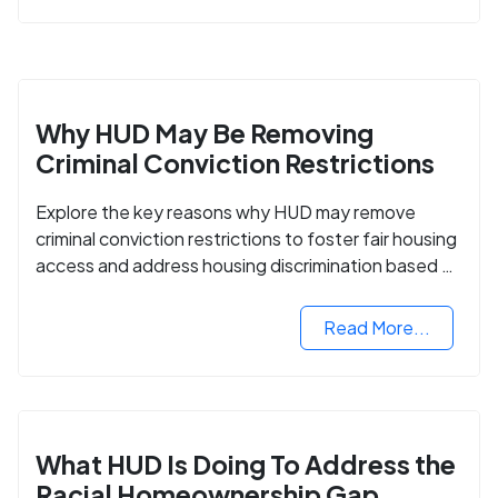
Why HUD May Be Removing
Criminal Conviction Restrictions
Explore the key reasons why HUD may remove
criminal conviction restrictions to foster fair housing
access and address housing discrimination based on
criminal records.
Read More...
What HUD Is Doing To Address the
Racial Homeownership Gap