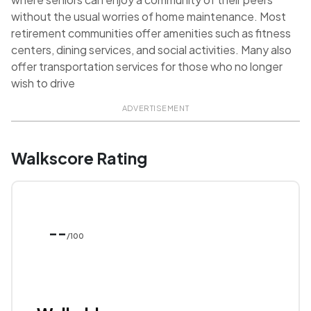
without the usual worries of home maintenance. Most
retirement communities offer amenities such as fitness
centers, dining services, and social activities. Many also
offer transportation services for those who no longer
wish to drive
ADVERTISEMENT
Walkscore Rating
--
/100