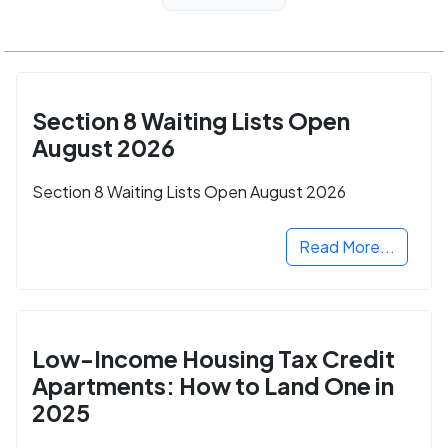
Section 8 Waiting Lists Open
August 2026
Section 8 Waiting Lists Open August 2026
Read More...
Low-Income Housing Tax Credit
Apartments: How to Land One in
2025