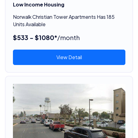
Low Income Housing
Norwalk Christian Tower Apartments Has 185
Units Available
$533 - $1080*
/month
View Detail