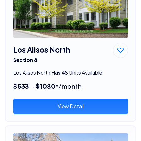
Los Alisos North
Section 8
Los Alisos North Has 48 Units Available
$533 - $1080*
/month
View Detail