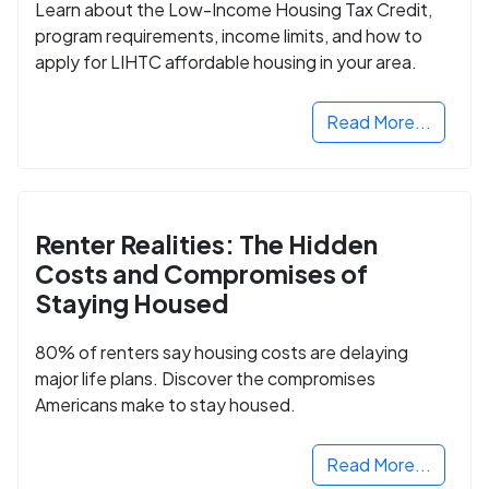
Learn about the Low-Income Housing Tax Credit,
program requirements, income limits, and how to
apply for LIHTC affordable housing in your area.
Read More...
Renter Realities: The Hidden
Costs and Compromises of
Staying Housed
80% of renters say housing costs are delaying
major life plans. Discover the compromises
Americans make to stay housed.
Read More...