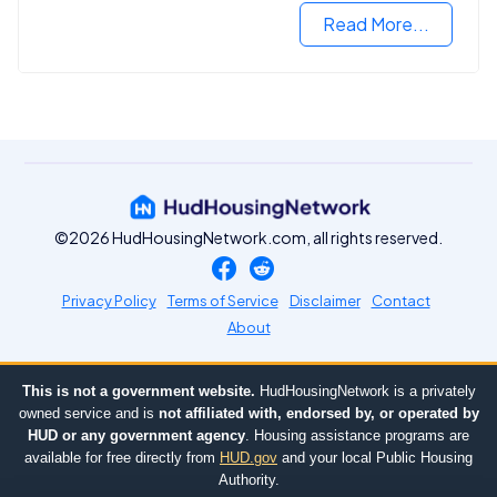
Read More...
©2026 HudHousingNetwork.com, all rights reserved.
Privacy Policy
Terms of Service
Disclaimer
Contact
About
This is not a government website.
HudHousingNetwork is a privately
owned service and is
not affiliated with, endorsed by, or operated by
HUD or any government agency
. Housing assistance programs are
available for free directly from
HUD.gov
and your local Public Housing
Authority.