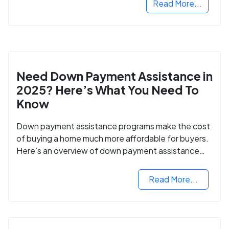
Read More...
Need Down Payment Assistance in
2025? Here’s What You Need To
Know
Down payment assistance programs make the cost
of buying a home much more affordable for buyers.
Here’s an overview of down payment assistance
programs and how to apply.
Read More...