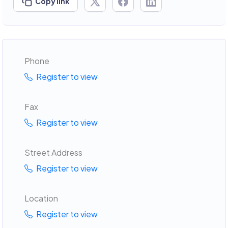
Copy link
Phone
Register to view
Fax
Register to view
Street Address
Register to view
Location
Register to view