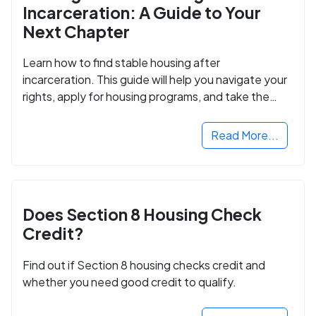
Incarceration: A Guide to Your
Next Chapter
Learn how to find stable housing after
incarceration. This guide will help you navigate your
rights, apply for housing programs, and take the
next step in rebuilding your life.
Read More...
Does Section 8 Housing Check
Credit?
Find out if Section 8 housing checks credit and
whether you need good credit to qualify.