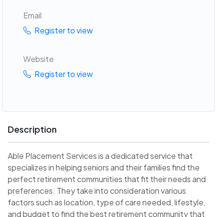
Email
Register to view
Website
Register to view
Description
Able Placement Services is a dedicated service that
specializes in helping seniors and their families find the
perfect retirement communities that fit their needs and
preferences. They take into consideration various
factors such as location, type of care needed, lifestyle,
and budget to find the best retirement community that