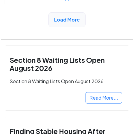
See More Low Income Listings in
Load More
Northhollywood, CA
Section 8 Waiting Lists Open
August 2026
Section 8 Waiting Lists Open August 2026
Read More...
Finding Stable Housing After