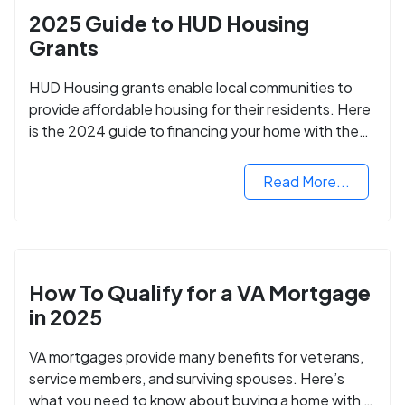
2025 Guide to HUD Housing
Grants
HUD Housing grants enable local communities to
provide affordable housing for their residents. Here
is the 2024 guide to financing your home with the
assistance of HUD grants.
Read More...
How To Qualify for a VA Mortgage
in 2025
VA mortgages provide many benefits for veterans,
service members, and surviving spouses. Here’s
what you need to know about buying a home with a