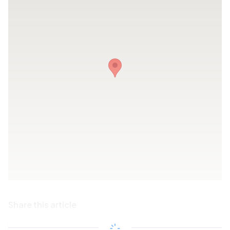
Share this article
Copy link