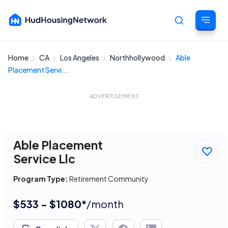
Home
CA
Los Angeles
Northhollywood
Able
Cancel
Placement Servi...
ADVERTISEMENT
Able Placement
Service Llc
Program Type:
Retirement Community
$533 - $1080*
/month