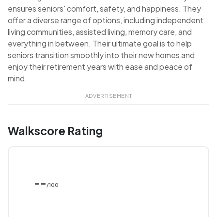
ensures seniors' comfort, safety, and happiness. They
offer a diverse range of options, including independent
living communities, assisted living, memory care, and
everything in between. Their ultimate goal is to help
seniors transition smoothly into their new homes and
enjoy their retirement years with ease and peace of
mind.
ADVERTISEMENT
Walkscore Rating
--
/100