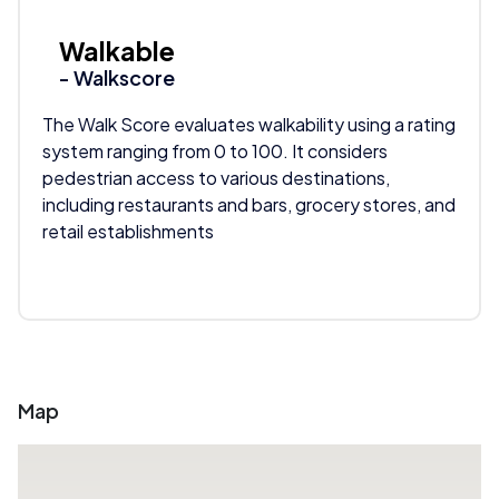
Walkable
- Walkscore
The Walk Score evaluates walkability using a rating
system ranging from 0 to 100. It considers
pedestrian access to various destinations,
including restaurants and bars, grocery stores, and
retail establishments
Map