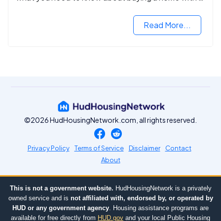
VA mortgage loan.
Read More...
©2026 HudHousingNetwork.com, all rights reserved.
Privacy Policy
Terms of Service
Disclaimer
Contact
About
This is not a government website.
HudHousingNetwork is a privately
owned service and is
not affiliated with, endorsed by, or operated by
HUD or any government agency
. Housing assistance programs are
available for free directly from
HUD.gov
and your local Public Housing