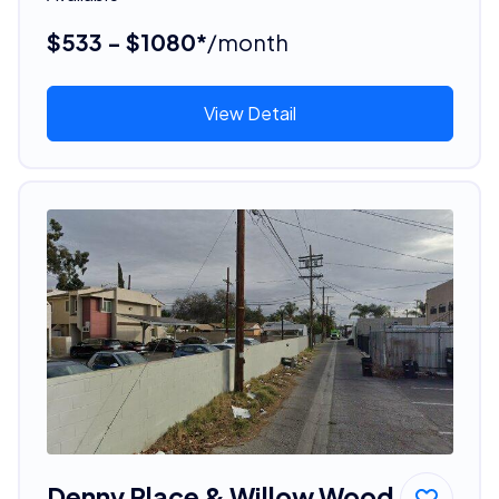
$533 - $1080*
/month
View Detail
Denny Place & Willow Wood