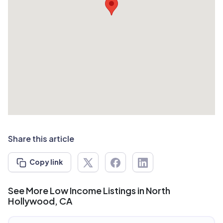
Share this article
Copy link
See More Low Income Listings in North
Hollywood, CA