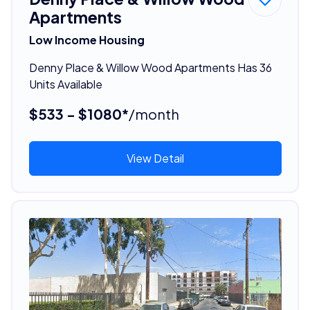
Apartments
Low Income Housing
Denny Place & Willow Wood Apartments Has 36
Units Available
$533 - $1080*
/month
View Detail