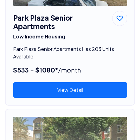
Park Plaza Senior
Apartments
Low Income Housing
Park Plaza Senior Apartments Has 203 Units
Available
$533 - $1080*
/month
View Detail