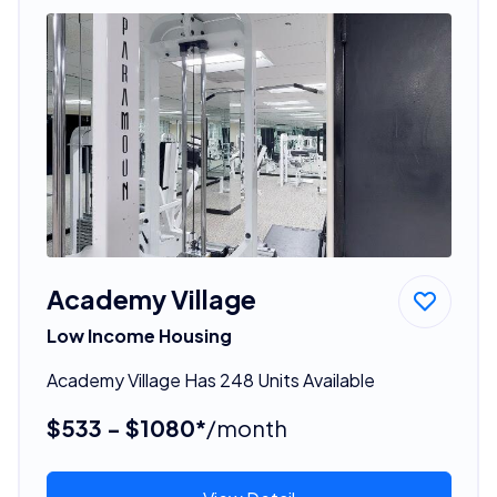
Academy Village
Low Income Housing
Academy Village Has 248 Units Available
$533 - $1080*
/month