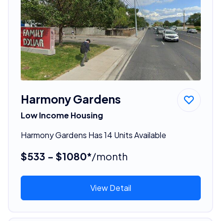
Harmony Gardens
Low Income Housing
Harmony Gardens Has 14 Units Available
$533 - $1080*
/month
View Detail