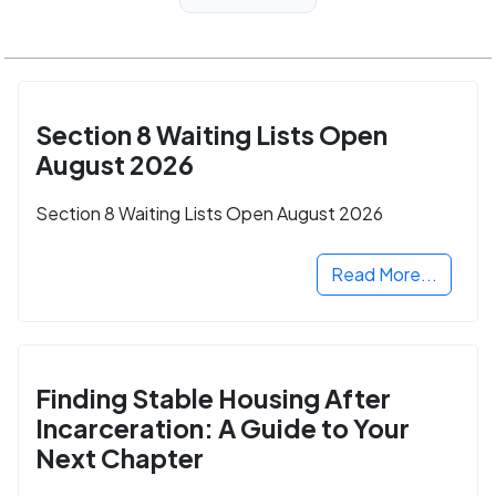
Section 8 Waiting Lists Open
August 2026
Section 8 Waiting Lists Open August 2026
Read More...
Finding Stable Housing After
Incarceration: A Guide to Your
Next Chapter