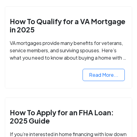
How To Qualify for a VA Mortgage
in 2025
VA mortgages provide many benefits for veterans,
service members, and surviving spouses. Here’s
what you need to know about buying a home with a
VA mortgage loan.
Read More...
How To Apply for an FHA Loan:
2025 Guide
If you’re interested in home financing with low down