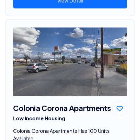
View Detail
Colonia Corona Apartments
Low Income Housing
Colonia Corona Apartments Has 100 Units
Available