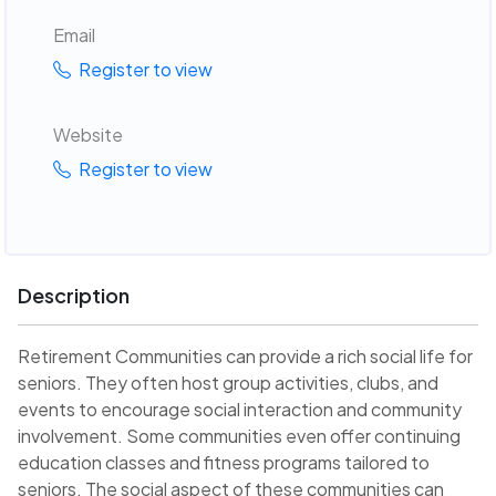
Email
Register to view
Website
Register to view
Description
Retirement Communities can provide a rich social life for
seniors. They often host group activities, clubs, and
events to encourage social interaction and community
involvement. Some communities even offer continuing
education classes and fitness programs tailored to
seniors. The social aspect of these communities can