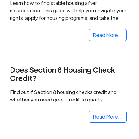
Learn how to find stable housing after
incarceration. This guide will help you navigate your
rights, apply for housing programs, and take the
next step in rebuilding your life.
Read More...
Does Section 8 Housing Check
Credit?
Find out if Section 8 housing checks credit and
whether you need good credit to qualify.
Read More...