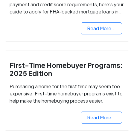
payment and credit score requirements, here’s your
guide to apply for FHA-backed mortgage loans in
2024.
Read More...
First-Time Homebuyer Programs:
2025 Edition
Purchasing a home for the first time may seem too
expensive. First-time homebuyer programs exist to
help make the homebuying process easier.
Read More...