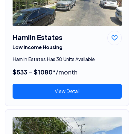
Hamlin Estates
Low Income Housing
Hamlin Estates Has 30 Units Available
$533 - $1080*
/month
View Detail