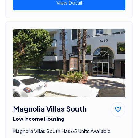
View Detail
Magnolia Villas South
Low Income Housing
Magnolia Villas South Has 65 Units Available