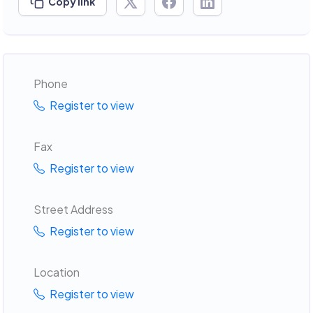
Copy link
Phone
Register to view
Fax
Register to view
Street Address
Register to view
Location
Register to view