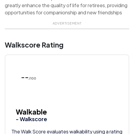
greatly enhance the quality of life for retirees, providing
opportunities for companionship and new friendships
ADVERTISEMENT
Walkscore Rating
--
/100
Walkable
- Walkscore
The Walk Score evaluates walkability using a rating