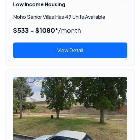
Low Income Housing
Noho Senior Villas Has 49 Units Available
$533 - $1080*
/month
View Detail