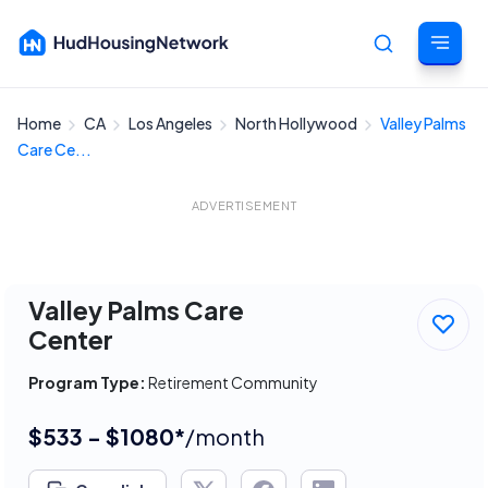
Home
CA
Los Angeles
North Hollywood
Valley Palms
Cancel
Care Ce...
ADVERTISEMENT
Valley Palms Care
Center
Program Type:
Retirement Community
$533 - $1080*
/month