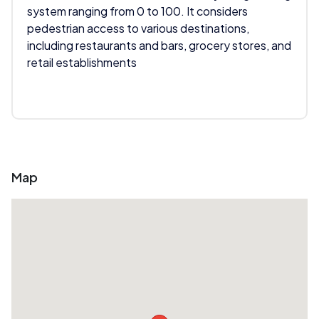
system ranging from 0 to 100. It considers
pedestrian access to various destinations,
including restaurants and bars, grocery stores, and
retail establishments
Map