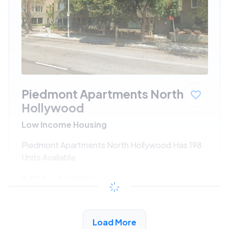
Piedmont Apartments North
Hollywood
Low Income Housing
Piedmont Apartments North Hollywood Has 198
Units Available
$533 - $1080*
/month
View Detail
Load More