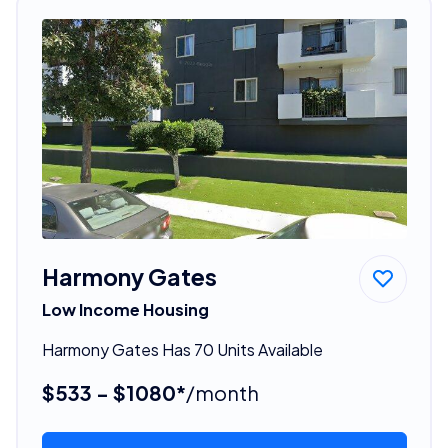
Harmony Gates
Low Income Housing
Harmony Gates Has 70 Units Available
$533 - $1080*
/month