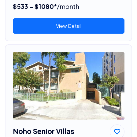
$533 - $1080*
/month
View Detail
Noho Senior Villas