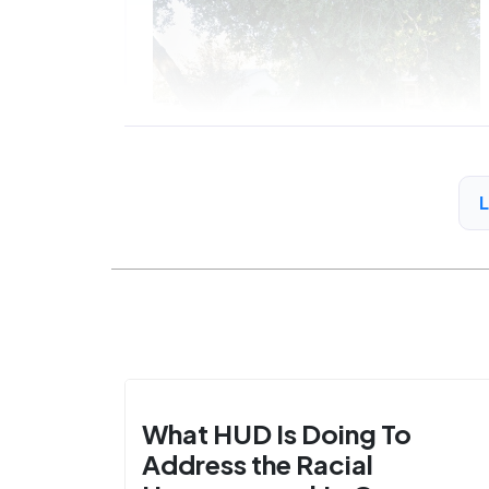
What HUD Is Doing To
Address the Racial