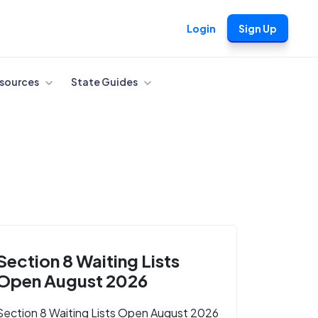
Login
Sign Up
sources
State Guides
Section 8 Waiting Lists
Open August 2026
Section 8 Waiting Lists Open August 2026