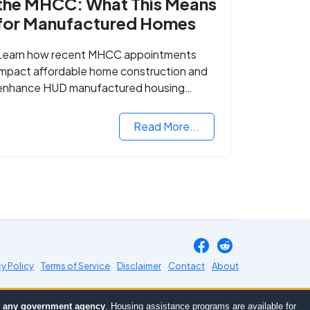
the MHCC: What This Means
for Manufactured Homes
Learn how recent MHCC appointments
impact affordable home construction and
enhance HUD manufactured housing
standards.
Read More...
cy Policy
Terms of Service
Disclaimer
Contact
About
or any government agency
. Housing assistance programs are available for