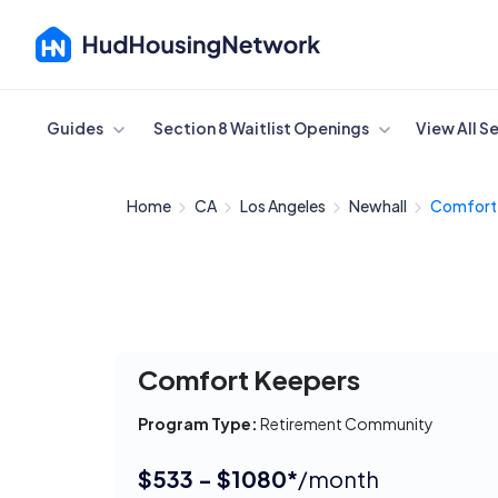
Cancel
Guides
Section 8 Waitlist Openings
View All S
Home
CA
Los Angeles
Newhall
Comfort
Comfort Keepers
Program Type:
Retirement Community
$533 - $1080*
/month