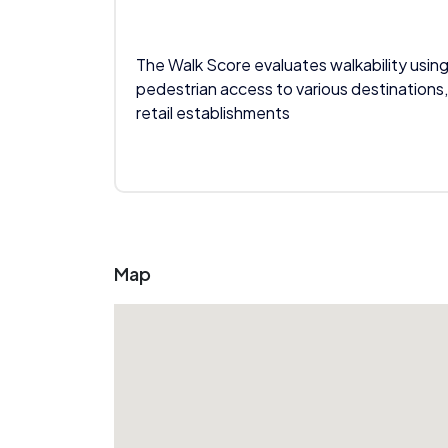
The Walk Score evaluates walkability using
pedestrian access to various destinations,
retail establishments
Map