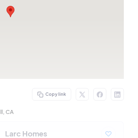
Copy link
ll, CA
Larc Homes