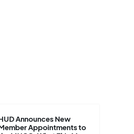
HUD Announces New
Member Appointments to