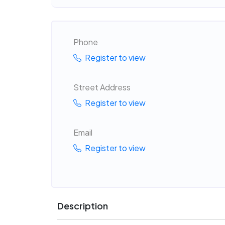
Phone
Register to view
Street Address
Register to view
Email
Register to view
Description