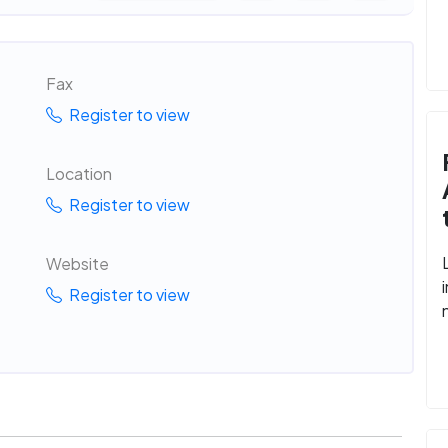
Fax
Register to view
Location
Register to view
Website
Register to view