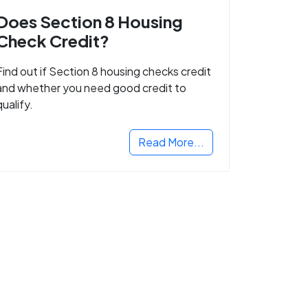
Does Section 8 Housing
Check Credit?
Find out if Section 8 housing checks credit
and whether you need good credit to
qualify.
Read More...