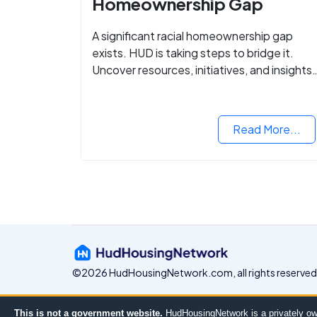
Homeownership Gap
A significant racial homeownership gap
exists. HUD is taking steps to bridge it.
Uncover resources, initiatives, and insights
on equitable housing opportunities.
Read More...
©2026 HudHousingNetwork.com, all rights reserved
This is not a government website.
HudHousingNetwork is a privately ow