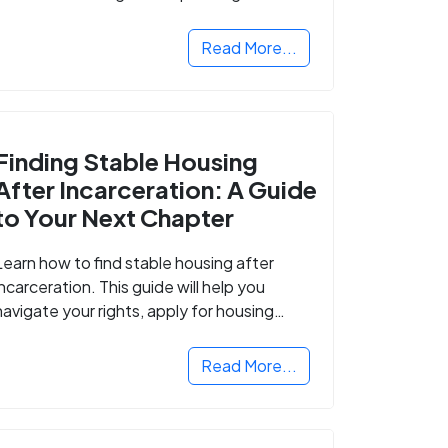
Read More...
Finding Stable Housing
After Incarceration: A Guide
to Your Next Chapter
Learn how to find stable housing after
incarceration. This guide will help you
navigate your rights, apply for housing
programs, and take the next step in
rebuilding your life.
Read More...