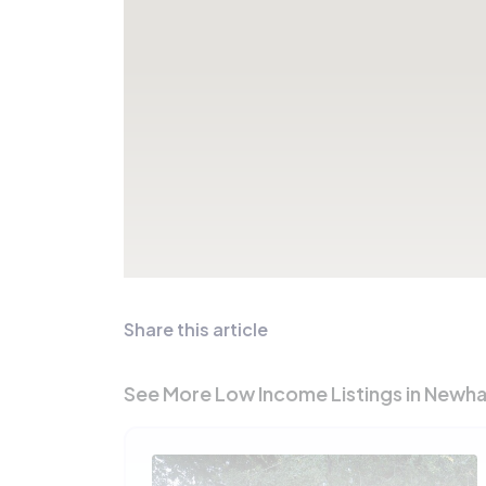
Share this article
See More Low Income Listings in Newha