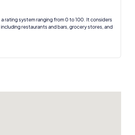
 a rating system ranging from 0 to 100. It considers
 including restaurants and bars, grocery stores, and