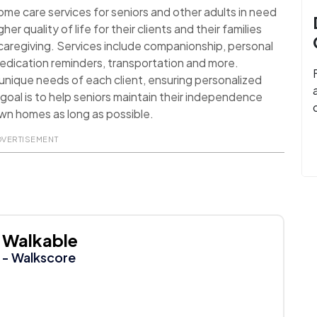
ome care services for seniors and other adults in need
her quality of life for their clients and their families
aregiving. Services include companionship, personal
medication reminders, transportation and more.
 unique needs of each client, ensuring personalized
 goal is to help seniors maintain their independence
 own homes as long as possible.
DVERTISEMENT
Walkable
- Walkscore