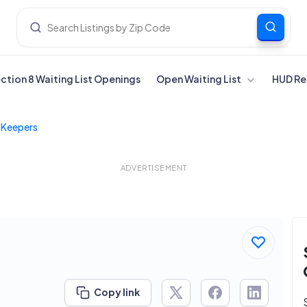
ection 8 Waiting List Openings
Open Waiting List
HUD Re
 Keepers
ADVERTISEMENT
Copy link