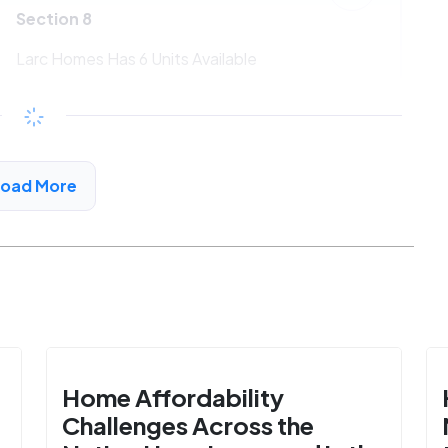
Section 8
Larc Homes Has 6 Units Available
$533 - $1080*
/month
View Detail
Load More
Home Affordability
Challenges Across the