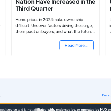
Nation Have Increased in the
Third Quarter
Home prices in 2023 make ownership
difficult. Uncover factors driving the surge,
the impact on buyers, and what the future
might hold for the housing market.
Read More...
.
Priva
ned service and is
not affiliated with, endorsed by, or operated by HUD 