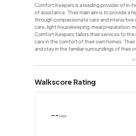
Comfort Keepers is a leading provider of in-h
of assistance. Their main aim is to provide a hig
through compassionate care and interactive c
care, light housekeeping, meal preparation, 
Comfort Keepers tailors their services to the
care in the comfort of their own homes. Their
and stay in the familiar surroundings of their
A
Walkscore Rating
--
/100