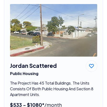
Jordan Scattered
Public Housing
The Project Has 45 Total Buildings. The Units
Consists Of Both Public Housing And Section 8
Apartment Units.
$533 - $1080*
/month