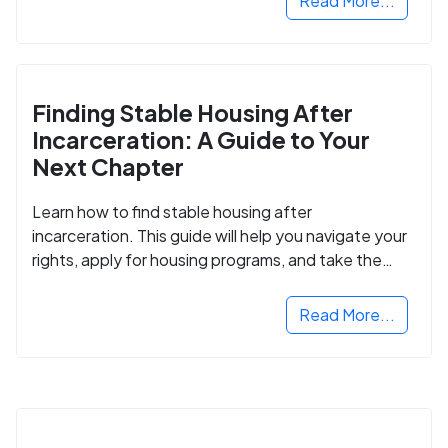
Read More...
Finding Stable Housing After
Incarceration: A Guide to Your
Next Chapter
Learn how to find stable housing after
incarceration. This guide will help you navigate your
rights, apply for housing programs, and take the
next step in rebuilding your life.
Read More...