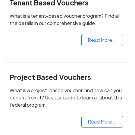
Tenant Based Vouchers
What is a tenant-based voucher program? Find all
the details in our comprehensive guide.
Read More...
Project Based Vouchers
What is a project-based voucher, and how can you
benefit from it? Use our guide to learn all about this
federal program.
Read More...