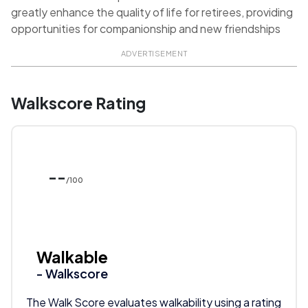
greatly enhance the quality of life for retirees, providing
opportunities for companionship and new friendships
ADVERTISEMENT
Walkscore Rating
--
/100
Walkable
- Walkscore
The Walk Score evaluates walkability using a rating