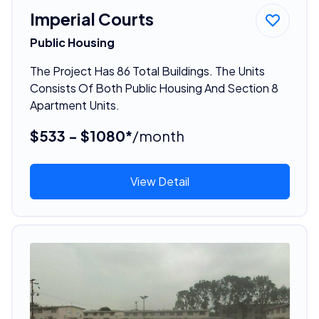
Imperial Courts
Public Housing
The Project Has 86 Total Buildings. The Units
Consists Of Both Public Housing And Section 8
Apartment Units.
$533 - $1080*
/month
View Detail