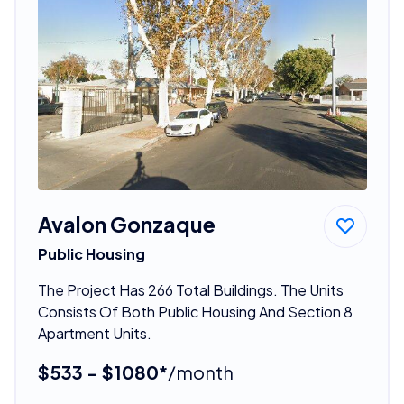
Avalon Gonzaque
Public Housing
The Project Has 266 Total Buildings. The Units
Consists Of Both Public Housing And Section 8
Apartment Units.
$533 - $1080*
/month