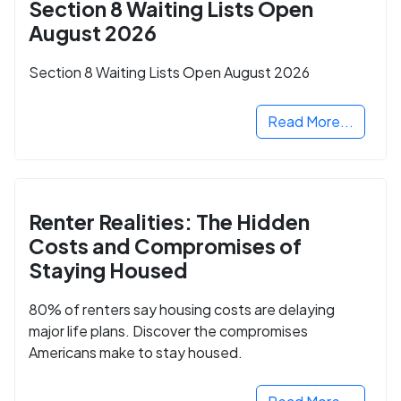
Section 8 Waiting Lists Open
August 2026
Section 8 Waiting Lists Open August 2026
Read More...
Renter Realities: The Hidden
Costs and Compromises of
Staying Housed
80% of renters say housing costs are delaying
major life plans. Discover the compromises
Americans make to stay housed.