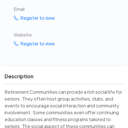
Email
Register to view
Website
Register to view
Description
Retirement Communities can provide a rich social life for
seniors. They often host group activities, clubs, and
events to encourage social interaction and community
involvement. Some communities even offer continuing
education classes and fitness programs tailored to
seniors. The social aspect of these communities can