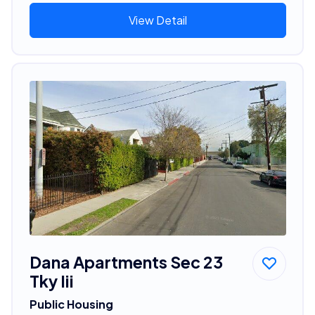
View Detail
Dana Apartments Sec 23
Tky Iii
Public Housing