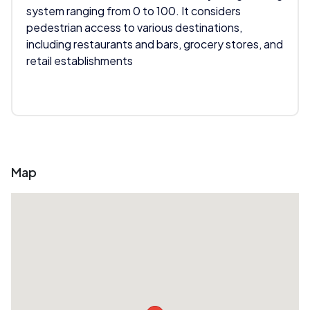
system ranging from 0 to 100. It considers
pedestrian access to various destinations,
including restaurants and bars, grocery stores, and
retail establishments
Map