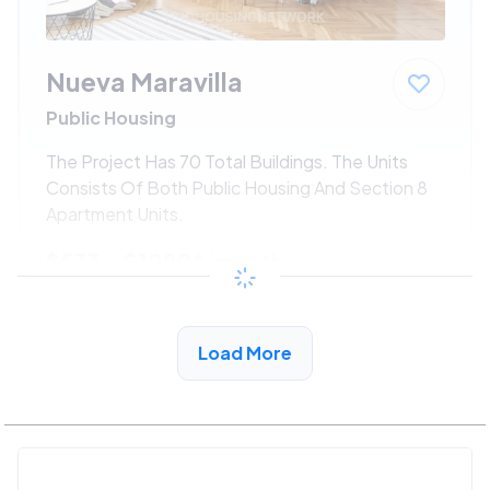
Nueva Maravilla
Public Housing
The Project Has 70 Total Buildings. The Units
Consists Of Both Public Housing And Section 8
Apartment Units.
$533 - $1080*
/month
View Detail
Load More