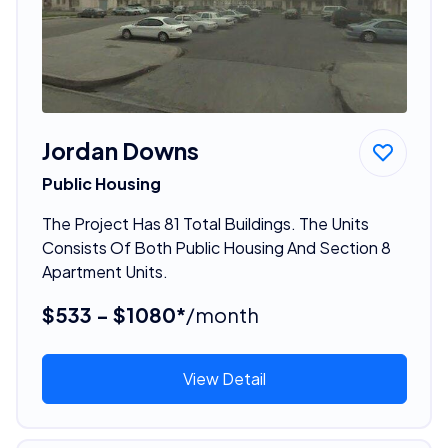
Jordan Downs
Public Housing
The Project Has 81 Total Buildings. The Units
Consists Of Both Public Housing And Section 8
Apartment Units.
$533 - $1080*
/month
View Detail