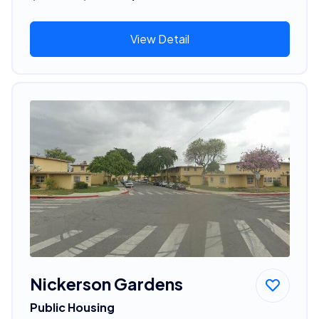
View Detail
Nickerson Gardens
Public Housing