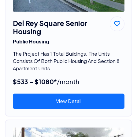
Del Rey Square Senior
Housing
Public Housing
The Project Has 1 Total Buildings. The Units
Consists Of Both Public Housing And Section 8
Apartment Units.
$533 - $1080*
/month
View Detail