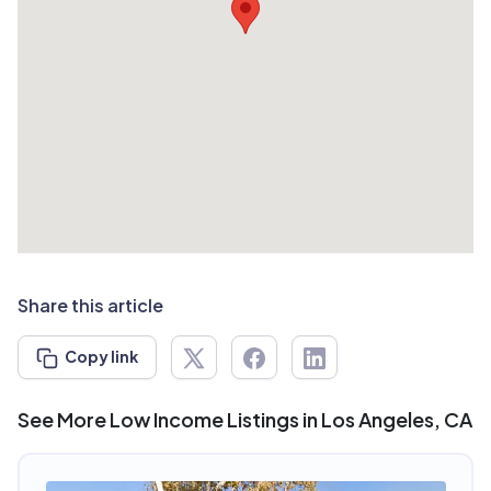
Share this article
Copy link
See More Low Income Listings in Los Angeles, CA