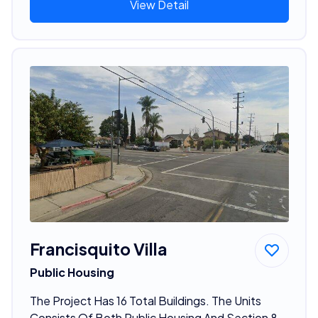
View Detail
Francisquito Villa
Public Housing
The Project Has 16 Total Buildings. The Units
Consists Of Both Public Housing And Section 8