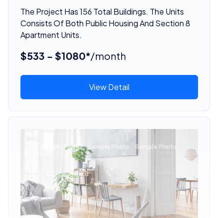
The Project Has 156 Total Buildings. The Units
Consists Of Both Public Housing And Section 8
Apartment Units.
$533 - $1080*
/month
View Detail