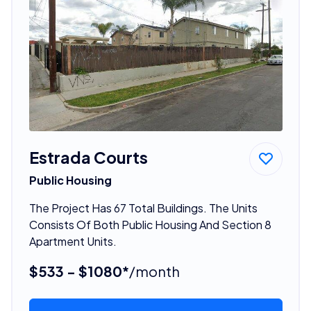
Estrada Courts
Public Housing
The Project Has 67 Total Buildings. The Units
Consists Of Both Public Housing And Section 8
Apartment Units.
$533 - $1080*
/month