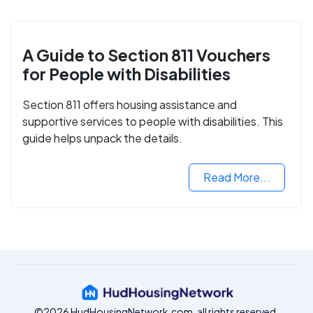
A Guide to Section 811 Vouchers
for People with Disabilities
Section 811 offers housing assistance and
supportive services to people with disabilities. This
guide helps unpack the details.
Read More...
©2026 HudHousingNetwork.com, all rights reserved.