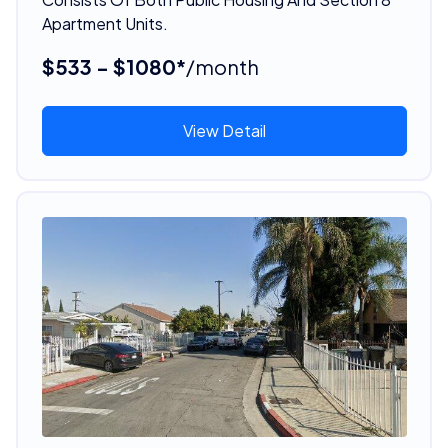
Apartment Units.
$533 - $1080*
/month
View Detail