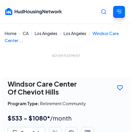
Home
CA
Los Angeles
Los Angeles
Windsor Care
Cancel
Center ...
ADVERTISEMENT
Windsor Care Center
Of Cheviot Hills
Program Type:
Retirement Community
$533 - $1080*
/month