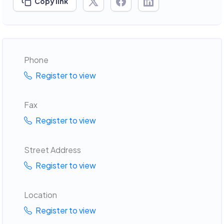
Copy link
Phone
Register to view
Fax
Register to view
Street Address
Register to view
Location
Register to view