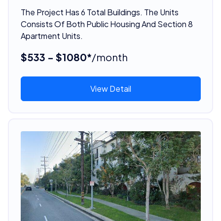
The Project Has 6 Total Buildings. The Units
Consists Of Both Public Housing And Section 8
Apartment Units.
$533 - $1080*
/month
View Detail