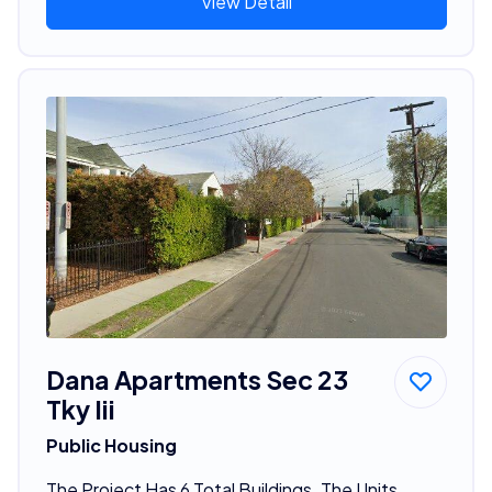
View Detail
Dana Apartments Sec 23
Tky Iii
Public Housing
The Project Has 6 Total Buildings. The Units