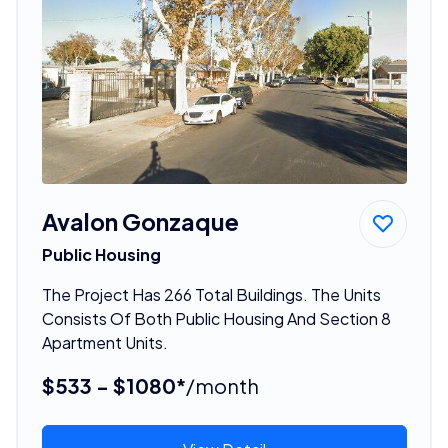
Avalon Gonzaque
Public Housing
The Project Has 266 Total Buildings. The Units
Consists Of Both Public Housing And Section 8
Apartment Units.
$533 - $1080*
/month