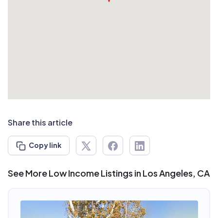
Share this article
Copy link
See More Low Income Listings in Los Angeles, CA