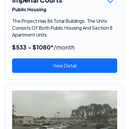
Public Housing
The Project Has 86 Total Buildings. The Units
Consists Of Both Public Housing And Section 8
Apartment Units.
$533 - $1080*
/month
View Detail