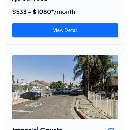
$533 - $1080*
/month
View Detail
Imperial Courts