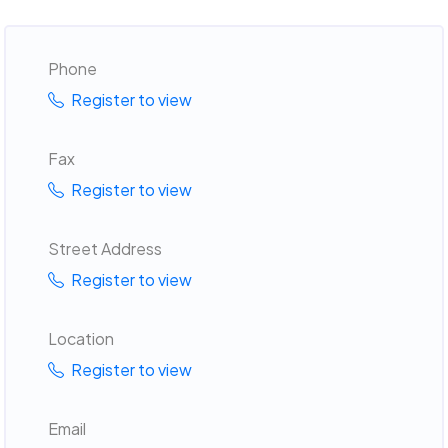
Phone
Register to view
Fax
Register to view
Street Address
Register to view
Location
Register to view
Email