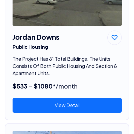
Jordan Downs
Public Housing
The Project Has 81 Total Buildings. The Units
Consists Of Both Public Housing And Section 8
Apartment Units.
$533 - $1080*
/month
View Detail