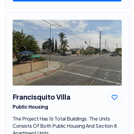
Francisquito Villa
Public Housing
The Project Has 16 Total Buildings. The Units
Consists Of Both Public Housing And Section 8
Apartment Units.