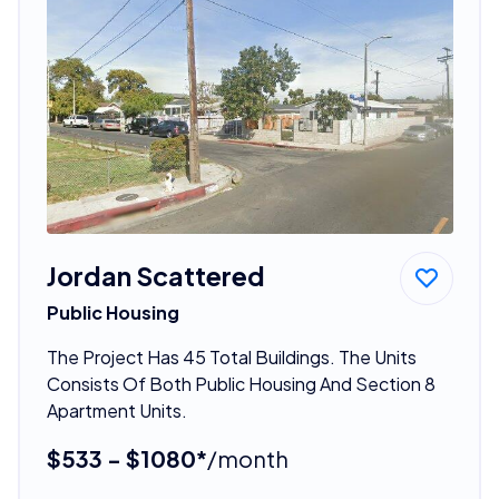
Jordan Scattered
Public Housing
The Project Has 45 Total Buildings. The Units
Consists Of Both Public Housing And Section 8
Apartment Units.
$533 - $1080*
/month