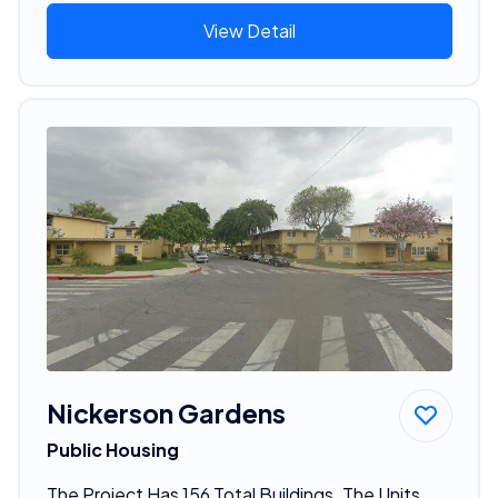
View Detail
Nickerson Gardens
Public Housing
The Project Has 156 Total Buildings. The Units