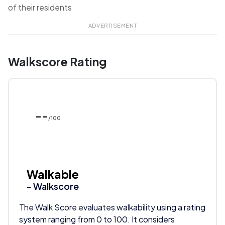
of their residents
ADVERTISEMENT
Walkscore Rating
--
/100
Walkable
- Walkscore
The Walk Score evaluates walkability using a rating
system ranging from 0 to 100. It considers