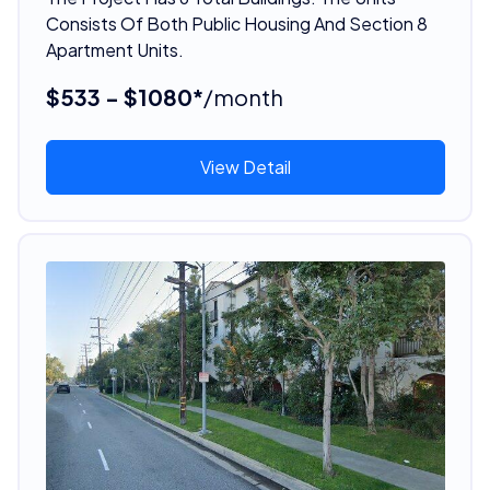
Consists Of Both Public Housing And Section 8
Apartment Units.
$533 - $1080*
/month
View Detail