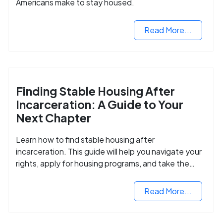
Americans make to stay housed.
Read More...
Finding Stable Housing After
Incarceration: A Guide to Your
Next Chapter
Learn how to find stable housing after
incarceration. This guide will help you navigate your
rights, apply for housing programs, and take the
next step in rebuilding your life.
Read More...