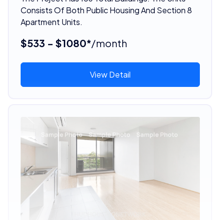
Consists Of Both Public Housing And Section 8
Apartment Units.
$533 - $1080*
/month
View Detail