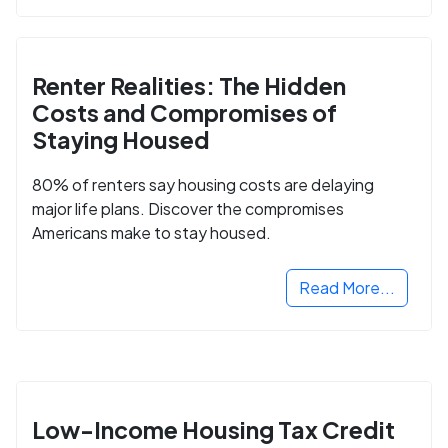
Renter Realities: The Hidden
Costs and Compromises of
Staying Housed
80% of renters say housing costs are delaying
major life plans. Discover the compromises
Americans make to stay housed.
Read More...
Low-Income Housing Tax Credit