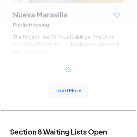
Nueva Maravilla
Public Housing
The Project Has 70 Total Buildings. The Units
Consists Of Both Public Housing And Section 8
Apartment Units.
$533 - $1080*
/month
View Detail
Load More
Section 8 Waiting Lists Open