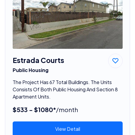
Estrada Courts
Public Housing
The Project Has 67 Total Buildings. The Units
Consists Of Both Public Housing And Section 8
Apartment Units.
$533 - $1080*
/month
View Detail