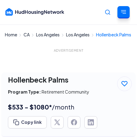
Home
CA
Los Angeles
Los Angeles
Hollenbeck Palms
Cancel
ADVERTISEMENT
Hollenbeck Palms
Program Type:
Retirement Community
$533 - $1080*
/month
Copy link