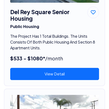
Del Rey Square Senior
Housing
Public Housing
The Project Has 1 Total Buildings. The Units
Consists Of Both Public Housing And Section 8
Apartment Units.
$533 - $1080*
/month
View Detail