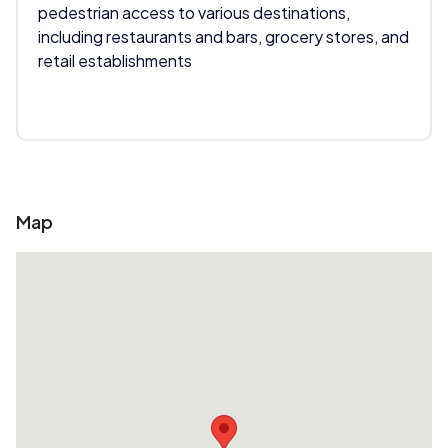
pedestrian access to various destinations,
including restaurants and bars, grocery stores, and
retail establishments
Map