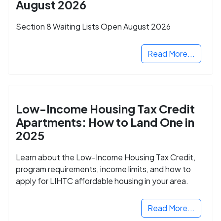
August 2026
Section 8 Waiting Lists Open August 2026
Read More...
Low-Income Housing Tax Credit
Apartments: How to Land One in
2025
Learn about the Low-Income Housing Tax Credit,
program requirements, income limits, and how to
apply for LIHTC affordable housing in your area.
Read More...