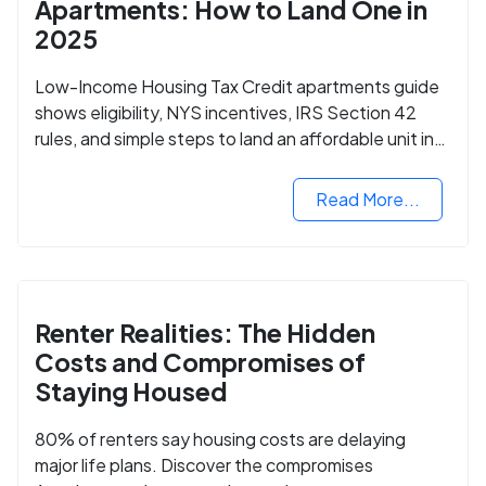
Apartments: How to Land One in
2025
Low-Income Housing Tax Credit apartments guide
shows eligibility, NYS incentives, IRS Section 42
rules, and simple steps to land an affordable unit in
2025.
Read More...
Renter Realities: The Hidden
Costs and Compromises of
Staying Housed
80% of renters say housing costs are delaying
major life plans. Discover the compromises