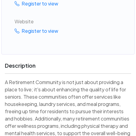
Register to view
Website
Register to view
Description
A Retirement Community is not just about providing a
place to live; it's about enhancing the quality of life for
seniors. These communities often offer services like
housekeeping, laundry services, and meal programs,
freeing up time for residents to pursue their interests
and hobbies. Additionally, many retirement communities
offer wellness programs, including physical therapy and
mental health services, to support the overall well-being