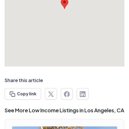
Share this article
Copy link
See More Low Income Listings in Los Angeles, CA