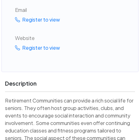
Email
Register to view
Website
Register to view
Description
Retirement Communities can provide a rich social life for
seniors. They often host group activities, clubs, and
events to encourage social interaction and community
involvement. Some communities even offer continuing
education classes and fitness programs tailored to
seniors. The social aspect of these communities can