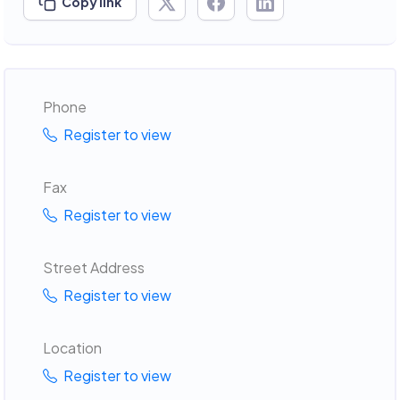
Copy link
Phone
Register to view
Fax
Register to view
Street Address
Register to view
Location
Register to view