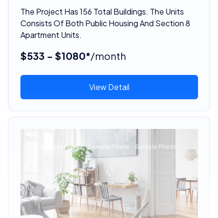
The Project Has 156 Total Buildings. The Units
Consists Of Both Public Housing And Section 8
Apartment Units.
$533 - $1080*
/month
View Detail