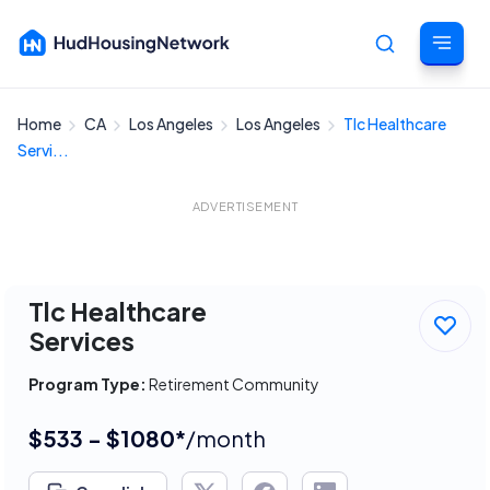
Home
CA
Los Angeles
Los Angeles
Tlc Healthcare
Cancel
Servi...
ADVERTISEMENT
Tlc Healthcare
Services
Program Type:
Retirement Community
$533 - $1080*
/month