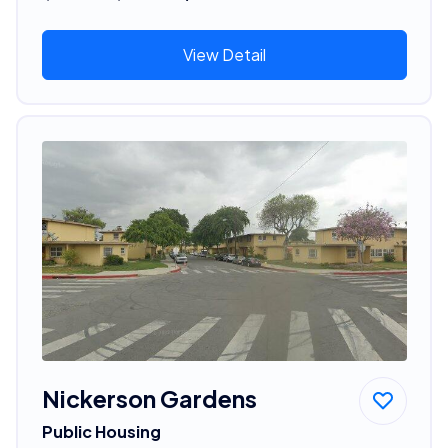
View Detail
Nickerson Gardens
Public Housing