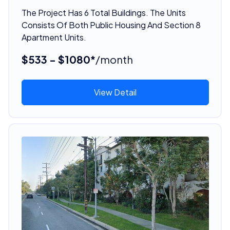
The Project Has 6 Total Buildings. The Units
Consists Of Both Public Housing And Section 8
Apartment Units.
$533 - $1080*
/month
View Detail