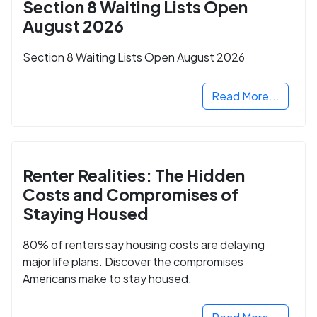
Section 8 Waiting Lists Open
August 2026
Section 8 Waiting Lists Open August 2026
Read More...
Renter Realities: The Hidden
Costs and Compromises of
Staying Housed
80% of renters say housing costs are delaying
major life plans. Discover the compromises
Americans make to stay housed.