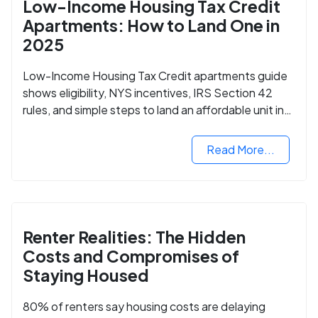
Low-Income Housing Tax Credit
Apartments: How to Land One in
2025
Low-Income Housing Tax Credit apartments guide
shows eligibility, NYS incentives, IRS Section 42
rules, and simple steps to land an affordable unit in
2025.
Read More...
Renter Realities: The Hidden
Costs and Compromises of
Staying Housed
80% of renters say housing costs are delaying