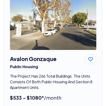
Avalon Gonzaque
Public Housing
The Project Has 266 Total Buildings. The Units
Consists Of Both Public Housing And Section 8
Apartment Units.
$533 - $1080*
/month