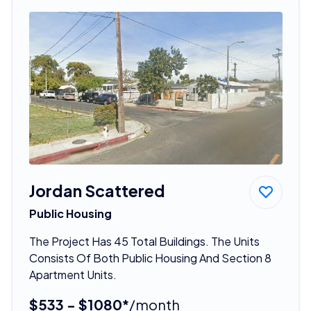
Jordan Scattered
Public Housing
The Project Has 45 Total Buildings. The Units
Consists Of Both Public Housing And Section 8
Apartment Units.
$533 - $1080*
/month