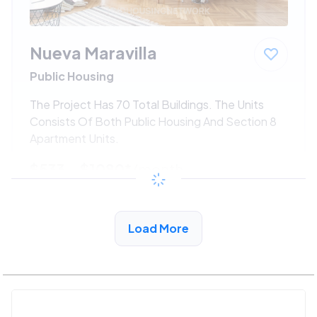
Nueva Maravilla
Public Housing
The Project Has 70 Total Buildings. The Units
Consists Of Both Public Housing And Section 8
Apartment Units.
$533 - $1080*
/month
View Detail
Load More