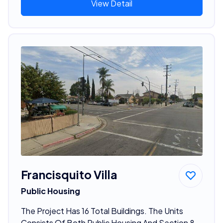
View Detail
Francisquito Villa
Public Housing
The Project Has 16 Total Buildings. The Units
Consists Of Both Public Housing And Section 8