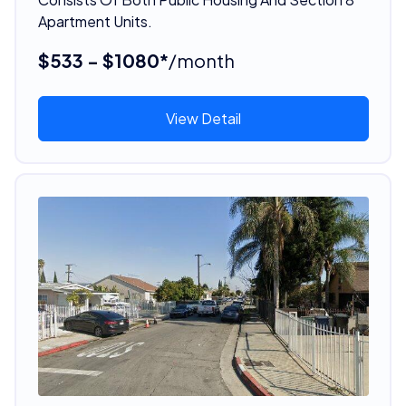
Apartment Units.
$533 - $1080*
/month
View Detail