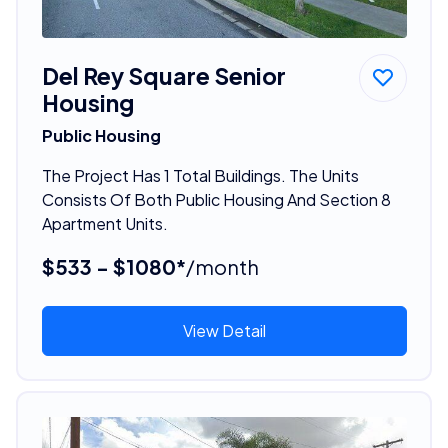
Del Rey Square Senior
Housing
Public Housing
The Project Has 1 Total Buildings. The Units
Consists Of Both Public Housing And Section 8
Apartment Units.
$533 - $1080*
/month
View Detail