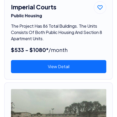
Imperial Courts
Public Housing
The Project Has 86 Total Buildings. The Units
Consists Of Both Public Housing And Section 8
Apartment Units.
$533 - $1080*
/month
View Detail