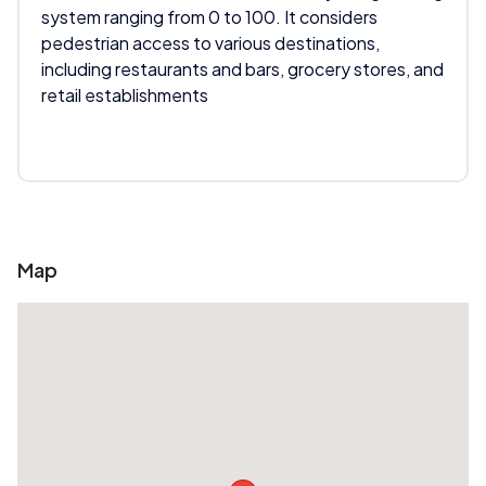
system ranging from 0 to 100. It considers
pedestrian access to various destinations,
including restaurants and bars, grocery stores, and
retail establishments
Map