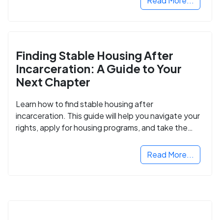
Read More...
Finding Stable Housing After
Incarceration: A Guide to Your
Next Chapter
Learn how to find stable housing after
incarceration. This guide will help you navigate your
rights, apply for housing programs, and take the
next step in rebuilding your life.
Read More...