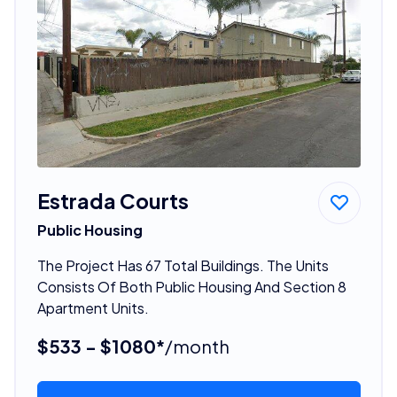
Estrada Courts
Public Housing
The Project Has 67 Total Buildings. The Units
Consists Of Both Public Housing And Section 8
Apartment Units.
$533 - $1080*
/month