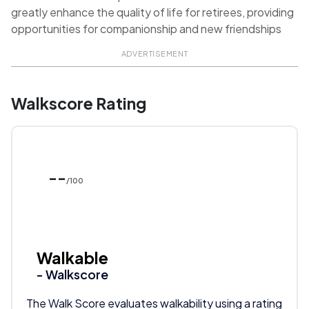
greatly enhance the quality of life for retirees, providing
opportunities for companionship and new friendships
ADVERTISEMENT
Walkscore Rating
--
/100
Walkable
- Walkscore
The Walk Score evaluates walkability using a rating