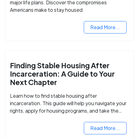
major life plans. Discover the compromises
Americans make to stay housed.
Read More...
Finding Stable Housing After
Incarceration: A Guide to Your
Next Chapter
Learn how to find stable housing after
incarceration. This guide will help you navigate your
rights, apply for housing programs, and take the
next step in rebuilding your life.
Read More...