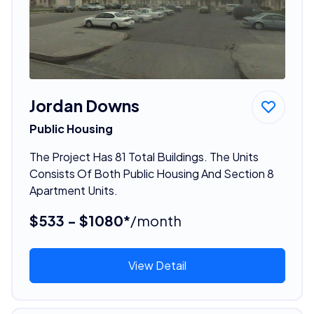
Jordan Downs
Public Housing
The Project Has 81 Total Buildings. The Units
Consists Of Both Public Housing And Section 8
Apartment Units.
$533 - $1080*
/month
View Detail