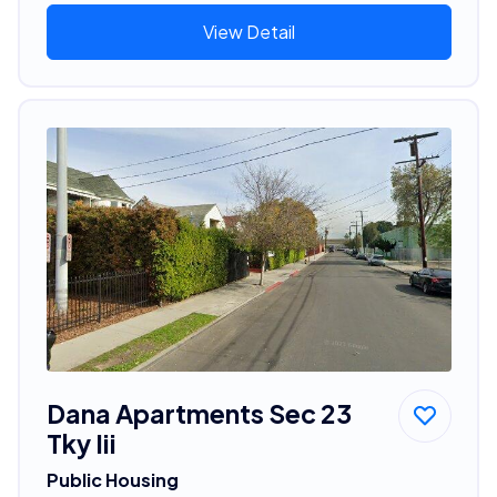
View Detail
Dana Apartments Sec 23
Tky Iii
Public Housing