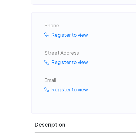
Phone
Register to view
Street Address
Register to view
Email
Register to view
Description