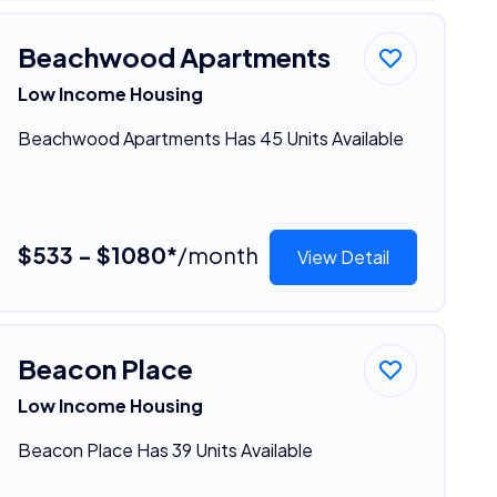
Beachwood Apartments
Low Income Housing
Beachwood Apartments Has 45 Units Available
$533 - $1080*
/month
View Detail
Beacon Place
Low Income Housing
Beacon Place Has 39 Units Available