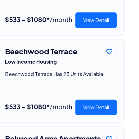
$533 - $1080*
/month
View Detail
Beechwood Terrace
Low Income Housing
Beechwood Terrace Has 25 Units Available
$533 - $1080*
/month
View Detail
Belwood Arms Apartments