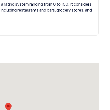
 a rating system ranging from 0 to 100. It considers
 including restaurants and bars, grocery stores, and