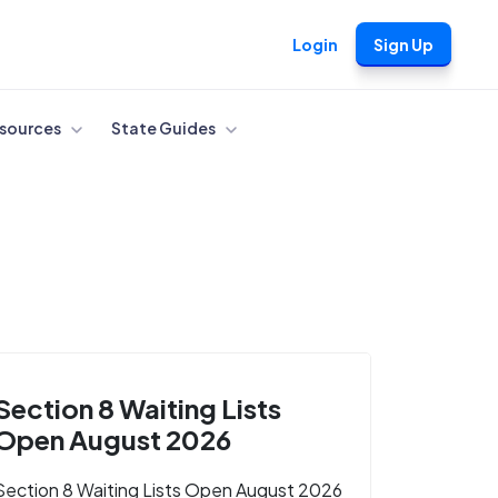
Login
Sign Up
sources
State Guides
Section 8 Waiting Lists
Open August 2026
Section 8 Waiting Lists Open August 2026