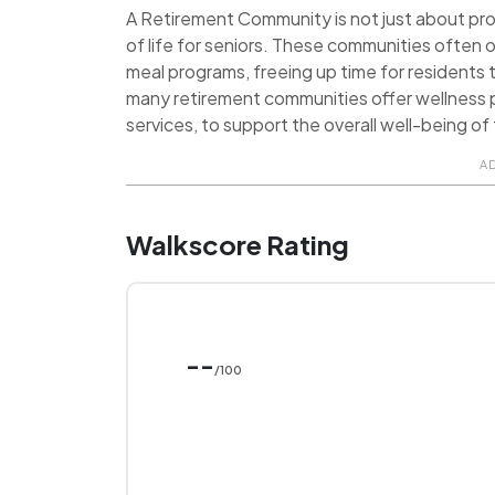
A Retirement Community is not just about provi
of life for seniors. These communities often o
meal programs, freeing up time for residents t
many retirement communities offer wellness p
services, to support the overall well-being of 
A
Walkscore Rating
--
/100