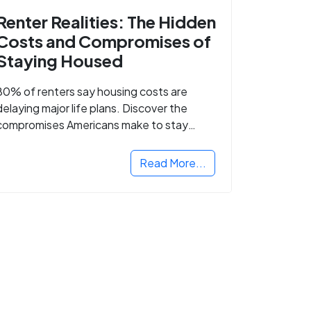
Renter Realities: The Hidden
Costs and Compromises of
Staying Housed
80% of renters say housing costs are
delaying major life plans. Discover the
compromises Americans make to stay
housed.
Read More...