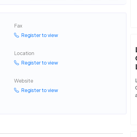
Fax
Register to view
Location
Register to view
Website
Register to view