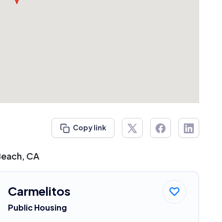
Copy link
Beach, CA
Carmelitos
Public Housing