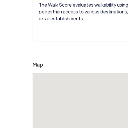
The Walk Score evaluates walkability using
pedestrian access to various destinations,
retail establishments
Map