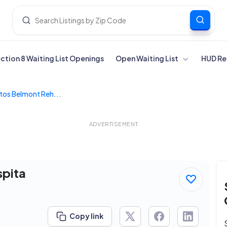
ection 8 Waiting List Openings
Open Waiting List
HUD Re
tos Belmont Reh...
ADVERTISEMENT
spita
Copy link