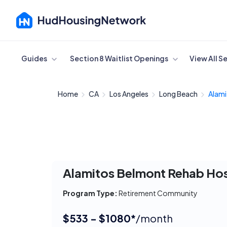
Cancel
Guides
Section 8 Waitlist Openings
View All S
Home
CA
Los Angeles
Long Beach
Alami
Alamitos Belmont Rehab Ho
Program Type:
Retirement Community
$533 - $1080*
/month