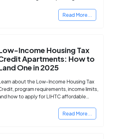
Read More...
Low-Income Housing Tax
Credit Apartments: How to
Land One in 2025
Learn about the Low-Income Housing Tax
Credit, program requirements, income limits,
and how to apply for LIHTC affordable
housing in your area.
Read More...