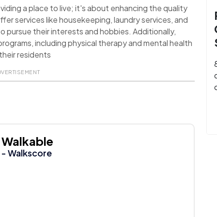
ding a place to live; it's about enhancing the quality
ffer services like housekeeping, laundry services, and
o pursue their interests and hobbies. Additionally,
rograms, including physical therapy and mental health
their residents
DVERTISEMENT
Walkable
- Walkscore