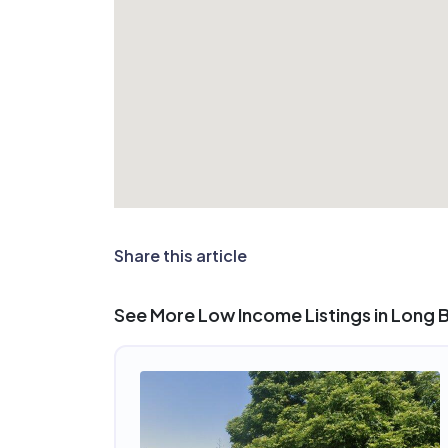
Share this article
See More Low Income Listings in Long 