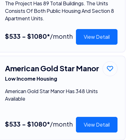
The Project Has 89 Total Buildings. The Units
Consists Of Both Public Housing And Section 8
Apartment Units.
$533 - $1080*
/month
View Detail
American Gold Star Manor
Low Income Housing
American Gold Star Manor Has 348 Units
Available
$533 - $1080*
/month
View Detail