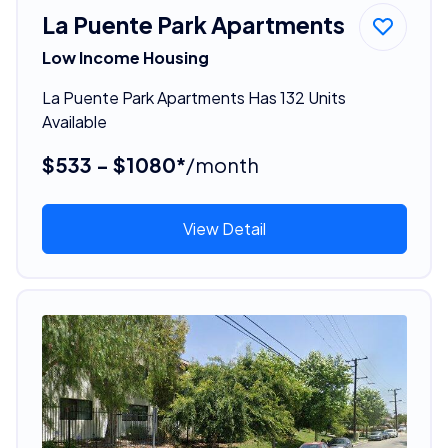
La Puente Park Apartments
Low Income Housing
La Puente Park Apartments Has 132 Units
Available
$533 - $1080*
/month
View Detail