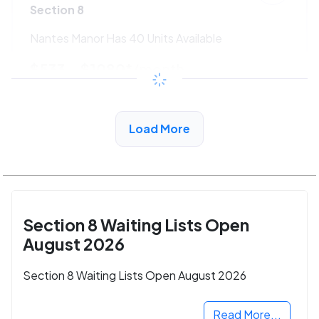
Section 8
Nantes Manor Has 40 Units Available
$533 - $1080*
/month
View Detail
Load More
Section 8 Waiting Lists Open
August 2026
Section 8 Waiting Lists Open August 2026
Read More...