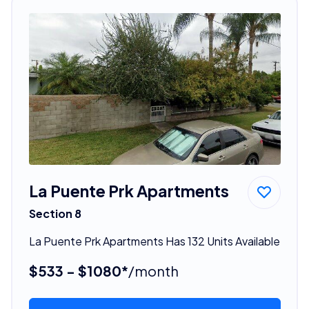
La Puente Prk Apartments
Section 8
La Puente Prk Apartments Has 132 Units Available
$533 - $1080*
/month