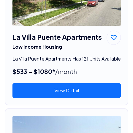
La Villa Puente Apartments
Low Income Housing
La Villa Puente Apartments Has 121 Units Available
$533 - $1080*
/month
View Detail