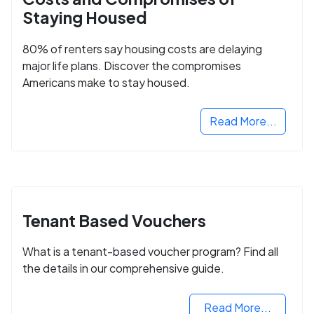
Staying Housed
80% of renters say housing costs are delaying
major life plans. Discover the compromises
Americans make to stay housed.
Read More...
Tenant Based Vouchers
What is a tenant-based voucher program? Find all
the details in our comprehensive guide.
Read More...