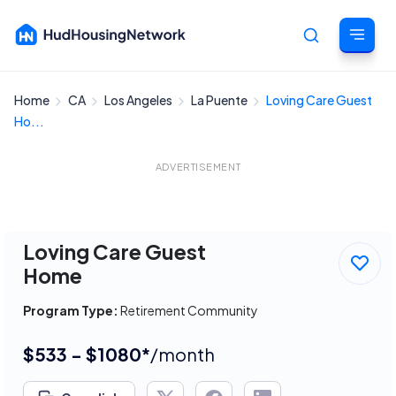
Home
CA
Los Angeles
La Puente
Loving Care Guest
Cancel
Ho...
ADVERTISEMENT
Loving Care Guest
Home
Program Type:
Retirement Community
$533 - $1080*
/month