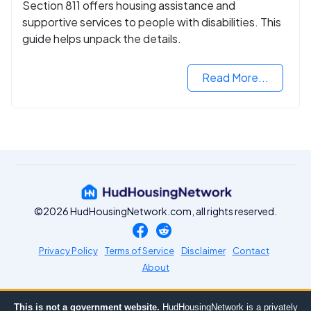
Section 811 offers housing assistance and
supportive services to people with disabilities. This
guide helps unpack the details.
Read More...
©2026 HudHousingNetwork.com, all rights reserved.
Privacy Policy
Terms of Service
Disclaimer
Contact
About
This is not a government website.
HudHousingNetwork is a privately