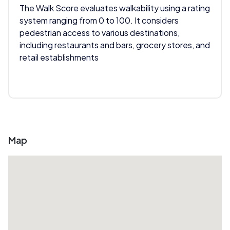
The Walk Score evaluates walkability using a rating
system ranging from 0 to 100. It considers
pedestrian access to various destinations,
including restaurants and bars, grocery stores, and
retail establishments
Map