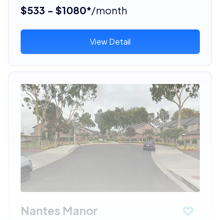
$533 - $1080*
/month
View Detail
Nantes Manor