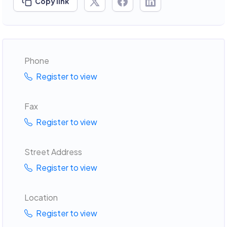
Copy link
Phone
Register to view
Fax
Register to view
Street Address
Register to view
Location
Register to view