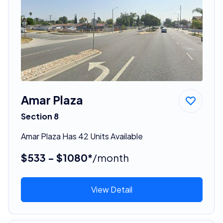
Amar Plaza
Section 8
Amar Plaza Has 42 Units Available
$533 - $1080*
/month
View Detail