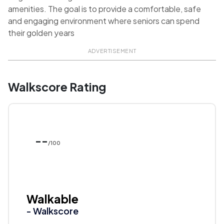
amenities. The goal is to provide a comfortable, safe
and engaging environment where seniors can spend
their golden years
ADVERTISEMENT
Walkscore Rating
--
/100
Walkable
- Walkscore