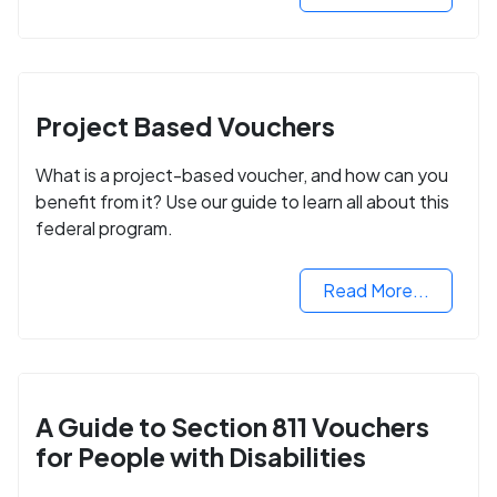
Project Based Vouchers
What is a project-based voucher, and how can you
benefit from it? Use our guide to learn all about this
federal program.
Read More...
A Guide to Section 811 Vouchers
for People with Disabilities