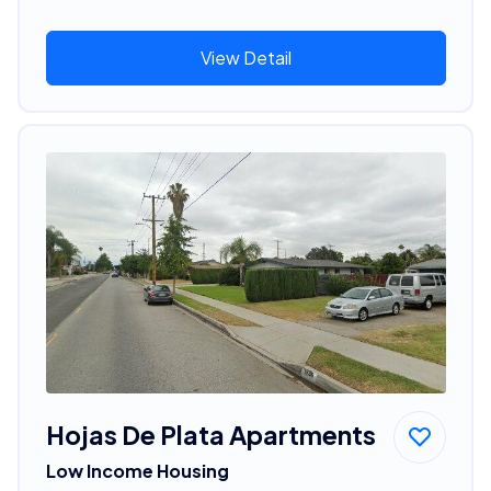
View Detail
Hojas De Plata Apartments
Low Income Housing