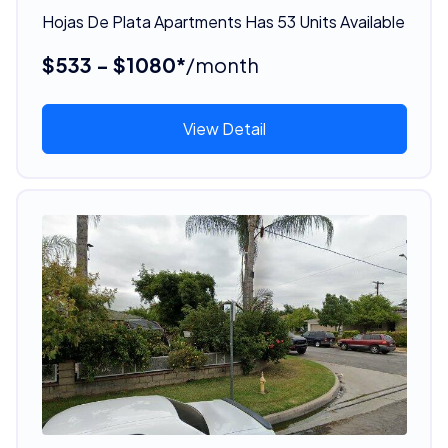
Hojas De Plata Apartments Has 53 Units Available
$533 - $1080*
/month
View Detail