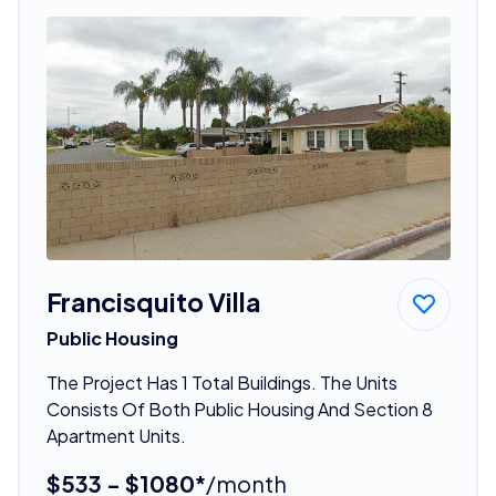
Francisquito Villa
Public Housing
The Project Has 1 Total Buildings. The Units
Consists Of Both Public Housing And Section 8
Apartment Units.
$533 - $1080*
/month