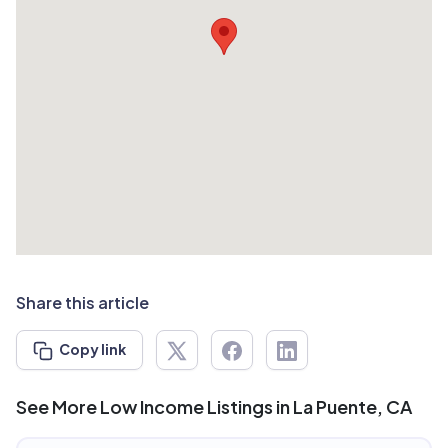
Share this article
Copy link
See More Low Income Listings in La Puente, CA