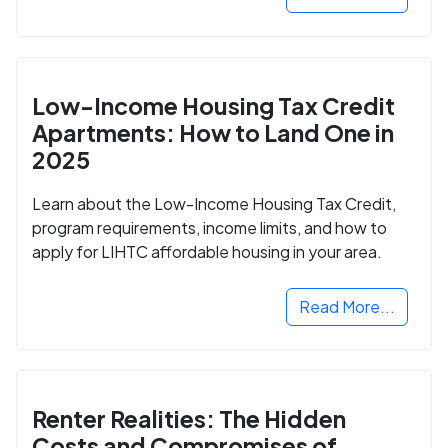
Low-Income Housing Tax Credit
Apartments: How to Land One in
2025
Learn about the Low-Income Housing Tax Credit,
program requirements, income limits, and how to
apply for LIHTC affordable housing in your area.
Read More...
Renter Realities: The Hidden
Costs and Compromises of