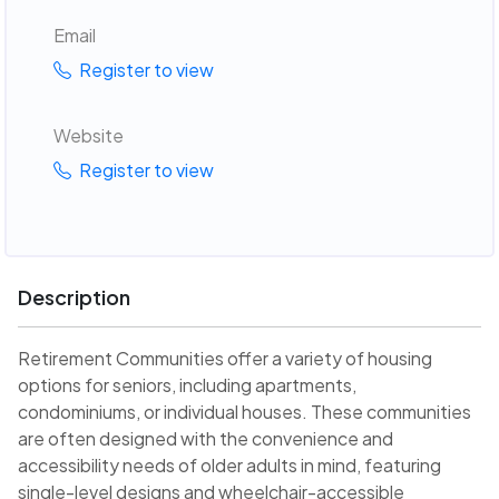
Email
Register to view
Website
Register to view
Description
Retirement Communities offer a variety of housing
options for seniors, including apartments,
condominiums, or individual houses. These communities
are often designed with the convenience and
accessibility needs of older adults in mind, featuring
single-level designs and wheelchair-accessible