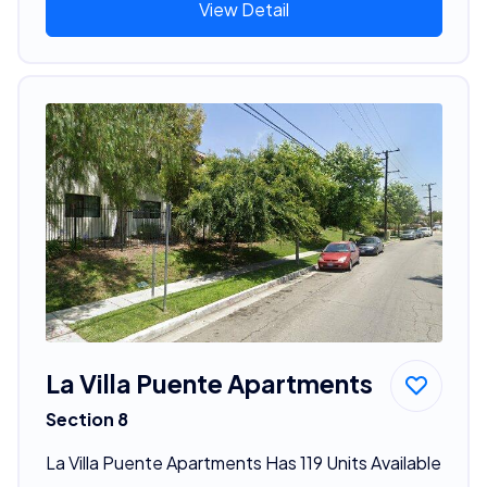
View Detail
La Villa Puente Apartments
Section 8
La Villa Puente Apartments Has 119 Units Available