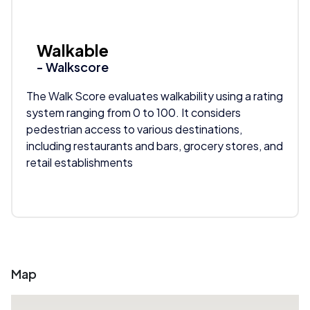
Walkable
- Walkscore
The Walk Score evaluates walkability using a rating
system ranging from 0 to 100. It considers
pedestrian access to various destinations,
including restaurants and bars, grocery stores, and
retail establishments
Map