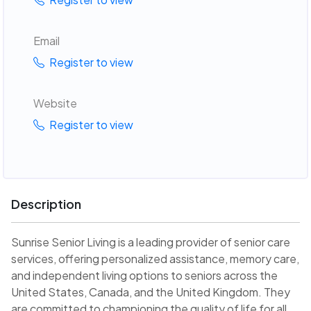
Email
Register to view
Website
Register to view
Description
Sunrise Senior Living is a leading provider of senior care
services, offering personalized assistance, memory care,
and independent living options to seniors across the
United States, Canada, and the United Kingdom. They
are committed to championing the quality of life for all