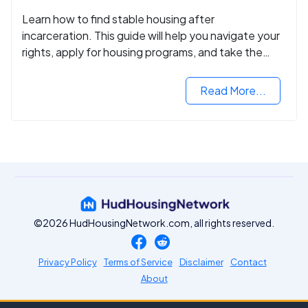
Learn how to find stable housing after
incarceration. This guide will help you navigate your
rights, apply for housing programs, and take the
next step in rebuilding your life.
Read More...
©2026 HudHousingNetwork.com, all rights reserved.
Privacy Policy
Terms of Service
Disclaimer
Contact
About