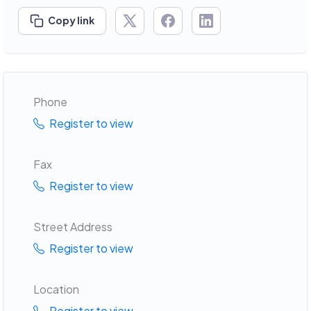
Copy link
Phone
Register to view
Fax
Register to view
Street Address
Register to view
Location
Register to view