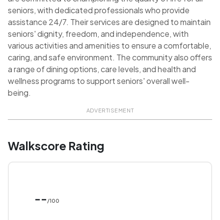
seniors, with dedicated professionals who provide
assistance 24/7. Their services are designed to maintain
seniors' dignity, freedom, and independence, with
various activities and amenities to ensure a comfortable,
caring, and safe environment. The community also offers
a range of dining options, care levels, and health and
wellness programs to support seniors' overall well-
being.
ADVERTISEMENT
Walkscore Rating
--
/100