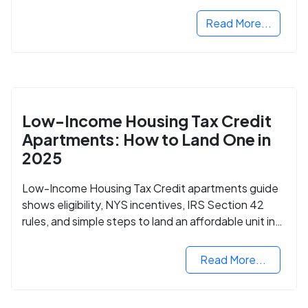
Read More...
Low-Income Housing Tax Credit
Apartments: How to Land One in
2025
Low-Income Housing Tax Credit apartments guide
shows eligibility, NYS incentives, IRS Section 42
rules, and simple steps to land an affordable unit in
2025.
Read More...