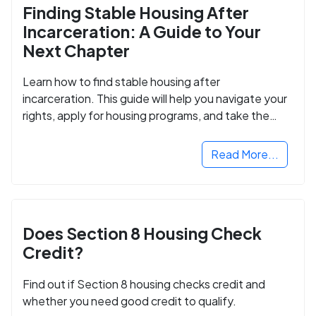
Finding Stable Housing After
Incarceration: A Guide to Your
Next Chapter
Learn how to find stable housing after
incarceration. This guide will help you navigate your
rights, apply for housing programs, and take the
next step in rebuilding your life.
Read More...
Does Section 8 Housing Check
Credit?
Find out if Section 8 housing checks credit and
whether you need good credit to qualify.