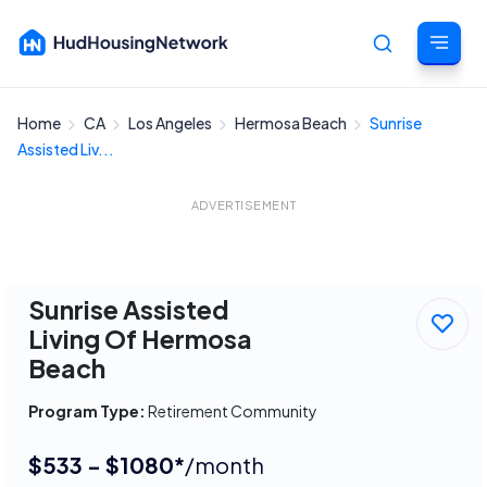
Home
CA
Los Angeles
Hermosa Beach
Sunrise
Cancel
Assisted Liv...
ADVERTISEMENT
Sunrise Assisted
Living Of Hermosa
Beach
Program Type:
Retirement Community
$533 - $1080*
/month