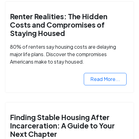
Renter Realities: The Hidden
Costs and Compromises of
Staying Housed
80% of renters say housing costs are delaying
major life plans. Discover the compromises
Americans make to stay housed.
Read More...
Finding Stable Housing After
Incarceration: A Guide to Your
Next Chapter