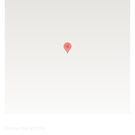
Share this article