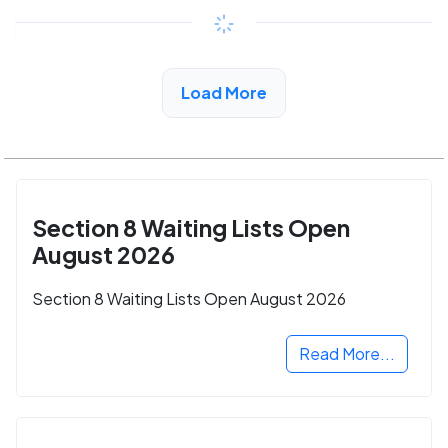
Copy link
See More Low Income Listings in Hermosa
Load More
Beach, CA
Section 8 Waiting Lists Open
August 2026
Section 8 Waiting Lists Open August 2026
Read More...