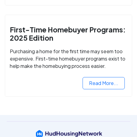
First-Time Homebuyer Programs:
2025 Edition
Purchasing a home for the first time may seem too
expensive. First-time homebuyer programs exist to
help make the homebuying process easier.
Read More...