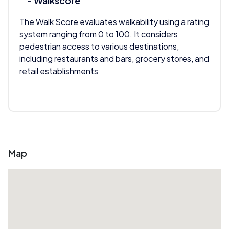
- Walkscore
The Walk Score evaluates walkability using a rating
system ranging from 0 to 100. It considers
pedestrian access to various destinations,
including restaurants and bars, grocery stores, and
retail establishments
Map