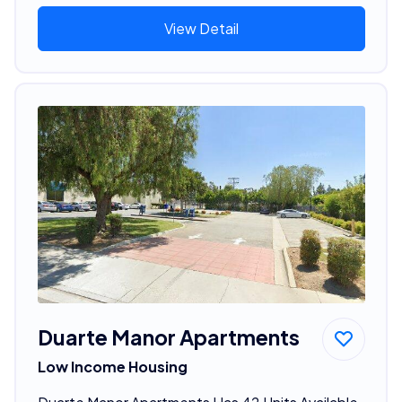
View Detail
Duarte Manor Apartments
Low Income Housing