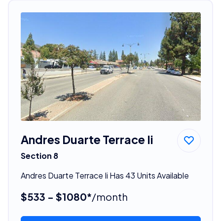
Andres Duarte Terrace Ii
Section 8
Andres Duarte Terrace Ii Has 43 Units Available
$533 - $1080*
/month