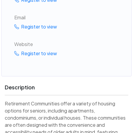
Email
Register to view
Website
Register to view
Description
Retirement Communities offer a variety of housing
options for seniors, including apartments,
condominiums, or individual houses. These communities
are often designed with the convenience and
accessibility needs of older adults in mind, featuring