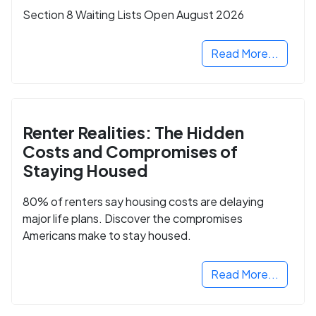
Section 8 Waiting Lists Open August 2026
Read More...
Renter Realities: The Hidden
Costs and Compromises of
Staying Housed
80% of renters say housing costs are delaying
major life plans. Discover the compromises
Americans make to stay housed.
Read More...