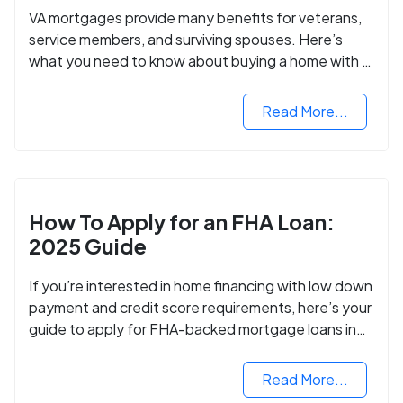
VA mortgages provide many benefits for veterans,
service members, and surviving spouses. Here’s
what you need to know about buying a home with a
VA mortgage loan.
Read More...
How To Apply for an FHA Loan:
2025 Guide
If you’re interested in home financing with low down
payment and credit score requirements, here’s your
guide to apply for FHA-backed mortgage loans in
2024.
Read More...