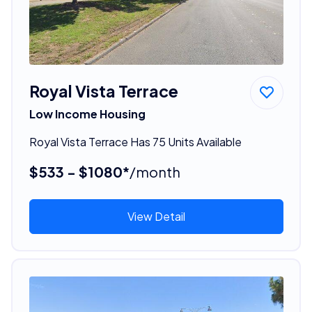
Royal Vista Terrace
Low Income Housing
Royal Vista Terrace Has 75 Units Available
$533 - $1080*
/month
View Detail