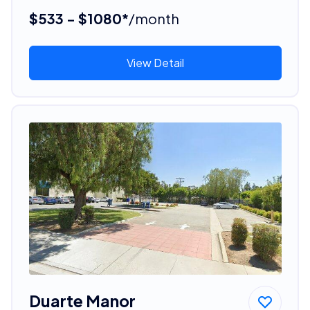
$533 - $1080*
/month
View Detail
Duarte Manor