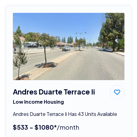
Andres Duarte Terrace Ii
Low Income Housing
Andres Duarte Terrace Ii Has 43 Units Available
$533 - $1080*
/month