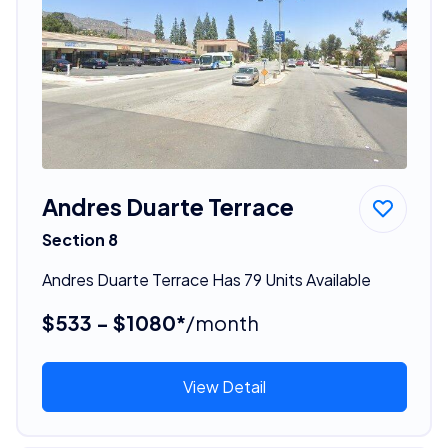
Andres Duarte Terrace
Section 8
Andres Duarte Terrace Has 79 Units Available
$533 - $1080*
/month
View Detail