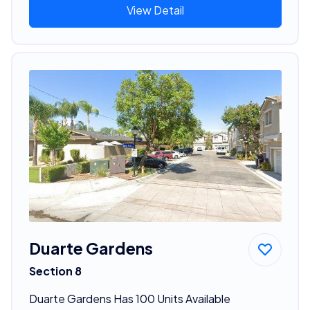
View Detail
Duarte Gardens
Section 8
Duarte Gardens Has 100 Units Available