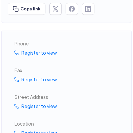
Copy link
Phone
Register to view
Fax
Register to view
Street Address
Register to view
Location
Register to view