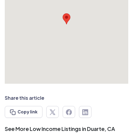
Share this article
Copy link
See More Low Income Listings in Duarte, CA