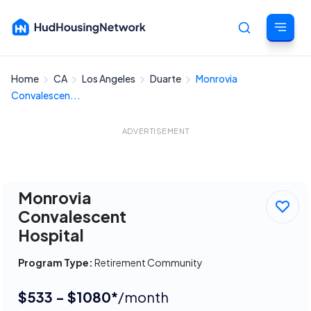
Home
CA
Los Angeles
Duarte
Monrovia
Cancel
Convalescen...
ADVERTISEMENT
Monrovia
Convalescent
Hospital
Program Type:
Retirement Community
$533 - $1080*
/month