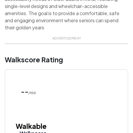
single-level designs and wheelchair-accessible
amenities. The goal is to provide a comfortable, safe
and engaging environment where seniors can spend
their golden years
ADVERTISEMENT
Walkscore Rating
--
/100
Walkable