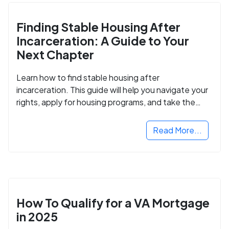
Finding Stable Housing After
Incarceration: A Guide to Your
Next Chapter
Learn how to find stable housing after
incarceration. This guide will help you navigate your
rights, apply for housing programs, and take the
next step in rebuilding your life.
Read More...
How To Qualify for a VA Mortgage
in 2025