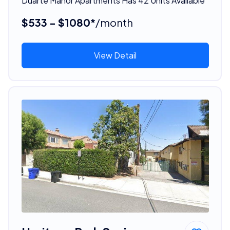
Duarte Manor Apartments Has 42 Units Available
$533 - $1080*
/month
View Detail