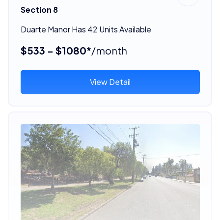
Section 8
Duarte Manor Has 42 Units Available
$533 - $1080*
/month
View Detail