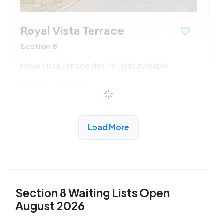
Royal Vista Terrace
Section 8
Royal Vista Terrace Has 74 Units Available
$533 - $1080*
/month
View Detail
Load More
Section 8 Waiting Lists Open
August 2026