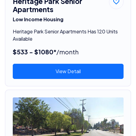
Heritage Park Senior
Apartments
Low Income Housing
Heritage Park Senior Apartments Has 120 Units
Available
$533 - $1080*
/month
View Detail