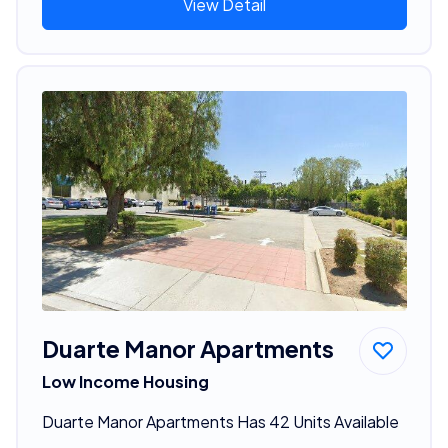
View Detail
Duarte Manor Apartments
Low Income Housing
Duarte Manor Apartments Has 42 Units Available