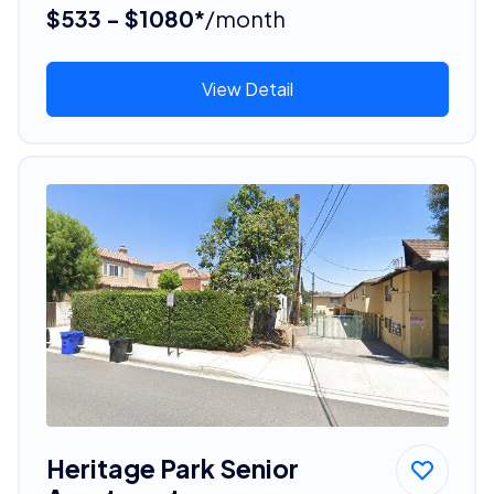
$533 - $1080*
/month
View Detail
Heritage Park Senior