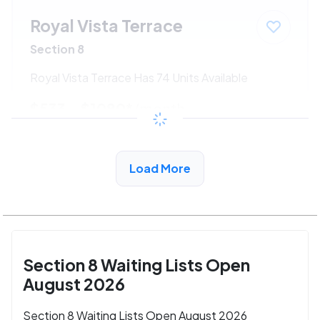
Royal Vista Terrace
Section 8
Royal Vista Terrace Has 74 Units Available
$533 - $1080*
/month
View Detail
Load More
Section 8 Waiting Lists Open
August 2026
Section 8 Waiting Lists Open August 2026