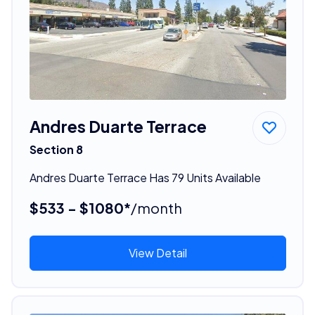
Andres Duarte Terrace
Section 8
Andres Duarte Terrace Has 79 Units Available
$533 - $1080*
/month
View Detail