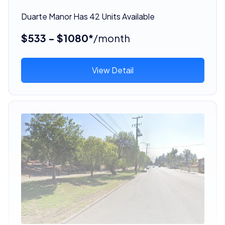
Duarte Manor Has 42 Units Available
$533 - $1080*
/month
View Detail