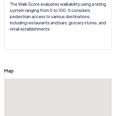
The Walk Score evaluates walkability using a rating
system ranging from 0 to 100. It considers
pedestrian access to various destinations,
including restaurants and bars, grocery stores, and
retail establishments
Map