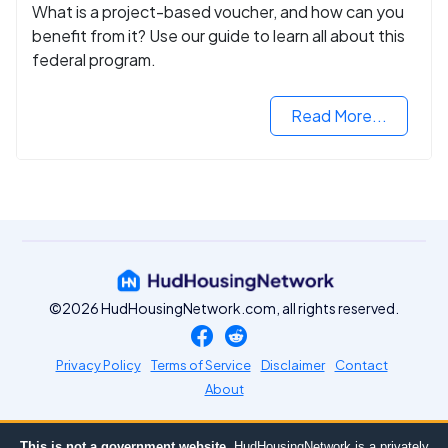
What is a project-based voucher, and how can you
benefit from it? Use our guide to learn all about this
federal program.
Read More...
©2026 HudHousingNetwork.com, all rights reserved.
Privacy Policy
Terms of Service
Disclaimer
Contact
About
This is not a government website.
HudHousingNetwork is a privately