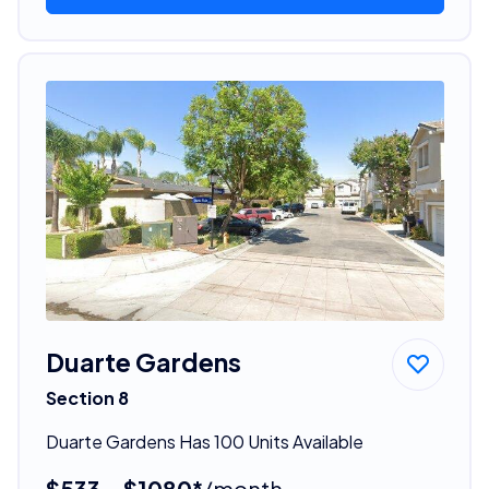
Duarte Gardens
Section 8
Duarte Gardens Has 100 Units Available
$533 - $1080*
/month