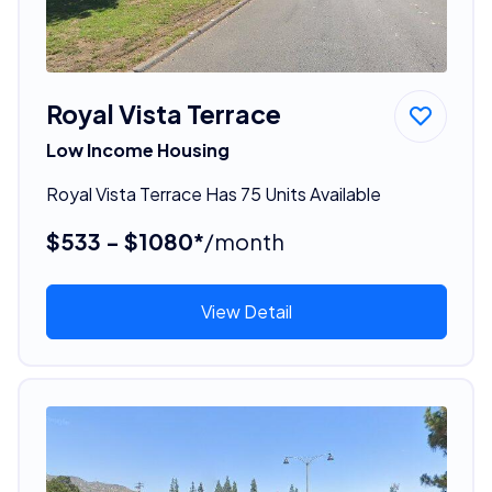
Royal Vista Terrace
Low Income Housing
Royal Vista Terrace Has 75 Units Available
$533 - $1080*
/month
View Detail