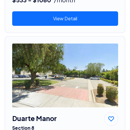
View Detail
Duarte Manor
Section 8