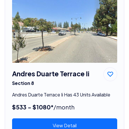
Andres Duarte Terrace Ii
Section 8
Andres Duarte Terrace Ii Has 43 Units Available
$533 - $1080*
/month
View Detail