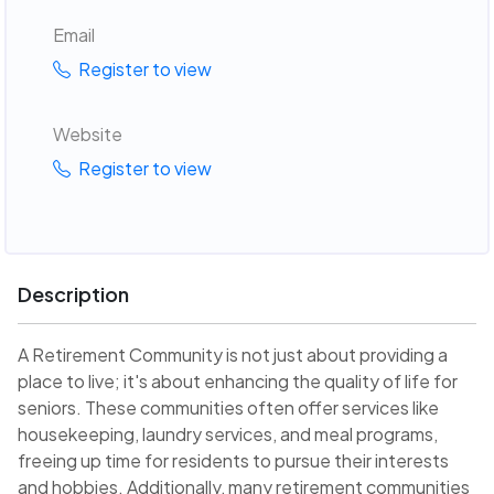
Email
Register to view
Website
Register to view
Description
A Retirement Community is not just about providing a
place to live; it's about enhancing the quality of life for
seniors. These communities often offer services like
housekeeping, laundry services, and meal programs,
freeing up time for residents to pursue their interests
and hobbies. Additionally, many retirement communities