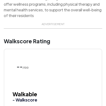
offer wellness programs, including physical therapy and
mental health services, to support the overall well-being
of their residents
ADVERTISEMENT
Walkscore Rating
--
/100
Walkable
- Walkscore