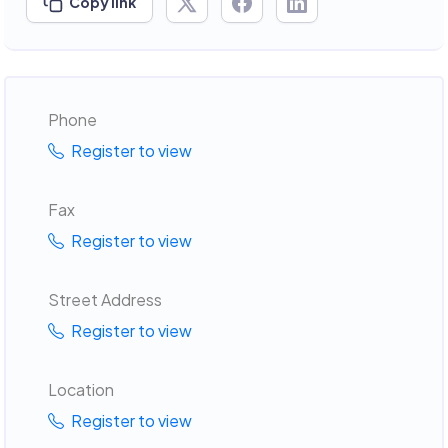
Copy link
Phone
Register to view
Fax
Register to view
Street Address
Register to view
Location
Register to view