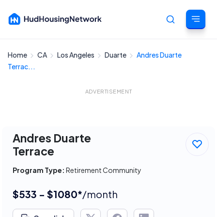
Home
CA
Los Angeles
Duarte
Andres Duarte
Cancel
Terrac...
ADVERTISEMENT
Andres Duarte
Terrace
Program Type:
Retirement Community
$533 - $1080*
/month