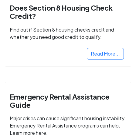
Does Section 8 Housing Check
Credit?
Find out if Section 8 housing checks credit and
whether you need good credit to qualify.
Read More...
Emergency Rental Assistance
Guide
Major crises can cause significant housing instability
Emergency Rental Assistance programs can help.
Learn more here.