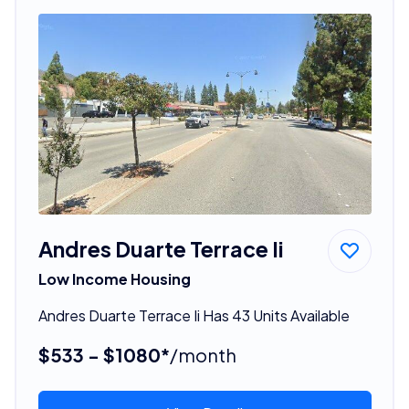
Andres Duarte Terrace Ii
Low Income Housing
Andres Duarte Terrace Ii Has 43 Units Available
$533 - $1080*
/month