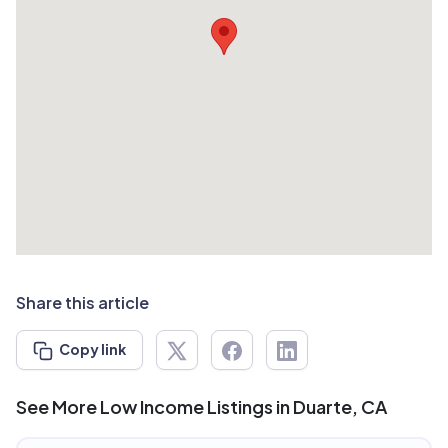
Share this article
Copy link
See More Low Income Listings in Duarte, CA