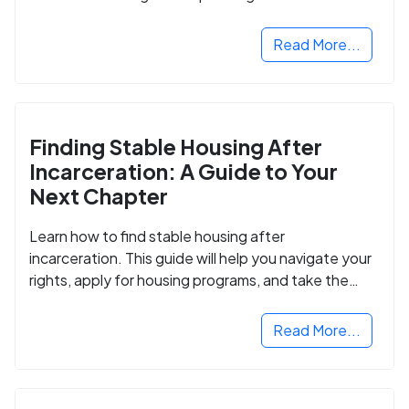
Read More...
Finding Stable Housing After
Incarceration: A Guide to Your
Next Chapter
Learn how to find stable housing after
incarceration. This guide will help you navigate your
rights, apply for housing programs, and take the
next step in rebuilding your life.
Read More...