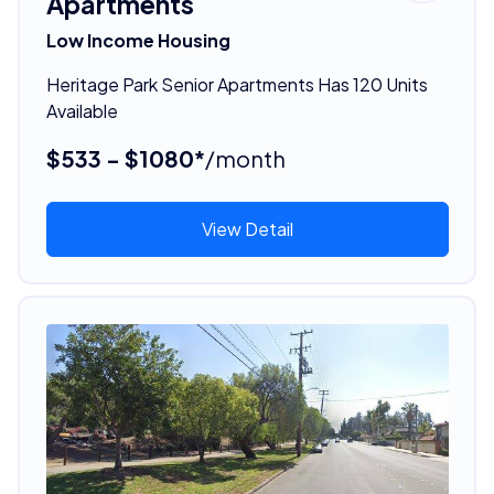
Apartments
Low Income Housing
Heritage Park Senior Apartments Has 120 Units
Available
$533 - $1080*
/month
View Detail