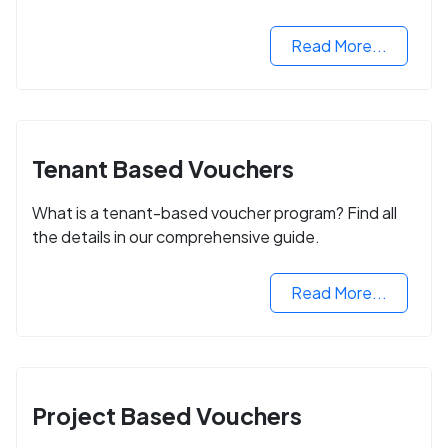
Read More...
Tenant Based Vouchers
What is a tenant-based voucher program? Find all
the details in our comprehensive guide.
Read More...
Project Based Vouchers