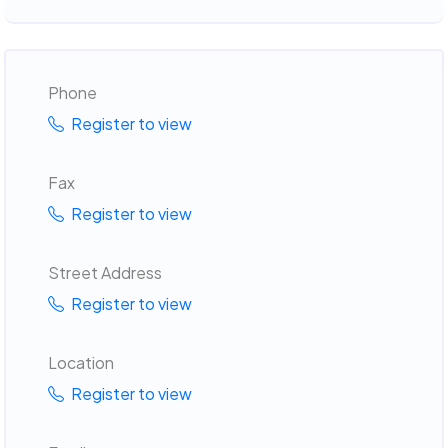
Phone
Register to view
Fax
Register to view
Street Address
Register to view
Location
Register to view