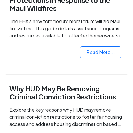
Protections in Response to the
Maui Wildfires
The FHA's new foreclosure moratorium will aid Maui
fire victims. This guide details assistance programs
and resources available for affected homeowners in
Maui County.
Read More...
Why HUD May Be Removing
Criminal Conviction Restrictions
Explore the key reasons why HUD may remove
criminal conviction restrictions to foster fair housing
access and address housing discrimination based on
criminal records.