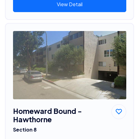
View Detail
Homeward Bound -
Hawthorne
Section 8