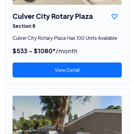
Culver City Rotary Plaza
Section 8
Culver City Rotary Plaza Has 100 Units Available
$533 - $1080*
/month
View Detail