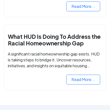
Read More...
What HUD Is Doing To Address the
Racial Homeownership Gap
A significant racial homeownership gap exists. HUD
is taking steps to bridge it. Uncover resources,
initiatives, and insights on equitable housing
opportunities.
Read More...