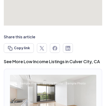
Share this article
Copy link
See More Low Income Listings in Culver City, CA