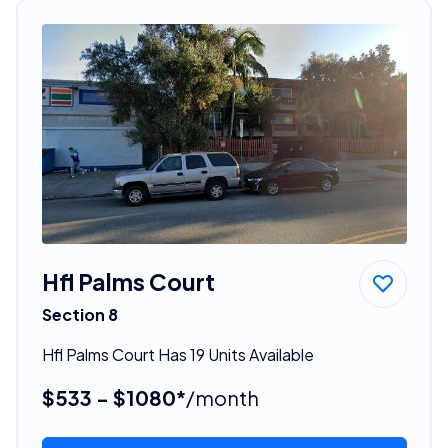
Hfl Palms Court
Section 8
Hfl Palms Court Has 19 Units Available
$533 - $1080*
/month