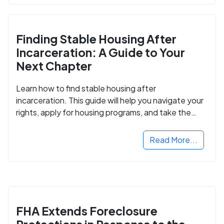
Finding Stable Housing After
Incarceration: A Guide to Your
Next Chapter
Learn how to find stable housing after
incarceration. This guide will help you navigate your
rights, apply for housing programs, and take the
next step in rebuilding your life.
Read More...
FHA Extends Foreclosure