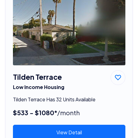
Tilden Terrace
Low Income Housing
Tilden Terrace Has 32 Units Available
$533 - $1080*
/month
View Detail