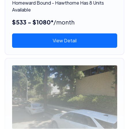
Homeward Bound - Hawthorne Has 8 Units
Available
$533 - $1080*
/month
View Detail