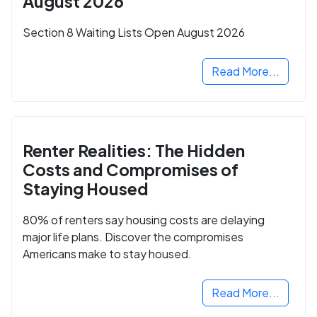
August 2026
Section 8 Waiting Lists Open August 2026
Read More...
Renter Realities: The Hidden
Costs and Compromises of
Staying Housed
80% of renters say housing costs are delaying
major life plans. Discover the compromises
Americans make to stay housed.
Read More...