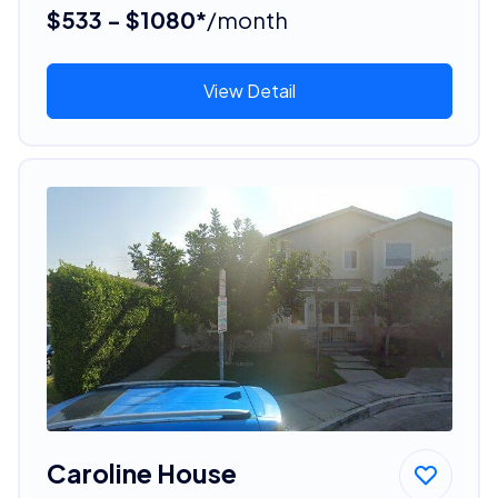
$533 - $1080*
/month
View Detail
Caroline House