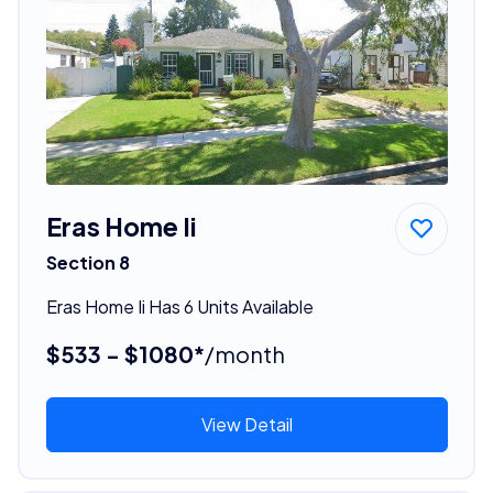
Eras Home Ii
Section 8
Eras Home Ii Has 6 Units Available
$533 - $1080*
/month
View Detail