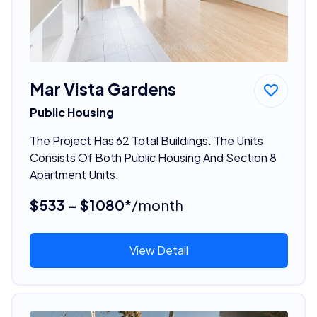
Mar Vista Gardens
Public Housing
The Project Has 62 Total Buildings. The Units
Consists Of Both Public Housing And Section 8
Apartment Units.
$533 - $1080*
/month
View Detail