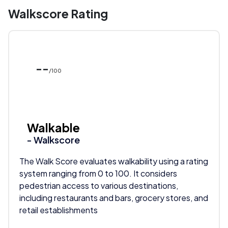
Walkscore Rating
--
/100
Walkable
- Walkscore
The Walk Score evaluates walkability using a rating
system ranging from 0 to 100. It considers
pedestrian access to various destinations,
including restaurants and bars, grocery stores, and
retail establishments