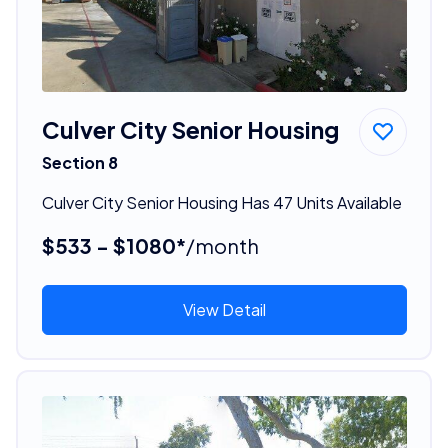
Culver City Senior Housing
Section 8
Culver City Senior Housing Has 47 Units Available
$533 - $1080*
/month
View Detail