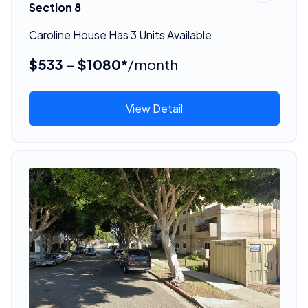
Section 8
Caroline House Has 3 Units Available
$533 - $1080*
/month
View Detail