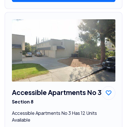
Accessible Apartments No 3
Section 8
Accessible Apartments No 3 Has 12 Units
Available