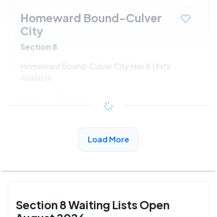
Homeward Bound-Culver
City
Section 8
Homeward Bound-Culver City Has 8 Units
Available
$533 - $1080*
/month
View Detail
Load More
Section 8 Waiting Lists Open