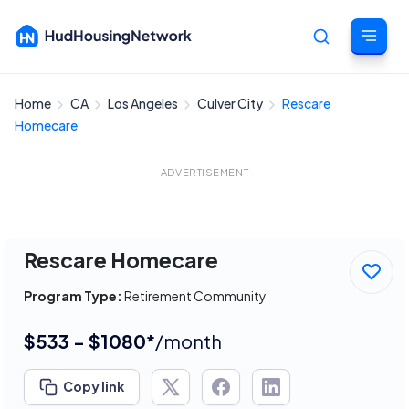
Home
CA
Los Angeles
Culver City
Rescare
Cancel
Homecare
ADVERTISEMENT
Rescare Homecare
Program Type:
Retirement Community
$533 - $1080*
/month
Copy link