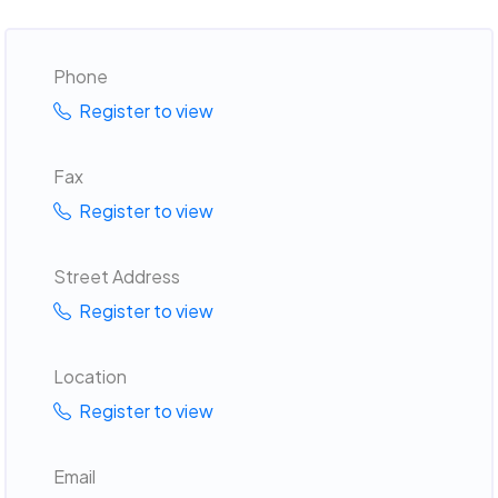
Phone
Register to view
Fax
Register to view
Street Address
Register to view
Location
Register to view
Email