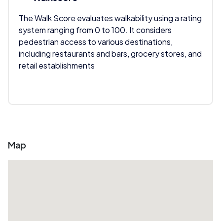
The Walk Score evaluates walkability using a rating
system ranging from 0 to 100. It considers
pedestrian access to various destinations,
including restaurants and bars, grocery stores, and
retail establishments
Map