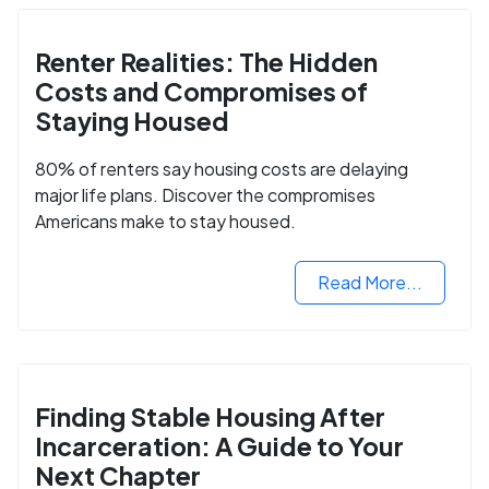
Renter Realities: The Hidden
Costs and Compromises of
Staying Housed
80% of renters say housing costs are delaying
major life plans. Discover the compromises
Americans make to stay housed.
Read More...
Finding Stable Housing After
Incarceration: A Guide to Your
Next Chapter