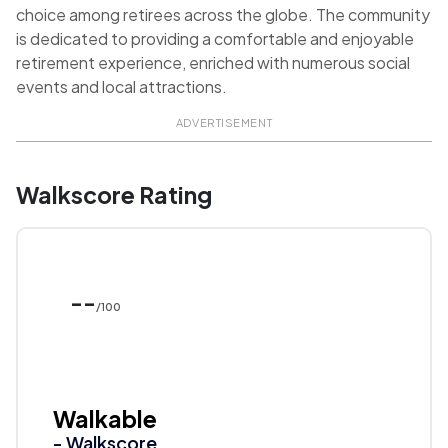
choice among retirees across the globe. The community
is dedicated to providing a comfortable and enjoyable
retirement experience, enriched with numerous social
events and local attractions.
ADVERTISEMENT
Walkscore Rating
--
/100
Walkable
- Walkscore