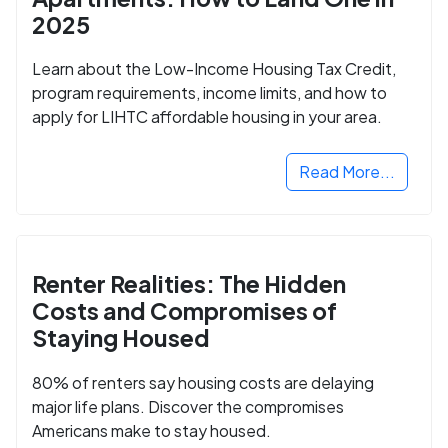
2025
Learn about the Low-Income Housing Tax Credit,
program requirements, income limits, and how to
apply for LIHTC affordable housing in your area.
Read More...
Renter Realities: The Hidden
Costs and Compromises of
Staying Housed
80% of renters say housing costs are delaying
major life plans. Discover the compromises
Americans make to stay housed.