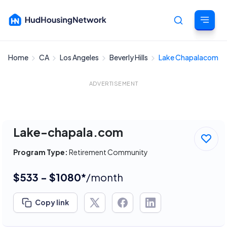
Home
CA
Los Angeles
Beverly Hills
Lake Chapalacom
Cancel
ADVERTISEMENT
Lake-chapala.com
Program Type:
Retirement Community
$533 - $1080*
/month
Copy link