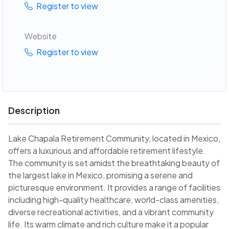
Register to view
Website
Register to view
Description
Lake Chapala Retirement Community, located in Mexico,
offers a luxurious and affordable retirement lifestyle.
The community is set amidst the breathtaking beauty of
the largest lake in Mexico, promising a serene and
picturesque environment. It provides a range of facilities
including high-quality healthcare, world-class amenities,
diverse recreational activities, and a vibrant community
life. Its warm climate and rich culture make it a popular