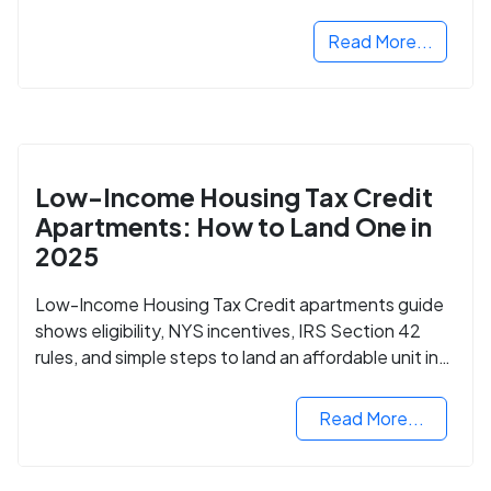
Read More...
Low-Income Housing Tax Credit
Apartments: How to Land One in
2025
Low-Income Housing Tax Credit apartments guide
shows eligibility, NYS incentives, IRS Section 42
rules, and simple steps to land an affordable unit in
2025.
Read More...