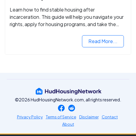
Learn how to find stable housing after
incarceration. This guide will help you navigate your
rights, apply for housing programs, and take the
next step in rebuilding your life.
Read More...
©2026 HudHousingNetwork.com, all rights reserved.
Privacy Policy
Terms of Service
Disclaimer
Contact
About