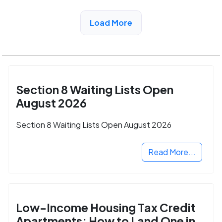
View Detail
Load More
Section 8 Waiting Lists Open
August 2026
Section 8 Waiting Lists Open August 2026
Read More...
Low-Income Housing Tax Credit
Apartments: How to Land One in