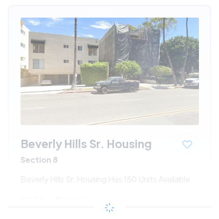
Beverly Hills Sr. Housing
Section 8
Beverly Hills Sr. Housing Has 150 Units Available
$533 - $1080*
/month