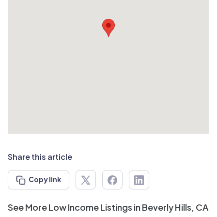
Share this article
Copy link
See More Low Income Listings in Beverly Hills, CA