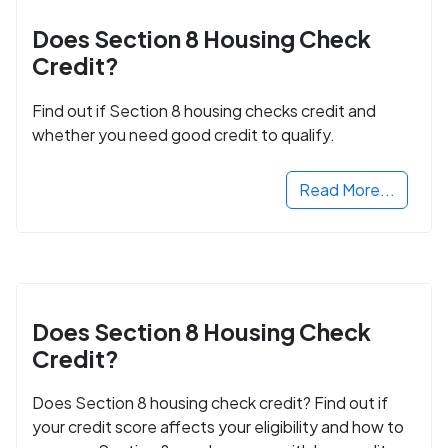
Does Section 8 Housing Check
Credit?
Find out if Section 8 housing checks credit and
whether you need good credit to qualify.
Read More...
Does Section 8 Housing Check
Credit?
Does Section 8 housing check credit? Find out if
your credit score affects your eligibility and how to