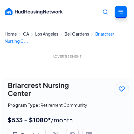
Home
CA
Los Angeles
Bell Gardens
Briarcrest
Cancel
Nursing C...
ADVERTISEMENT
Briarcrest Nursing
Center
Program Type:
Retirement Community
$533 - $1080*
/month