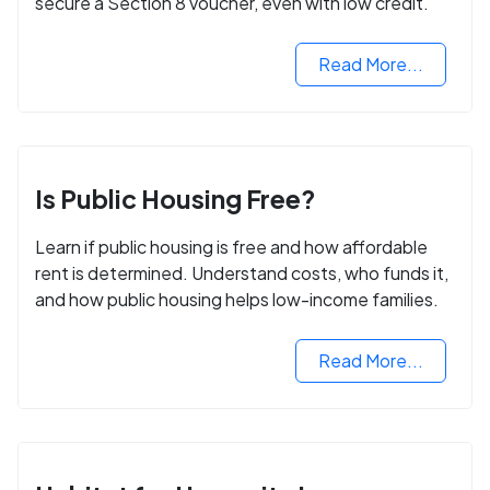
secure a Section 8 voucher, even with low credit.
Read More...
Is Public Housing Free?
Learn if public housing is free and how affordable
rent is determined. Understand costs, who funds it,
and how public housing helps low-income families.
Read More...