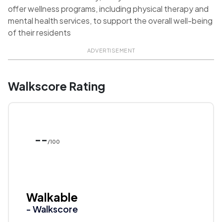
offer wellness programs, including physical therapy and
mental health services, to support the overall well-being
of their residents
ADVERTISEMENT
Walkscore Rating
--
/100
Walkable
- Walkscore