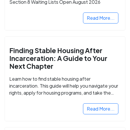
Section 8 Waiting Lists Open August 2026
Read More...
Finding Stable Housing After
Incarceration: A Guide to Your
Next Chapter
Learn how to find stable housing after
incarceration. This guide will help you navigate your
rights, apply for housing programs, and take the
next step in rebuilding your life.
Read More...