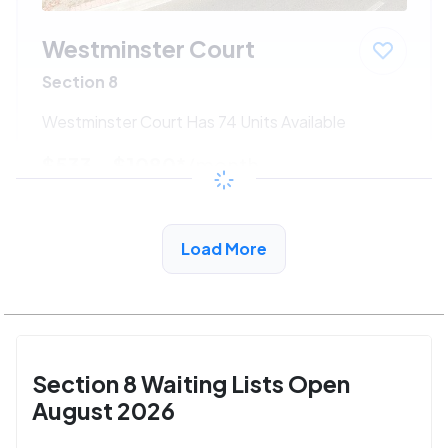
Westminster Court
Section 8
Westminster Court Has 74 Units Available
$533 - $1080*
/month
View Detail
Load More
Section 8 Waiting Lists Open
August 2026