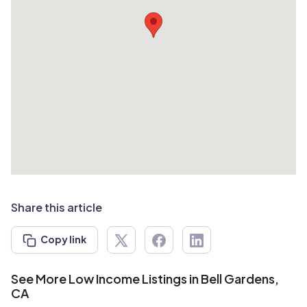
Share this article
Copy link
See More Low Income Listings in Bell Gardens,
CA