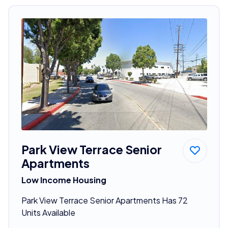
Park View Terrace Senior
Apartments
Low Income Housing
Park View Terrace Senior Apartments Has 72
Units Available