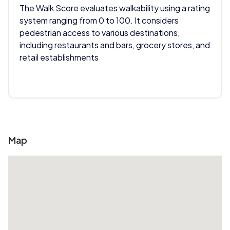
The Walk Score evaluates walkability using a rating
system ranging from 0 to 100. It considers
pedestrian access to various destinations,
including restaurants and bars, grocery stores, and
retail establishments
Map