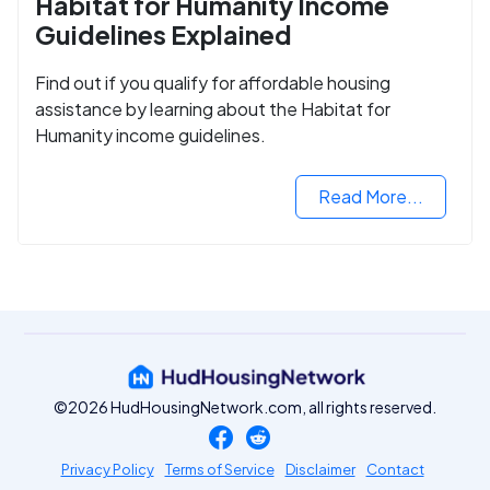
Habitat for Humanity Income
Guidelines Explained
Find out if you qualify for affordable housing
assistance by learning about the Habitat for
Humanity income guidelines.
Read More...
©2026 HudHousingNetwork.com, all rights reserved.
Privacy Policy
Terms of Service
Disclaimer
Contact