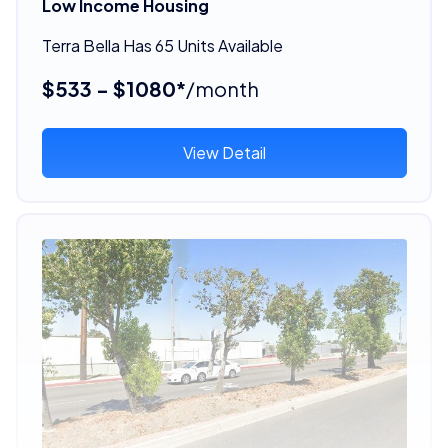
Low Income Housing
Terra Bella Has 65 Units Available
$533 - $1080*
/month
View Detail