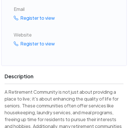
Email
Register to view
Website
Register to view
Description
A Retirement Community is not just about providing a
place to live; it's about enhancing the quality of life for
seniors. These communities often offer services like
housekeeping, laundry services, and meal programs,
freeing up time for residents to pursue their interests
and hobbies. Additionally, many retirement communities