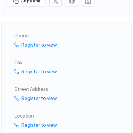
Copy link
Phone
Register to view
Fax
Register to view
Street Address
Register to view
Location
Register to view