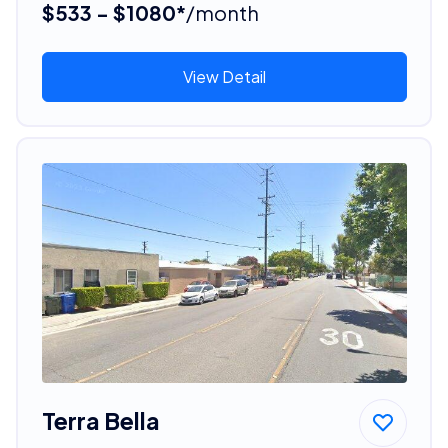
$533 - $1080*
/month
View Detail
Terra Bella