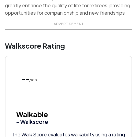
greatly enhance the quality of life for retirees, providing
opportunities for companionship and new friendships
ADVERTISEMENT
Walkscore Rating
--
/100
Walkable
- Walkscore
The Walk Score evaluates walkability using a rating