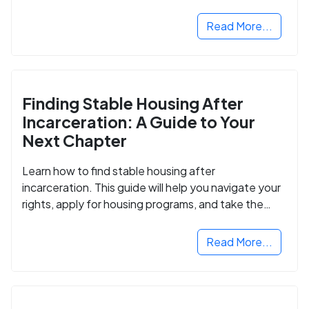
Read More...
Finding Stable Housing After
Incarceration: A Guide to Your
Next Chapter
Learn how to find stable housing after
incarceration. This guide will help you navigate your
rights, apply for housing programs, and take the
next step in rebuilding your life.
Read More...