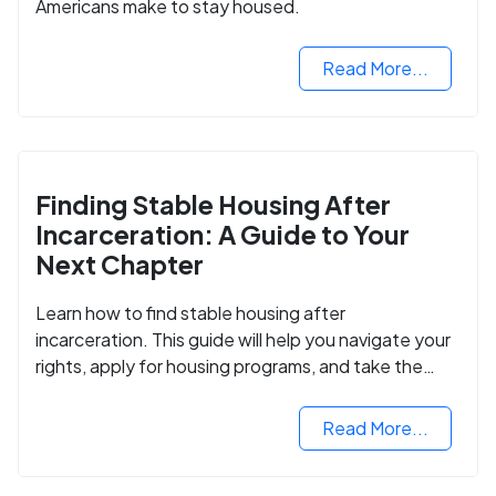
Americans make to stay housed.
Read More...
Finding Stable Housing After
Incarceration: A Guide to Your
Next Chapter
Learn how to find stable housing after
incarceration. This guide will help you navigate your
rights, apply for housing programs, and take the
next step in rebuilding your life.
Read More...