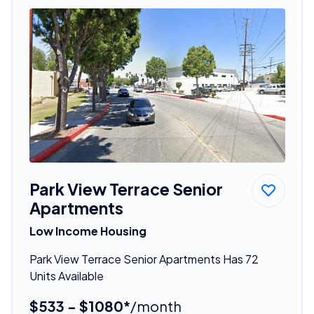
Park View Terrace Senior
Apartments
Low Income Housing
Park View Terrace Senior Apartments Has 72
Units Available
$533 - $1080*
/month