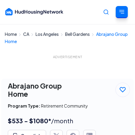
Home
CA
Los Angeles
Bell Gardens
Abrajano Group
Cancel
Home
ADVERTISEMENT
Abrajano Group
Home
Program Type:
Retirement Community
$533 - $1080*
/month