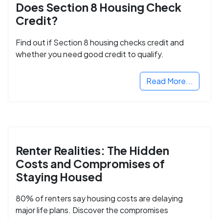
Does Section 8 Housing Check
Credit?
Find out if Section 8 housing checks credit and
whether you need good credit to qualify.
Read More...
Renter Realities: The Hidden
Costs and Compromises of
Staying Housed
80% of renters say housing costs are delaying
major life plans. Discover the compromises