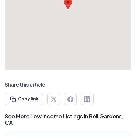
Share this article
Copy link
See More Low Income Listings in Bell Gardens,
CA