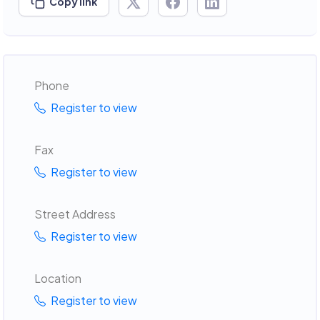
Copy link
Phone
Register to view
Fax
Register to view
Street Address
Register to view
Location
Register to view