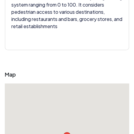
system ranging from 0 to 100. It considers
pedestrian access to various destinations,
including restaurants and bars, grocery stores, and
retail establishments
Map