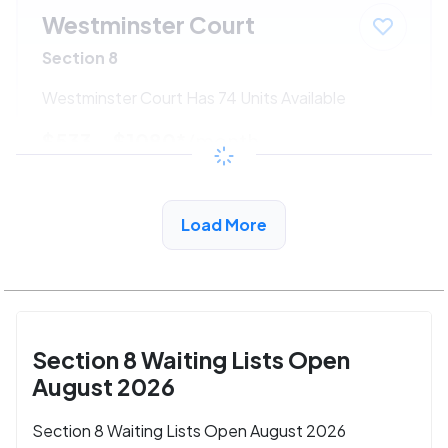
Westminster Court
Section 8
Westminster Court Has 74 Units Available
$533 - $1080*
/month
View Detail
Load More
Section 8 Waiting Lists Open
August 2026
Section 8 Waiting Lists Open August 2026