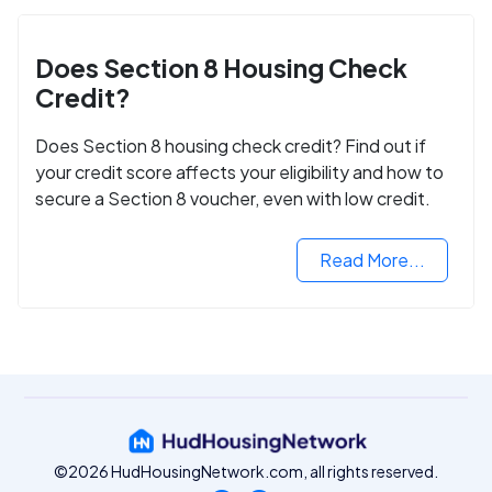
Does Section 8 Housing Check
Credit?
Does Section 8 housing check credit? Find out if
your credit score affects your eligibility and how to
secure a Section 8 voucher, even with low credit.
Read More...
©2026 HudHousingNetwork.com, all rights reserved.