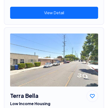
View Detail
Terra Bella
Low Income Housing