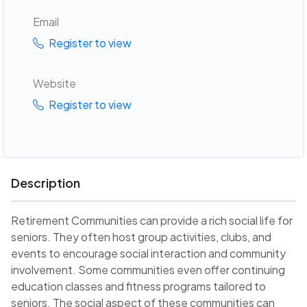
Email
Register to view
Website
Register to view
Description
Retirement Communities can provide a rich social life for
seniors. They often host group activities, clubs, and
events to encourage social interaction and community
involvement. Some communities even offer continuing
education classes and fitness programs tailored to
seniors. The social aspect of these communities can