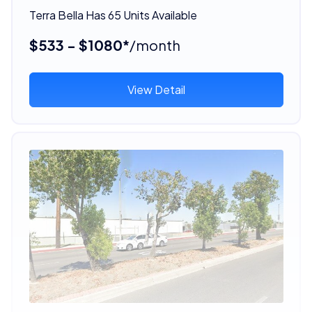
Terra Bella Has 65 Units Available
$533 - $1080*
/month
View Detail