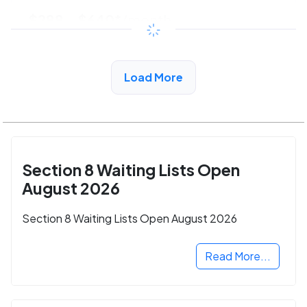
$288 - $640*
/month
View Detail
Load More
Section 8 Waiting Lists Open
August 2026
Section 8 Waiting Lists Open August 2026
Read More...