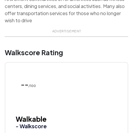
centers, dining services, and social activities. Many also
offer transportation services for those who no longer
wish to drive
ADVERTISEMENT
Walkscore Rating
--
/100
Walkable
- Walkscore