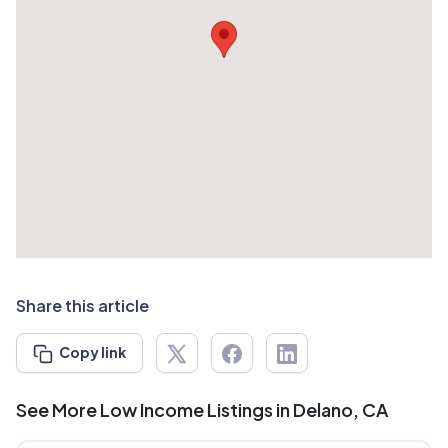
Share this article
Copy link
See More Low Income Listings in Delano, CA