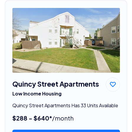
Quincy Street Apartments
Low Income Housing
Quincy Street Apartments Has 33 Units Available
$288 - $640*
/month