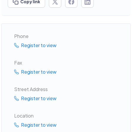
Copy link
Phone
Register to view
Fax
Register to view
Street Address
Register to view
Location
Register to view