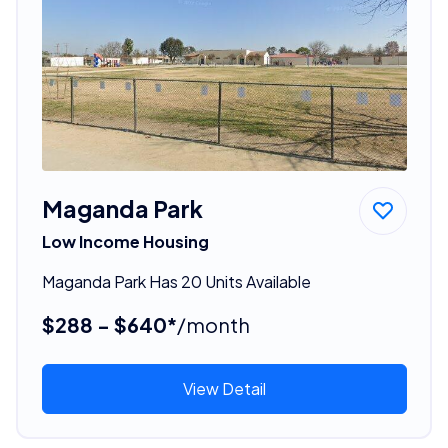
Maganda Park
Low Income Housing
Maganda Park Has 20 Units Available
$288 - $640*
/month
View Detail