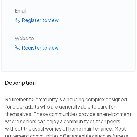
Email
Register to view
Website
Register to view
Description
Retirement Community is a housing complex designed
for older adults who are generally able to care for
themselves. These communities provide an environment
where seniors can enjoy a community of their peers
without the usual worries of home maintenance. Most
retirement communities offer amenities such as fitness