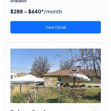
Available
$288 - $640*
/month
View Detail