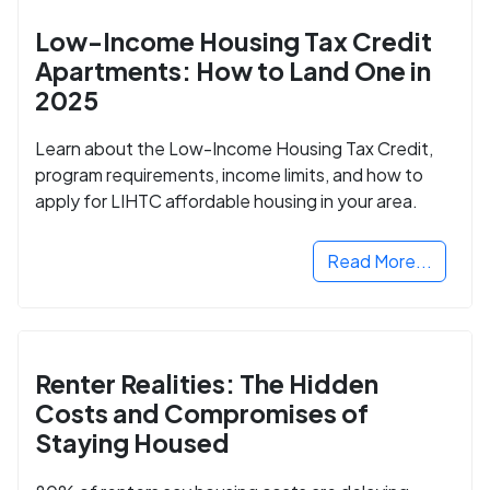
Low-Income Housing Tax Credit
Apartments: How to Land One in
2025
Learn about the Low-Income Housing Tax Credit,
program requirements, income limits, and how to
apply for LIHTC affordable housing in your area.
Read More...
Renter Realities: The Hidden
Costs and Compromises of
Staying Housed