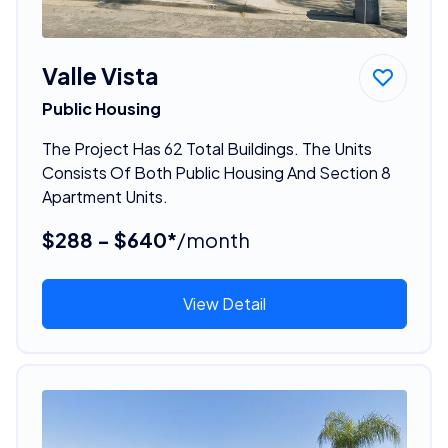
Valle Vista
Public Housing
The Project Has 62 Total Buildings. The Units
Consists Of Both Public Housing And Section 8
Apartment Units.
$288 - $640*
/month
View Detail