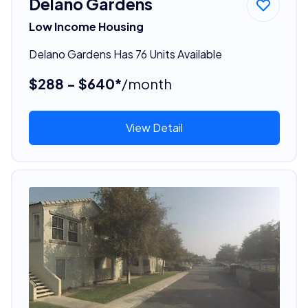
Delano Gardens
Low Income Housing
Delano Gardens Has 76 Units Available
$288 - $640*
/month
View Detail