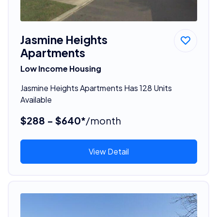
Jasmine Heights
Apartments
Low Income Housing
Jasmine Heights Apartments Has 128 Units
Available
$288 - $640*
/month
View Detail