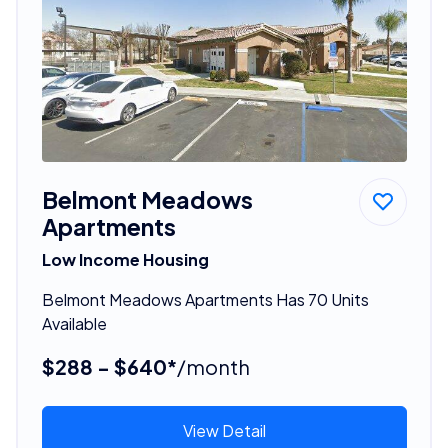
Belmont Meadows
Apartments
Low Income Housing
Belmont Meadows Apartments Has 70 Units
Available
$288 - $640*
/month
View Detail