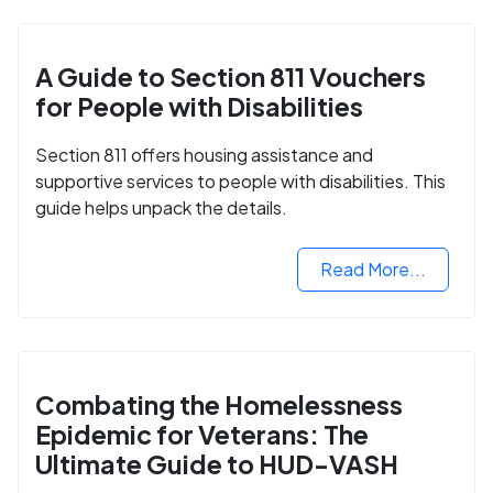
A Guide to Section 811 Vouchers
for People with Disabilities
Section 811 offers housing assistance and
supportive services to people with disabilities. This
guide helps unpack the details.
Read More...
Combating the Homelessness
Epidemic for Veterans: The
Ultimate Guide to HUD-VASH