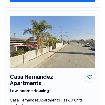
Casa Hernandez
Apartments
Low Income Housing
Casa Hernandez Apartments Has 80 Units