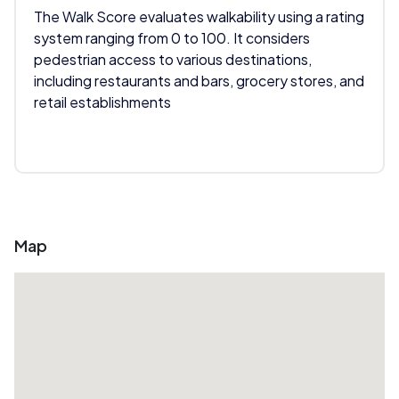
The Walk Score evaluates walkability using a rating
system ranging from 0 to 100. It considers
pedestrian access to various destinations,
including restaurants and bars, grocery stores, and
retail establishments
Map