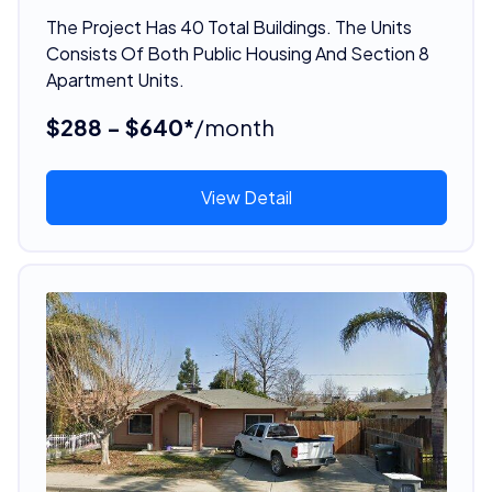
The Project Has 40 Total Buildings. The Units
Consists Of Both Public Housing And Section 8
Apartment Units.
$288 - $640*
/month
View Detail