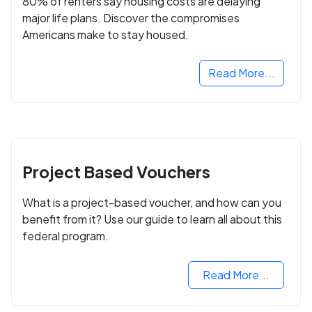
80% of renters say housing costs are delaying
major life plans. Discover the compromises
Americans make to stay housed.
Read More...
Project Based Vouchers
What is a project-based voucher, and how can you
benefit from it? Use our guide to learn all about this
federal program.
Read More...