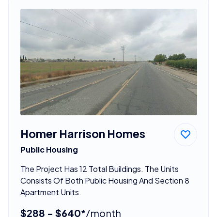
Homer Harrison Homes
Public Housing
The Project Has 12 Total Buildings. The Units
Consists Of Both Public Housing And Section 8
Apartment Units.
$288 - $640*
/month