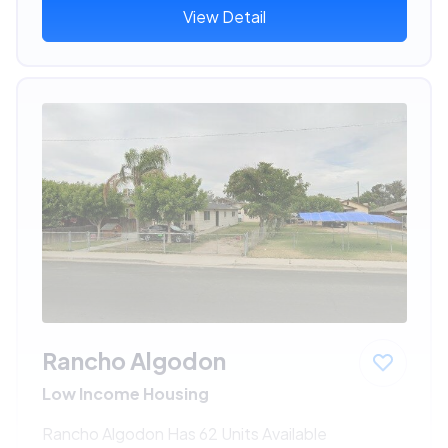
View Detail
Rancho Algodon
Low Income Housing
Rancho Algodon Has 62 Units Available