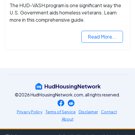
The HUD-VASH program is one significant way the
U.S. Government aids homeless veterans. Learn
more in this comprehensive guide.
Read More...
©2026 HudHousingNetwork.com, all rights reserved.
Privacy Policy
Terms of Service
Disclaimer
Contact
About