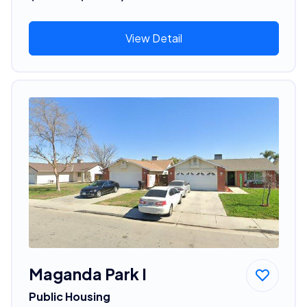
View Detail
Maganda Park I
Public Housing