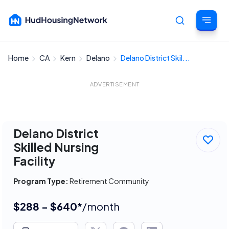
Home
CA
Kern
Delano
Delano District Skil...
Cancel
ADVERTISEMENT
Delano District
Skilled Nursing
Facility
Program Type:
Retirement Community
$288 - $640*
/month